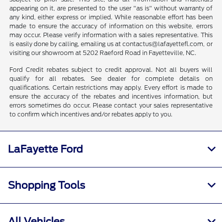
appearing on it, are presented to the user "as is" without warranty of
any kind, either express or implied. While reasonable effort has been
made to ensure the accuracy of information on this website, errors
may occur. Please verify information with a sales representative. This
is easily done by calling, emailing us at contactus@lafayettefl.com, or
visiting our showroom at 5202 Raeford Road in Fayetteville, NC.
Ford Credit rebates subject to credit approval. Not all buyers will
qualify for all rebates. See dealer for complete details on
qualifications. Certain restrictions may apply. Every effort is made to
ensure the accuracy of the rebates and incentives information, but
errors sometimes do occur. Please contact your sales representative
to confirm which incentives and/or rebates apply to you.
LaFayette Ford
Shopping Tools
All Vehicles