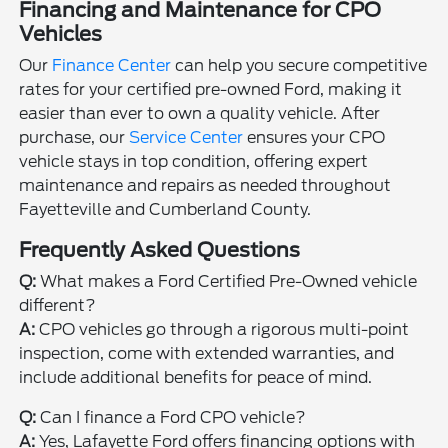
Financing and Maintenance for CPO
Vehicles
Our
Finance Center
can help you secure competitive
rates for your certified pre-owned Ford, making it
easier than ever to own a quality vehicle. After
purchase, our
Service Center
ensures your CPO
vehicle stays in top condition, offering expert
maintenance and repairs as needed throughout
Fayetteville and Cumberland County.
Frequently Asked Questions
Q:
What makes a Ford Certified Pre-Owned vehicle
different?
A:
CPO vehicles go through a rigorous multi-point
inspection, come with extended warranties, and
include additional benefits for peace of mind.
Q:
Can I finance a Ford CPO vehicle?
A:
Yes, Lafayette Ford offers financing options with