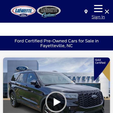
Sign In
Ford Certified Pre-Owned Cars for Sale in
Fayetteville, NC