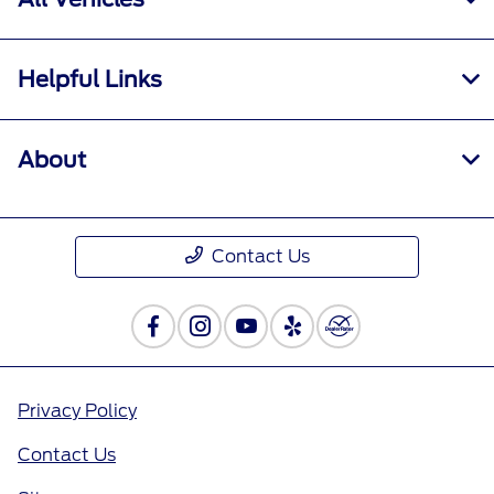
Helpful Links
About
Contact Us
Privacy Policy
Contact Us