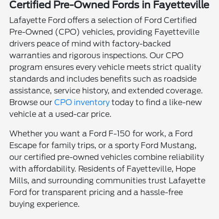
Certified Pre-Owned Fords in Fayetteville
Lafayette Ford offers a selection of Ford Certified
Pre-Owned (CPO) vehicles, providing Fayetteville
drivers peace of mind with factory-backed
warranties and rigorous inspections. Our CPO
program ensures every vehicle meets strict quality
standards and includes benefits such as roadside
assistance, service history, and extended coverage.
Browse our
CPO inventory
today to find a like-new
vehicle at a used-car price.
Whether you want a Ford F-150 for work, a Ford
Escape for family trips, or a sporty Ford Mustang,
our certified pre-owned vehicles combine reliability
with affordability. Residents of Fayetteville, Hope
Mills, and surrounding communities trust Lafayette
Ford for transparent pricing and a hassle-free
buying experience.