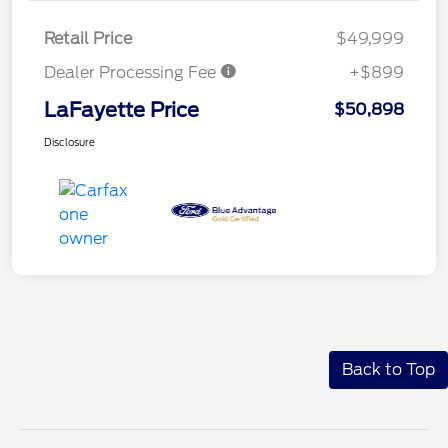
Retail Price
$49,999
Dealer Processing Fee
+$899
LaFayette Price
$50,898
Disclosure
Back to Top