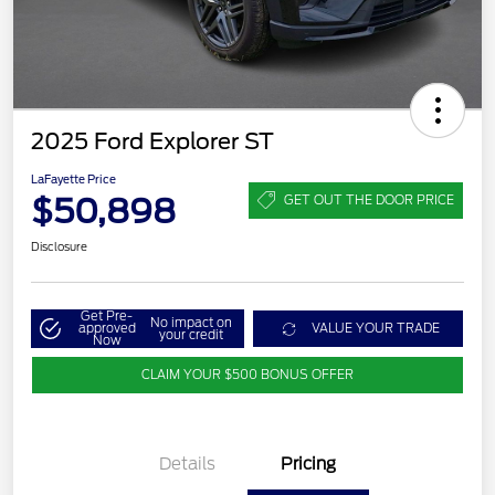
2025 Ford Explorer ST
LaFayette Price
$50,898
GET OUT THE DOOR PRICE
Disclosure
Get Pre-
No impact on
approved
VALUE YOUR TRADE
your credit
Now
CLAIM YOUR $500 BONUS OFFER
Details
Pricing