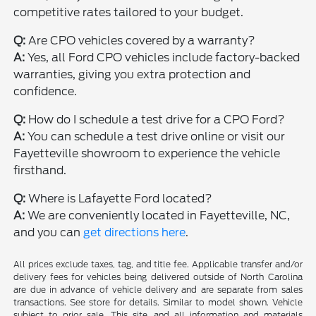
competitive rates tailored to your budget.
Q:
Are CPO vehicles covered by a warranty?
A:
Yes, all Ford CPO vehicles include factory-backed
warranties, giving you extra protection and
confidence.
Q:
How do I schedule a test drive for a CPO Ford?
A:
You can schedule a test drive online or visit our
Fayetteville showroom to experience the vehicle
firsthand.
Q:
Where is Lafayette Ford located?
A:
We are conveniently located in Fayetteville, NC,
and you can
get directions here
.
All prices exclude taxes, tag, and title fee. Applicable transfer and/or
delivery fees for vehicles being delivered outside of North Carolina
are due in advance of vehicle delivery and are separate from sales
transactions. See store for details. Similar to model shown. Vehicle
subject to prior sale. This site, and all information and materials