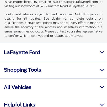
is easily done by calling, emailing us at contactus@lafayettefl.com, or
visiting our showroom at 5202 Raeford Road in Fayetteville, NC.
Ford Credit rebates subject to credit approval. Not all buyers will
qualify for all rebates. See dealer for complete details on
qualifications. Certain restrictions may apply. Every effort is made to
ensure the accuracy of the rebates and incentives information, but
errors sometimes do occur. Please contact your sales representative
to confirm which incentives and/or rebates apply to you.
LaFayette Ford
Shopping Tools
All Vehicles
Helpful Links