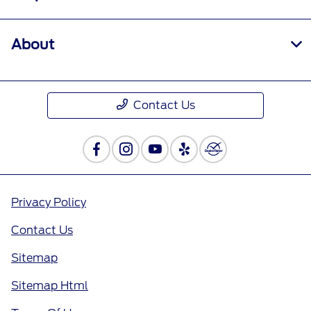
About
Contact Us
Privacy Policy
Contact Us
Sitemap
Sitemap Html