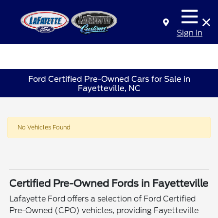
Sign In
Ford Certified Pre-Owned Cars for Sale in
Fayetteville, NC
No Vehicles Found
Certified Pre-Owned Fords in Fayetteville
Lafayette Ford offers a selection of Ford Certified
Pre-Owned (CPO) vehicles, providing Fayetteville