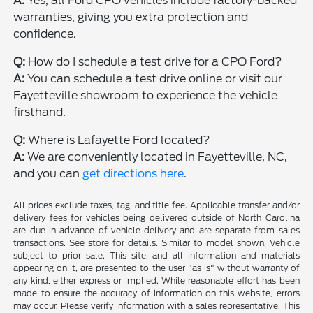
A:
Yes, all Ford CPO vehicles include factory-backed
warranties, giving you extra protection and
confidence.
Q:
How do I schedule a test drive for a CPO Ford?
A:
You can schedule a test drive online or visit our
Fayetteville showroom to experience the vehicle
firsthand.
Q:
Where is Lafayette Ford located?
A:
We are conveniently located in Fayetteville, NC,
and you can
get directions here
.
All prices exclude taxes, tag, and title fee. Applicable transfer and/or
delivery fees for vehicles being delivered outside of North Carolina
are due in advance of vehicle delivery and are separate from sales
transactions. See store for details. Similar to model shown. Vehicle
subject to prior sale. This site, and all information and materials
appearing on it, are presented to the user "as is" without warranty of
any kind, either express or implied. While reasonable effort has been
made to ensure the accuracy of information on this website, errors
may occur. Please verify information with a sales representative. This