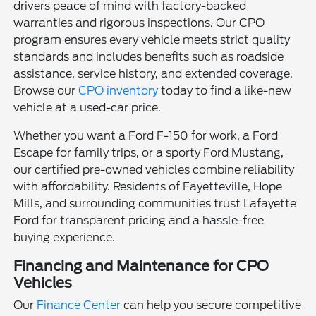
drivers peace of mind with factory-backed
warranties and rigorous inspections. Our CPO
program ensures every vehicle meets strict quality
standards and includes benefits such as roadside
assistance, service history, and extended coverage.
Browse our
CPO inventory
today to find a like-new
vehicle at a used-car price.
Whether you want a Ford F-150 for work, a Ford
Escape for family trips, or a sporty Ford Mustang,
our certified pre-owned vehicles combine reliability
with affordability. Residents of Fayetteville, Hope
Mills, and surrounding communities trust Lafayette
Ford for transparent pricing and a hassle-free
buying experience.
Financing and Maintenance for CPO
Vehicles
Our
Finance Center
can help you secure competitive