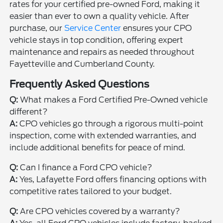
rates for your certified pre-owned Ford, making it
easier than ever to own a quality vehicle. After
purchase, our
Service Center
ensures your CPO
vehicle stays in top condition, offering expert
maintenance and repairs as needed throughout
Fayetteville and Cumberland County.
Frequently Asked Questions
Q:
What makes a Ford Certified Pre-Owned vehicle
different?
A:
CPO vehicles go through a rigorous multi-point
inspection, come with extended warranties, and
include additional benefits for peace of mind.
Q:
Can I finance a Ford CPO vehicle?
A:
Yes, Lafayette Ford offers financing options with
competitive rates tailored to your budget.
Q:
Are CPO vehicles covered by a warranty?