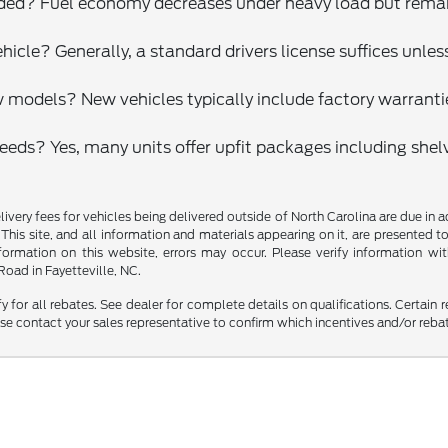
ded? Fuel economy decreases under heavy load but remains
vehicle? Generally, a standard drivers license suffices unl
models? New vehicles typically include factory warrantie
needs? Yes, many units offer upfit packages including shelv
delivery fees for vehicles being delivered outside of North Carolina are due in
 This site, and all information and materials appearing on it, are presented to
mation on this website, errors may occur. Please verify information with 
oad in Fayetteville, NC.
fy for all rebates. See dealer for complete details on qualifications. Certain 
se contact your sales representative to confirm which incentives and/or reba