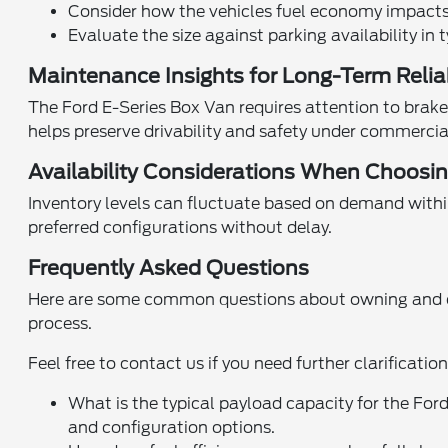
Consider how the vehicles fuel economy impacts 
Evaluate the size against parking availability in t
Maintenance Insights for Long-Term Reliab
The Ford E-Series Box Van requires attention to brake 
helps preserve drivability and safety under commercia
Availability Considerations When Choosi
Inventory levels can fluctuate based on demand withi
preferred configurations without delay.
Frequently Asked Questions
Here are some common questions about owning and ope
process.
Feel free to contact us if you need further clarificatio
What is the typical payload capacity for the F
and configuration options.