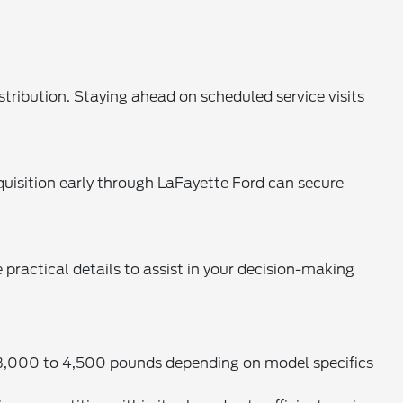
.
stribution. Staying ahead on scheduled service visits
uisition early through LaFayette Ford can secure
actical details to assist in your decision-making
n 3,000 to 4,500 pounds depending on model specifics