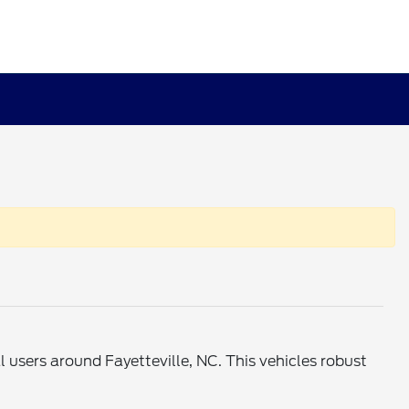
users around Fayetteville, NC. This vehicles robust