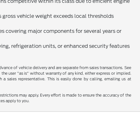
 competitive within its class due to efficient engine
ess gross vehicle weight exceeds local thresholds
s covering major components for several years or
ing, refrigeration units, or enhanced security features
 advance of vehicle delivery and are separate from sales transactions. See
 the user "as is" without warranty of any kind, either express or implied.
a sales representative. This is easily done by calling, emailing us at
restrictions may apply. Every effort is made to ensure the accuracy of the
tes apply to you.