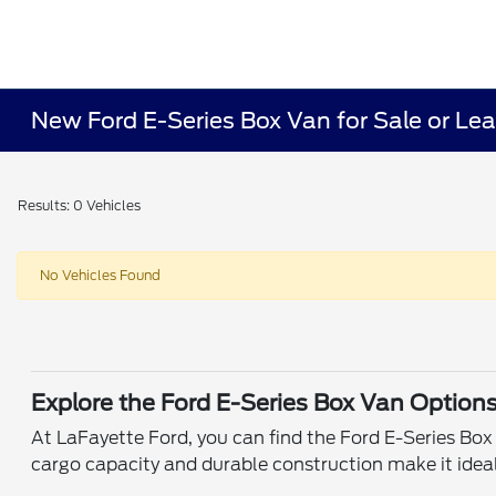
New Ford E-Series Box Van for Sale or Leas
Results: 0 Vehicles
No Vehicles Found
Explore the Ford E-Series Box Van Option
At LaFayette Ford, you can find the Ford E-Series Bo
cargo capacity and durable construction make it ideal 