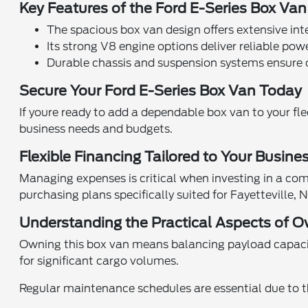
Key Features of the Ford E-Series Box Van
The spacious box van design offers extensive in
Its strong V8 engine options deliver reliable powe
Durable chassis and suspension systems ensure 
Secure Your Ford E-Series Box Van Today
If youre ready to add a dependable box van to your fle
business needs and budgets.
Flexible Financing Tailored to Your Busine
Managing expenses is critical when investing in a com
purchasing plans specifically suited for Fayetteville,
Understanding the Practical Aspects of O
Owning this box van means balancing payload capacity
for significant cargo volumes.
Regular maintenance schedules are essential due to t