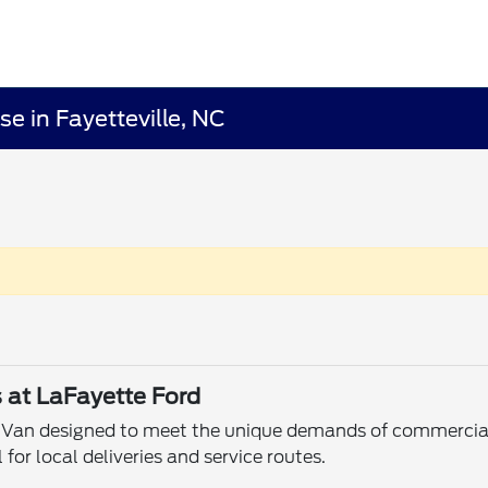
e in Fayetteville, NC
s at LaFayette Ford
x Van designed to meet the unique demands of commercial 
for local deliveries and service routes.