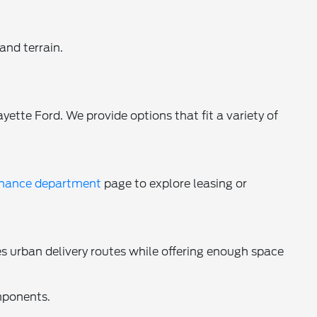
and terrain.
yette Ford. We provide options that fit a variety of
inance department
page to explore leasing or
s urban delivery routes while offering enough space
mponents.