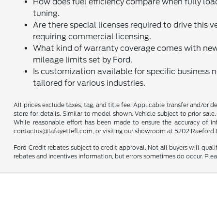
How does fuel efficiency compare when fully loa
tuning.
Are there special licenses required to drive this 
requiring commercial licensing.
What kind of warranty coverage comes with new 
mileage limits set by Ford.
Is customization available for specific business 
tailored for various industries.
All prices exclude taxes, tag, and title fee. Applicable transfer and/or 
store for details. Similar to model shown. Vehicle subject to prior sale.
While reasonable effort has been made to ensure the accuracy of infor
contactus@lafayettefl.com, or visiting our showroom at 5202 Raeford R
Ford Credit rebates subject to credit approval. Not all buyers will quali
rebates and incentives information, but errors sometimes do occur. Plea