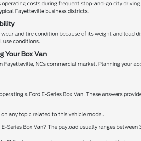
operating costs during frequent stop-and-go city driving
ypical Fayetteville business districts.
ility
wear and tire condition because of its weight and load di
l use conditions.
ng Your Box Van
n Fayetteville, NCs commercial market. Planning your acq
rating a Ford E-Series Box Van. These answers provide pr
n on any topic related to this vehicle model.
ord E-Series Box Van? The payload usually ranges betwee