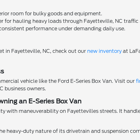
terior room for bulky goods and equipment.
r for hauling heavy loads through Fayetteville, NC traffic 
consistent performance under demanding daily use.
et in Fayetteville, NC, check out our
new inventory
at LaFa
ss
mercial vehicle like the Ford E-Series Box Van. Visit our
f
 NC business owners.
wning an E-Series Box Van
 with maneuverability on Fayettevilles streets. It handle
he heavy-duty nature of its drivetrain and suspension co