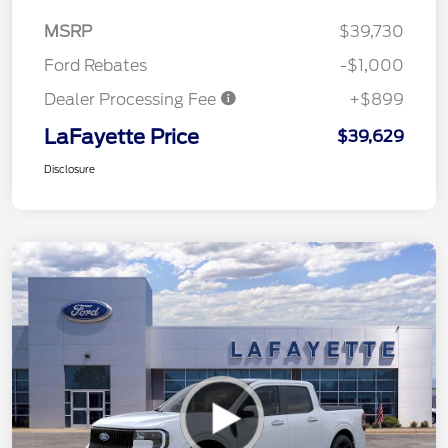
MSRP
$39,730
Ford Rebates
-$1,000
Dealer Processing Fee
+$899
LaFayette Price
$39,629
Disclosure