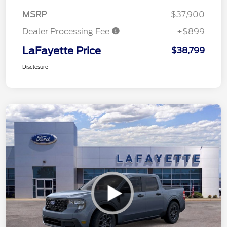
MSRP
$37,900
Dealer Processing Fee
+$899
LaFayette Price
$38,799
Disclosure