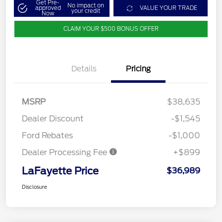
Get Pre-
No impact on
approved
VALUE YOUR TRADE
your credit
Now
CLAIM YOUR $500 BONUS OFFER
Details
Pricing
MSRP
$38,635
Dealer Discount
-$1,545
Ford Rebates
-$1,000
Dealer Processing Fee
+$899
LaFayette Price
$36,989
Disclosure