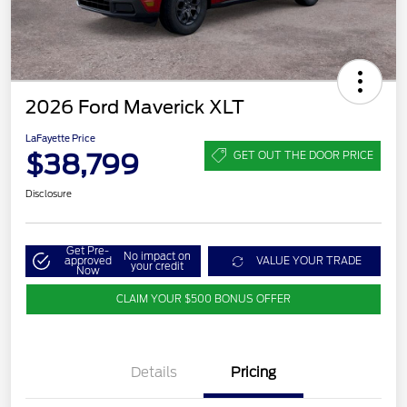
2026 Ford Maverick XLT
LaFayette Price
$38,799
GET OUT THE DOOR PRICE
Disclosure
Get Pre-
No impact on
approved
VALUE YOUR TRADE
your credit
Now
CLAIM YOUR $500 BONUS OFFER
Details
Pricing