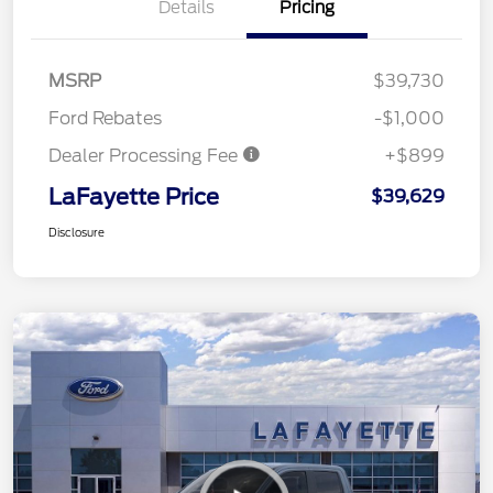
Details
Pricing
MSRP
$39,730
Ford Rebates
-$1,000
Dealer Processing Fee
+$899
LaFayette Price
$39,629
Disclosure