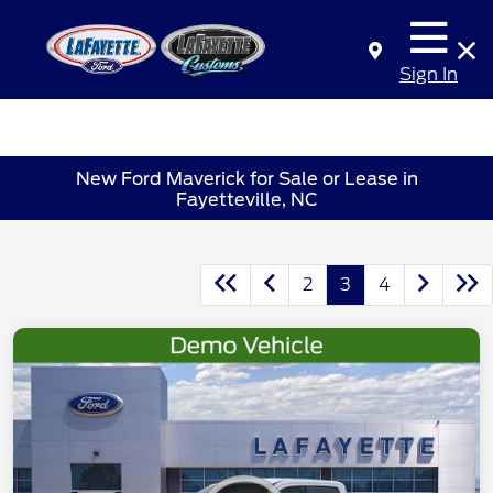
Sign In
New Ford Maverick for Sale or Lease in
Fayetteville, NC
2
3
4