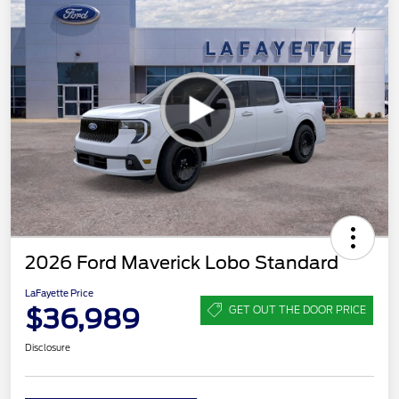
2026 Ford Maverick Lobo Standard
LaFayette Price
$36,989
GET OUT THE DOOR PRICE
Disclosure