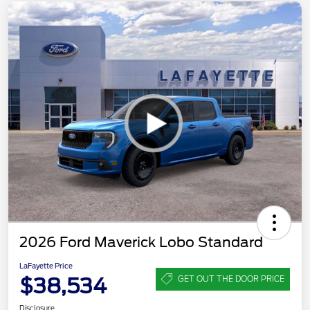
2026 Ford Maverick Lobo Standard
LaFayette Price
$38,534
GET OUT THE DOOR PRICE
Disclosure