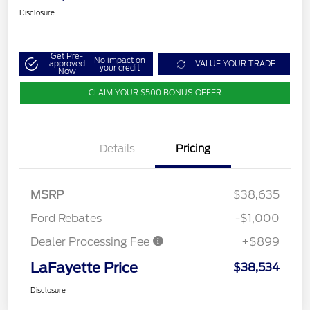
Disclosure
Get Pre-
No impact on
approved
VALUE YOUR TRADE
your credit
Now
CLAIM YOUR $500 BONUS OFFER
Details
Pricing
MSRP
$38,635
Ford Rebates
-$1,000
Dealer Processing Fee
+$899
LaFayette Price
$38,534
Disclosure