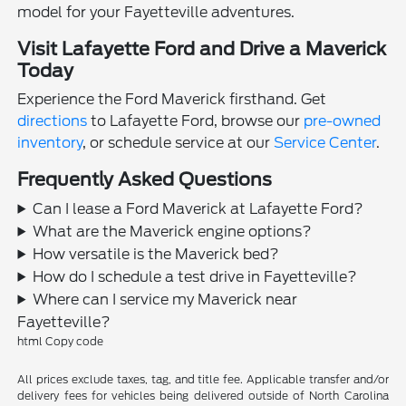
model for your Fayetteville adventures.
Visit Lafayette Ford and Drive a Maverick
Today
Experience the Ford Maverick firsthand. Get
directions
to Lafayette Ford, browse our
pre-owned
inventory
, or schedule service at our
Service Center
.
Frequently Asked Questions
Can I lease a Ford Maverick at Lafayette Ford?
What are the Maverick engine options?
How versatile is the Maverick bed?
How do I schedule a test drive in Fayetteville?
Where can I service my Maverick near
Fayetteville?
html Copy code
All prices exclude taxes, tag, and title fee. Applicable transfer and/or
delivery fees for vehicles being delivered outside of North Carolina