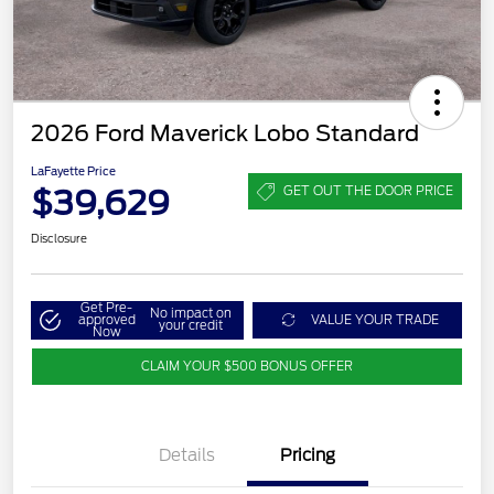
2026 Ford Maverick Lobo Standard
LaFayette Price
$39,629
GET OUT THE DOOR PRICE
Disclosure
Get Pre-
No impact on
approved
VALUE YOUR TRADE
your credit
Now
CLAIM YOUR $500 BONUS OFFER
Details
Pricing