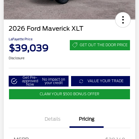
2026 Ford Maverick XLT
LaFayette Price
$39,039
GET OUT THE DOOR PRICE
Disclosure
Get Pre-
No impact on
approved
VALUE YOUR TRADE
your credit
Now
CLAIM YOUR $500 BONUS OFFER
Details
Pricing