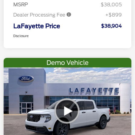
MSRP
$38,005
Dealer Processing Fee
+$899
LaFayette Price
$38,904
Disclosure