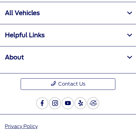
All Vehicles
Helpful Links
About
Contact Us
Privacy Policy