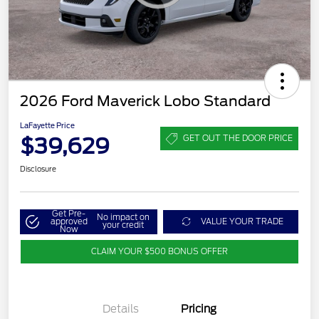
2026 Ford Maverick Lobo Standard
LaFayette Price
$39,629
GET OUT THE DOOR PRICE
Disclosure
Get Pre-
No impact on
approved
VALUE YOUR TRADE
your credit
Now
CLAIM YOUR $500 BONUS OFFER
Details
Pricing