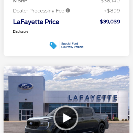
MSRP
$38,140
Dealer Processing Fee
+$899
LaFayette Price
$39,039
Disclosure