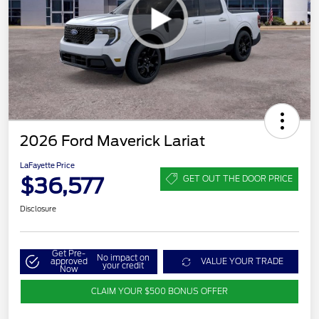
2026 Ford Maverick Lariat
LaFayette Price
$36,577
GET OUT THE DOOR PRICE
Disclosure
Get Pre-
No impact on
approved
VALUE YOUR TRADE
your credit
Now
CLAIM YOUR $500 BONUS OFFER