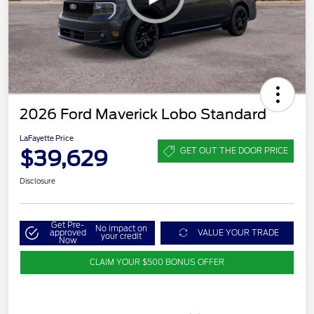
2026 Ford Maverick Lobo Standard
LaFayette Price
$39,629
GET OUT THE DOOR PRICE
Disclosure
Get Pre-
No impact on
approved
VALUE YOUR TRADE
your credit
Now
CLAIM YOUR $500 BONUS OFFER