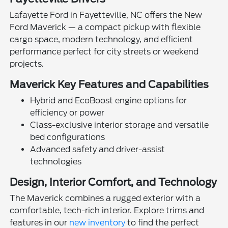
Lafayette Ford in Fayetteville, NC offers the New
Ford Maverick — a compact pickup with flexible
cargo space, modern technology, and efficient
performance perfect for city streets or weekend
projects.
Maverick Key Features and Capabilities
Hybrid and EcoBoost engine options for
efficiency or power
Class-exclusive interior storage and versatile
bed configurations
Advanced safety and driver-assist
technologies
Design, Interior Comfort, and Technology
The Maverick combines a rugged exterior with a
comfortable, tech-rich interior. Explore trims and
features in our
new inventory
to find the perfect