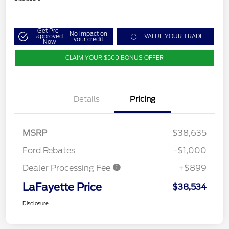
Get Pre-
No impact on
approved
VALUE YOUR TRADE
your credit
Now
CLAIM YOUR $500 BONUS OFFER
Details
Pricing
MSRP
$38,635
Ford Rebates
-$1,000
Dealer Processing Fee
+$899
LaFayette Price
$38,534
Disclosure