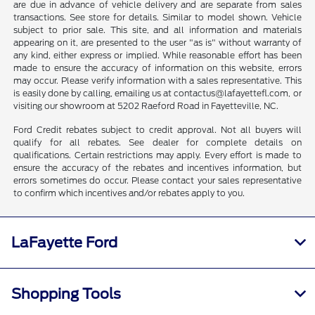
are due in advance of vehicle delivery and are separate from sales
transactions. See store for details. Similar to model shown. Vehicle
subject to prior sale. This site, and all information and materials
appearing on it, are presented to the user "as is" without warranty of
any kind, either express or implied. While reasonable effort has been
made to ensure the accuracy of information on this website, errors
may occur. Please verify information with a sales representative. This
is easily done by calling, emailing us at contactus@lafayettefl.com, or
visiting our showroom at 5202 Raeford Road in Fayetteville, NC.
Ford Credit rebates subject to credit approval. Not all buyers will
qualify for all rebates. See dealer for complete details on
qualifications. Certain restrictions may apply. Every effort is made to
ensure the accuracy of the rebates and incentives information, but
errors sometimes do occur. Please contact your sales representative
to confirm which incentives and/or rebates apply to you.
LaFayette Ford
Shopping Tools