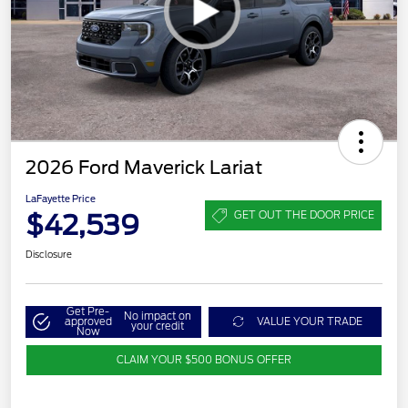
2026 Ford Maverick Lariat
LaFayette Price
$42,539
GET OUT THE DOOR PRICE
Disclosure
Get Pre-
No impact on
approved
VALUE YOUR TRADE
your credit
Now
CLAIM YOUR $500 BONUS OFFER