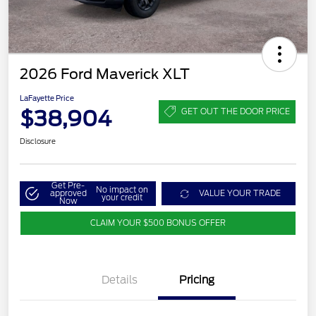
2026 Ford Maverick XLT
LaFayette Price
$38,904
GET OUT THE DOOR PRICE
Disclosure
Get Pre-
No impact on
approved
VALUE YOUR TRADE
your credit
Now
CLAIM YOUR $500 BONUS OFFER
Details
Pricing