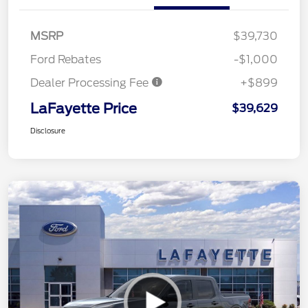
MSRP
$39,730
Ford Rebates
-$1,000
Dealer Processing Fee
+$899
LaFayette Price
$39,629
Disclosure