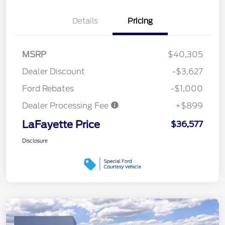
Details
Pricing
MSRP
$40,305
Dealer Discount
-$3,627
Ford Rebates
-$1,000
Dealer Processing Fee
+$899
LaFayette Price
$36,577
Disclosure