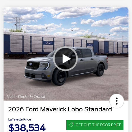
2026 Ford Maverick Lobo Standard
LaFayette Price
$38,534
GET OUT THE DOOR PRICE