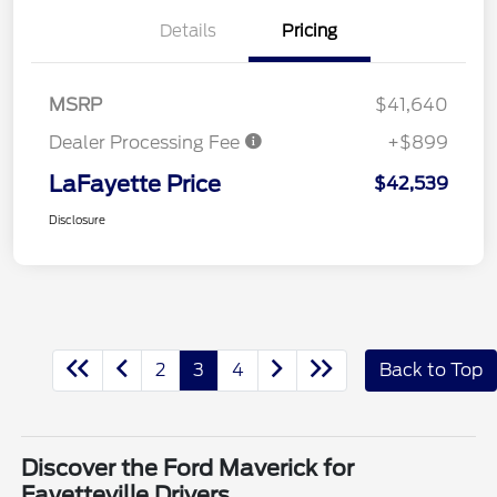
Details
Pricing
MSRP
$41,640
Dealer Processing Fee
+$899
LaFayette Price
$42,539
Disclosure
2
3
4
Back to Top
Discover the Ford Maverick for
Fayetteville Drivers