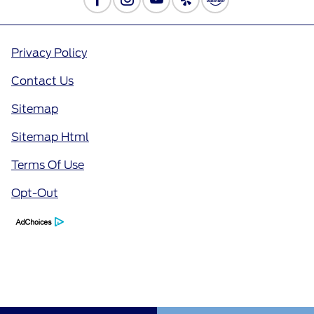
Privacy Policy
Contact Us
Sitemap
Sitemap Html
Terms Of Use
Opt-Out