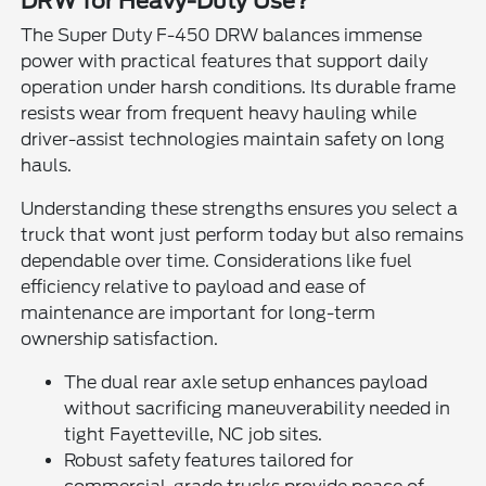
DRW for Heavy-Duty Use?
The Super Duty F-450 DRW balances immense
power with practical features that support daily
operation under harsh conditions. Its durable frame
resists wear from frequent heavy hauling while
driver-assist technologies maintain safety on long
hauls.
Understanding these strengths ensures you select a
truck that wont just perform today but also remains
dependable over time. Considerations like fuel
efficiency relative to payload and ease of
maintenance are important for long-term
ownership satisfaction.
The dual rear axle setup enhances payload
without sacrificing maneuverability needed in
tight Fayetteville, NC job sites.
Robust safety features tailored for