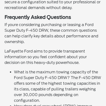
secure a configuration suited to your professional or
recreational demands without delay.
Frequently Asked Questions
If youre considering purchasing or leasing a Ford
Super Duty F-450 DRW, these common questions
can help clarify key details about performance and
ownership.
LaFayette Ford aims to provide transparent
information so you feel confident about your
decision on this heavy-duty powerhouse.
What is the maximum towing capacity of the
Ford Super Duty F-450 DRW? The F-450 DRW
offers some of the highest towing capacities in
its class, capable of pulling trailers weighing
over 30,000 pounds depending on
configuration.