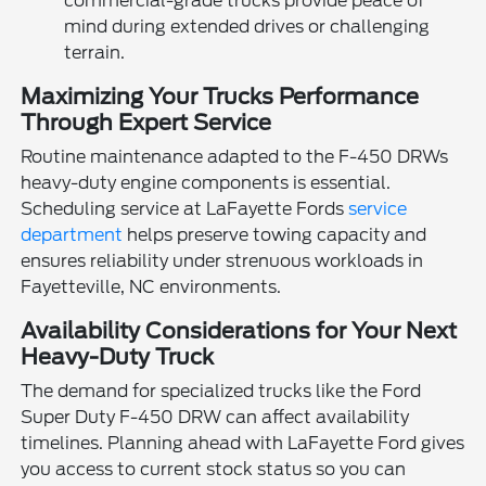
commercial-grade trucks provide peace of
mind during extended drives or challenging
terrain.
Maximizing Your Trucks Performance
Through Expert Service
Routine maintenance adapted to the F-450 DRWs
heavy-duty engine components is essential.
Scheduling service at LaFayette Fords
service
department
helps preserve towing capacity and
ensures reliability under strenuous workloads in
Fayetteville, NC environments.
Availability Considerations for Your Next
Heavy-Duty Truck
The demand for specialized trucks like the Ford
Super Duty F-450 DRW can affect availability
timelines. Planning ahead with LaFayette Ford gives
you access to current stock status so you can