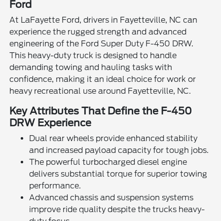
Ford
At LaFayette Ford, drivers in Fayetteville, NC can
experience the rugged strength and advanced
engineering of the Ford Super Duty F-450 DRW.
This heavy-duty truck is designed to handle
demanding towing and hauling tasks with
confidence, making it an ideal choice for work or
heavy recreational use around Fayetteville, NC.
Key Attributes That Define the F-450
DRW Experience
Dual rear wheels provide enhanced stability
and increased payload capacity for tough jobs.
The powerful turbocharged diesel engine
delivers substantial torque for superior towing
performance.
Advanced chassis and suspension systems
improve ride quality despite the trucks heavy-