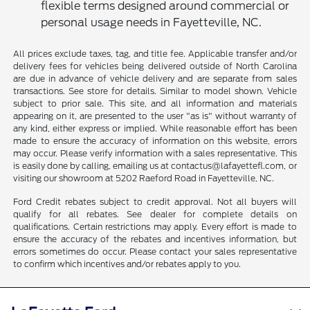
flexible terms designed around commercial or
personal usage needs in Fayetteville, NC.
All prices exclude taxes, tag, and title fee. Applicable transfer and/or
delivery fees for vehicles being delivered outside of North Carolina
are due in advance of vehicle delivery and are separate from sales
transactions. See store for details. Similar to model shown. Vehicle
subject to prior sale. This site, and all information and materials
appearing on it, are presented to the user "as is" without warranty of
any kind, either express or implied. While reasonable effort has been
made to ensure the accuracy of information on this website, errors
may occur. Please verify information with a sales representative. This
is easily done by calling, emailing us at contactus@lafayettefl.com, or
visiting our showroom at 5202 Raeford Road in Fayetteville, NC.
Ford Credit rebates subject to credit approval. Not all buyers will
qualify for all rebates. See dealer for complete details on
qualifications. Certain restrictions may apply. Every effort is made to
ensure the accuracy of the rebates and incentives information, but
errors sometimes do occur. Please contact your sales representative
to confirm which incentives and/or rebates apply to you.