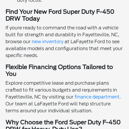
duty focus.
Find Your New Ford Super Duty F-450
DRW Today
If youre ready to command the road with a vehicle
built for strength and durability in Fayetteville, NC,
browse our
new inventory
at LaFayette Ford to see
available models and configurations that meet your
specific needs.
Flexible Financing Options Tailored to
You
Explore competitive lease and purchase plans
crafted to fit various budgets and requirements in
Fayetteville, NC by visiting our
finance department
.
Our team at LaFayette Ford will help structure
terms around your individual situation.
Why Choose the Ford Super Duty F-450