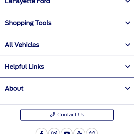
LaFayette Ford
Shopping Tools
All Vehicles
Helpful Links
About
Contact Us