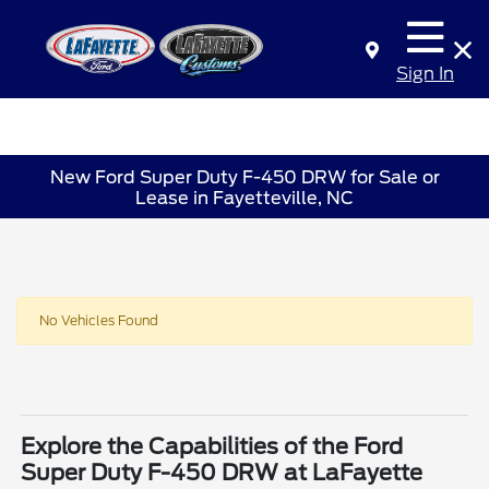
Sign In
New Ford Super Duty F-450 DRW for Sale or
Lease in Fayetteville, NC
No Vehicles Found
Explore the Capabilities of the Ford
Super Duty F-450 DRW at LaFayette