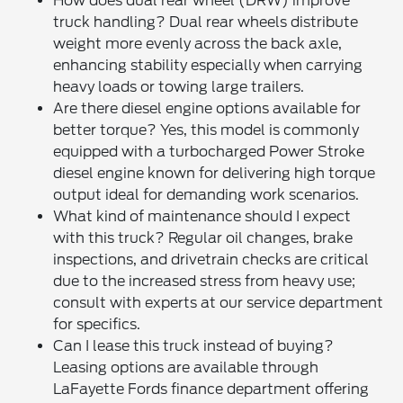
How does dual rear wheel (DRW) improve
truck handling? Dual rear wheels distribute
weight more evenly across the back axle,
enhancing stability especially when carrying
heavy loads or towing large trailers.
Are there diesel engine options available for
better torque? Yes, this model is commonly
equipped with a turbocharged Power Stroke
diesel engine known for delivering high torque
output ideal for demanding work scenarios.
What kind of maintenance should I expect
with this truck? Regular oil changes, brake
inspections, and drivetrain checks are critical
due to the increased stress from heavy use;
consult with experts at our service department
for specifics.
Can I lease this truck instead of buying?
Leasing options are available through
LaFayette Fords finance department offering