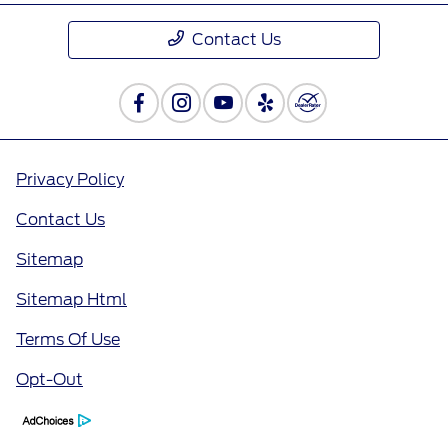
Contact Us
Privacy Policy
Contact Us
Sitemap
Sitemap Html
Terms Of Use
Opt-Out