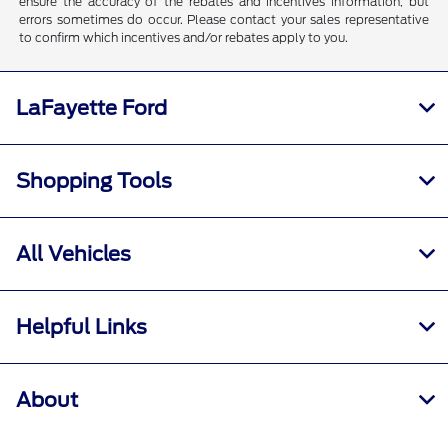
ensure the accuracy of the rebates and incentives information, but
errors sometimes do occur. Please contact your sales representative
to confirm which incentives and/or rebates apply to you.
LaFayette Ford
Shopping Tools
All Vehicles
Helpful Links
About