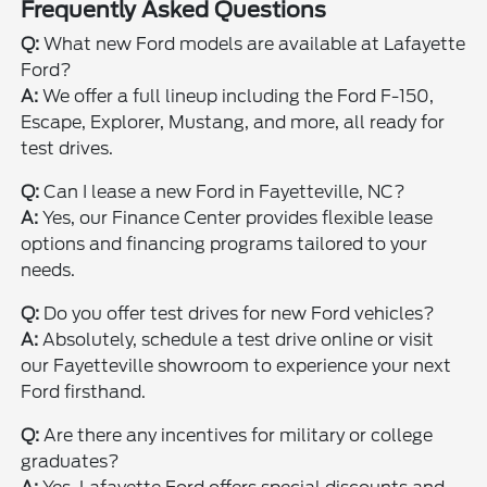
Frequently Asked Questions
Q:
What new Ford models are available at Lafayette
Ford?
A:
We offer a full lineup including the Ford F-150,
Escape, Explorer, Mustang, and more, all ready for
test drives.
Q:
Can I lease a new Ford in Fayetteville, NC?
A:
Yes, our Finance Center provides flexible lease
options and financing programs tailored to your
needs.
Q:
Do you offer test drives for new Ford vehicles?
A:
Absolutely, schedule a test drive online or visit
our Fayetteville showroom to experience your next
Ford firsthand.
Q:
Are there any incentives for military or college
graduates?