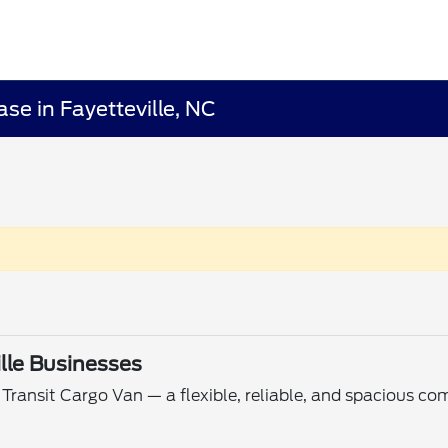
se in Fayetteville, NC
ille Businesses
Transit Cargo Van — a flexible, reliable, and spacious com