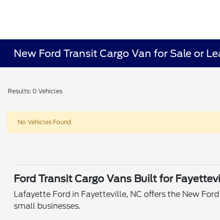
New Ford Transit Cargo Van for Sale or Lea
Results: 0 Vehicles
No Vehicles Found
Ford Transit Cargo Vans Built for Fayettev
Lafayette Ford in Fayetteville, NC offers the New Ford 
small businesses.