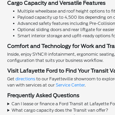
Cargo Capacity and Versatile Features
Multiple wheelbase and roof height options to fi
Payload capacity up to 4,500 lbs depending on 
Advanced safety features including Pre-Collisio
Optional sliding doors and rear liftgate for easie
Smart interior storage and upfit-ready options f
Comfort and Technology for Work and Tra
Inside, enjoy SYNC® infotainment, ergonomic seating, 
configuration that suits your business workflow.
Visit Lafayette Ford to Find Your Transit V
Get
directions
to our Fayetteville showroom to explore
van with services at our
Service Center
.
Frequently Asked Questions
Can I lease or finance a Ford Transit at Lafayette F
What cargo capacity does the Transit van offer?