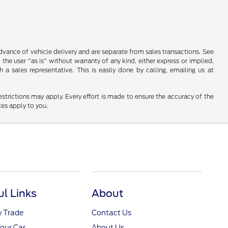
 advance of vehicle delivery and are separate from sales transactions. See
 the user "as is" without warranty of any kind, either express or implied.
a sales representative. This is easily done by calling, emailing us at
restrictions may apply. Every effort is made to ensure the accuracy of the
tes apply to you.
ul Links
About
y Trade
Contact Us
Your Car
About Us