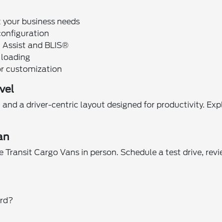
t your business needs
configuration
n Assist and BLIS®
r loading
or customization
vel
and a driver-centric layout designed for productivity. Exp
an
 Transit Cargo Vans in person. Schedule a test drive, rev
ord?