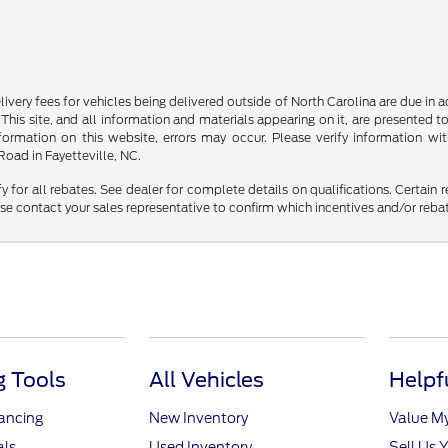
delivery fees for vehicles being delivered outside of North Carolina are due in
 This site, and all information and materials appearing on it, are presented to
mation on this website, errors may occur. Please verify information with 
oad in Fayetteville, NC.
fy for all rebates. See dealer for complete details on qualifications. Certain 
se contact your sales representative to confirm which incentives and/or reba
 Tools
All Vehicles
Helpf
nancing
New Inventory
Value M
als
Used Inventory
Sell Us 