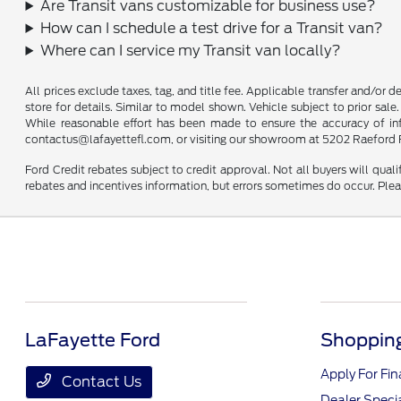
Are Transit vans customizable for business use?
How can I schedule a test drive for a Transit van?
Where can I service my Transit van locally?
All prices exclude taxes, tag, and title fee. Applicable transfer and/or 
store for details. Similar to model shown. Vehicle subject to prior sale.
While reasonable effort has been made to ensure the accuracy of infor
contactus@lafayettefl.com, or visiting our showroom at 5202 Raeford R
Ford Credit rebates subject to credit approval. Not all buyers will quali
rebates and incentives information, but errors sometimes do occur. Plea
LaFayette Ford
Shopping
Apply For Fi
Contact Us
Dealer Speci