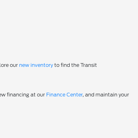
lore our
new inventory
to find the Transit
iew financing at our
Finance Center
, and maintain your