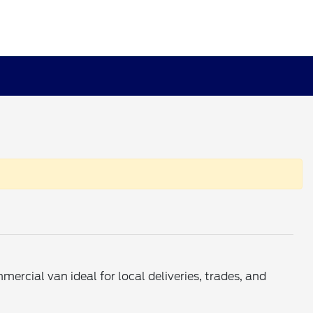
mercial van ideal for local deliveries, trades, and