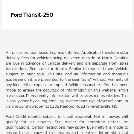
Transit-250
Ford
All prices exclude taxes, tag, and title fee. Applicable transfer and/or
delivery fees for vehicles being delivered outside of North Carolina
are due in advance of vehicle delivery and are separate from sales
transactions. See store for details. Similar to model shown. Vehicle
subject to prior sale. This site, and all information and materials
appearing on it, are presented to the user "as is" without warranty of
any kind, either express or implied. While reasonable effort has been
made to ensure the accuracy of information on this website, errors
may occur. Please verify information with a sales representative. This
is easily done by calling, emailing us at contactus@lafayettefl.com, or
visiting our showroom at 5202 Raeford Road in Fayetteville, NC.
Ford Credit rebates subject to credit approval. Not all buyers will
qualify for all rebates. See dealer for complete details on
qualifications. Certain restrictions may apply. Every effort is made to
ensure the accuracy of the rebates and incentives information, but