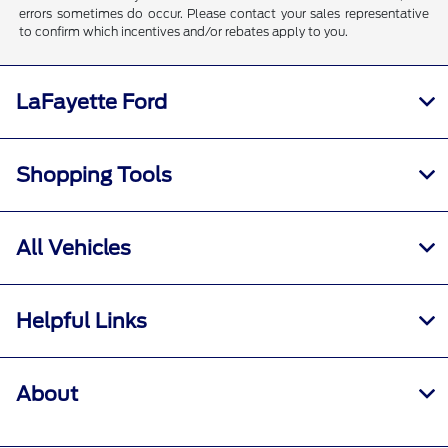
errors sometimes do occur. Please contact your sales representative
to confirm which incentives and/or rebates apply to you.
LaFayette Ford
Shopping Tools
All Vehicles
Helpful Links
About