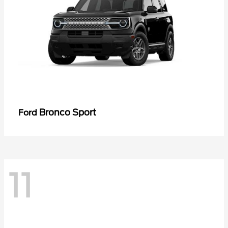
Bronco Sport
Ford
11