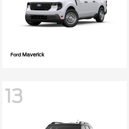
Maverick
Ford
13