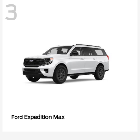
3
Expedition Max
Ford