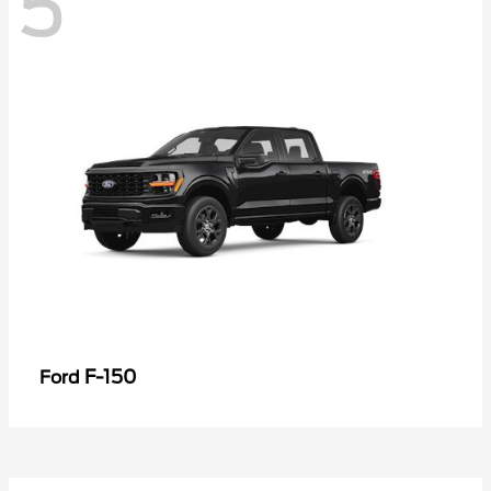
5
F-150
Ford