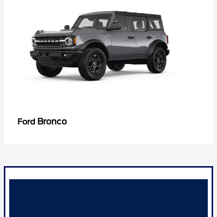
Bronco
Ford