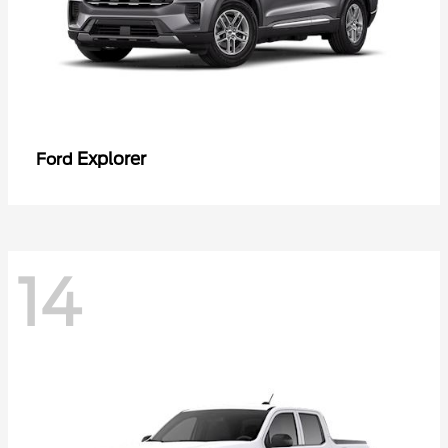
Explorer
Ford
14