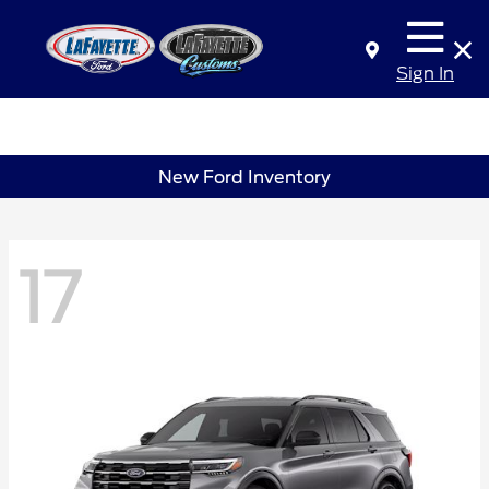
Sign In
New Ford Inventory
17