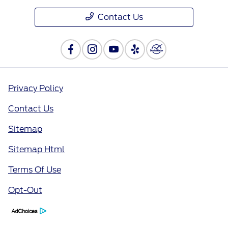
Contact Us
Privacy Policy
Contact Us
Sitemap
Sitemap Html
Terms Of Use
Opt-Out