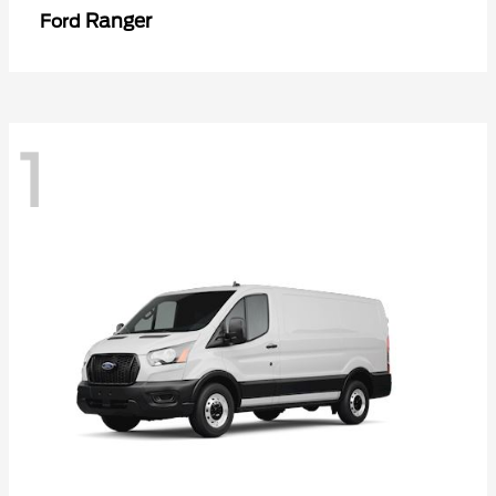
Ranger
Ford
1