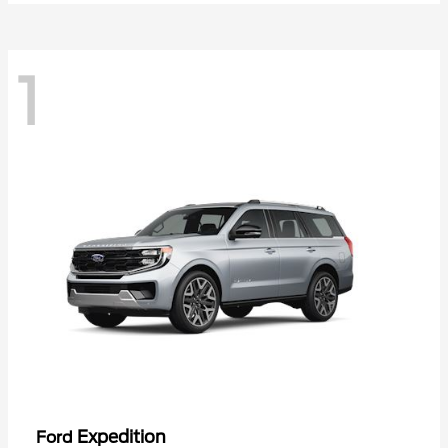
1
Expedition
Ford