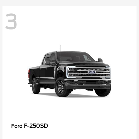
3
F-250SD
Ford