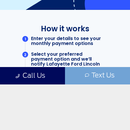
Text Us
Call Us