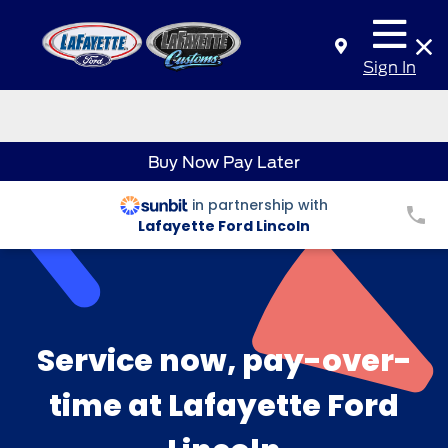
Sign In
Buy Now Pay Later