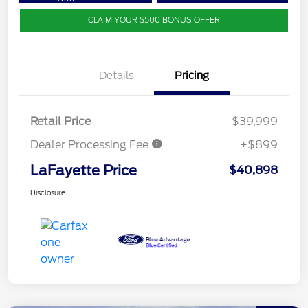
CLAIM YOUR $500 BONUS OFFER
Details
Pricing
Retail Price
$39,999
Dealer Processing Fee
+$899
LaFayette Price
$40,898
Disclosure