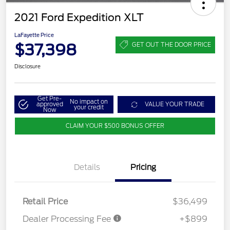
2021 Ford Expedition XLT
LaFayette Price
$37,398
GET OUT THE DOOR PRICE
Disclosure
Get Pre-
No impact on
approved
VALUE YOUR TRADE
your credit
Now
CLAIM YOUR $500 BONUS OFFER
Details
Pricing
Retail Price
$36,499
Dealer Processing Fee
+$899