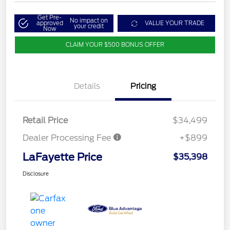
Get Pre-
No impact on
approved
VALUE YOUR TRADE
your credit
Now
CLAIM YOUR $500 BONUS OFFER
Details
Pricing
Retail Price
$34,499
Dealer Processing Fee
+$899
LaFayette Price
$35,398
Disclosure