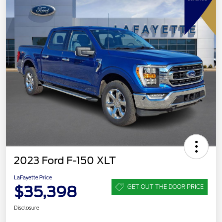
2023 Ford F-150 XLT
LaFayette Price
$35,398
GET OUT THE DOOR PRICE
Disclosure