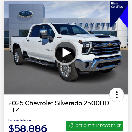
2025 Chevrolet Silverado 2500HD
LTZ
LaFayette Price
$58,886
GET OUT THE DOOR PRICE