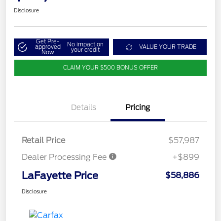
Disclosure
Get Pre-
No impact on
approved
VALUE YOUR TRADE
your credit
Now
CLAIM YOUR $500 BONUS OFFER
Details
Pricing
Retail Price
$57,987
Dealer Processing Fee
+$899
LaFayette Price
$58,886
Disclosure