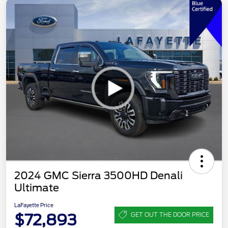
2024 GMC Sierra 3500HD Denali
Ultimate
LaFayette Price
$72,893
GET OUT THE DOOR PRICE