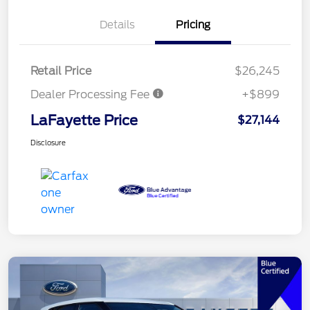
Details
Pricing
Retail Price
$26,245
Dealer Processing Fee
+$899
LaFayette Price
$27,144
Disclosure