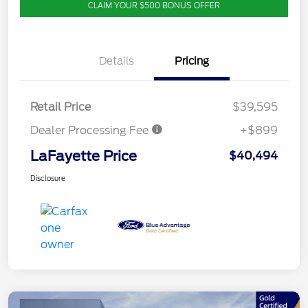
CLAIM YOUR $500 BONUS OFFER
Details
Pricing
Retail Price
$39,595
Dealer Processing Fee
+$899
LaFayette Price
$40,494
Disclosure