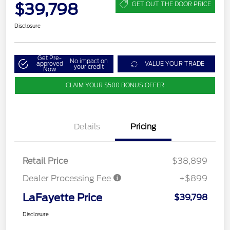
$39,798
GET OUT THE DOOR PRICE
Disclosure
Get Pre-
No impact on
approved
VALUE YOUR TRADE
your credit
Now
CLAIM YOUR $500 BONUS OFFER
Details
Pricing
Retail Price
$38,899
Dealer Processing Fee
+$899
LaFayette Price
$39,798
Disclosure