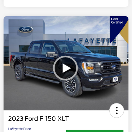
2023 Ford F-150 XLT
LaFayette Price