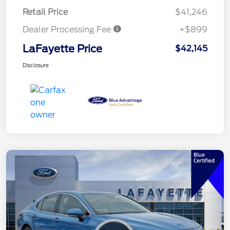
Retail Price
$41,246
Dealer Processing Fee
+$899
LaFayette Price
$42,145
Disclosure