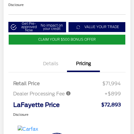
Disclosure
Get Pre-
No impact on
approved
VALUE YOUR TRADE
your credit
Now
CLAIM YOUR $500 BONUS OFFER
Details
Pricing
Retail Price
$71,994
Dealer Processing Fee
+$899
LaFayette Price
$72,893
Disclosure