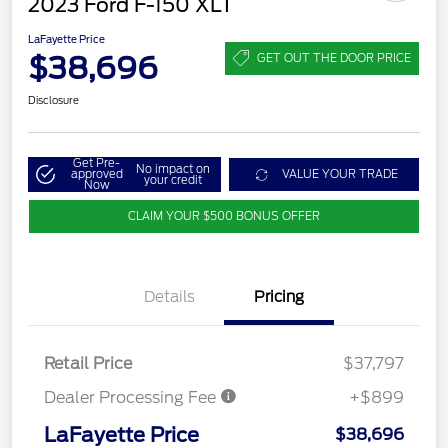
2023 Ford F-150 XLT
LaFayette Price
$38,696
GET OUT THE DOOR PRICE
Disclosure
Get Pre-
No impact on
approved
VALUE YOUR TRADE
your credit
Now
CLAIM YOUR $500 BONUS OFFER
Details
Pricing
Retail Price
$37,797
Dealer Processing Fee
+$899
LaFayette Price
$38,696