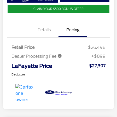
Now
CLAIM YOUR $500 BONUS OFFER
Details
Pricing
Retail Price
$26,498
Dealer Processing Fee
+$899
LaFayette Price
$27,397
Disclosure