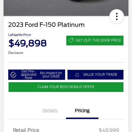
2023 Ford F-150 Platinum
LaFayette Price
$49,898
GET OUT THE DOOR PRICE
Disclosure
Get Pre-
No impact on
approved
VALUE YOUR TRADE
your credit
Now
CLAIM YOUR $500 BONUS OFFER
Details
Pricing
Retail Price
$48,999