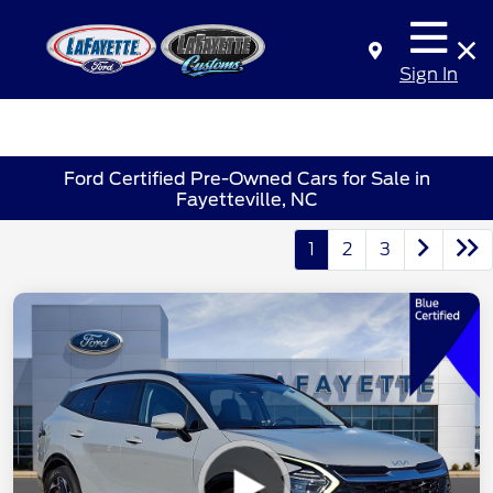
Sign In
Ford Certified Pre-Owned Cars for Sale in
Fayetteville, NC
1
2
3