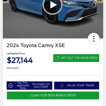
2024 Toyota Camry XSE
LaFayette Price
$27,144
GET OUT THE DOOR PRICE
Disclosure
Get Pre-
No impact on
approved
VALUE YOUR TRADE
your credit
Now
CLAIM YOUR $500 BONUS OFFER