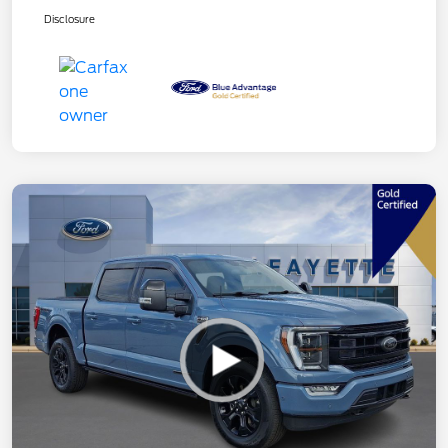
Disclosure