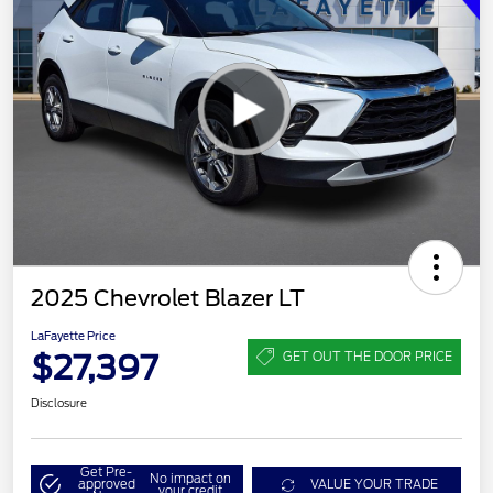
2025 Chevrolet Blazer LT
LaFayette Price
$27,397
GET OUT THE DOOR PRICE
Disclosure
Get Pre-
No impact on
approved
VALUE YOUR TRADE
your credit