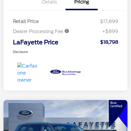
Details
Pricing
Retail Price
$17,899
Dealer Processing Fee
+$899
LaFayette Price
$18,798
Disclosure