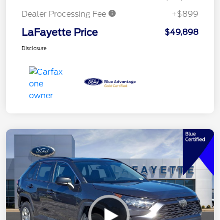
Dealer Processing Fee
+$899
LaFayette Price
$49,898
Disclosure