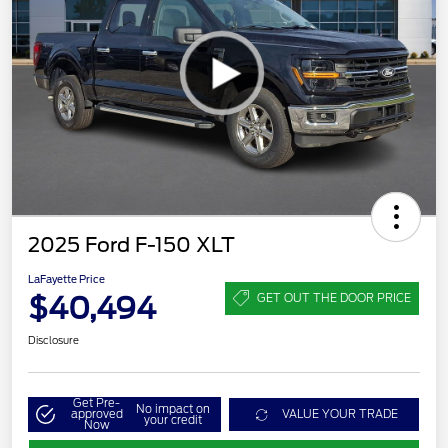
2025 Ford F-150 XLT
LaFayette Price
$40,494
GET OUT THE DOOR PRICE
Disclosure
Get Pre-
No impact on
approved
VALUE YOUR TRADE
your credit
Now