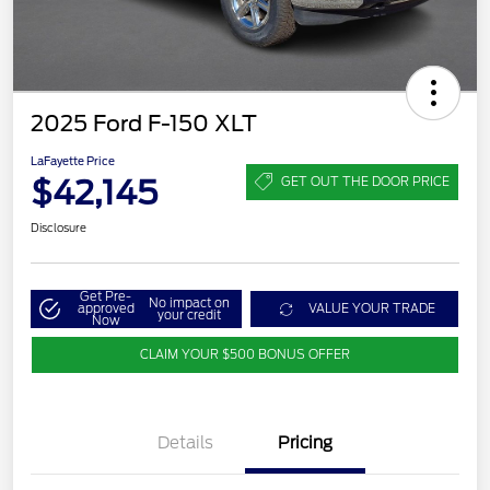
2025 Ford F-150 XLT
LaFayette Price
$42,145
GET OUT THE DOOR PRICE
Disclosure
Get Pre-
No impact on
approved
VALUE YOUR TRADE
your credit
Now
CLAIM YOUR $500 BONUS OFFER
Details
Pricing