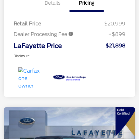
Details
Pricing
Retail Price
$20,999
Dealer Processing Fee
+$899
LaFayette Price
$21,898
Disclosure