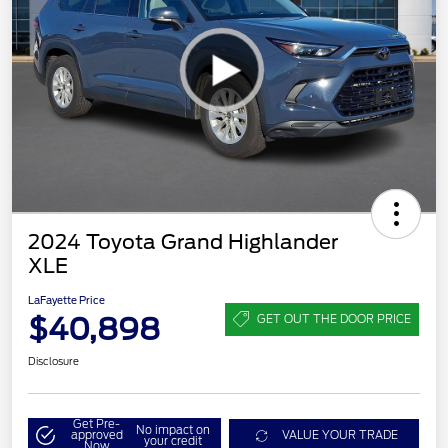
2024 Toyota Grand Highlander
XLE
LaFayette Price
$40,898
GET OUT THE DOOR PRICE
Disclosure
Get Pre-
No impact on
approved
VALUE YOUR TRADE
your credit
Now