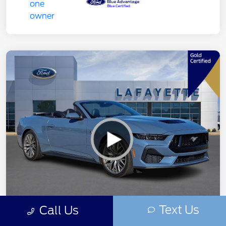
Text Us
Call Us