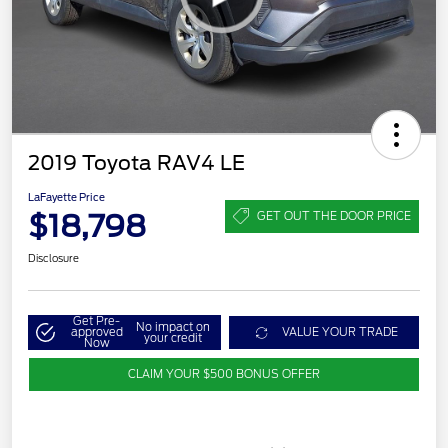
2019 Toyota RAV4 LE
LaFayette Price
$18,798
GET OUT THE DOOR PRICE
Disclosure
Get Pre-
No impact on
approved
VALUE YOUR TRADE
your credit
Now
CLAIM YOUR $500 BONUS OFFER