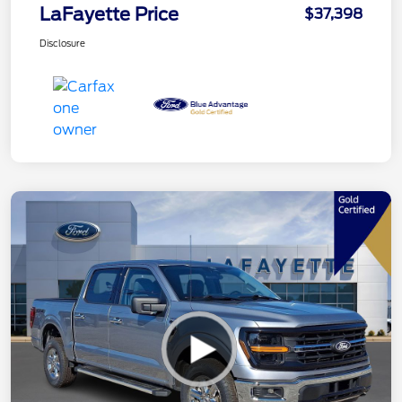
LaFayette Price
$37,398
Disclosure