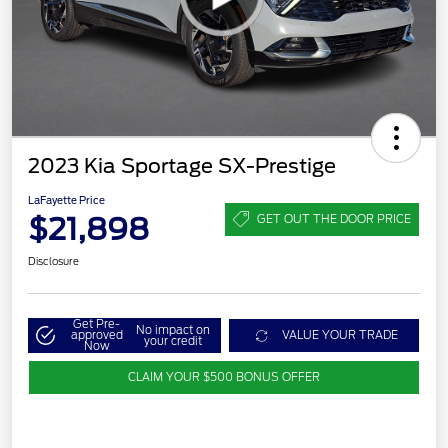
2023 Kia Sportage SX-Prestige
LaFayette Price
$21,898
GET OUT THE DOOR PRICE
Disclosure
Get Pre-
No impact on
approved
VALUE YOUR TRADE
your credit
Now
CLAIM YOUR $500 BONUS OFFER