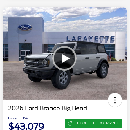
2026 Ford Bronco Big Bend
LaFayette Price
$43,079
GET OUT THE DOOR PRICE