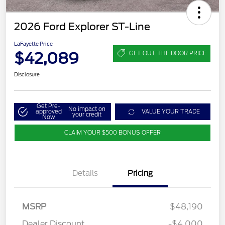
2026 Ford Explorer ST-Line
LaFayette Price
$42,089
GET OUT THE DOOR PRICE
Disclosure
Get Pre-
No impact on
approved
VALUE YOUR TRADE
your credit
Now
CLAIM YOUR $500 BONUS OFFER
Details
Pricing
MSRP
$48,190
Dealer Discount
-$4,000