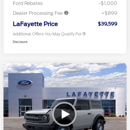
Ford Rebates
-$1,000
Dealer Processing Fee
+$899
LaFayette Price
$39,599
Additional Offers You May Qualify For
Disclosure