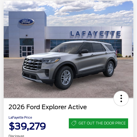
2026 Ford Explorer Active
LaFayette Price
$39,279
GET OUT THE DOOR PRICE
Disclosure