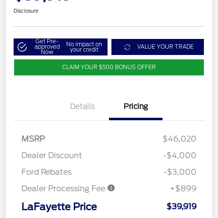
Disclosure
Get Pre-
No impact on
approved
VALUE YOUR TRADE
your credit
Now
CLAIM YOUR $500 BONUS OFFER
Details
Pricing
MSRP
$46,020
Dealer Discount
-$4,000
Ford Rebates
-$3,000
Dealer Processing Fee
+$899
LaFayette Price
$39,919