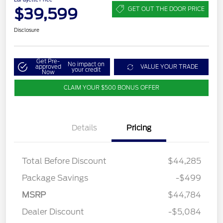
$39,599
GET OUT THE DOOR PRICE
Disclosure
Get Pre-
No impact on
approved
VALUE YOUR TRADE
your credit
Now
CLAIM YOUR $500 BONUS OFFER
Details
Pricing
Total Before Discount
$44,285
Package Savings
-$499
MSRP
$44,784
Dealer Discount
-$5,084