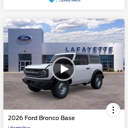
2026 Ford Bronco Base
LaFayette Price