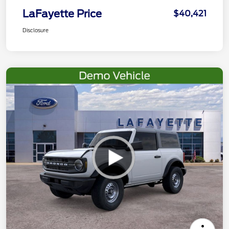
LaFayette Price
$40,421
Disclosure