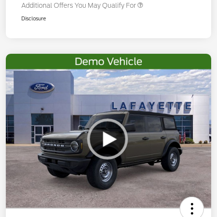
Additional Offers You May Qualify For
Disclosure