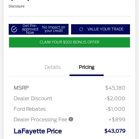
Disclosure
Get Pre-
No impact on
approved
VALUE YOUR TRADE
your credit
Now
CLAIM YOUR $500 BONUS OFFER
Details
Pricing
MSRP
$45,180
Dealer Discount
-$2,000
Ford Rebates
-$1,000
Dealer Processing Fee
+$899
LaFayette Price
$43,079