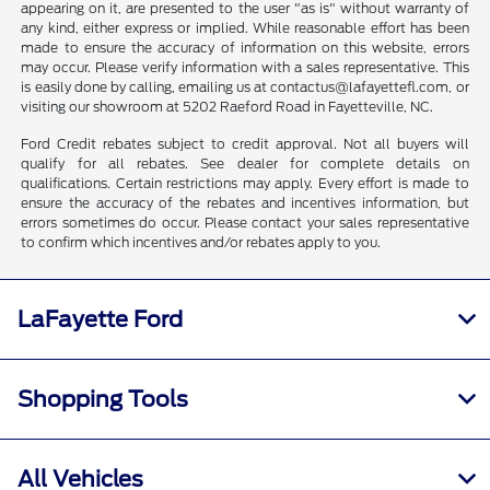
appearing on it, are presented to the user "as is" without warranty of
any kind, either express or implied. While reasonable effort has been
made to ensure the accuracy of information on this website, errors
may occur. Please verify information with a sales representative. This
is easily done by calling, emailing us at contactus@lafayettefl.com, or
visiting our showroom at 5202 Raeford Road in Fayetteville, NC.
Ford Credit rebates subject to credit approval. Not all buyers will
qualify for all rebates. See dealer for complete details on
qualifications. Certain restrictions may apply. Every effort is made to
ensure the accuracy of the rebates and incentives information, but
errors sometimes do occur. Please contact your sales representative
to confirm which incentives and/or rebates apply to you.
LaFayette Ford
Shopping Tools
All Vehicles