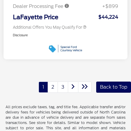
Dealer Processing Fee
+$899
LaFayette Price
$44,224
Additional Offers You May Qualify For
Disclosure
1
2
3
Back to Top
All prices exclude taxes, tag, and title fee. Applicable transfer and/or
delivery fees for vehicles being delivered outside of North Carolina
are due in advance of vehicle delivery and are separate from sales
transactions. See store for details. Similar to model shown. Vehicle
subject to prior sale. This site, and all information and materials