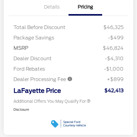
Details
Pricing
Total Before Discount
$46,325
Package Savings
-$499
MSRP
$46,824
Dealer Discount
-$4,310
Ford Rebates
-$1,000
Dealer Processing Fee
+$899
LaFayette Price
$42,413
Additional Offers You May Qualify For
Disclosure