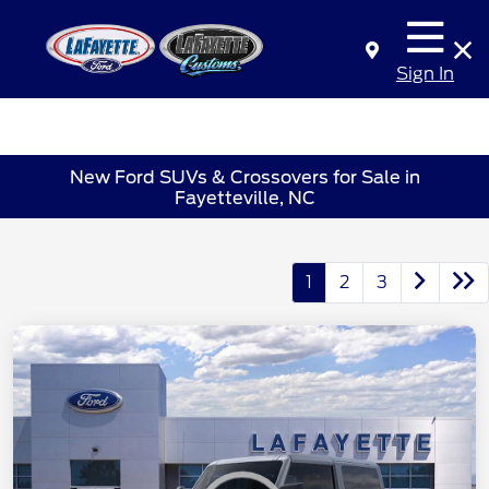
Sign In
New Ford SUVs & Crossovers for Sale in
Fayetteville, NC
1
2
3