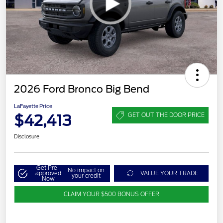
2026 Ford Bronco Big Bend
LaFayette Price
$42,413
GET OUT THE DOOR PRICE
Disclosure
Get Pre-
No impact on
approved
VALUE YOUR TRADE
your credit
Now
CLAIM YOUR $500 BONUS OFFER