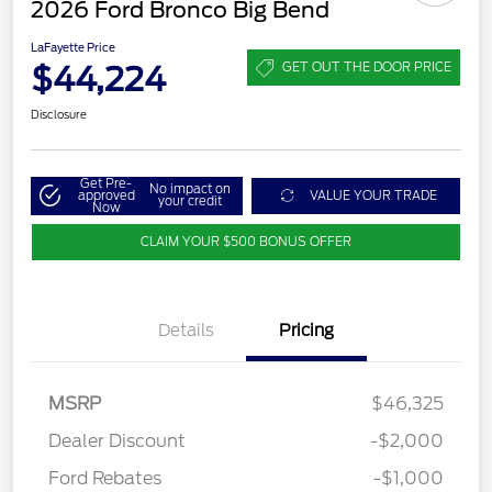
2026 Ford Bronco Big Bend
LaFayette Price
$44,224
GET OUT THE DOOR PRICE
Disclosure
Get Pre-
No impact on
approved
VALUE YOUR TRADE
your credit
Now
CLAIM YOUR $500 BONUS OFFER
Details
Pricing
MSRP
$46,325
Dealer Discount
-$2,000
Ford Rebates
-$1,000