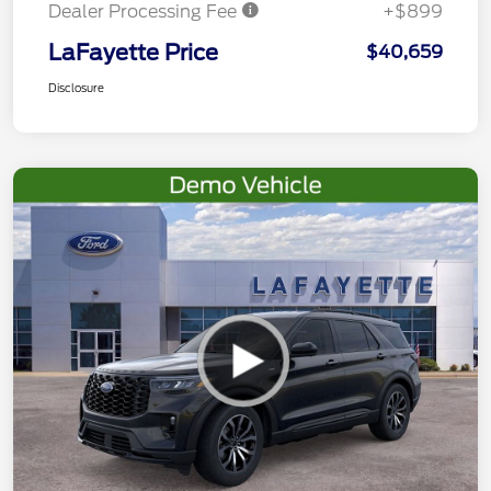
Dealer Processing Fee
+$899
LaFayette Price
$40,659
Disclosure