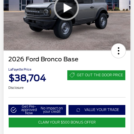
2026 Ford Bronco Base
LaFayette Price
$38,704
GET OUT THE DOOR PRICE
Disclosure
Get Pre-
No impact on
approved
VALUE YOUR TRADE
your credit
Now
CLAIM YOUR $500 BONUS OFFER