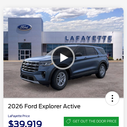
2026 Ford Explorer Active
LaFayette Price
$39,919
GET OUT THE DOOR PRICE