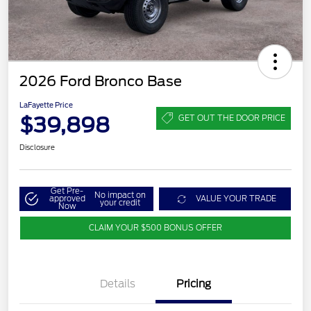
2026 Ford Bronco Base
LaFayette Price
$39,898
GET OUT THE DOOR PRICE
Disclosure
Get Pre-
No impact on
approved
VALUE YOUR TRADE
your credit
Now
CLAIM YOUR $500 BONUS OFFER
Details
Pricing