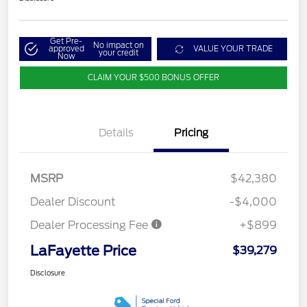
Get Pre-
No impact on
approved
VALUE YOUR TRADE
your credit
Now
CLAIM YOUR $500 BONUS OFFER
Details
Pricing
MSRP
$42,380
Dealer Discount
-$4,000
Dealer Processing Fee
+$899
LaFayette Price
$39,279
Disclosure