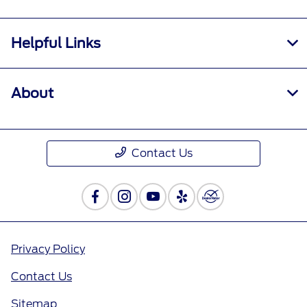
Helpful Links
About
Contact Us
Privacy Policy
Contact Us
Sitemap