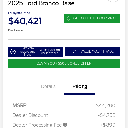
2025 Ford Bronco Base
LaFayette Price
$40,421
GET OUT THE DOOR PRICE
Disclosure
Get Pre-
No impact on
approved
VALUE YOUR TRADE
your credit
Now
CLAIM YOUR $500 BONUS OFFER
Details
Pricing
MSRP
$44,280
Dealer Discount
-$4,758
Dealer Processing Fee
+$899