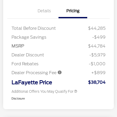
Details
Pricing
Total Before Discount
$44,285
Package Savings
-$499
MSRP
$44,784
Dealer Discount
-$5,979
Ford Rebates
-$1,000
Dealer Processing Fee
+$899
LaFayette Price
$38,704
Additional Offers You May Qualify For
Disclosure