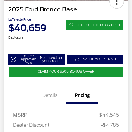
2025 Ford Bronco Base
LaFayette Price
$40,659
GET OUT THE DOOR PRICE
Disclosure
Get Pre-
No impact on
approved
VALUE YOUR TRADE
your credit
Now
CLAIM YOUR $500 BONUS OFFER
Details
Pricing
MSRP
$44,545
Dealer Discount
-$4,785