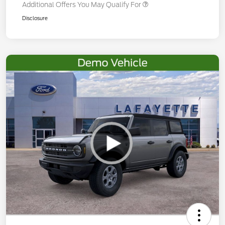
Additional Offers You May Qualify For
Disclosure