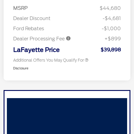
MSRP
$44,680
Dealer Discount
-$4,681
Ford Rebates
-$1,000
Dealer Processing Fee
+$899
LaFayette Price
$39,898
Additional Offers You May Qualify For
Disclosure