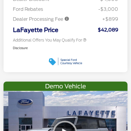
Ford Rebates
-$3,000
Dealer Processing Fee
+$899
LaFayette Price
$42,089
Additional Offers You May Qualify For
Disclosure