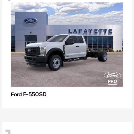
F-550SD
Ford