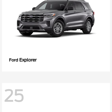
Explorer
Ford
25