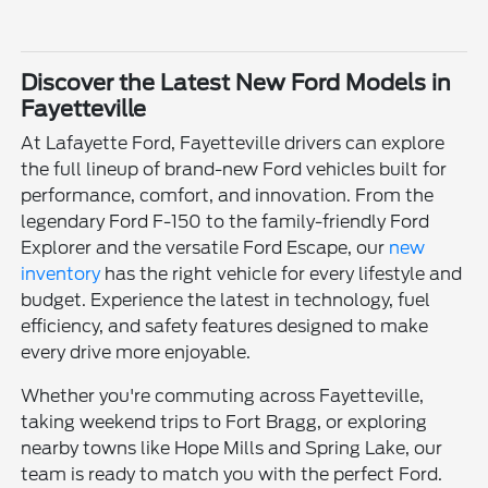
Discover the Latest New Ford Models in
Fayetteville
At Lafayette Ford, Fayetteville drivers can explore
the full lineup of brand-new Ford vehicles built for
performance, comfort, and innovation. From the
legendary Ford F-150 to the family-friendly Ford
Explorer and the versatile Ford Escape, our
new
inventory
has the right vehicle for every lifestyle and
budget. Experience the latest in technology, fuel
efficiency, and safety features designed to make
every drive more enjoyable.
Whether you're commuting across Fayetteville,
taking weekend trips to Fort Bragg, or exploring
nearby towns like Hope Mills and Spring Lake, our
team is ready to match you with the perfect Ford.