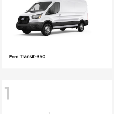
Transit-350
Ford
1