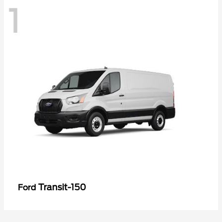
1
Transit-150
Ford