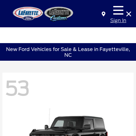
Sign In
New Ford Vehicles for Sale & Lease in Fayetteville,
NC
53