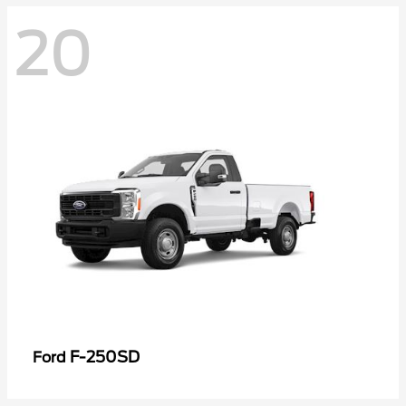
20
F-250SD
Ford