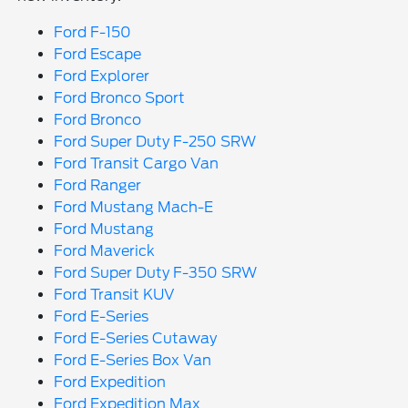
Ford F-150
Ford Escape
Ford Explorer
Ford Bronco Sport
Ford Bronco
Ford Super Duty F-250 SRW
Ford Transit Cargo Van
Ford Ranger
Ford Mustang Mach-E
Ford Mustang
Ford Maverick
Ford Super Duty F-350 SRW
Ford Transit KUV
Ford E-Series
Ford E-Series Cutaway
Ford E-Series Box Van
Ford Expedition
Ford Expedition Max