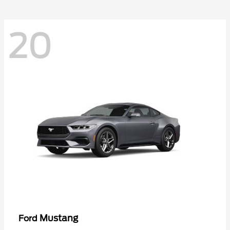
20
Mustang
Ford