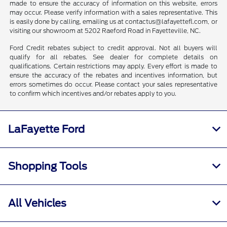
made to ensure the accuracy of information on this website, errors
may occur. Please verify information with a sales representative. This
is easily done by calling, emailing us at contactus@lafayettefl.com, or
visiting our showroom at 5202 Raeford Road in Fayetteville, NC.
Ford Credit rebates subject to credit approval. Not all buyers will
qualify for all rebates. See dealer for complete details on
qualifications. Certain restrictions may apply. Every effort is made to
ensure the accuracy of the rebates and incentives information, but
errors sometimes do occur. Please contact your sales representative
to confirm which incentives and/or rebates apply to you.
LaFayette Ford
Shopping Tools
All Vehicles