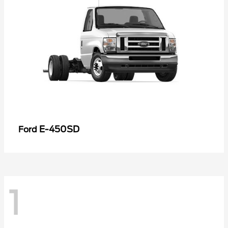
E-450SD
Ford
1