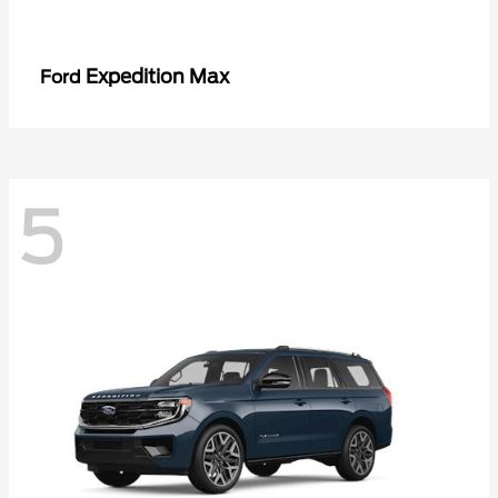
Expedition Max
Ford
5