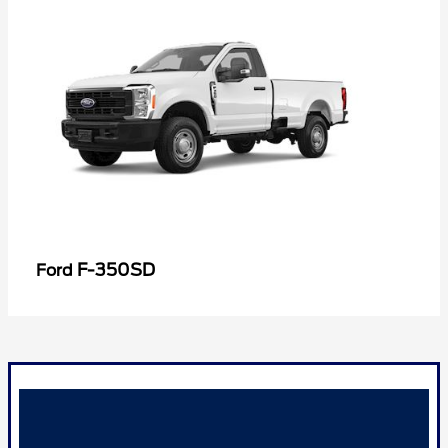
F-350SD
Ford