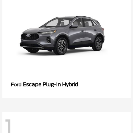
Escape Plug-In Hybrid
Ford
1