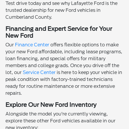
Test drive today and see why Lafayette Ford is the
trusted dealership for new Ford vehicles in
Cumberland County.
Financing and Expert Service for Your
New Ford
Our
Finance Center
offers flexible options to make
your new Ford affordable, including lease programs,
loan financing, and special offers for military
members and college grads. Once you drive off the
lot, our
Service Center
is here to keep your vehicle in
peak condition with factory-trained technicians
ready for routine maintenance or more extensive
repairs.
Explore Our New Ford Inventory
Alongside the model you're currently viewing,
explore these other Ford vehicles available in our
new inventory: