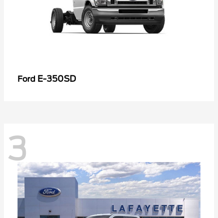
E-350SD
Ford
3