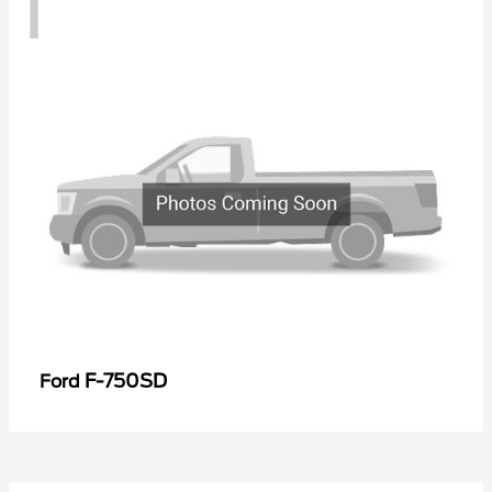
1
F-750SD
Ford