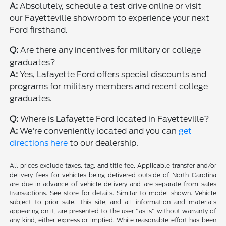
A:
Absolutely, schedule a test drive online or visit
our Fayetteville showroom to experience your next
Ford firsthand.
Q:
Are there any incentives for military or college
graduates?
A:
Yes, Lafayette Ford offers special discounts and
programs for military members and recent college
graduates.
Q:
Where is Lafayette Ford located in Fayetteville?
A:
We're conveniently located and you can
get
directions here
to our dealership.
All prices exclude taxes, tag, and title fee. Applicable transfer and/or
delivery fees for vehicles being delivered outside of North Carolina
are due in advance of vehicle delivery and are separate from sales
transactions. See store for details. Similar to model shown. Vehicle
subject to prior sale. This site, and all information and materials
appearing on it, are presented to the user "as is" without warranty of
any kind, either express or implied. While reasonable effort has been