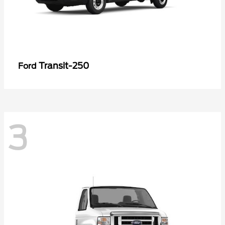
Transit-250
Ford
3