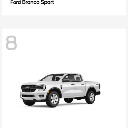
Bronco Sport
Ford
8