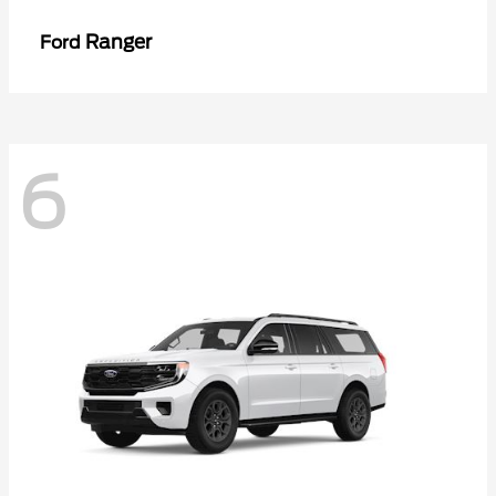
Ranger
Ford
6