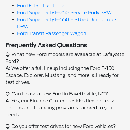
Ford F-150 Lightning
Ford Super Duty F-250 Service Body SRW
Ford Super Duty F-550 Flatbed Dump Truck
DRW
Ford Transit Passenger Wagon
Frequently Asked Questions
Q:
What new Ford models are available at Lafayette
Ford?
A:
We offer a full lineup including the Ford F-150,
Escape, Explorer, Mustang, and more, all ready for
test drives.
Q:
Can I lease a new Ford in Fayetteville, NC?
A:
Yes, our Finance Center provides flexible lease
options and financing programs tailored to your
needs.
Q:
Do you offer test drives for new Ford vehicles?