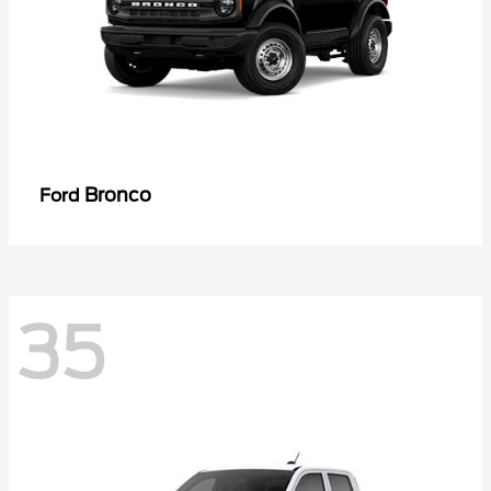
Bronco
Ford
35