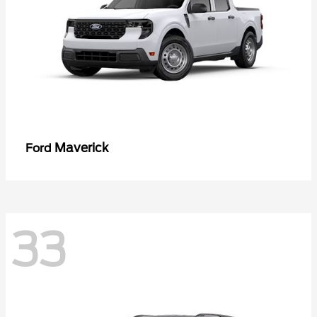
Maverick
Ford
33