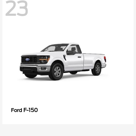
23
F-150
Ford