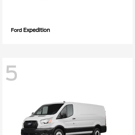
Expedition
Ford
5