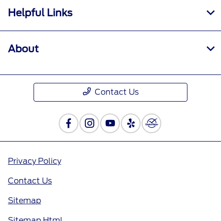
Helpful Links
About
Contact Us
Privacy Policy
Contact Us
Sitemap
Sitemap Html