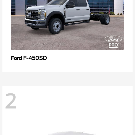
F-450SD
Ford
2