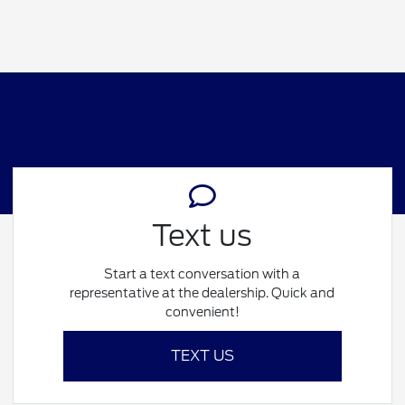
Text us
Start a text conversation with a
representative at the dealership. Quick and
convenient!
TEXT US