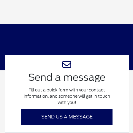
Send a message
Fill out a quick form with your contact
information, and someone will get in touch
with you!
SEND US A MESSAGE