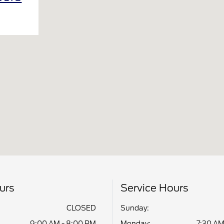
urs
Service Hours
CLOSED
Sunday:
9:00 AM - 8:00 PM
Monday:
7:30 AM