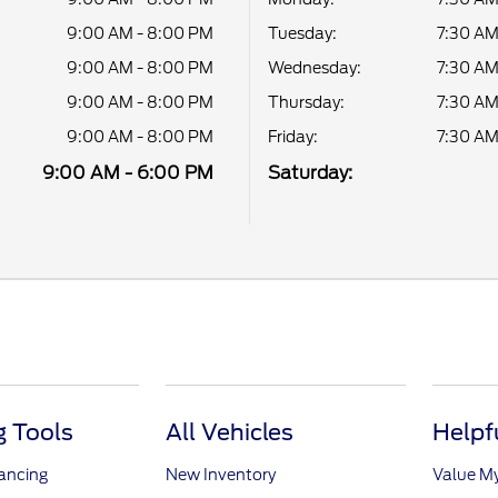
9:00 AM - 8:00 PM
Tuesday:
7:30 AM
9:00 AM - 8:00 PM
Wednesday:
7:30 AM
9:00 AM - 8:00 PM
Thursday:
7:30 AM
9:00 AM - 8:00 PM
Friday:
7:30 AM
9:00 AM - 6:00 PM
Saturday:
 Tools
All Vehicles
Helpf
nancing
New Inventory
Value M