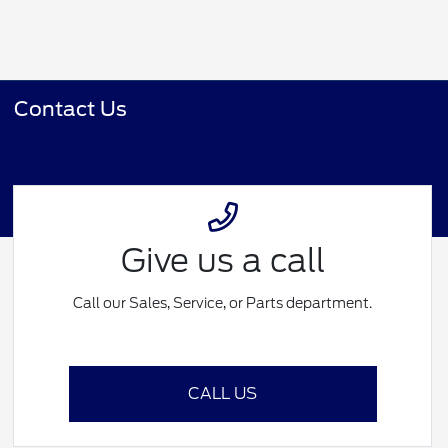
Contact Us
Give us a call
Call our Sales, Service, or Parts department.
CALL US