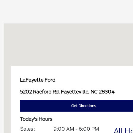
LaFayette Ford
5202 Raeford Rd, Fayetteville, NC 28304
Get Directions
Today's Hours
Sales :
9:00 AM - 6:00 PM
All H