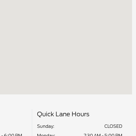
Quick Lane Hours
Sunday:
CLOSED
 - 6:00 PM
Monday:
7:30 AM - 5:00 PM