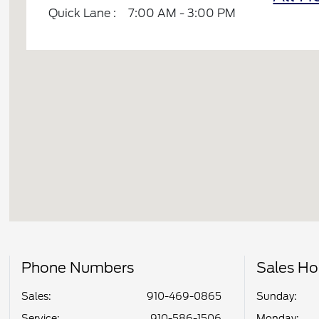
Quick Lane :
7:00 AM - 3:00 PM
Phone Numbers
Sales Ho
Sales:
910-469-0865
Sunday:
Service
:
910-586-1506
Monday: