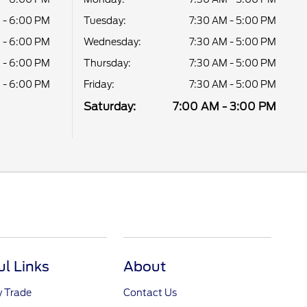
 - 6:00 PM
Tuesday:
7:30 AM - 5:00 PM
 - 6:00 PM
Wednesday:
7:30 AM - 5:00 PM
 - 6:00 PM
Thursday:
7:30 AM - 5:00 PM
 - 6:00 PM
Friday:
7:30 AM - 5:00 PM
Saturday:
7:00 AM - 3:00 PM
ul Links
About
y Trade
Contact Us