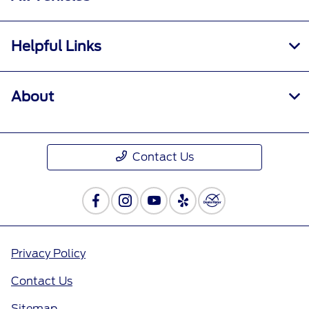
Helpful Links
About
Contact Us
Privacy Policy
Contact Us
Sitemap