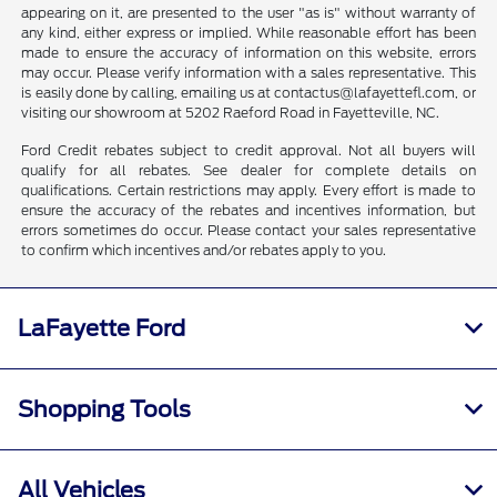
appearing on it, are presented to the user "as is" without warranty of
any kind, either express or implied. While reasonable effort has been
made to ensure the accuracy of information on this website, errors
may occur. Please verify information with a sales representative. This
is easily done by calling, emailing us at contactus@lafayettefl.com, or
visiting our showroom at 5202 Raeford Road in Fayetteville, NC.
Ford Credit rebates subject to credit approval. Not all buyers will
qualify for all rebates. See dealer for complete details on
qualifications. Certain restrictions may apply. Every effort is made to
ensure the accuracy of the rebates and incentives information, but
errors sometimes do occur. Please contact your sales representative
to confirm which incentives and/or rebates apply to you.
LaFayette Ford
Shopping Tools
All Vehicles