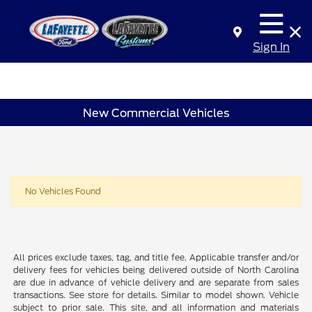
Sign In
New Commercial Vehicles
No Vehicles Found
All prices exclude taxes, tag, and title fee. Applicable transfer and/or
delivery fees for vehicles being delivered outside of North Carolina
are due in advance of vehicle delivery and are separate from sales
transactions. See store for details. Similar to model shown. Vehicle
subject to prior sale. This site, and all information and materials