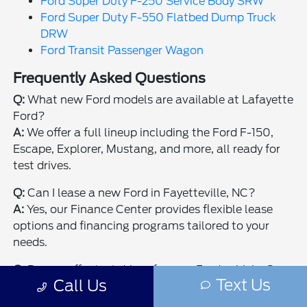
Ford Super Duty F-250 Service Body SRW
Ford Super Duty F-550 Flatbed Dump Truck
DRW
Ford Transit Passenger Wagon
Frequently Asked Questions
Q:
What new Ford models are available at Lafayette
Ford?
A:
We offer a full lineup including the Ford F-150,
Escape, Explorer, Mustang, and more, all ready for
test drives.
Q:
Can I lease a new Ford in Fayetteville, NC?
A:
Yes, our Finance Center provides flexible lease
options and financing programs tailored to your
needs.
Q:
Do you offer test drives for new Ford vehicles?
Text Us
Call Us
A:
Absolutely, schedule a test drive online or visit
our Fayetteville showroom to experience your next