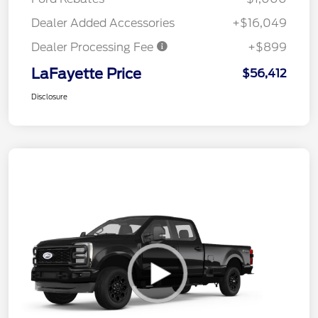
Dealer Added Accessories
+$16,049
Dealer Processing Fee
+$899
LaFayette Price
$56,412
Disclosure