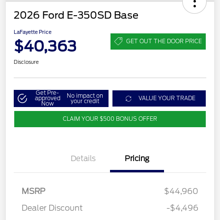
2026 Ford E-350SD Base
LaFayette Price
$40,363
GET OUT THE DOOR PRICE
Disclosure
Get Pre-
No impact on
approved
VALUE YOUR TRADE
your credit
Now
CLAIM YOUR $500 BONUS OFFER
Details
Pricing
MSRP
$44,960
Dealer Discount
-$4,496