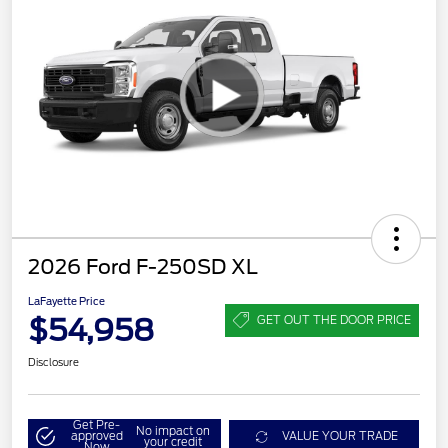
2026 Ford F-250SD XL
LaFayette Price
$54,958
GET OUT THE DOOR PRICE
Disclosure
Get Pre-
No impact on
approved
VALUE YOUR TRADE
your credit
Now