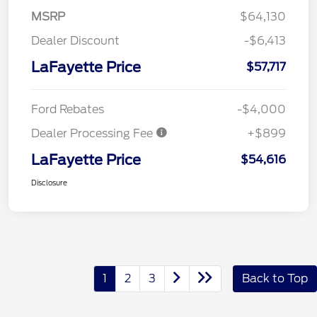
MSRP
$64,130
Dealer Discount
-$6,413
LaFayette Price
$57,717
Ford Rebates
-$4,000
Dealer Processing Fee
+$899
LaFayette Price
$54,616
Disclosure
1
2
3
Back to Top