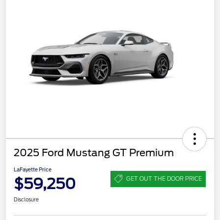
2025 Ford Mustang GT Premium
LaFayette Price
$59,250
GET OUT THE DOOR PRICE
Disclosure