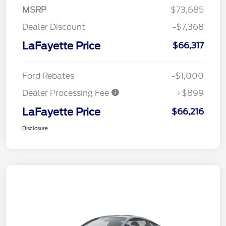
MSRP
$73,685
Dealer Discount
-$7,368
LaFayette Price
$66,317
Ford Rebates
-$1,000
Dealer Processing Fee
+$899
LaFayette Price
$66,216
Disclosure