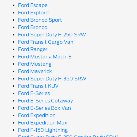
Ford Escape
Ford Explorer
Ford Bronco Sport
Ford Bronco
Ford Super Duty F-250 SRW
Ford Transit Cargo Van
Ford Ranger
Ford Mustang Mach-E
Ford Mustang
Ford Maverick
Ford Super Duty F-350 SRW
Ford Transit KUV
Ford E-Series
Ford E-Series Cutaway
Ford E-Series Box Van
Ford Expedition
Ford Expedition Max
Ford F-150 Lightning