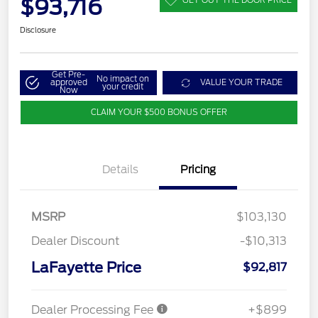
$93,716
Disclosure
Get Pre-
No impact on
approved
VALUE YOUR TRADE
your credit
Now
CLAIM YOUR $500 BONUS OFFER
Details
Pricing
MSRP
$103,130
Dealer Discount
-$10,313
LaFayette Price
$92,817
Dealer Processing Fee
+$899