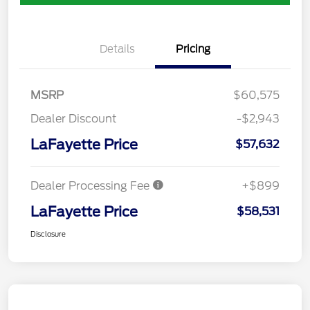
Details
Pricing
MSRP
$60,575
Dealer Discount
-$2,943
LaFayette Price
$57,632
Dealer Processing Fee
+$899
LaFayette Price
$58,531
Disclosure