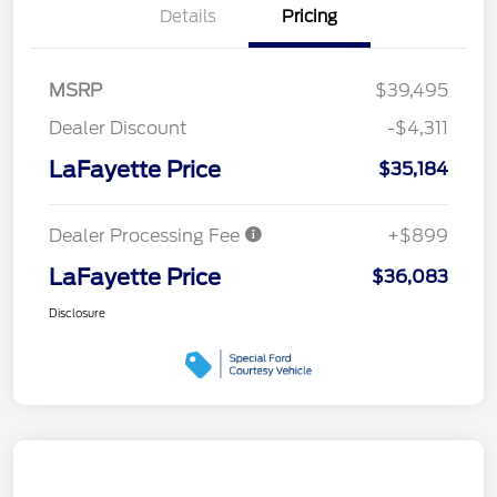
Details
Pricing
MSRP
$39,495
Dealer Discount
-$4,311
LaFayette Price
$35,184
Dealer Processing Fee
+$899
LaFayette Price
$36,083
Disclosure