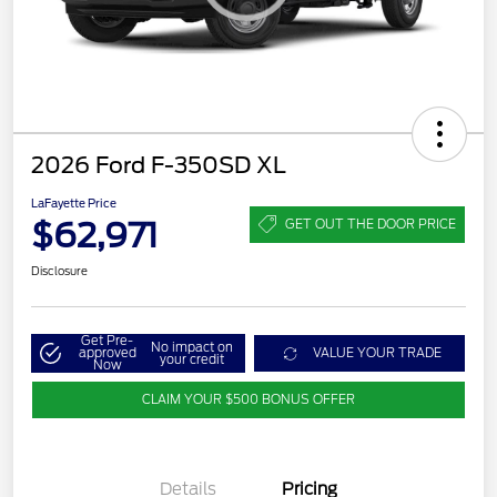
2026 Ford F-350SD XL
LaFayette Price
$62,971
GET OUT THE DOOR PRICE
Disclosure
Get Pre-
No impact on
approved
VALUE YOUR TRADE
your credit
Now
CLAIM YOUR $500 BONUS OFFER
Details
Pricing