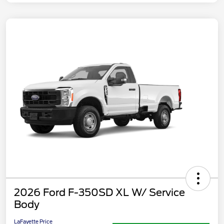
2026 Ford F-350SD XL W/ Service
Body
LaFayette Price