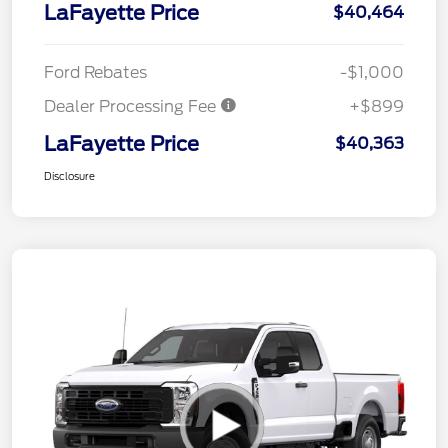
LaFayette Price
$40,464
Ford Rebates
-$1,000
Dealer Processing Fee
+$899
LaFayette Price
$40,363
Disclosure