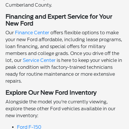
Cumberland County.
Financing and Expert Service for Your
New Ford
Our
Finance Center
offers flexible options to make
your new Ford affordable, including lease programs,
loan financing, and special offers for military
members and college grads. Once you drive off the
lot, our
Service Center
is here to keep your vehicle in
peak condition with factory-trained technicians
ready for routine maintenance or more extensive
repairs.
Explore Our New Ford Inventory
Alongside the model you're currently viewing,
explore these other Ford vehicles available in our
new inventory:
Ford F-150