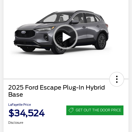
2025 Ford Escape Plug-In Hybrid
Base
LaFayette Price
$34,524
GET OUT THE DOOR PRICE
Disclosure