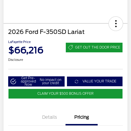
2026 Ford F-350SD Lariat
LaFayette Price
$66,216
GET OUT THE DOOR PRICE
Disclosure
Get Pre-
No impact on
approved
VALUE YOUR TRADE
your credit
Now
CLAIM YOUR $500 BONUS OFFER
Details
Pricing