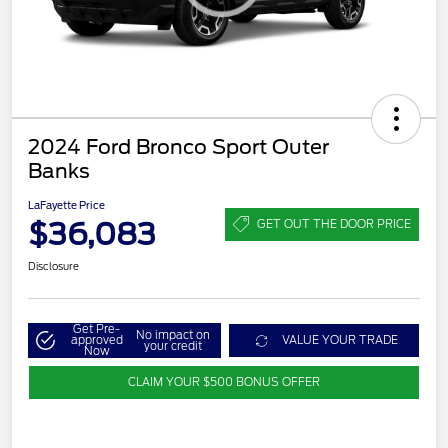
2024 Ford Bronco Sport Outer
Banks
LaFayette Price
$36,083
GET OUT THE DOOR PRICE
Disclosure
Get Pre-
No impact on
approved
VALUE YOUR TRADE
your credit
Now
CLAIM YOUR $500 BONUS OFFER