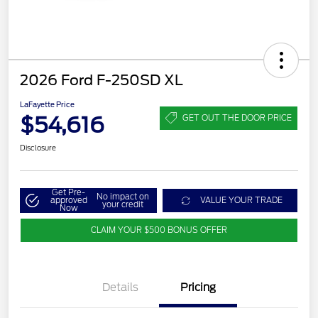
2026 Ford F-250SD XL
LaFayette Price
$54,616
GET OUT THE DOOR PRICE
Disclosure
Get Pre-
No impact on
approved
VALUE YOUR TRADE
your credit
Now
CLAIM YOUR $500 BONUS OFFER
Details
Pricing