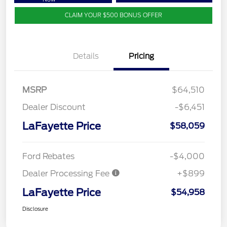
CLAIM YOUR $500 BONUS OFFER
Details
Pricing
MSRP
$64,510
Dealer Discount
-$6,451
LaFayette Price
$58,059
Ford Rebates
-$4,000
Dealer Processing Fee
+$899
LaFayette Price
$54,958
Disclosure