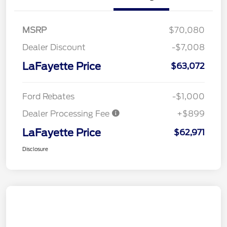
MSRP
$70,080
Dealer Discount
-$7,008
LaFayette Price
$63,072
Ford Rebates
-$1,000
Dealer Processing Fee
+$899
LaFayette Price
$62,971
Disclosure