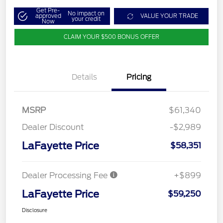
Get Pre-
No impact on
approved
VALUE YOUR TRADE
your credit
Now
CLAIM YOUR $500 BONUS OFFER
Details
Pricing
MSRP
$61,340
Dealer Discount
-$2,989
LaFayette Price
$58,351
Dealer Processing Fee
+$899
LaFayette Price
$59,250
Disclosure