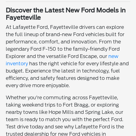
Discover the Latest New Ford Models in
Fayetteville
At Lafayette Ford, Fayetteville drivers can explore
the full lineup of brand-new Ford vehicles built for
performance, comfort, and innovation. From the
legendary Ford F-150 to the family-friendly Ford
Explorer and the versatile Ford Escape, our
new
inventory
has the right vehicle for every lifestyle and
budget. Experience the latest in technology, fuel
efficiency, and safety features designed to make
every drive more enjoyable.
Whether you're commuting across Fayetteville,
taking weekend trips to Fort Bragg, or exploring
nearby towns like Hope Mills and Spring Lake, our
team is ready to match you with the perfect Ford.
Test drive today and see why Lafayette Ford is the
trusted dealership for new Ford vehicles in