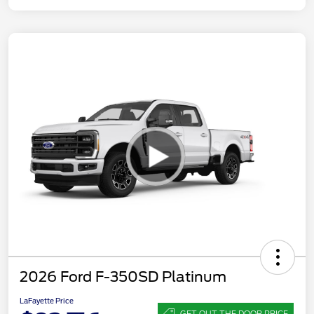
2026 Ford F-350SD Platinum
LaFayette Price
GET OUT THE DOOR PRICE