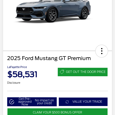
2025 Ford Mustang GT Premium
LaFayette Price
$58,531
GET OUT THE DOOR PRICE
Disclosure
Get Pre-
No impact on
approved
VALUE YOUR TRADE
your credit
Now
CLAIM YOUR $500 BONUS OFFER