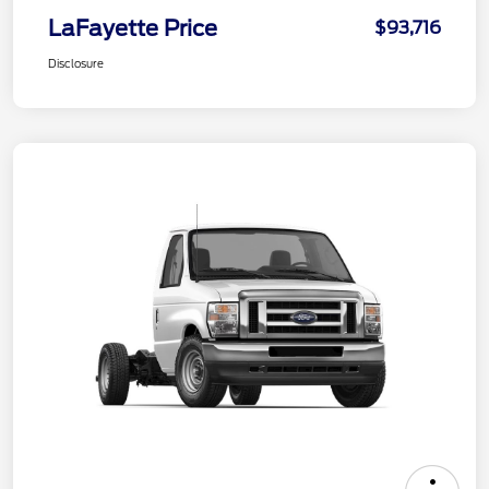
LaFayette Price
$93,716
Disclosure