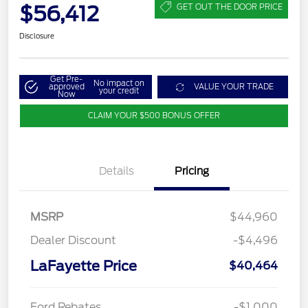
$56,412
GET OUT THE DOOR PRICE
Disclosure
Get Pre-
No impact on
approved
VALUE YOUR TRADE
your credit
Now
CLAIM YOUR $500 BONUS OFFER
Details
Pricing
MSRP
$44,960
Dealer Discount
-$4,496
LaFayette Price
$40,464
Ford Rebates
-$1,000