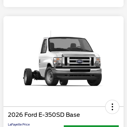
2026 Ford E-350SD Base
LaFayette Price