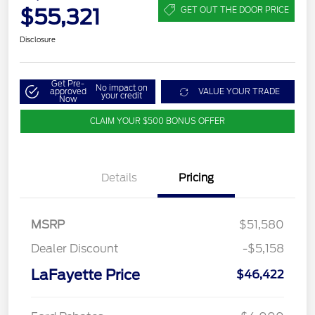
$55,321
GET OUT THE DOOR PRICE
Disclosure
Get Pre-
No impact on
approved
VALUE YOUR TRADE
your credit
Now
CLAIM YOUR $500 BONUS OFFER
Details
Pricing
MSRP
$51,580
Dealer Discount
-$5,158
LaFayette Price
$46,422