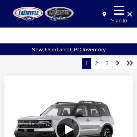
Sign In
New, Used and CPO Inventory
1
2
3