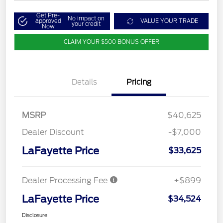
Get Pre-
No impact on
approved
VALUE YOUR TRADE
your credit
Now
CLAIM YOUR $500 BONUS OFFER
Details
Pricing
MSRP
$40,625
Dealer Discount
-$7,000
LaFayette Price
$33,625
Dealer Processing Fee
+$899
LaFayette Price
$34,524
Disclosure