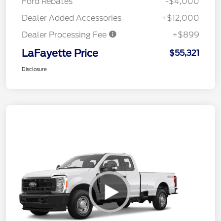
Ford Rebates
-$4,000
Dealer Added Accessories
+$12,000
Dealer Processing Fee
+$899
LaFayette Price
$55,321
Disclosure