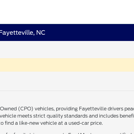
Fayetteville, NC
re-Owned (CPO) vehicles, providing Fayetteville drivers p
ehicle meets strict quality standards and includes benefit
o find a like-new vehicle at a used-car price.