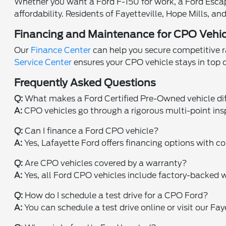
Whether you want a Ford F-150 for work, a Ford Escape 
affordability. Residents of Fayetteville, Hope Mills, 
Financing and Maintenance for CPO Vehic
Our
Finance Center
can help you secure competitive ra
Service Center
ensures your CPO vehicle stays in top
Frequently Asked Questions
Q:
What makes a Ford Certified Pre-Owned vehicle di
A:
CPO vehicles go through a rigorous multi-point ins
Q:
Can I finance a Ford CPO vehicle?
A:
Yes, Lafayette Ford offers financing options with co
Q:
Are CPO vehicles covered by a warranty?
A:
Yes, all Ford CPO vehicles include factory-backed w
Q:
How do I schedule a test drive for a CPO Ford?
A:
You can schedule a test drive online or visit our Fa