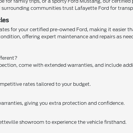
for family trips, or a sporty Ford Mustang, our certified
and surrounding communities trust Lafayette Ford for trans
les
tes for your certified pre-owned Ford, making it easier th
 condition, offering expert maintenance and repairs as n
fferent?
pection, come with extended warranties, and include addit
mpetitive rates tailored to your budget.
arranties, giving you extra protection and confidence.
yetteville showroom to experience the vehicle firsthand.