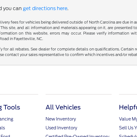
nd you can
get directions here
.
delivery fees for vehicles being delivered outside of North Carolina are due in
 This site, and all information and materials appearing on it, are presented to
mation on this website, errors may occur. Please verify information with 
oad in Fayetteville, NC.
fy for all rebates. See dealer for complete details on qualifications. Certain 
se contact your sales representative to confirm which incentives and/or reba
 Tools
All Vehicles
Helpf
nancing
New Inventory
Value M
als
Used Inventory
Sell Us 
 Ford
Certified Pre-Owned Inventory
Schedule