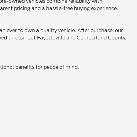
 pre-owned vehicles combine reliability with
parent pricing and a hassle-free buying experience.
an ever to own a quality vehicle. After purchase, our
eeded throughout Fayetteville and Cumberland County.
ional benefits for peace of mind.