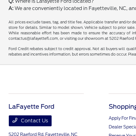
Q:
Where is Lafayette Ford located?
A:
We are conveniently located in Fayetteville, NC, a
All prices exclude taxes, tag, and title fee. Applicable transfer and/or 
store for details. Similar to model shown. Vehicle subject to prior sale.
While reasonable effort has been made to ensure the accuracy of infor
contactus@lafayettefl.com, or visiting our showroom at 5202 Raeford R
Ford Credit rebates subject to credit approval. Not all buyers will quali
rebates and incentives information, but errors sometimes do occur. Plea
LaFayette Ford
Shopping
Apply For Fi
Contact Us
Dealer Speci
5202 Raeford Rd,
Fayetteville, NC
Reserve Your