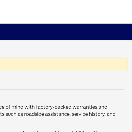
eace of mind with factory-backed warranties and
s such as roadside assistance, service history, and