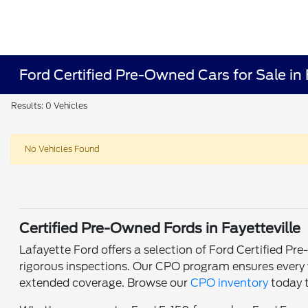
Ford Certified Pre-Owned Cars for Sale in 
Results: 0 Vehicles
No Vehicles Found
Certified Pre-Owned Fords in Fayetteville
Lafayette Ford offers a selection of Ford Certified P
rigorous inspections. Our CPO program ensures every v
extended coverage. Browse our
CPO inventory
today t