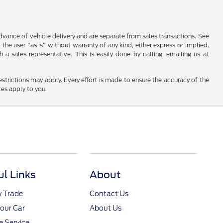
 advance of vehicle delivery and are separate from sales transactions. See
 the user "as is" without warranty of any kind, either express or implied.
a sales representative. This is easily done by calling, emailing us at
restrictions may apply. Every effort is made to ensure the accuracy of the
tes apply to you.
ul Links
About
y Trade
Contact Us
Your Car
About Us
 Service