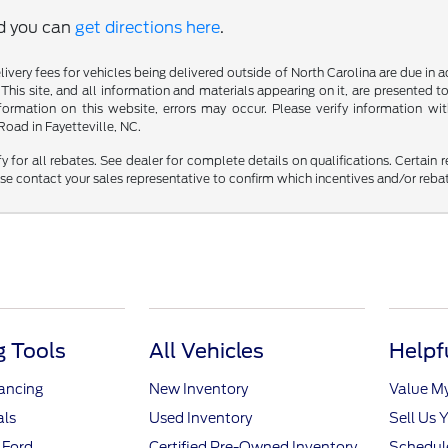
nd you can
get directions here
.
delivery fees for vehicles being delivered outside of North Carolina are due in
 This site, and all information and materials appearing on it, are presented to
mation on this website, errors may occur. Please verify information with 
oad in Fayetteville, NC.
fy for all rebates. See dealer for complete details on qualifications. Certain 
se contact your sales representative to confirm which incentives and/or reba
 Tools
All Vehicles
Helpf
nancing
New Inventory
Value M
als
Used Inventory
Sell Us 
 Ford
Certified Pre-Owned Inventory
Schedule