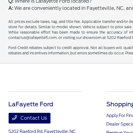
Q:
Where is Lafayette Ford located?
A:
We are conveniently located in Fayetteville, NC, a
All prices exclude taxes, tag, and title fee. Applicable transfer and/or 
store for details. Similar to model shown. Vehicle subject to prior sale.
While reasonable effort has been made to ensure the accuracy of infor
contactus@lafayettefl.com, or visiting our showroom at 5202 Raeford R
Ford Credit rebates subject to credit approval. Not all buyers will quali
rebates and incentives information, but errors sometimes do occur. Plea
LaFayette Ford
Shopping
Apply For Fi
Contact Us
Dealer Speci
5202 Raeford Rd,
Fayetteville, NC
Reserve Your