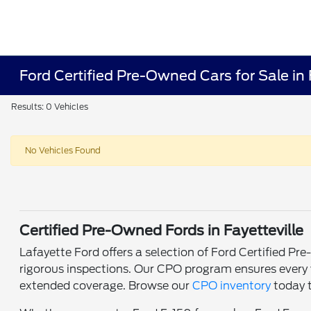
Ford Certified Pre-Owned Cars for Sale in 
Results: 0 Vehicles
No Vehicles Found
Certified Pre-Owned Fords in Fayetteville
Lafayette Ford offers a selection of Ford Certified P
rigorous inspections. Our CPO program ensures every v
extended coverage. Browse our
CPO inventory
today t