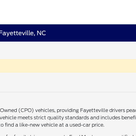
Fayetteville, NC
re-Owned (CPO) vehicles, providing Fayetteville drivers p
ehicle meets strict quality standards and includes benefit
o find a like-new vehicle at a used-car price.