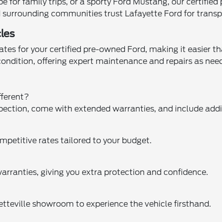
for family trips, or a sporty Ford Mustang, our certified
and surrounding communities trust Lafayette Ford for trans
les
tes for your certified pre-owned Ford, making it easier th
 condition, offering expert maintenance and repairs as n
fferent?
pection, come with extended warranties, and include addit
mpetitive rates tailored to your budget.
arranties, giving you extra protection and confidence.
yetteville showroom to experience the vehicle firsthand.