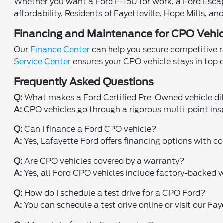
Whether you want a Ford F-150 for work, a Ford Escape 
affordability. Residents of Fayetteville, Hope Mills, 
Financing and Maintenance for CPO Vehic
Our
Finance Center
can help you secure competitive ra
Service Center
ensures your CPO vehicle stays in top
Frequently Asked Questions
Q:
What makes a Ford Certified Pre-Owned vehicle di
A:
CPO vehicles go through a rigorous multi-point ins
Q:
Can I finance a Ford CPO vehicle?
A:
Yes, Lafayette Ford offers financing options with co
Q:
Are CPO vehicles covered by a warranty?
A:
Yes, all Ford CPO vehicles include factory-backed w
Q:
How do I schedule a test drive for a CPO Ford?
A:
You can schedule a test drive online or visit our Fa