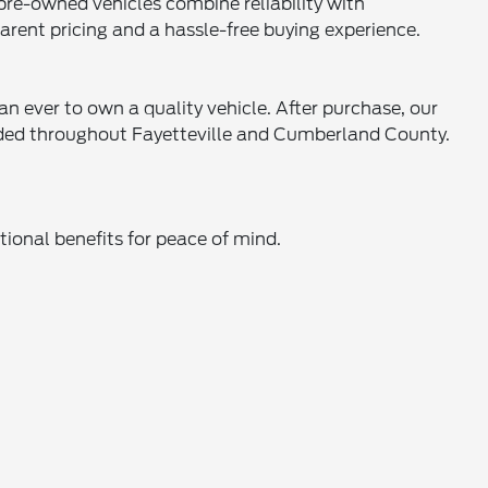
 pre-owned vehicles combine reliability with
parent pricing and a hassle-free buying experience.
an ever to own a quality vehicle. After purchase, our
eeded throughout Fayetteville and Cumberland County.
ional benefits for peace of mind.