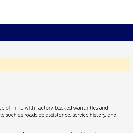
eace of mind with factory-backed warranties and
s such as roadside assistance, service history, and