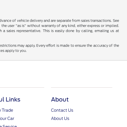
 advance of vehicle delivery and are separate from sales transactions. See
 the user "as is" without warranty of any kind, either express or implied.
a sales representative. This is easily done by calling, emailing us at
restrictions may apply. Every effort is made to ensure the accuracy of the
tes apply to you.
ul Links
About
y Trade
Contact Us
Your Car
About Us
 Service