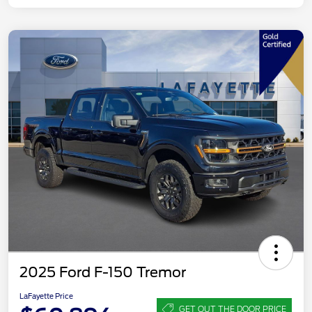
2025 Ford F-150 Tremor
LaFayette Price
GET OUT THE DOOR PRICE