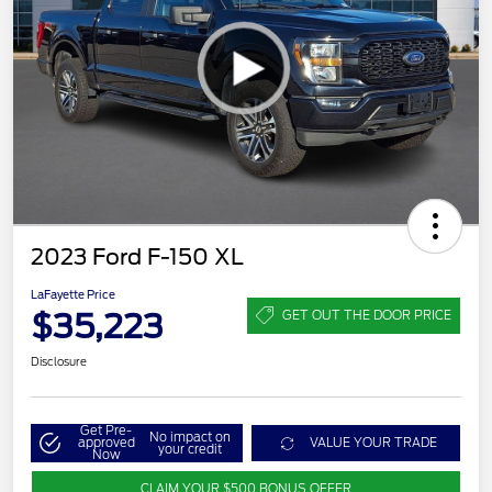
2023 Ford F-150 XL
LaFayette Price
$35,223
GET OUT THE DOOR PRICE
Disclosure
Get Pre-
No impact on
approved
VALUE YOUR TRADE
your credit
Now
CLAIM YOUR $500 BONUS OFFER