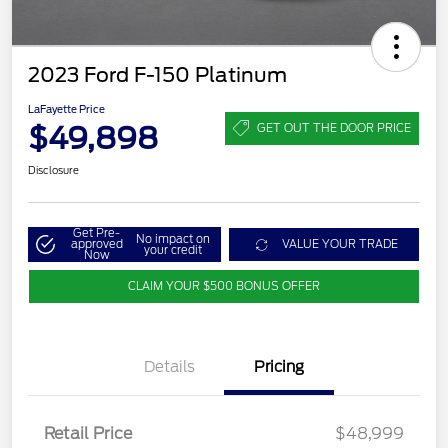
2023 Ford F-150 Platinum
LaFayette Price
$49,898
GET OUT THE DOOR PRICE
Disclosure
Get Pre-
No impact on
approved
VALUE YOUR TRADE
your credit
Now
CLAIM YOUR $500 BONUS OFFER
Details
Pricing
Retail Price
$48,999