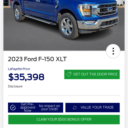
2023 Ford F-150 XLT
LaFayette Price
$35,398
GET OUT THE DOOR PRICE
Disclosure
Get Pre-
No impact on
approved
VALUE YOUR TRADE
your credit
Now
CLAIM YOUR $500 BONUS OFFER