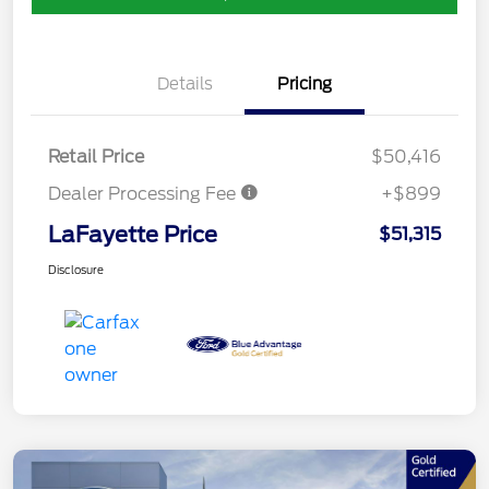
Details
Pricing
Retail Price
$50,416
Dealer Processing Fee
+$899
LaFayette Price
$51,315
Disclosure