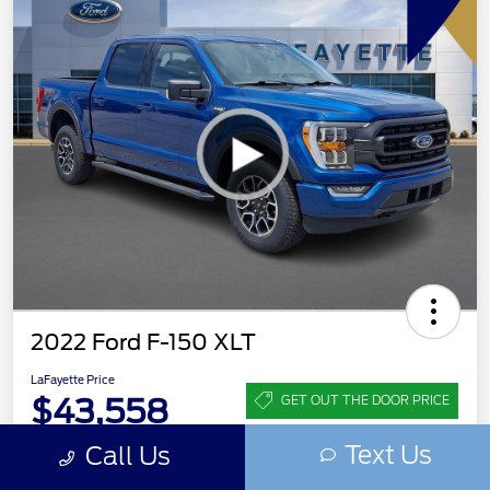
2022 Ford F-150 XLT
LaFayette Price
$43,558
GET OUT THE DOOR PRICE
Text Us
Disclosure
Call Us