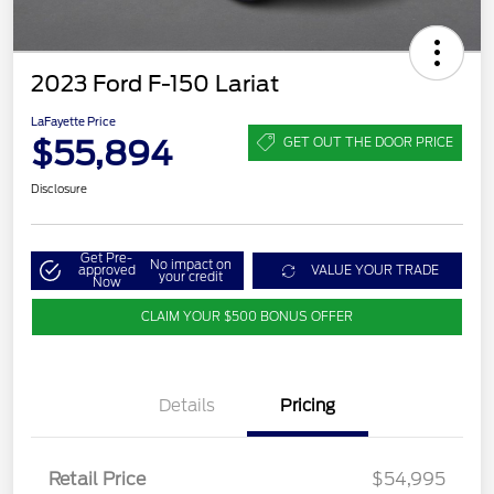
2023 Ford F-150 Lariat
LaFayette Price
$55,894
GET OUT THE DOOR PRICE
Disclosure
Get Pre-
No impact on
approved
VALUE YOUR TRADE
your credit
Now
CLAIM YOUR $500 BONUS OFFER
Details
Pricing
Retail Price
$54,995