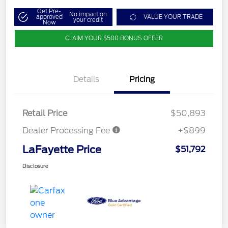
Get Pre-
No impact on
approved
VALUE YOUR TRADE
your credit
Now
CLAIM YOUR $500 BONUS OFFER
Details
Pricing
Retail Price
$50,893
Dealer Processing Fee
+$899
LaFayette Price
$51,792
Disclosure