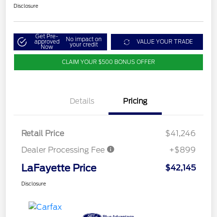
Disclosure
Get Pre-
No impact on
approved
VALUE YOUR TRADE
your credit
Now
CLAIM YOUR $500 BONUS OFFER
Details
Pricing
Retail Price
$41,246
Dealer Processing Fee
+$899
LaFayette Price
$42,145
Disclosure