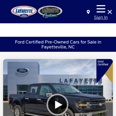
Sign In
Ford Certified Pre-Owned Cars for Sale in
Fayetteville, NC