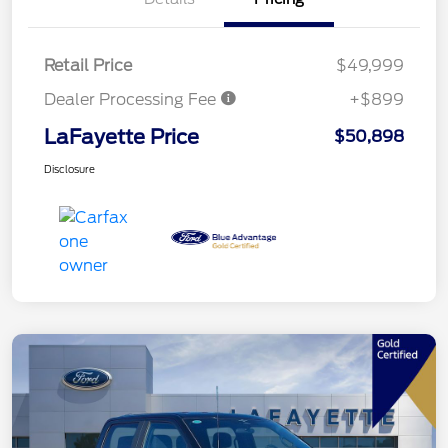
Retail Price
$49,999
Dealer Processing Fee
+$899
LaFayette Price
$50,898
Disclosure