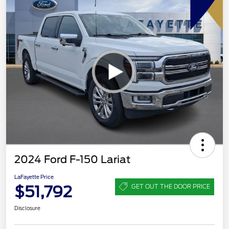
2024 Ford F-150 Lariat
LaFayette Price
$51,792
GET OUT THE DOOR PRICE
Disclosure