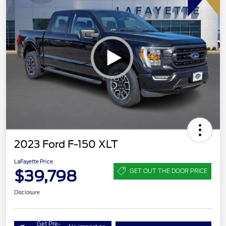
2023 Ford F-150 XLT
LaFayette Price
$39,798
GET OUT THE DOOR PRICE
Disclosure
Get Pre-