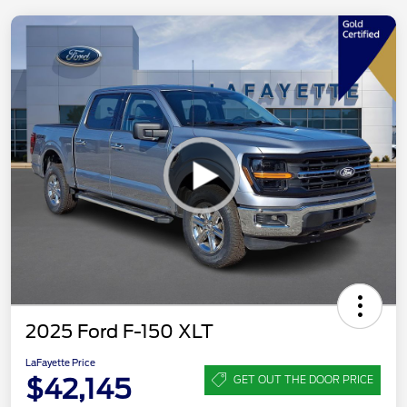
2025 Ford F-150 XLT
LaFayette Price
$42,145
GET OUT THE DOOR PRICE