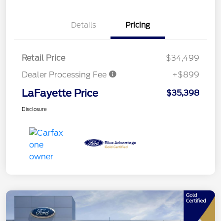
Details
Pricing
Retail Price
$34,499
Dealer Processing Fee
+$899
LaFayette Price
$35,398
Disclosure