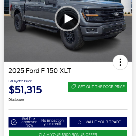
2025 Ford F-150 XLT
LaFayette Price
$51,315
GET OUT THE DOOR PRICE
Disclosure
Get Pre-
No impact on
approved
VALUE YOUR TRADE
your credit
Now
CLAIM YOUR $500 BONUS OFFER