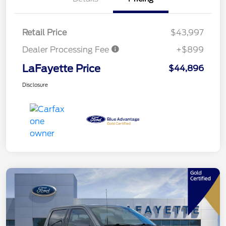
Retail Price
$43,997
Dealer Processing Fee
+$899
LaFayette Price
$44,896
Disclosure