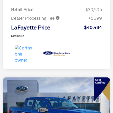
Retail Price
$39,595
Dealer Processing Fee
+$899
LaFayette Price
$40,494
Disclosure