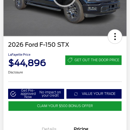
2026 Ford F-150 STX
LaFayette Price
$44,896
GET OUT THE DOOR PRICE
Disclosure
Get Pre-
No impact on
approved
VALUE YOUR TRADE
your credit
Now
CLAIM YOUR $500 BONUS OFFER
Details
Pricing