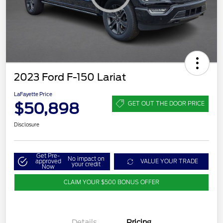
2023 Ford F-150 Lariat
LaFayette Price
$50,898
GET OUT THE DOOR PRICE
Disclosure
Get Pre-
No impact on
approved
VALUE YOUR TRADE
your credit
Now
CLAIM YOUR $500 BONUS OFFER
Details
Pricing