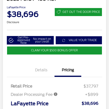
LaFayette Price
$38,696
GET OUT THE DOOR PRICE
Disclosure
Get Pre-
No impact on
approved
VALUE YOUR TRADE
your credit
Now
CLAIM YOUR $500 BONUS OFFER
Details
Pricing
Retail Price
$37,797
Dealer Processing Fee
+$899
LaFayette Price
$38,696