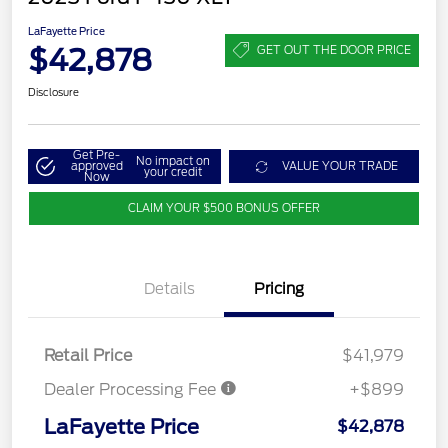
LaFayette Price
$42,878
GET OUT THE DOOR PRICE
Disclosure
Get Pre-
No impact on
approved
VALUE YOUR TRADE
your credit
Now
CLAIM YOUR $500 BONUS OFFER
Details
Pricing
Retail Price
$41,979
Dealer Processing Fee
+$899
LaFayette Price
$42,878