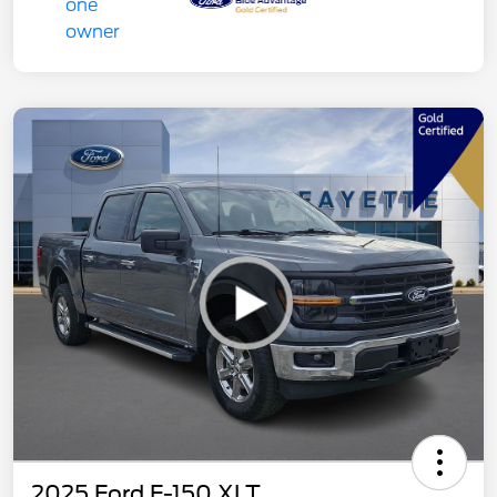
2025 Ford F-150 XLT