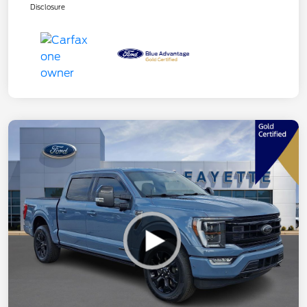
Disclosure