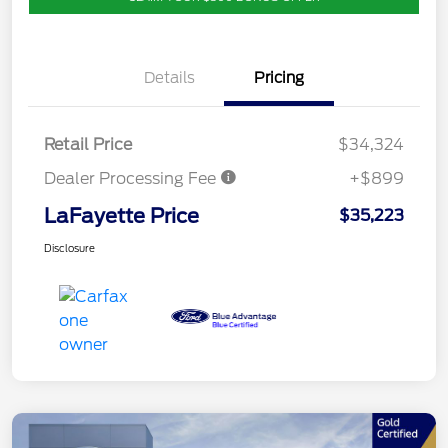
Details
Pricing
Retail Price
$34,324
Dealer Processing Fee
+$899
LaFayette Price
$35,223
Disclosure