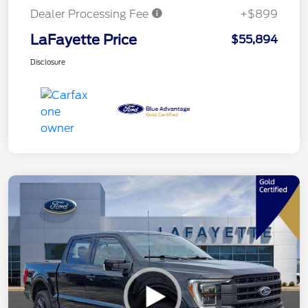
Dealer Processing Fee
+$899
LaFayette Price
$55,894
Disclosure