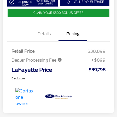
No impact on
approved
VALUE YOUR TRADE
your credit
Now
CLAIM YOUR $500 BONUS OFFER
Details
Pricing
Retail Price
$38,899
Dealer Processing Fee
+$899
LaFayette Price
$39,798
Disclosure