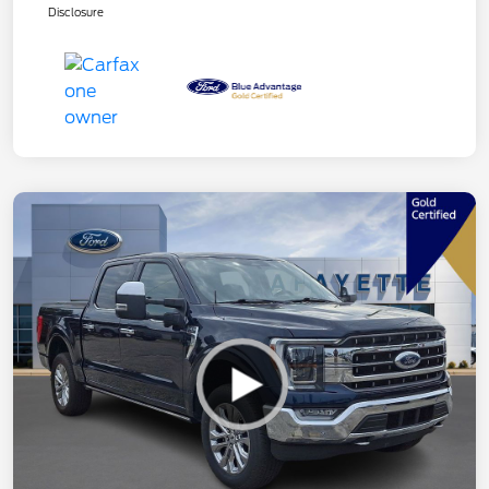
Disclosure