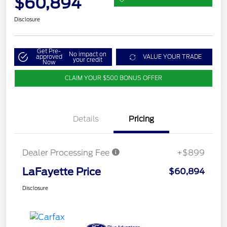
$60,894
Disclosure
Get Pre-
No impact on
approved
VALUE YOUR TRADE
your credit
Now
CLAIM YOUR $500 BONUS OFFER
Details
Pricing
Dealer Processing Fee
+$899
LaFayette Price
$60,894
Disclosure