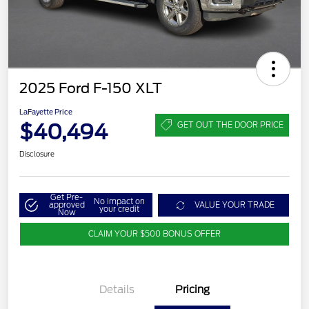
2025 Ford F-150 XLT
LaFayette Price
$40,494
GET OUT THE DOOR PRICE
Disclosure
Get Pre-
No impact on
approved
VALUE YOUR TRADE
your credit
Now
CLAIM YOUR $500 BONUS OFFER
Details
Pricing