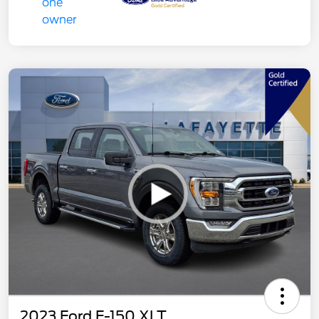
2023 Ford F-150 XLT