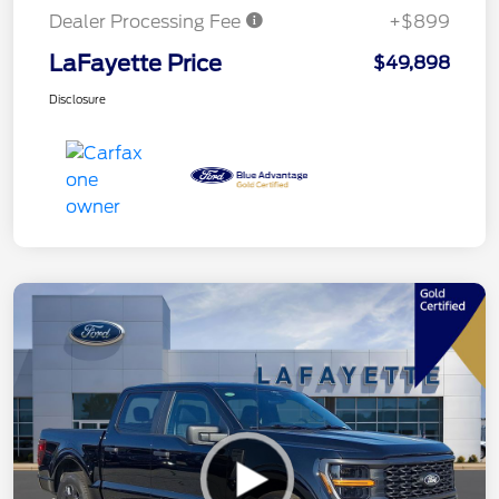
Dealer Processing Fee
+$899
LaFayette Price
$49,898
Disclosure