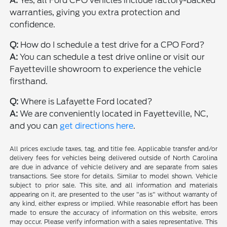
A:
Yes, all Ford CPO vehicles include factory-backed
warranties, giving you extra protection and
confidence.
Q:
How do I schedule a test drive for a CPO Ford?
A:
You can schedule a test drive online or visit our
Fayetteville showroom to experience the vehicle
firsthand.
Q:
Where is Lafayette Ford located?
A:
We are conveniently located in Fayetteville, NC,
and you can
get directions here
.
All prices exclude taxes, tag, and title fee. Applicable transfer and/or
delivery fees for vehicles being delivered outside of North Carolina
are due in advance of vehicle delivery and are separate from sales
transactions. See store for details. Similar to model shown. Vehicle
subject to prior sale. This site, and all information and materials
appearing on it, are presented to the user "as is" without warranty of
any kind, either express or implied. While reasonable effort has been
made to ensure the accuracy of information on this website, errors
may occur. Please verify information with a sales representative. This