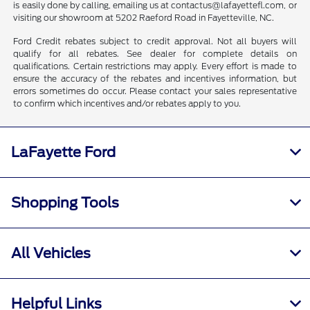
is easily done by calling, emailing us at contactus@lafayettefl.com, or
visiting our showroom at 5202 Raeford Road in Fayetteville, NC.
Ford Credit rebates subject to credit approval. Not all buyers will
qualify for all rebates. See dealer for complete details on
qualifications. Certain restrictions may apply. Every effort is made to
ensure the accuracy of the rebates and incentives information, but
errors sometimes do occur. Please contact your sales representative
to confirm which incentives and/or rebates apply to you.
LaFayette Ford
Shopping Tools
All Vehicles
Helpful Links