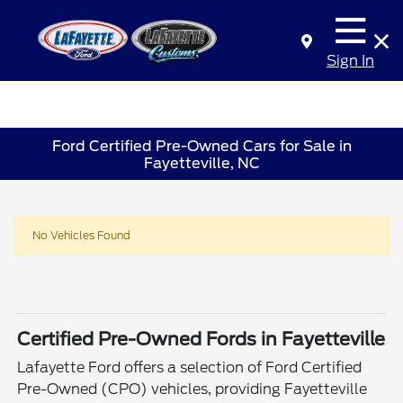
Sign In
Ford Certified Pre-Owned Cars for Sale in
Fayetteville, NC
No Vehicles Found
Certified Pre-Owned Fords in Fayetteville
Lafayette Ford offers a selection of Ford Certified
Pre-Owned (CPO) vehicles, providing Fayetteville