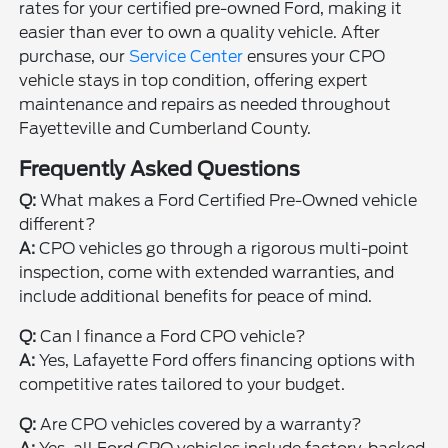
rates for your certified pre-owned Ford, making it
easier than ever to own a quality vehicle. After
purchase, our
Service Center
ensures your CPO
vehicle stays in top condition, offering expert
maintenance and repairs as needed throughout
Fayetteville and Cumberland County.
Frequently Asked Questions
Q:
What makes a Ford Certified Pre-Owned vehicle
different?
A:
CPO vehicles go through a rigorous multi-point
inspection, come with extended warranties, and
include additional benefits for peace of mind.
Q:
Can I finance a Ford CPO vehicle?
A:
Yes, Lafayette Ford offers financing options with
competitive rates tailored to your budget.
Q:
Are CPO vehicles covered by a warranty?