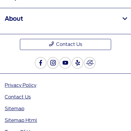
About
Contact Us
Privacy Policy
Contact Us
Sitemap
Sitemap Html