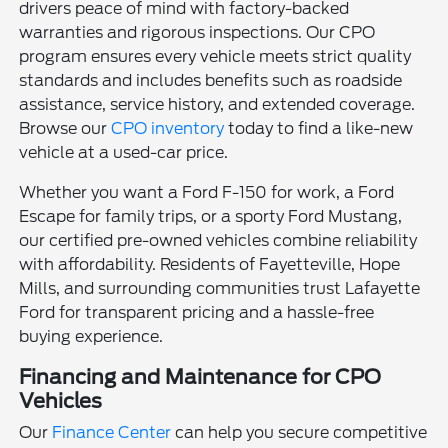
drivers peace of mind with factory-backed
warranties and rigorous inspections. Our CPO
program ensures every vehicle meets strict quality
standards and includes benefits such as roadside
assistance, service history, and extended coverage.
Browse our
CPO inventory
today to find a like-new
vehicle at a used-car price.
Whether you want a Ford F-150 for work, a Ford
Escape for family trips, or a sporty Ford Mustang,
our certified pre-owned vehicles combine reliability
with affordability. Residents of Fayetteville, Hope
Mills, and surrounding communities trust Lafayette
Ford for transparent pricing and a hassle-free
buying experience.
Financing and Maintenance for CPO
Vehicles
Our
Finance Center
can help you secure competitive