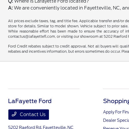
Q:
Where is Lafayette Ford located?
A:
We are conveniently located in Fayetteville, NC, a
All prices exclude taxes, tag, and title fee. Applicable transfer and/or 
store for details. Similar to model shown. Vehicle subject to prior sale.
While reasonable effort has been made to ensure the accuracy of infor
contactus@lafayettefl.com, or visiting our showroom at 5202 Raeford R
Ford Credit rebates subject to credit approval. Not all buyers will quali
rebates and incentives information, but errors sometimes do occur. Plea
LaFayette Ford
Shopping
Apply For Fi
Contact Us
Dealer Speci
5202 Raeford Rd,
Fayetteville, NC
Reserve Your