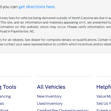
nd you can
get directions here
.
delivery fees for vehicles being delivered outside of North Carolina are due in
 This site, and all information and materials appearing on it, are presented to
mation on this website, errors may occur. Please verify information with 
oad in Fayetteville, NC.
fy for all rebates. See dealer for complete details on qualifications. Certain 
se contact your sales representative to confirm which incentives and/or reba
 Tools
All Vehicles
Helpf
nancing
New Inventory
Value M
als
Used Inventory
Sell Us 
 Ford
Certified Pre-Owned Inventory
Schedule