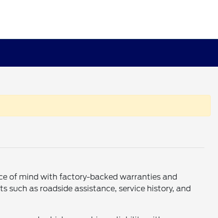
eace of mind with factory-backed warranties and
s such as roadside assistance, service history, and