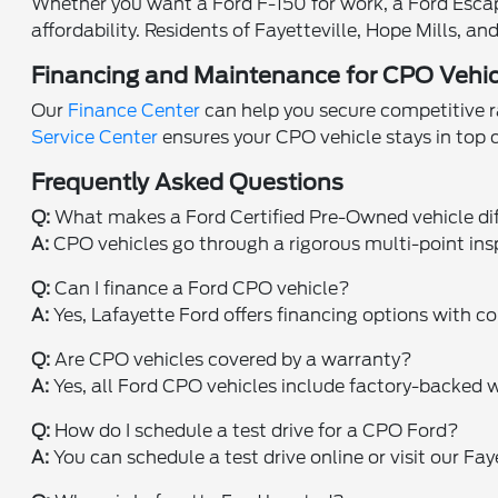
Whether you want a Ford F-150 for work, a Ford Escape 
affordability. Residents of Fayetteville, Hope Mills, 
Financing and Maintenance for CPO Vehic
Our
Finance Center
can help you secure competitive ra
Service Center
ensures your CPO vehicle stays in top
Frequently Asked Questions
Q:
What makes a Ford Certified Pre-Owned vehicle di
A:
CPO vehicles go through a rigorous multi-point ins
Q:
Can I finance a Ford CPO vehicle?
A:
Yes, Lafayette Ford offers financing options with co
Q:
Are CPO vehicles covered by a warranty?
A:
Yes, all Ford CPO vehicles include factory-backed w
Q:
How do I schedule a test drive for a CPO Ford?
A:
You can schedule a test drive online or visit our Fa