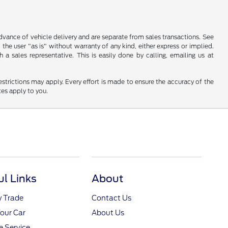
 advance of vehicle delivery and are separate from sales transactions. See
 the user "as is" without warranty of any kind, either express or implied.
a sales representative. This is easily done by calling, emailing us at
restrictions may apply. Every effort is made to ensure the accuracy of the
tes apply to you.
ul Links
About
y Trade
Contact Us
Your Car
About Us
 Service