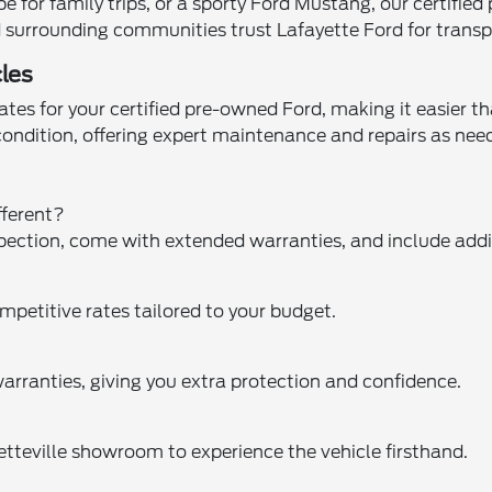
for family trips, or a sporty Ford Mustang, our certified
and surrounding communities trust Lafayette Ford for trans
les
tes for your certified pre-owned Ford, making it easier th
 condition, offering expert maintenance and repairs as n
fferent?
pection, come with extended warranties, and include addit
mpetitive rates tailored to your budget.
arranties, giving you extra protection and confidence.
yetteville showroom to experience the vehicle firsthand.