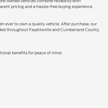
 pre-owned vehicles combine reliability with
parent pricing and a hassle-free buying experience.
an ever to own a quality vehicle. After purchase, our
eeded throughout Fayetteville and Cumberland County.
ional benefits for peace of mind.