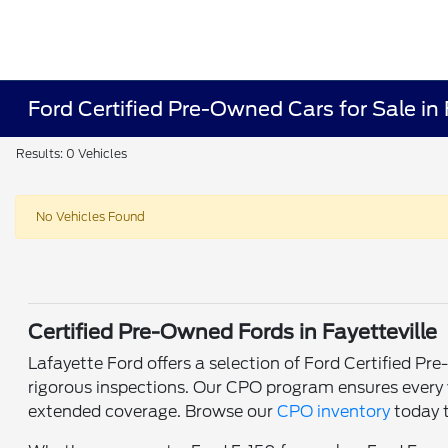
Ford Certified Pre-Owned Cars for Sale in 
Results: 0 Vehicles
No Vehicles Found
Certified Pre-Owned Fords in Fayetteville
Lafayette Ford offers a selection of Ford Certified P
rigorous inspections. Our CPO program ensures every v
extended coverage. Browse our
CPO inventory
today t