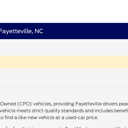
Fayetteville, NC
re-Owned (CPO) vehicles, providing Fayetteville drivers p
ehicle meets strict quality standards and includes benefit
o find a like-new vehicle at a used-car price.