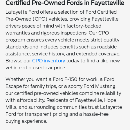
Certified Pre-Owned Fords in Fayetteville
Lafayette Ford offers a selection of Ford Certified
Pre-Owned (CPO) vehicles, providing Fayetteville
drivers peace of mind with factory-backed
warranties and rigorous inspections. Our CPO
program ensures every vehicle meets strict quality
standards and includes benefits such as roadside
assistance, service history, and extended coverage.
Browse our
CPO inventory
today to find a like-new
vehicle at a used-car price.
Whether you want a Ford F-150 for work, a Ford
Escape for family trips, or a sporty Ford Mustang,
our certified pre-owned vehicles combine reliability
with affordability. Residents of Fayetteville, Hope
Mills, and surrounding communities trust Lafayette
Ford for transparent pricing and a hassle-free
buying experience.