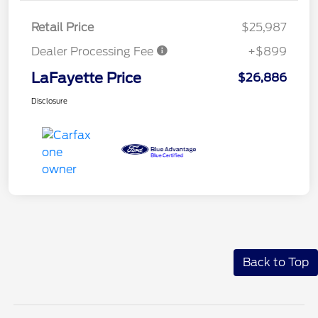
Retail Price
$25,987
Dealer Processing Fee
+$899
LaFayette Price
$26,886
Disclosure
Back to Top