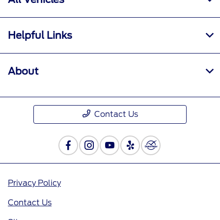
Helpful Links
About
Contact Us
Privacy Policy
Contact Us