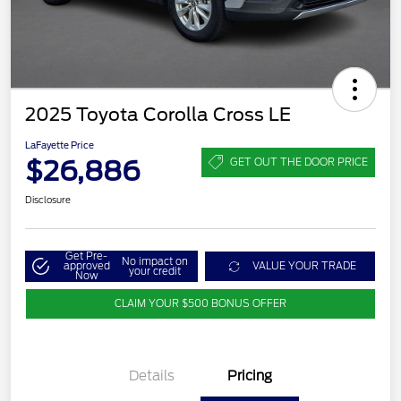
2025 Toyota Corolla Cross LE
LaFayette Price
$26,886
GET OUT THE DOOR PRICE
Disclosure
Get Pre-
No impact on
approved
VALUE YOUR TRADE
your credit
Now
CLAIM YOUR $500 BONUS OFFER
Details
Pricing