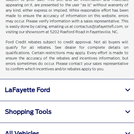
appearing on it, are presented to the user "as is" without warranty of
any kind, either express or implied. While reasonable effort has been
made to ensure the accuracy of information on this website, errors
may occur. Please verify information with a sales representative. This
is easily done by calling, emailing us at contactus@lafayettefl.com, or
visiting our showroom at 5202 Raeford Road in Fayetteville, NC.
Ford Credit rebates subject to credit approval. Not all buyers will
qualify for all rebates. See dealer for complete details on
qualifications. Certain restrictions may apply. Every effort is made to
ensure the accuracy of the rebates and incentives information, but
errors sometimes do occur. Please contact your sales representative
to confirm which incentives and/or rebates apply to you.
LaFayette Ford
Shopping Tools
All Vehicles