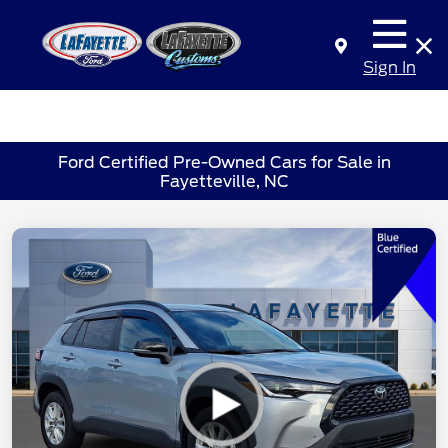
Sign In
Ford Certified Pre-Owned Cars for Sale in
Fayetteville, NC