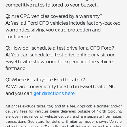
competitive rates tailored to your budget.
Q:
Are CPO vehicles covered by a warranty?
A:
Yes, all Ford CPO vehicles include factory-backed
warranties, giving you extra protection and
confidence.
Q:
How do I schedule a test drive for a CPO Ford?
A:
You can schedule a test drive online or visit our
Fayetteville showroom to experience the vehicle
firsthand.
Q:
Where is Lafayette Ford located?
A:
We are conveniently located in Fayetteville, NC,
and you can
get directions here
.
All prices exclude taxes, tag, and title fee. Applicable transfer and/or
delivery fees for vehicles being delivered outside of North Carolina
are due in advance of vehicle delivery and are separate from sales
transactions. See store for details. Similar to model shown. Vehicle
subject to prior sale. This site, and all information and materials