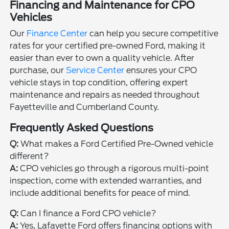
Financing and Maintenance for CPO
Vehicles
Our
Finance Center
can help you secure competitive
rates for your certified pre-owned Ford, making it
easier than ever to own a quality vehicle. After
purchase, our
Service Center
ensures your CPO
vehicle stays in top condition, offering expert
maintenance and repairs as needed throughout
Fayetteville and Cumberland County.
Frequently Asked Questions
Q:
What makes a Ford Certified Pre-Owned vehicle
different?
A:
CPO vehicles go through a rigorous multi-point
inspection, come with extended warranties, and
include additional benefits for peace of mind.
Q:
Can I finance a Ford CPO vehicle?
A:
Yes, Lafayette Ford offers financing options with