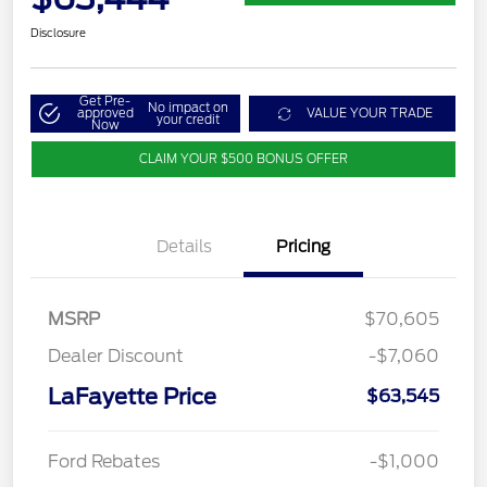
Disclosure
Get Pre-
No impact on
approved
VALUE YOUR TRADE
your credit
Now
CLAIM YOUR $500 BONUS OFFER
Details
Pricing
MSRP
$70,605
Dealer Discount
-$7,060
LaFayette Price
$63,545
Ford Rebates
-$1,000