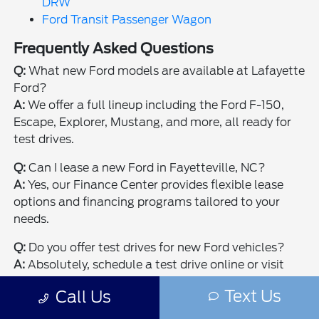
DRW
Ford Transit Passenger Wagon
Frequently Asked Questions
Q:
What new Ford models are available at Lafayette
Ford?
A:
We offer a full lineup including the Ford F-150,
Escape, Explorer, Mustang, and more, all ready for
test drives.
Q:
Can I lease a new Ford in Fayetteville, NC?
A:
Yes, our Finance Center provides flexible lease
options and financing programs tailored to your
needs.
Q:
Do you offer test drives for new Ford vehicles?
A:
Absolutely, schedule a test drive online or visit
our Fayetteville showroom to experience your next
Text Us
Call Us
Ford firsthand.