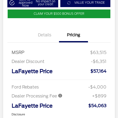
No impact on
approved
VALUE YOUR TRADE
your credit
Now
CLAIM YOUR $500 BONUS OFFER
Details
Pricing
MSRP
$63,515
Dealer Discount
-$6,351
LaFayette Price
$57,164
Ford Rebates
-$4,000
Dealer Processing Fee
+$899
LaFayette Price
$54,063
Disclosure