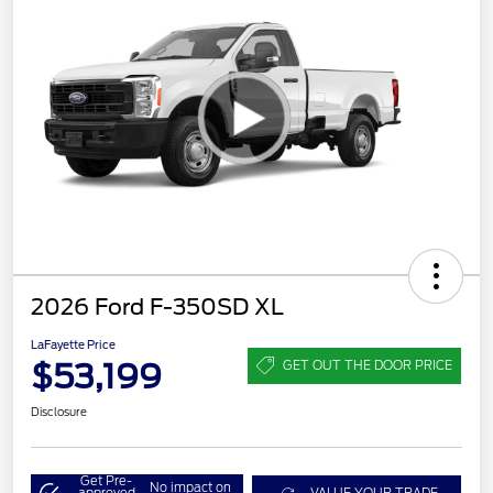
2026 Ford F-350SD XL
LaFayette Price
$53,199
GET OUT THE DOOR PRICE
Disclosure
Get Pre-
No impact on