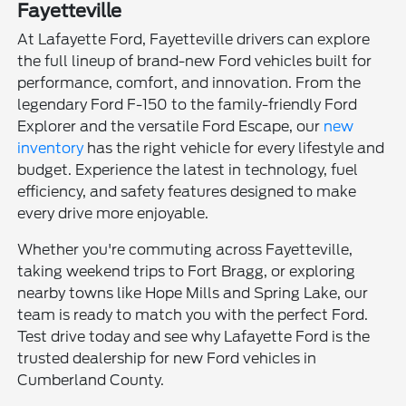
Fayetteville
At Lafayette Ford, Fayetteville drivers can explore
the full lineup of brand-new Ford vehicles built for
performance, comfort, and innovation. From the
legendary Ford F-150 to the family-friendly Ford
Explorer and the versatile Ford Escape, our
new
inventory
has the right vehicle for every lifestyle and
budget. Experience the latest in technology, fuel
efficiency, and safety features designed to make
every drive more enjoyable.
Whether you're commuting across Fayetteville,
taking weekend trips to Fort Bragg, or exploring
nearby towns like Hope Mills and Spring Lake, our
team is ready to match you with the perfect Ford.
Test drive today and see why Lafayette Ford is the
trusted dealership for new Ford vehicles in
Cumberland County.