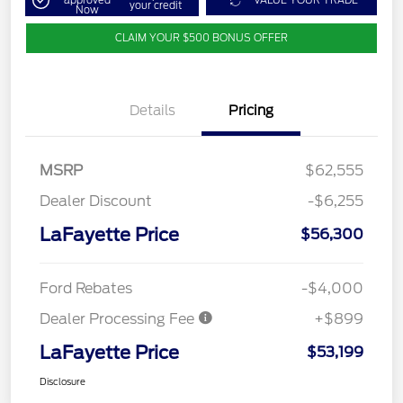
approved
VALUE YOUR TRADE
your credit
Now
CLAIM YOUR $500 BONUS OFFER
Details
Pricing
MSRP
$62,555
Dealer Discount
-$6,255
LaFayette Price
$56,300
Ford Rebates
-$4,000
Dealer Processing Fee
+$899
LaFayette Price
$53,199
Disclosure