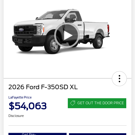
2026 Ford F-350SD XL
LaFayette Price
$54,063
GET OUT THE DOOR PRICE
Disclosure
Get Pre-