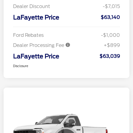
Dealer Discount
-$7,015
LaFayette Price
$63,140
Ford Rebates
-$1,000
Dealer Processing Fee
+$899
LaFayette Price
$63,039
Disclosure