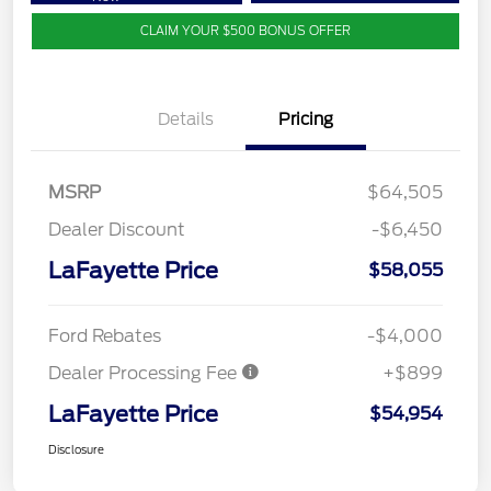
CLAIM YOUR $500 BONUS OFFER
Details
Pricing
MSRP
$64,505
Dealer Discount
-$6,450
LaFayette Price
$58,055
Ford Rebates
-$4,000
Dealer Processing Fee
+$899
LaFayette Price
$54,954
Disclosure