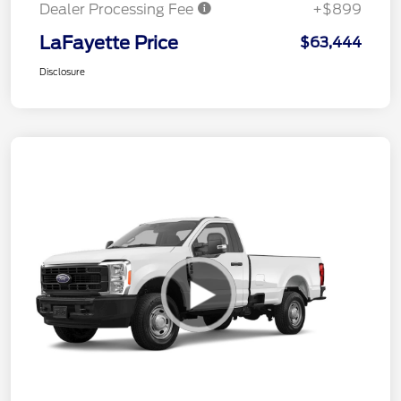
Dealer Processing Fee
+$899
LaFayette Price
$63,444
Disclosure