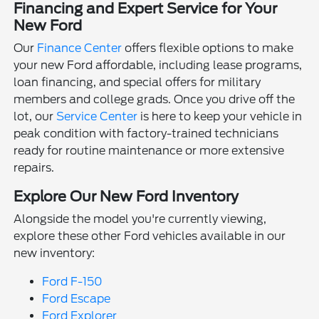
Financing and Expert Service for Your
New Ford
Our
Finance Center
offers flexible options to make
your new Ford affordable, including lease programs,
loan financing, and special offers for military
members and college grads. Once you drive off the
lot, our
Service Center
is here to keep your vehicle in
peak condition with factory-trained technicians
ready for routine maintenance or more extensive
repairs.
Explore Our New Ford Inventory
Alongside the model you're currently viewing,
explore these other Ford vehicles available in our
new inventory:
Ford F-150
Ford Escape
Ford Explorer