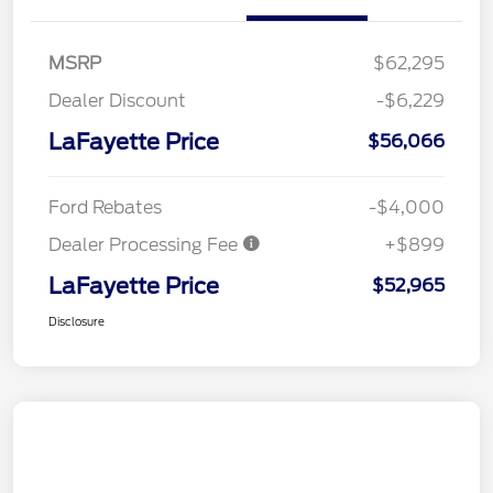
MSRP
$62,295
Dealer Discount
-$6,229
LaFayette Price
$56,066
Ford Rebates
-$4,000
Dealer Processing Fee
+$899
LaFayette Price
$52,965
Disclosure