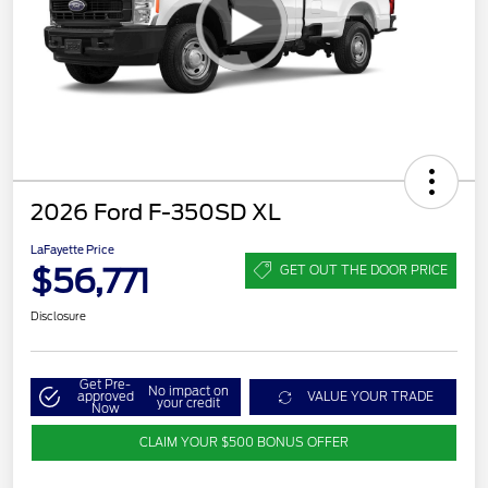
2026 Ford F-350SD XL
LaFayette Price
$56,771
GET OUT THE DOOR PRICE
Disclosure
Get Pre-
No impact on
approved
VALUE YOUR TRADE
your credit
Now
CLAIM YOUR $500 BONUS OFFER