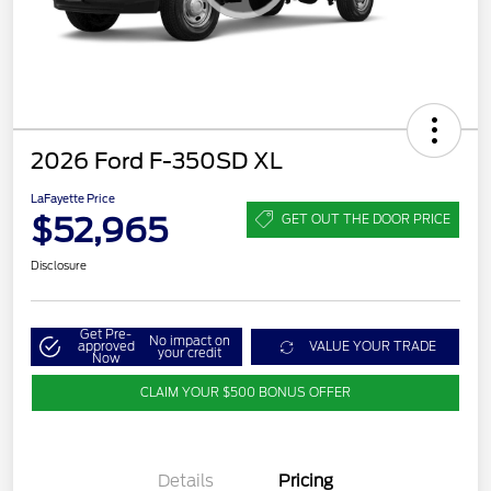
2026 Ford F-350SD XL
LaFayette Price
$52,965
GET OUT THE DOOR PRICE
Disclosure
Get Pre-
No impact on
approved
VALUE YOUR TRADE
your credit
Now
CLAIM YOUR $500 BONUS OFFER
Details
Pricing