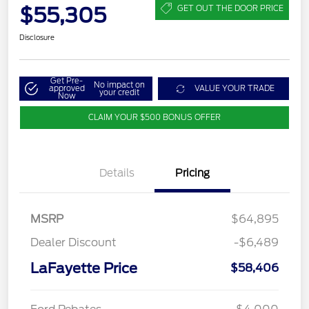
$55,305
GET OUT THE DOOR PRICE
Disclosure
Get Pre-
No impact on
approved
VALUE YOUR TRADE
your credit
Now
CLAIM YOUR $500 BONUS OFFER
Details
Pricing
MSRP
$64,895
Dealer Discount
-$6,489
LaFayette Price
$58,406