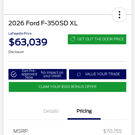
2026 Ford F-350SD XL
LaFayette Price
$63,039
GET OUT THE DOOR PRICE
Disclosure
Get Pre-
No impact on
approved
VALUE YOUR TRADE
your credit
Now
CLAIM YOUR $500 BONUS OFFER
Details
Pricing
MSRP
$70,155