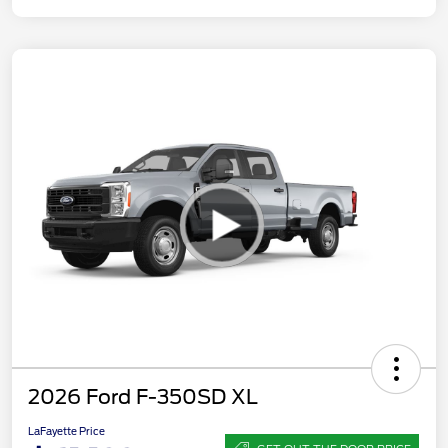
2026 Ford F-350SD XL
LaFayette Price