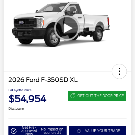
2026 Ford F-350SD XL
LaFayette Price
$54,954
GET OUT THE DOOR PRICE
Disclosure
Get Pre-
No impact on
approved
VALUE YOUR TRADE
your credit
Now