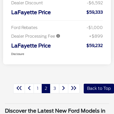
Dealer Discount
-$6,592
LaFayette Price
$59,333
Ford Rebates
-$1,000
Dealer Processing Fee
+$899
LaFayette Price
$59,232
Disclosure
1
2
3
Back to Top
Discover the Latest New Ford Models in