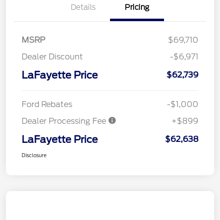
Details
Pricing
MSRP
$69,710
Dealer Discount
-$6,971
LaFayette Price
$62,739
Ford Rebates
-$1,000
Dealer Processing Fee
+$899
LaFayette Price
$62,638
Disclosure