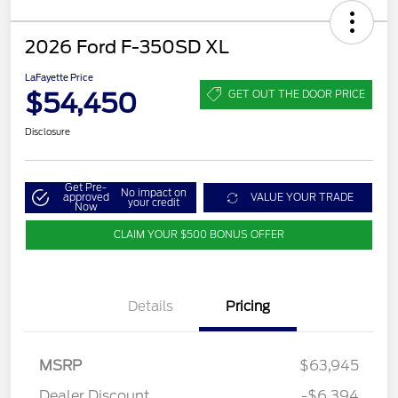
2026 Ford F-350SD XL
LaFayette Price
$54,450
GET OUT THE DOOR PRICE
Disclosure
Get Pre-
No impact on
approved
VALUE YOUR TRADE
your credit
Now
CLAIM YOUR $500 BONUS OFFER
Details
Pricing
MSRP
$63,945
Dealer Discount
-$6,394