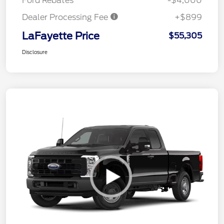
Ford Rebates
-$4,000
Dealer Processing Fee
+$899
LaFayette Price
$55,305
Disclosure