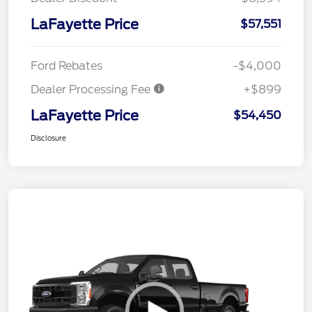
LaFayette Price
$57,551
Ford Rebates
-$4,000
Dealer Processing Fee
+$899
LaFayette Price
$54,450
Disclosure