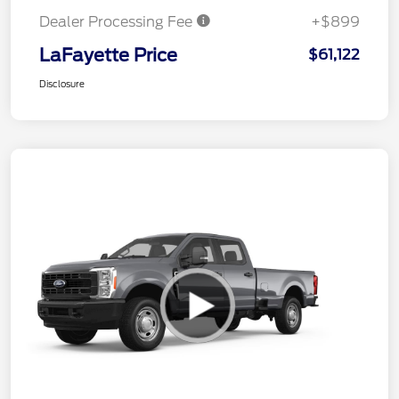
Dealer Processing Fee
+$899
LaFayette Price
$61,122
Disclosure