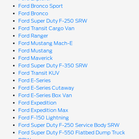
Ford Bronco Sport
Ford Bronco
Ford Super Duty F-250 SRW
Ford Transit Cargo Van
Ford Ranger
Ford Mustang Mach-E
Ford Mustang
Ford Maverick
Ford Super Duty F-350 SRW
Ford Transit KUV
Ford E-Series
Ford E-Series Cutaway
Ford E-Series Box Van
Ford Expedition
Ford Expedition Max
Ford F-150 Lightning
Ford Super Duty F-250 Service Body SRW
Ford Super Duty F-550 Flatbed Dump Truck