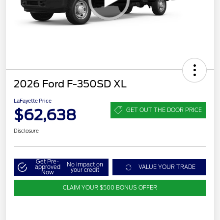
2026 Ford F-350SD XL
LaFayette Price
$62,638
GET OUT THE DOOR PRICE
Disclosure
Get Pre-
No impact on
approved
VALUE YOUR TRADE
your credit
Now
CLAIM YOUR $500 BONUS OFFER