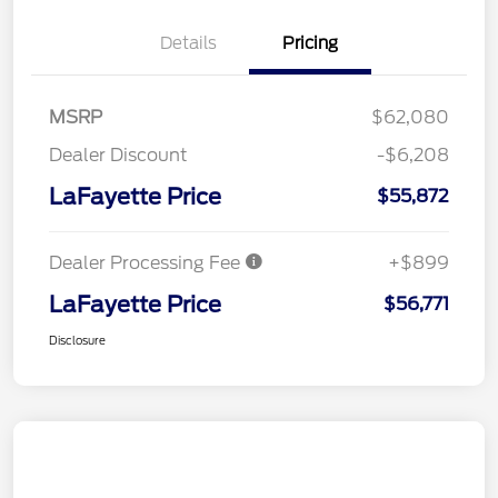
Details
Pricing
MSRP
$62,080
Dealer Discount
-$6,208
LaFayette Price
$55,872
Dealer Processing Fee
+$899
LaFayette Price
$56,771
Disclosure