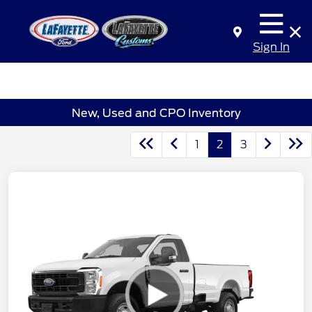
Sign In
New, Used and CPO Inventory
1
2
3