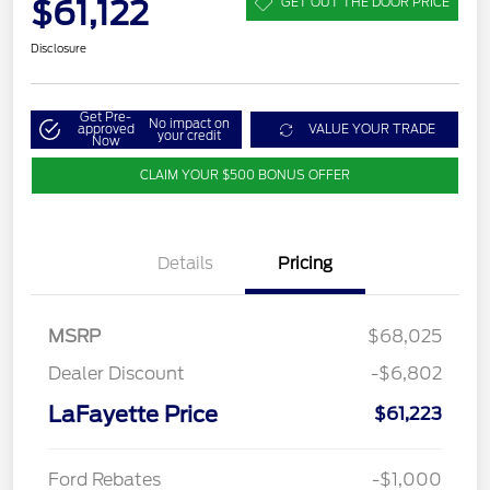
$61,122
GET OUT THE DOOR PRICE
Disclosure
Get Pre-
No impact on
approved
VALUE YOUR TRADE
your credit
Now
CLAIM YOUR $500 BONUS OFFER
Details
Pricing
MSRP
$68,025
Dealer Discount
-$6,802
LaFayette Price
$61,223
Ford Rebates
-$1,000