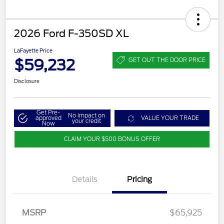
2026 Ford F-350SD XL
LaFayette Price
$59,232
GET OUT THE DOOR PRICE
Disclosure
Get Pre-
No impact on
approved
VALUE YOUR TRADE
your credit
Now
CLAIM YOUR $500 BONUS OFFER
Details
Pricing
MSRP
$65,925