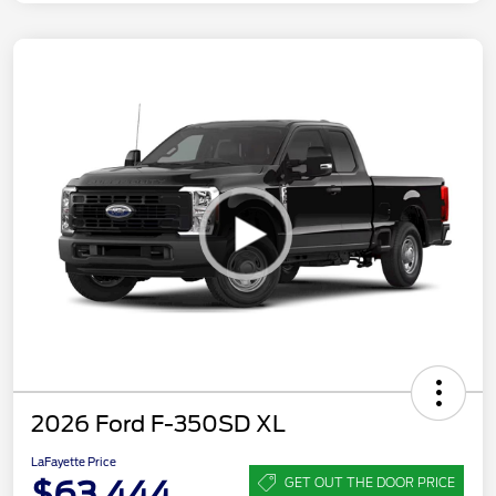
2026 Ford F-350SD XL
LaFayette Price
$63,444
GET OUT THE DOOR PRICE