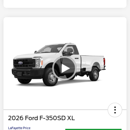
2026 Ford F-350SD XL
LaFayette Price