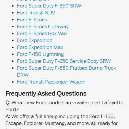
Ford Super Duty F-350 SRW
Ford Transit KUV
Ford E-Series
Ford E-Series Cutaway
Ford E-Series Box Van
Ford Expedition
Ford Expedition Max
Ford F-150 Lightning
Ford Super Duty F-250 Service Body SRW
Ford Super Duty F-550 Flatbed Dump Truck
DRW
Ford Transit Passenger Wagon
Frequently Asked Questions
Q:
What new Ford models are available at Lafayette
Ford?
A:
We offer a full lineup including the Ford F-150,
Escape, Explorer, Mustang, and more, all ready for