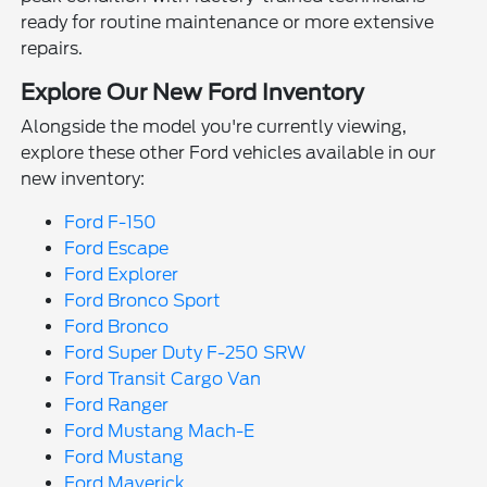
ready for routine maintenance or more extensive
repairs.
Explore Our New Ford Inventory
Alongside the model you're currently viewing,
explore these other Ford vehicles available in our
new inventory:
Ford F-150
Ford Escape
Ford Explorer
Ford Bronco Sport
Ford Bronco
Ford Super Duty F-250 SRW
Ford Transit Cargo Van
Ford Ranger
Ford Mustang Mach-E
Ford Mustang
Ford Maverick