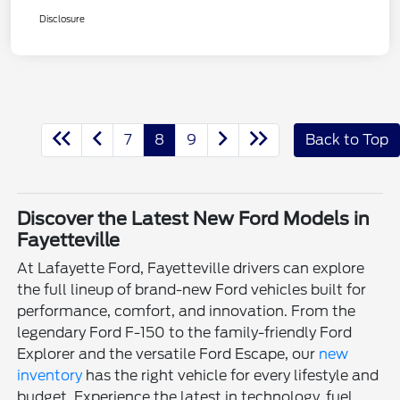
Disclosure
7
8
9
Back to Top
Discover the Latest New Ford Models in
Fayetteville
At Lafayette Ford, Fayetteville drivers can explore
the full lineup of brand-new Ford vehicles built for
performance, comfort, and innovation. From the
legendary Ford F-150 to the family-friendly Ford
Explorer and the versatile Ford Escape, our
new
inventory
has the right vehicle for every lifestyle and
budget. Experience the latest in technology, fuel