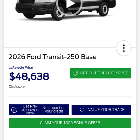
2026 Ford Transit-250 Base
LaFayette Price
$48,638
GET OUT THE DOOR PRICE
Disclosure
Get Pre-
No impact on
approved
VALUE YOUR TRADE
your credit
Now
CLAIM YOUR $500 BONUS OFFER