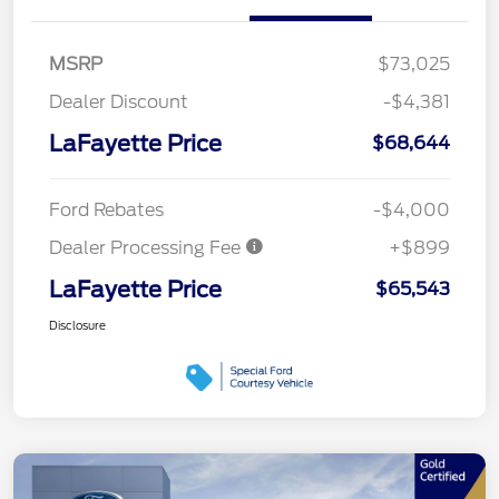
MSRP
$73,025
Dealer Discount
-$4,381
LaFayette Price
$68,644
Ford Rebates
-$4,000
Dealer Processing Fee
+$899
LaFayette Price
$65,543
Disclosure