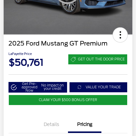
2025 Ford Mustang GT Premium
LaFayette Price
$50,761
GET OUT THE DOOR PRICE
Get Pre-
No impact on
approved
VALUE YOUR TRADE
your credit
Now
CLAIM YOUR $500 BONUS OFFER
Details
Pricing