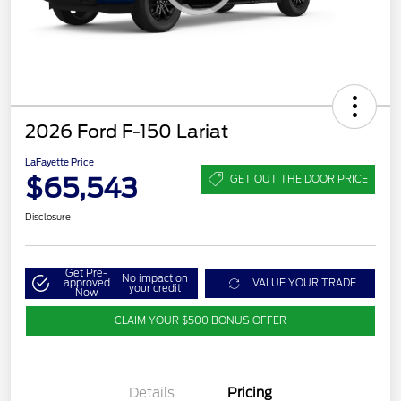
2026 Ford F-150 Lariat
LaFayette Price
$65,543
GET OUT THE DOOR PRICE
Disclosure
Get Pre-
No impact on
approved
VALUE YOUR TRADE
your credit
Now
CLAIM YOUR $500 BONUS OFFER
Details
Pricing