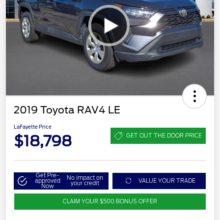
2019 Toyota RAV4 LE
LaFayette Price
$18,798
GET OUT THE DOOR PRICE
Get Pre-
No impact on
approved
VALUE YOUR TRADE
your credit
Now
CLAIM YOUR $500 BONUS OFFER