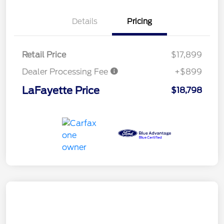
Details
Pricing
Retail Price
$17,899
Dealer Processing Fee
+$899
LaFayette Price
$18,798