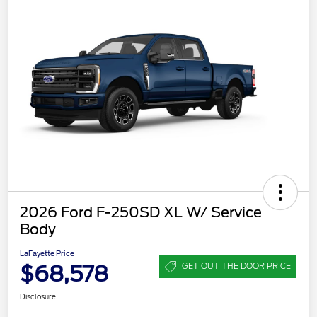
2026 Ford F-250SD XL W/ Service
Body
LaFayette Price
$68,578
GET OUT THE DOOR PRICE
Disclosure