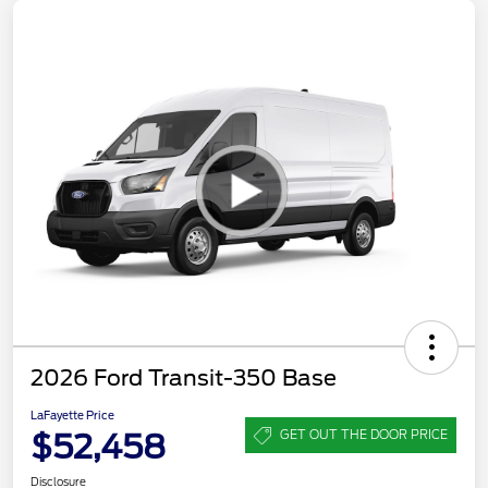
2026 Ford Transit-350 Base
LaFayette Price
$52,458
GET OUT THE DOOR PRICE
Disclosure