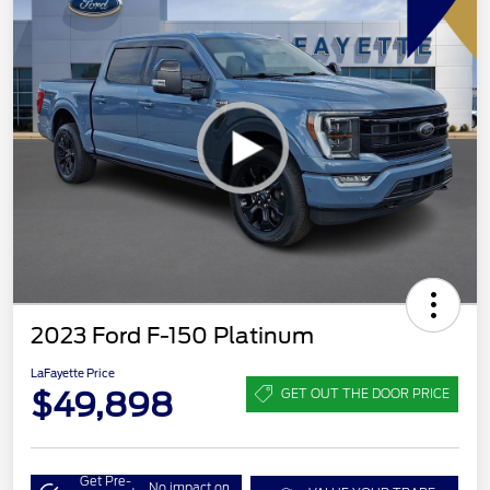
2023 Ford F-150 Platinum
LaFayette Price
$49,898
GET OUT THE DOOR PRICE
Get Pre-
No impact on