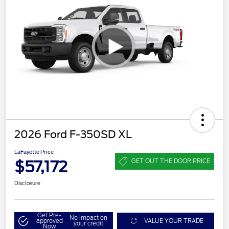
2026 Ford F-350SD XL
LaFayette Price
$57,172
GET OUT THE DOOR PRICE
Disclosure
Get Pre-
No impact on
approved
VALUE YOUR TRADE
your credit
Now