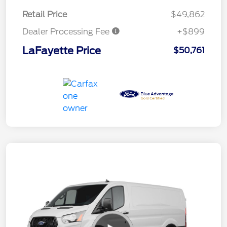
Retail Price
$49,862
Dealer Processing Fee
+$899
LaFayette Price
$50,761