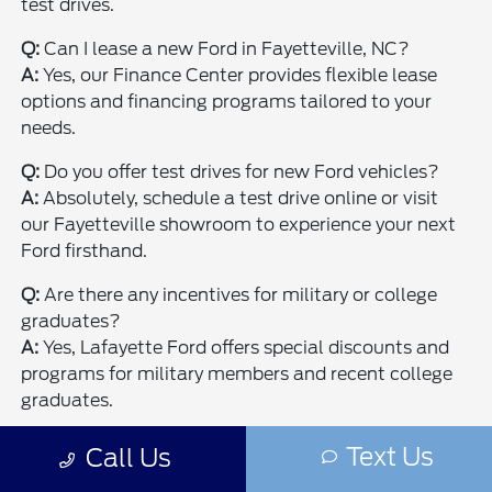
test drives.
Q:
Can I lease a new Ford in Fayetteville, NC?
A:
Yes, our Finance Center provides flexible lease
options and financing programs tailored to your
needs.
Q:
Do you offer test drives for new Ford vehicles?
A:
Absolutely, schedule a test drive online or visit
our Fayetteville showroom to experience your next
Ford firsthand.
Q:
Are there any incentives for military or college
graduates?
A:
Yes, Lafayette Ford offers special discounts and
programs for military members and recent college
graduates.
Q:
Where is Lafayette Ford located in Fayetteville?
Text Us
Call Us
A:
We're conveniently located and you can
get