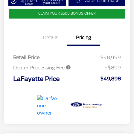
approved
VALUE YOUR TRADE
your credit
Now
CLAIM YOUR $500 BONUS OFFER
Details
Pricing
Retail Price
$48,999
Dealer Processing Fee
+$899
LaFayette Price
$49,898