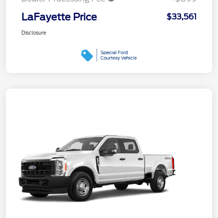
LaFayette Price
$33,561
Disclosure