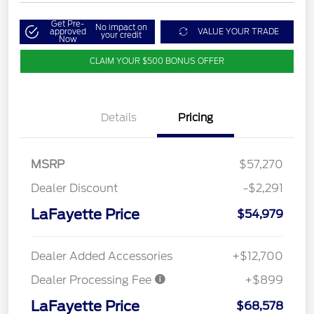
Get Pre-
No impact on
approved
VALUE YOUR TRADE
your credit
Now
CLAIM YOUR $500 BONUS OFFER
Details
Pricing
MSRP
$57,270
Dealer Discount
-$2,291
LaFayette Price
$54,979
Dealer Added Accessories
+$12,700
Dealer Processing Fee
+$899
LaFayette Price
$68,578