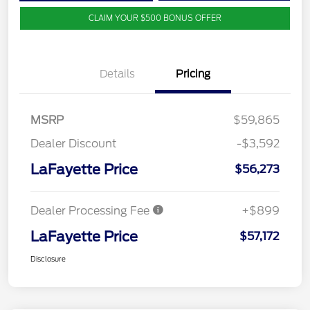
CLAIM YOUR $500 BONUS OFFER
Details
Pricing
MSRP
$59,865
Dealer Discount
-$3,592
LaFayette Price
$56,273
Dealer Processing Fee
+$899
LaFayette Price
$57,172
Disclosure