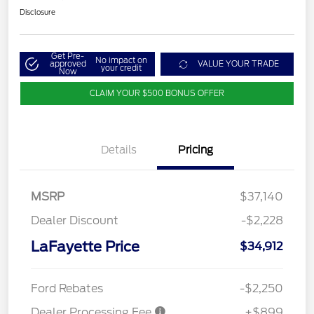
Disclosure
Get Pre-
No impact on
approved
VALUE YOUR TRADE
your credit
Now
CLAIM YOUR $500 BONUS OFFER
Details
Pricing
MSRP
$37,140
Dealer Discount
-$2,228
LaFayette Price
$34,912
Ford Rebates
-$2,250
Dealer Processing Fee
+$899