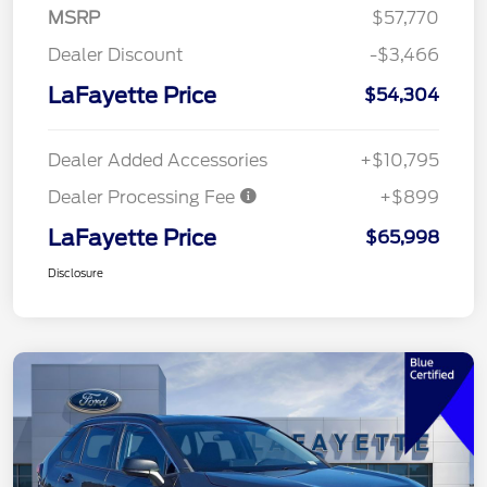
MSRP
$57,770
Dealer Discount
-$3,466
LaFayette Price
$54,304
Dealer Added Accessories
+$10,795
Dealer Processing Fee
+$899
LaFayette Price
$65,998
Disclosure