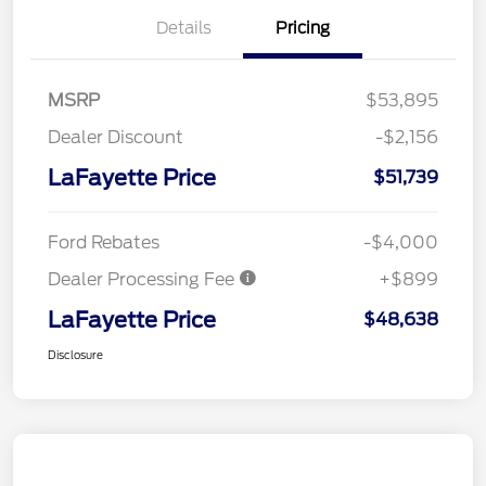
Details
Pricing
MSRP
$53,895
Dealer Discount
-$2,156
LaFayette Price
$51,739
Ford Rebates
-$4,000
Dealer Processing Fee
+$899
LaFayette Price
$48,638
Disclosure