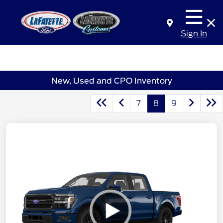
Sign In
New, Used and CPO Inventory
7
8
9