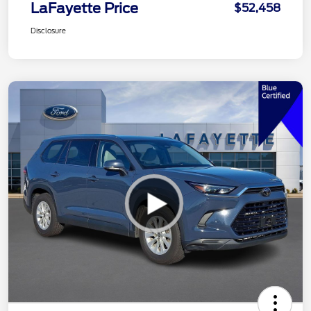
LaFayette Price
$52,458
Disclosure