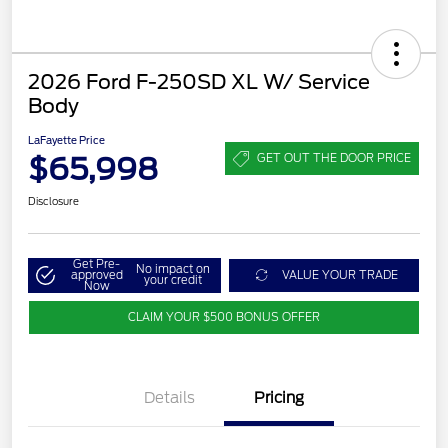
2026 Ford F-250SD XL W/ Service
Body
LaFayette Price
$65,998
GET OUT THE DOOR PRICE
Disclosure
Get Pre-
No impact on
approved
VALUE YOUR TRADE
your credit
Now
CLAIM YOUR $500 BONUS OFFER
Details
Pricing