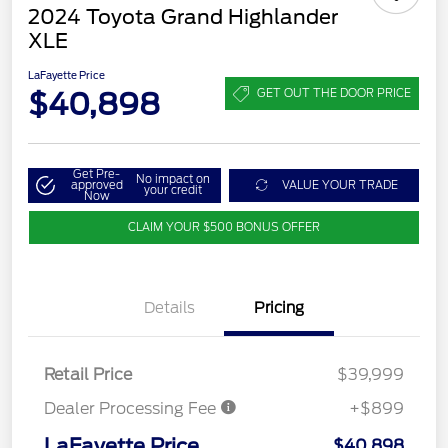
2024 Toyota Grand Highlander
XLE
LaFayette Price
$40,898
GET OUT THE DOOR PRICE
Get Pre-
No impact on
approved
VALUE YOUR TRADE
your credit
Now
CLAIM YOUR $500 BONUS OFFER
Details
Pricing
Retail Price
$39,999
Dealer Processing Fee
+$899
LaFayette Price
$40,898