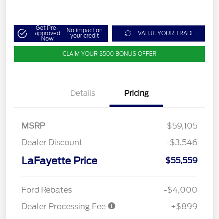
Get Pre-
No impact on
approved
VALUE YOUR TRADE
your credit
Now
CLAIM YOUR $500 BONUS OFFER
Details
Pricing
MSRP
$59,105
Dealer Discount
-$3,546
LaFayette Price
$55,559
Ford Rebates
-$4,000
Dealer Processing Fee
+$899