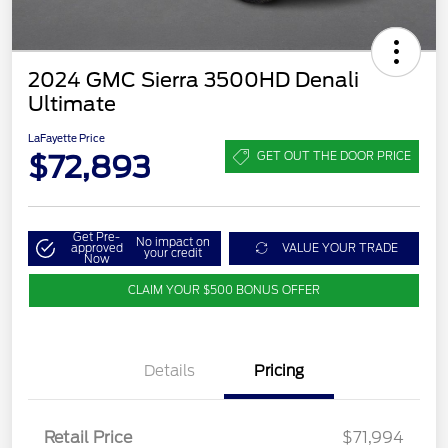
2024 GMC Sierra 3500HD Denali
Ultimate
LaFayette Price
$72,893
GET OUT THE DOOR PRICE
Get Pre-
No impact on
approved
VALUE YOUR TRADE
your credit
Now
CLAIM YOUR $500 BONUS OFFER
Details
Pricing
Retail Price
$71,994