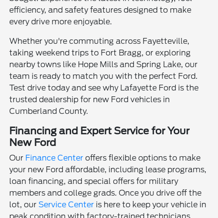
efficiency, and safety features designed to make
every drive more enjoyable.
Whether you're commuting across Fayetteville,
taking weekend trips to Fort Bragg, or exploring
nearby towns like Hope Mills and Spring Lake, our
team is ready to match you with the perfect Ford.
Test drive today and see why Lafayette Ford is the
trusted dealership for new Ford vehicles in
Cumberland County.
Financing and Expert Service for Your
New Ford
Our
Finance Center
offers flexible options to make
your new Ford affordable, including lease programs,
loan financing, and special offers for military
members and college grads. Once you drive off the
lot, our
Service Center
is here to keep your vehicle in
peak condition with factory-trained technicians