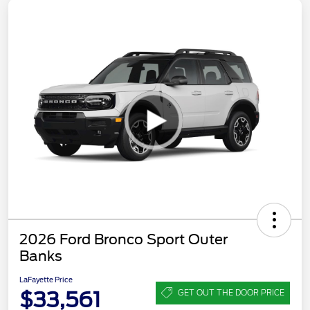
2026 Ford Bronco Sport Outer
Banks
LaFayette Price
$33,561
GET OUT THE DOOR PRICE