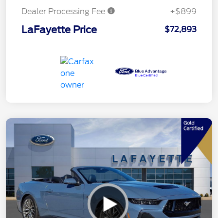
Dealer Processing Fee
+$899
LaFayette Price
$72,893