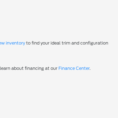
ew inventory
to find your ideal trim and configuration
 learn about financing at our
Finance Center
.