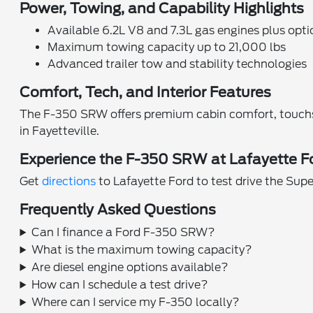
Power, Towing, and Capability Highlights
Available 6.2L V8 and 7.3L gas engines plus opti
Maximum towing capacity up to 21,000 lbs
Advanced trailer tow and stability technologies
Comfort, Tech, and Interior Features
The F-350 SRW offers premium cabin comfort, touchsc
in Fayetteville.
Experience the F-350 SRW at Lafayette F
Get
directions
to Lafayette Ford to test drive the Su
Frequently Asked Questions
Can I finance a Ford F-350 SRW?
What is the maximum towing capacity?
Are diesel engine options available?
How can I schedule a test drive?
Where can I service my F-350 locally?