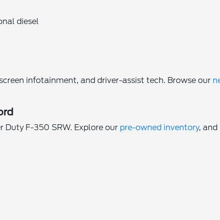
onal diesel
reen infotainment, and driver-assist tech. Browse our
n
ord
per Duty F-350 SRW. Explore our
pre-owned inventory
, and