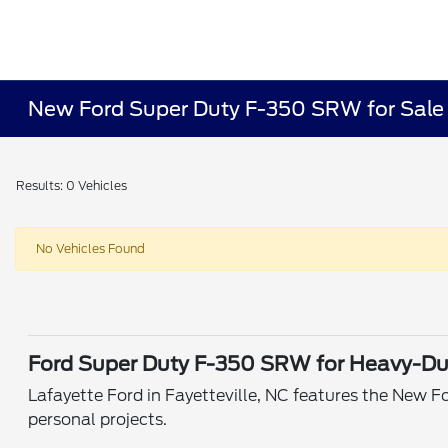
New Ford Super Duty F-350 SRW for Sale o
Results: 0 Vehicles
No Vehicles Found
Ford Super Duty F-350 SRW for Heavy-Dut
Lafayette Ford in Fayetteville, NC features the New F
personal projects.