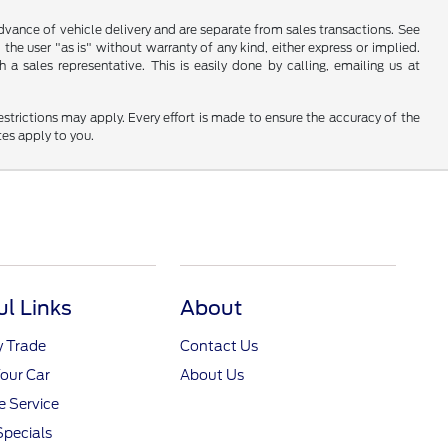
 advance of vehicle delivery and are separate from sales transactions. See
 the user "as is" without warranty of any kind, either express or implied.
a sales representative. This is easily done by calling, emailing us at
restrictions may apply. Every effort is made to ensure the accuracy of the
tes apply to you.
ul Links
About
y Trade
Contact Us
Your Car
About Us
 Service
Specials