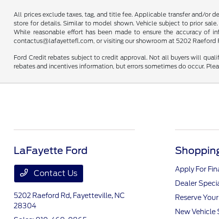
All prices exclude taxes, tag, and title fee. Applicable transfer and/or 
store for details. Similar to model shown. Vehicle subject to prior sale.
While reasonable effort has been made to ensure the accuracy of infor
contactus@lafayettefl.com, or visiting our showroom at 5202 Raeford R
Ford Credit rebates subject to credit approval. Not all buyers will quali
rebates and incentives information, but errors sometimes do occur. Plea
LaFayette Ford
Shopping
Apply For Fi
Contact Us
Dealer Speci
5202 Raeford Rd,
Fayetteville, NC
Reserve Your
28304
New Vehicle 