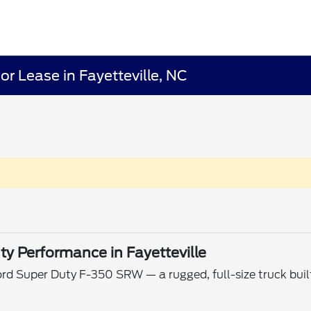
r Lease in Fayetteville, NC
y Performance in Fayetteville
ord Super Duty F-350 SRW — a rugged, full-size truck buil