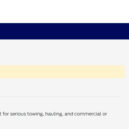
t for serious towing, hauling, and commercial or