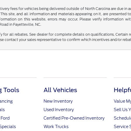
delivery fees for vehicles being delivered outside of North Carolina are due in
 This site, and all information and materials appearing on it, are presented to
mation on this website, errors may occur. Please verify information with 
oad in Fayetteville, NC.
fy for all rebates. See dealer for complete details on qualifications. Certain 
se contact your sales representative to confirm which incentives and/or reba
 Tools
All Vehicles
Helpf
nancing
New Inventory
Value M
als
Used Inventory
Sell Us 
 Ford
Certified Pre-Owned Inventory
Schedule
Specials
Work Trucks
Service 