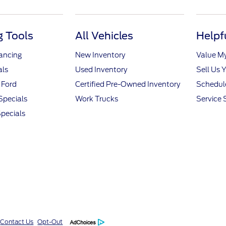
 Tools
All Vehicles
Helpf
nancing
New Inventory
Value M
als
Used Inventory
Sell Us 
 Ford
Certified Pre-Owned Inventory
Schedule
Specials
Work Trucks
Service 
pecials
Contact Us
Opt-Out