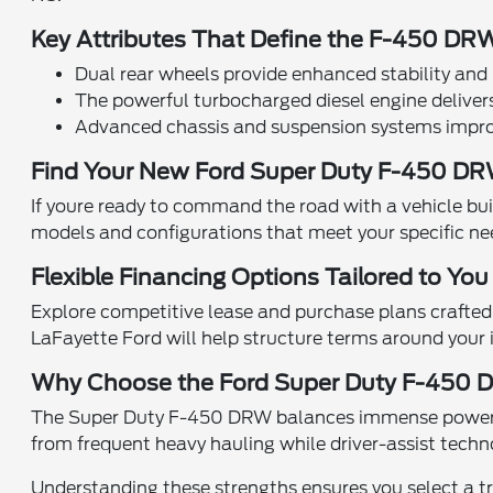
Key Attributes That Define the F-450 DR
Dual rear wheels provide enhanced stability and 
The powerful turbocharged diesel engine deliver
Advanced chassis and suspension systems improve
Find Your New Ford Super Duty F-450 D
If youre ready to command the road with a vehicle buil
models and configurations that meet your specific ne
Flexible Financing Options Tailored to You
Explore competitive lease and purchase plans crafted t
LaFayette Ford will help structure terms around your i
Why Choose the Ford Super Duty F-450 
The Super Duty F-450 DRW balances immense power wit
from frequent heavy hauling while driver-assist techn
Understanding these strengths ensures you select a tr