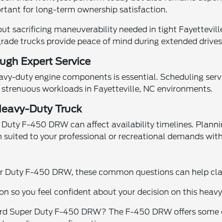
rtant for long-term ownership satisfaction.
 sacrificing maneuverability needed in tight Fayetteville
rade trucks provide peace of mind during extended drives 
ugh Expert Service
y-duty engine components is essential. Scheduling serv
r strenuous workloads in Fayetteville, NC environments.
 Heavy-Duty Truck
r Duty F-450 DRW can affect availability timelines. Plann
n suited to your professional or recreational demands wit
uper Duty F-450 DRW, these common questions can help cla
on so you feel confident about your decision on this hea
d Super Duty F-450 DRW? The F-450 DRW offers some of t