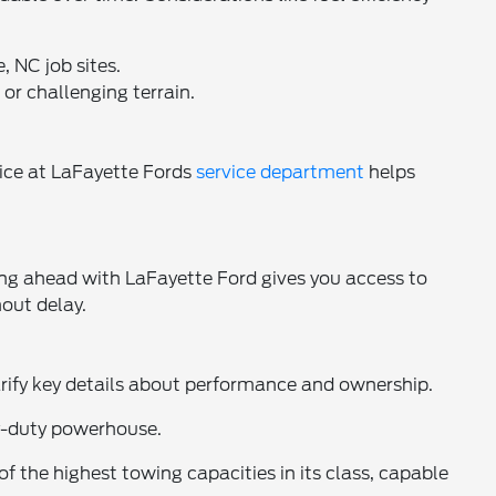
, NC job sites.
or challenging terrain.
ice at LaFayette Fords
service department
helps
ing ahead with LaFayette Ford gives you access to
hout delay.
rify key details about performance and ownership.
vy-duty powerhouse.
he highest towing capacities in its class, capable