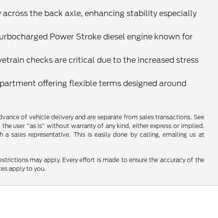
cross the back axle, enhancing stability especially
 turbocharged Power Stroke diesel engine known for
train checks are critical due to the increased stress
epartment offering flexible terms designed around
 advance of vehicle delivery and are separate from sales transactions. See
 the user "as is" without warranty of any kind, either express or implied.
a sales representative. This is easily done by calling, emailing us at
restrictions may apply. Every effort is made to ensure the accuracy of the
tes apply to you.