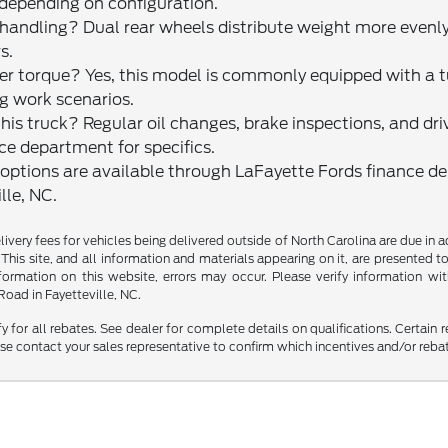
 depending on configuration.
ndling? Dual rear wheels distribute weight more evenly a
s.
etter torque? Yes, this model is commonly equipped with a
ng work scenarios.
s truck? Regular oil changes, brake inspections, and drive
ce department for specifics.
g options are available through LaFayette Fords finance d
lle, NC.
delivery fees for vehicles being delivered outside of North Carolina are due in
 This site, and all information and materials appearing on it, are presented to
mation on this website, errors may occur. Please verify information with 
oad in Fayetteville, NC.
fy for all rebates. See dealer for complete details on qualifications. Certain 
se contact your sales representative to confirm which incentives and/or reba