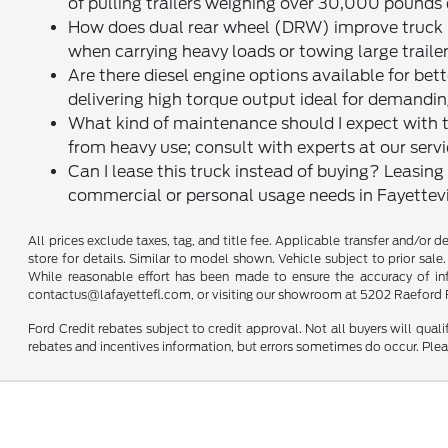
of pulling trailers weighing over 30,000 pounds
How does dual rear wheel (DRW) improve truck ha
when carrying heavy loads or towing large trailer
Are there diesel engine options available for b
delivering high torque output ideal for demandi
What kind of maintenance should I expect with thi
from heavy use; consult with experts at our servi
Can I lease this truck instead of buying? Leasin
commercial or personal usage needs in Fayettevi
All prices exclude taxes, tag, and title fee. Applicable transfer and/or 
store for details. Similar to model shown. Vehicle subject to prior sale.
While reasonable effort has been made to ensure the accuracy of infor
contactus@lafayettefl.com, or visiting our showroom at 5202 Raeford R
Ford Credit rebates subject to credit approval. Not all buyers will quali
rebates and incentives information, but errors sometimes do occur. Plea