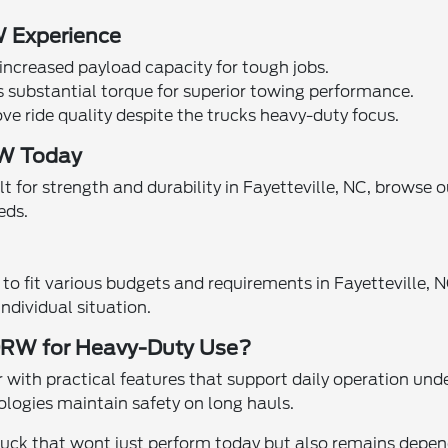
W Experience
increased payload capacity for tough jobs.
s substantial torque for superior towing performance.
 ride quality despite the trucks heavy-duty focus.
RW Today
t for strength and durability in Fayetteville, NC, browse 
eds.
o fit various budgets and requirements in Fayetteville, N
ndividual situation.
DRW for Heavy-Duty Use?
h practical features that support daily operation under 
ologies maintain safety on long hauls.
uck that wont just perform today but also remains dependa