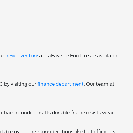
our
new inventory
at LaFayette Ford to see available
C by visiting our
finance department
. Our team at
harsh conditions. Its durable frame resists wear
ble over time. Considerations like fuel efficiency