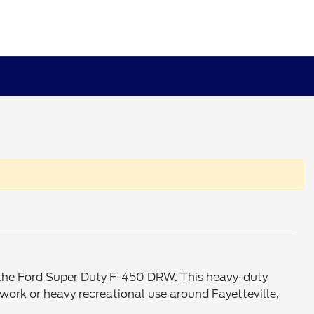
f the Ford Super Duty F-450 DRW. This heavy-duty
work or heavy recreational use around Fayetteville,