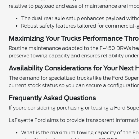
relative to payload and ease of maintenance are impo
The dual rear axle setup enhances payload without
Robust safety features tailored for commercial-g
Maximizing Your Trucks Performance Thro
Routine maintenance adapted to the F-450 DRWs heav
preserve towing capacity and ensures reliability unde
Availability Considerations for Your Next
The demand for specialized trucks like the Ford Supe
current stock status so you can secure a configuratio
Frequently Asked Questions
If youre considering purchasing or leasing a Ford S
LaFayette Ford aims to provide transparent informati
What is the maximum towing capacity of the For