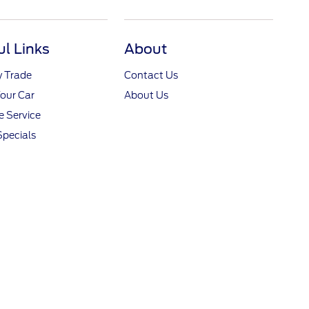
ul Links
About
y Trade
Contact Us
Your Car
About Us
 Service
Specials