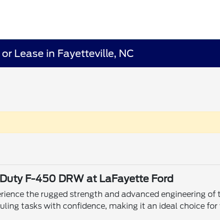
r Lease in Fayetteville, NC
er Duty F-450 DRW at LaFayette Ford
xperience the rugged strength and advanced engineering o
ing tasks with confidence, making it an ideal choice for 