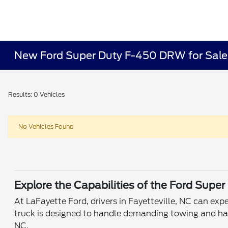
New Ford Super Duty F-450 DRW for Sale o
Results: 0 Vehicles
No Vehicles Found
Explore the Capabilities of the Ford Sup
At LaFayette Ford, drivers in Fayetteville, NC can e
truck is designed to handle demanding towing and haul
NC.