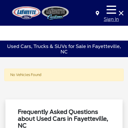
Sign In
Used Cars, Trucks & SUVs for Sale in Fayetteville,
NC
No Vehicles Found
Frequently Asked Questions
about Used Cars in Fayetteville,
NC