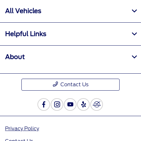
All Vehicles
Helpful Links
About
Contact Us
Privacy Policy