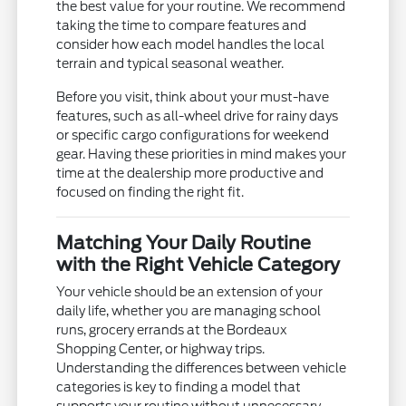
the best value for your routine. We recommend
taking the time to compare features and
consider how each model handles the local
terrain and typical seasonal weather.
Before you visit, think about your must-have
features, such as all-wheel drive for rainy days
or specific cargo configurations for weekend
gear. Having these priorities in mind makes your
time at the dealership more productive and
focused on finding the right fit.
Matching Your Daily Routine
with the Right Vehicle Category
Your vehicle should be an extension of your
daily life, whether you are managing school
runs, grocery errands at the Bordeaux
Shopping Center, or highway trips.
Understanding the differences between vehicle
categories is key to finding a model that