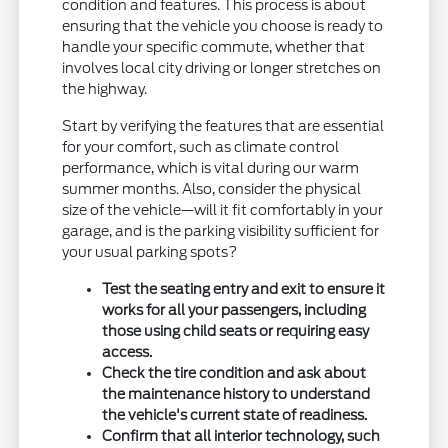
condition and features. This process is about
ensuring that the vehicle you choose is ready to
handle your specific commute, whether that
involves local city driving or longer stretches on
the highway.
Start by verifying the features that are essential
for your comfort, such as climate control
performance, which is vital during our warm
summer months. Also, consider the physical
size of the vehicle—will it fit comfortably in your
garage, and is the parking visibility sufficient for
your usual parking spots?
Test the seating entry and exit to ensure it
works for all your passengers, including
those using child seats or requiring easy
access.
Check the tire condition and ask about
the maintenance history to understand
the vehicle's current state of readiness.
Confirm that all interior technology, such