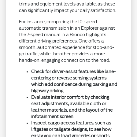
trims and equipment levels available, as these
can significantly impact your daily satisfaction.
For instance, comparing the 10-speed
automatic transmission in an Explorer against
the 7-speed manual in a Bronco highlights
different driving preferences. One offers a
smooth, automated experience for stop-and-
go traffic, while the other provides a more
hands-on, engaging connection to the road.
Check for driver-assist features like lane-
centering or reverse sensing systems,
which add confidence during parking and
highway driving.
Evaluate interior comfort by checking
seat adjustments, available cloth or
leather materials, and the layout of the
infotainment screen.
Inspect cargo access features, such as
liftgates or tailgate designs, to see how
easily you can load groceries or sports