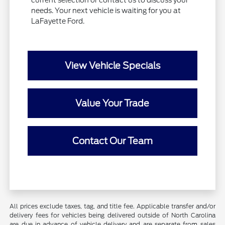
current selection or contact us to discuss your
needs. Your next vehicle is waiting for you at
LaFayette Ford.
View Vehicle Specials
Value Your Trade
Contact Our Team
All prices exclude taxes, tag, and title fee. Applicable transfer and/or
delivery fees for vehicles being delivered outside of North Carolina
are due in advance of vehicle delivery and are separate from sales