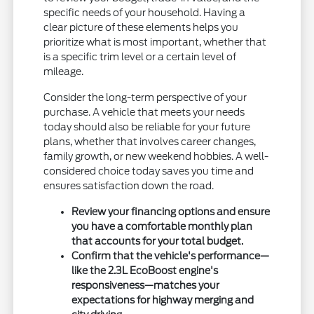
specific needs of your household. Having a
clear picture of these elements helps you
prioritize what is most important, whether that
is a specific trim level or a certain level of
mileage.
Consider the long-term perspective of your
purchase. A vehicle that meets your needs
today should also be reliable for your future
plans, whether that involves career changes,
family growth, or new weekend hobbies. A well-
considered choice today saves you time and
ensures satisfaction down the road.
Review your financing options and ensure
you have a comfortable monthly plan
that accounts for your total budget.
Confirm that the vehicle's performance—
like the 2.3L EcoBoost engine's
responsiveness—matches your
expectations for highway merging and