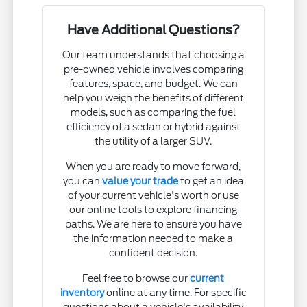
Have Additional Questions?
Our team understands that choosing a
pre-owned vehicle involves comparing
features, space, and budget. We can
help you weigh the benefits of different
models, such as comparing the fuel
efficiency of a sedan or hybrid against
the utility of a larger SUV.
When you are ready to move forward,
you can
value your trade
to get an idea
of your current vehicle's worth or use
our online tools to explore financing
paths. We are here to ensure you have
the information needed to make a
confident decision.
Feel free to browse our
current
inventory
online at any time. For specific