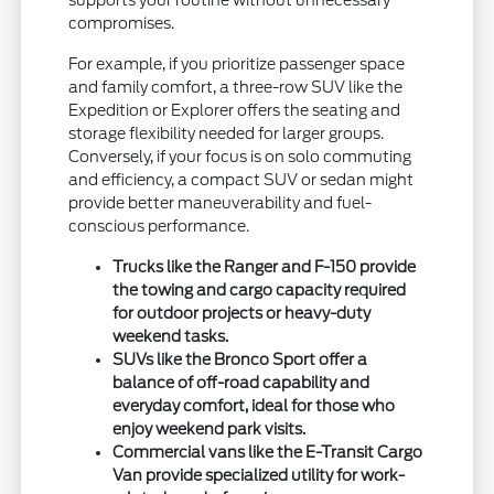
supports your routine without unnecessary
compromises.
For example, if you prioritize passenger space
and family comfort, a three-row SUV like the
Expedition or Explorer offers the seating and
storage flexibility needed for larger groups.
Conversely, if your focus is on solo commuting
and efficiency, a compact SUV or sedan might
provide better maneuverability and fuel-
conscious performance.
Trucks like the Ranger and F-150 provide
the towing and cargo capacity required
for outdoor projects or heavy-duty
weekend tasks.
SUVs like the Bronco Sport offer a
balance of off-road capability and
everyday comfort, ideal for those who
enjoy weekend park visits.
Commercial vans like the E-Transit Cargo
Van provide specialized utility for work-