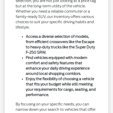
selection, you are not just looking at a price tag
but at the long-term utility of the vehicle.
Whether you need a reliable commuter or a
family-ready SUV, our inventory offers various
choices to suit your specific driving habits and
lifestyle.
Access a diverse selection of models,
from efficient crossovers like the Escape
to heavy-duty trucks like the Super Duty
F-250 SRW.
Find vehicles equipped with modern
comfort and safety features that
enhance your daily driving experience
around local shopping corridors.
Enjoy the flexibility of choosing a vehicle
that fits your budget while still meeting
your requirements for cargo, seating, and
performance.
By focusing on your specific needs, you can
narrow down your search to vehicles that offer