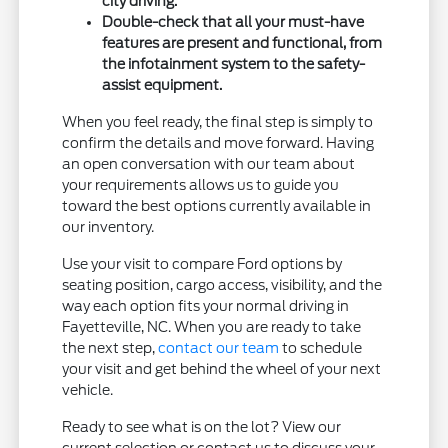
city driving.
Double-check that all your must-have
features are present and functional, from
the infotainment system to the safety-
assist equipment.
When you feel ready, the final step is simply to
confirm the details and move forward. Having
an open conversation with our team about
your requirements allows us to guide you
toward the best options currently available in
our inventory.
Use your visit to compare Ford options by
seating position, cargo access, visibility, and the
way each option fits your normal driving in
Fayetteville, NC. When you are ready to take
the next step,
contact our team
to schedule
your visit and get behind the wheel of your next
vehicle.
Ready to see what is on the lot? View our