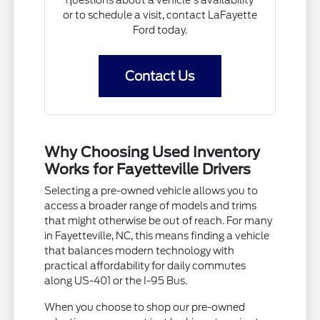
questions about a vehicle's availability
or to schedule a visit, contact LaFayette
Ford today.
Contact Us
Why Choosing Used Inventory
Works for Fayetteville Drivers
Selecting a pre-owned vehicle allows you to
access a broader range of models and trims
that might otherwise be out of reach. For many
in Fayetteville, NC, this means finding a vehicle
that balances modern technology with
practical affordability for daily commutes
along US-401 or the I-95 Bus.
When you choose to shop our pre-owned