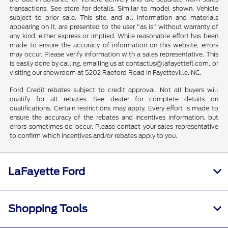
transactions. See store for details. Similar to model shown. Vehicle
subject to prior sale. This site, and all information and materials
appearing on it, are presented to the user "as is" without warranty of
any kind, either express or implied. While reasonable effort has been
made to ensure the accuracy of information on this website, errors
may occur. Please verify information with a sales representative. This
is easily done by calling, emailing us at contactus@lafayettefl.com, or
visiting our showroom at 5202 Raeford Road in Fayetteville, NC.
Ford Credit rebates subject to credit approval. Not all buyers will
qualify for all rebates. See dealer for complete details on
qualifications. Certain restrictions may apply. Every effort is made to
ensure the accuracy of the rebates and incentives information, but
errors sometimes do occur. Please contact your sales representative
to confirm which incentives and/or rebates apply to you.
LaFayette Ford
Shopping Tools