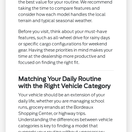
the best value for your routine. We recommend
taking the time to compare features and
consider how each model handles the local
terrain and typical seasonal weather.
Before you visit, think about your must-have
features, such as all-wheel drive for rainy days
or specific cargo configurations for weekend
gear. Having these priorities in mind makes your
time at the dealership more productive and
focused on finding the right fit.
Matching Your Daily Routine
with the Right Vehicle Category
Your vehicle should be an extension of your
daily life, whether you are managing school
runs, grocery errands at the Bordeaux
Shopping Center, or highway trips.
Understanding the differences between vehicle
categories is key to finding a model that