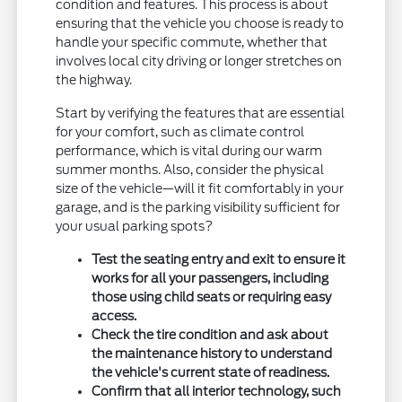
condition and features. This process is about
ensuring that the vehicle you choose is ready to
handle your specific commute, whether that
involves local city driving or longer stretches on
the highway.
Start by verifying the features that are essential
for your comfort, such as climate control
performance, which is vital during our warm
summer months. Also, consider the physical
size of the vehicle—will it fit comfortably in your
garage, and is the parking visibility sufficient for
your usual parking spots?
Test the seating entry and exit to ensure it
works for all your passengers, including
those using child seats or requiring easy
access.
Check the tire condition and ask about
the maintenance history to understand
the vehicle's current state of readiness.
Confirm that all interior technology, such