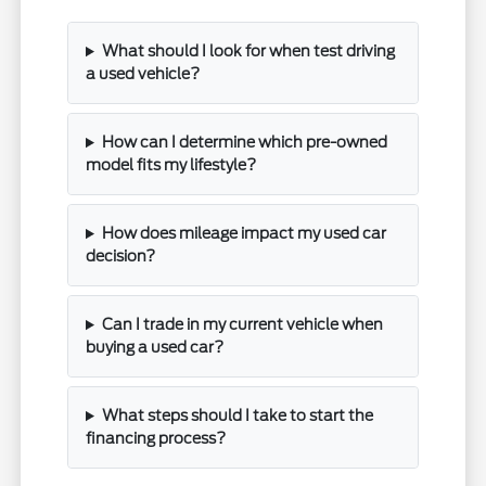
What should I look for when test driving
a used vehicle?
How can I determine which pre-owned
model fits my lifestyle?
How does mileage impact my used car
decision?
Can I trade in my current vehicle when
buying a used car?
What steps should I take to start the
financing process?