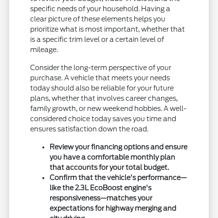
specific needs of your household. Having a
clear picture of these elements helps you
prioritize what is most important, whether that
is a specific trim level or a certain level of
mileage.
Consider the long-term perspective of your
purchase. A vehicle that meets your needs
today should also be reliable for your future
plans, whether that involves career changes,
family growth, or new weekend hobbies. A well-
considered choice today saves you time and
ensures satisfaction down the road.
Review your financing options and ensure
you have a comfortable monthly plan
that accounts for your total budget.
Confirm that the vehicle's performance—
like the 2.3L EcoBoost engine's
responsiveness—matches your
expectations for highway merging and