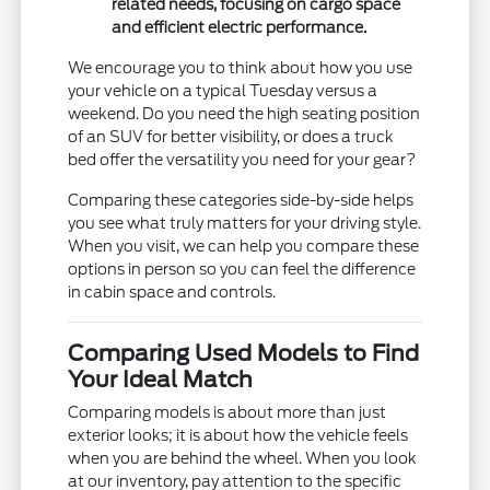
related needs, focusing on cargo space
and efficient electric performance.
We encourage you to think about how you use
your vehicle on a typical Tuesday versus a
weekend. Do you need the high seating position
of an SUV for better visibility, or does a truck
bed offer the versatility you need for your gear?
Comparing these categories side-by-side helps
you see what truly matters for your driving style.
When you visit, we can help you compare these
options in person so you can feel the difference
in cabin space and controls.
Comparing Used Models to Find
Your Ideal Match
Comparing models is about more than just
exterior looks; it is about how the vehicle feels
when you are behind the wheel. When you look
at our inventory, pay attention to the specific