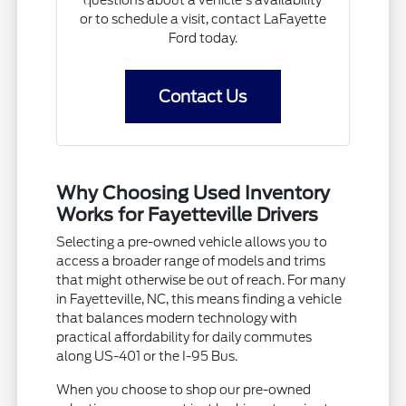
questions about a vehicle's availability
or to schedule a visit, contact LaFayette
Ford today.
Contact Us
Why Choosing Used Inventory
Works for Fayetteville Drivers
Selecting a pre-owned vehicle allows you to
access a broader range of models and trims
that might otherwise be out of reach. For many
in Fayetteville, NC, this means finding a vehicle
that balances modern technology with
practical affordability for daily commutes
along US-401 or the I-95 Bus.
When you choose to shop our pre-owned