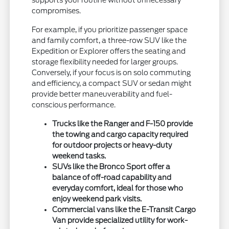
supports your routine without unnecessary
compromises.
For example, if you prioritize passenger space
and family comfort, a three-row SUV like the
Expedition or Explorer offers the seating and
storage flexibility needed for larger groups.
Conversely, if your focus is on solo commuting
and efficiency, a compact SUV or sedan might
provide better maneuverability and fuel-
conscious performance.
Trucks like the Ranger and F-150 provide
the towing and cargo capacity required
for outdoor projects or heavy-duty
weekend tasks.
SUVs like the Bronco Sport offer a
balance of off-road capability and
everyday comfort, ideal for those who
enjoy weekend park visits.
Commercial vans like the E-Transit Cargo
Van provide specialized utility for work-