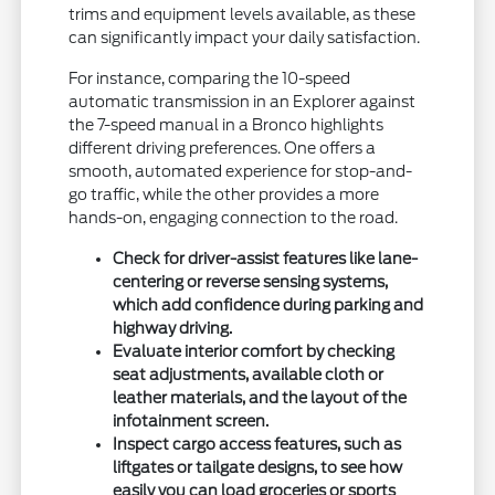
trims and equipment levels available, as these
can significantly impact your daily satisfaction.
For instance, comparing the 10-speed
automatic transmission in an Explorer against
the 7-speed manual in a Bronco highlights
different driving preferences. One offers a
smooth, automated experience for stop-and-
go traffic, while the other provides a more
hands-on, engaging connection to the road.
Check for driver-assist features like lane-
centering or reverse sensing systems,
which add confidence during parking and
highway driving.
Evaluate interior comfort by checking
seat adjustments, available cloth or
leather materials, and the layout of the
infotainment screen.
Inspect cargo access features, such as
liftgates or tailgate designs, to see how
easily you can load groceries or sports