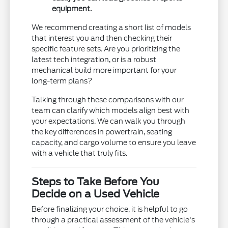
equipment.
We recommend creating a short list of models
that interest you and then checking their
specific feature sets. Are you prioritizing the
latest tech integration, or is a robust
mechanical build more important for your
long-term plans?
Talking through these comparisons with our
team can clarify which models align best with
your expectations. We can walk you through
the key differences in powertrain, seating
capacity, and cargo volume to ensure you leave
with a vehicle that truly fits.
Steps to Take Before You
Decide on a Used Vehicle
Before finalizing your choice, it is helpful to go
through a practical assessment of the vehicle's