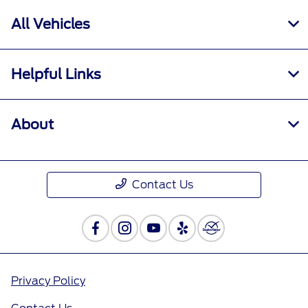
All Vehicles
Helpful Links
About
Contact Us
Privacy Policy