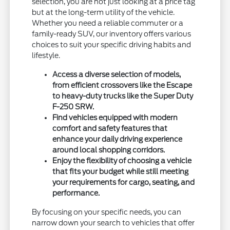
selection, you are not just looking at a price tag
but at the long-term utility of the vehicle.
Whether you need a reliable commuter or a
family-ready SUV, our inventory offers various
choices to suit your specific driving habits and
lifestyle.
Access a diverse selection of models,
from efficient crossovers like the Escape
to heavy-duty trucks like the Super Duty
F-250 SRW.
Find vehicles equipped with modern
comfort and safety features that
enhance your daily driving experience
around local shopping corridors.
Enjoy the flexibility of choosing a vehicle
that fits your budget while still meeting
your requirements for cargo, seating, and
performance.
By focusing on your specific needs, you can
narrow down your search to vehicles that offer