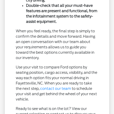
city driving.
Double-check that all your must-have
features are present and functional, from
the infotainment system to the safety-
assist equipment.
When you feel ready, the final step is simply to
confirm the details and move forward. Having
an open conversation with our team about
your requirements allows us to guide you
toward the best options currently available in
our inventory.
Use your visit to compare Ford options by
seating position, cargo access, visibility, and the
way each option fits your normal driving in
Fayetteville, NC. When you are ready to take
the next step,
contact our team
to schedule
your visit and get behind the wheel of your next
vehicle.
Ready to see what is on the lot? View our