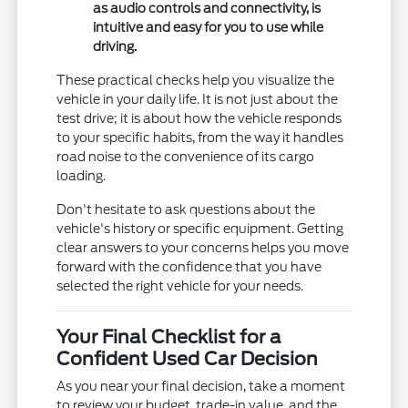
as audio controls and connectivity, is
intuitive and easy for you to use while
driving.
These practical checks help you visualize the
vehicle in your daily life. It is not just about the
test drive; it is about how the vehicle responds
to your specific habits, from the way it handles
road noise to the convenience of its cargo
loading.
Don't hesitate to ask questions about the
vehicle's history or specific equipment. Getting
clear answers to your concerns helps you move
forward with the confidence that you have
selected the right vehicle for your needs.
Your Final Checklist for a
Confident Used Car Decision
As you near your final decision, take a moment
to review your budget, trade-in value, and the