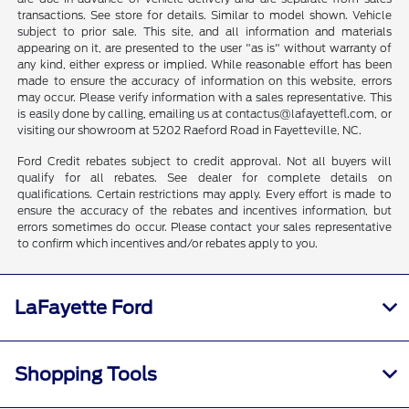
transactions. See store for details. Similar to model shown. Vehicle
subject to prior sale. This site, and all information and materials
appearing on it, are presented to the user "as is" without warranty of
any kind, either express or implied. While reasonable effort has been
made to ensure the accuracy of information on this website, errors
may occur. Please verify information with a sales representative. This
is easily done by calling, emailing us at contactus@lafayettefl.com, or
visiting our showroom at 5202 Raeford Road in Fayetteville, NC.
Ford Credit rebates subject to credit approval. Not all buyers will
qualify for all rebates. See dealer for complete details on
qualifications. Certain restrictions may apply. Every effort is made to
ensure the accuracy of the rebates and incentives information, but
errors sometimes do occur. Please contact your sales representative
to confirm which incentives and/or rebates apply to you.
LaFayette Ford
Shopping Tools