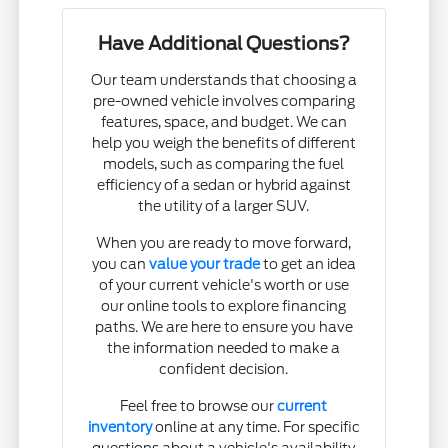
Have Additional Questions?
Our team understands that choosing a
pre-owned vehicle involves comparing
features, space, and budget. We can
help you weigh the benefits of different
models, such as comparing the fuel
efficiency of a sedan or hybrid against
the utility of a larger SUV.
When you are ready to move forward,
you can
value your trade
to get an idea
of your current vehicle's worth or use
our online tools to explore financing
paths. We are here to ensure you have
the information needed to make a
confident decision.
Feel free to browse our
current
inventory
online at any time. For specific