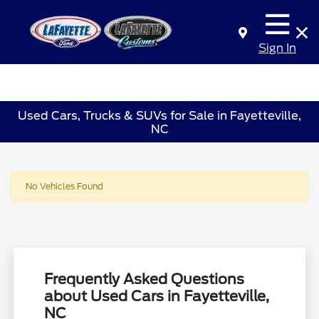
Sign In
Used Cars, Trucks & SUVs for Sale in Fayetteville,
NC
No Vehicles Found
Frequently Asked Questions
about Used Cars in Fayetteville,
NC