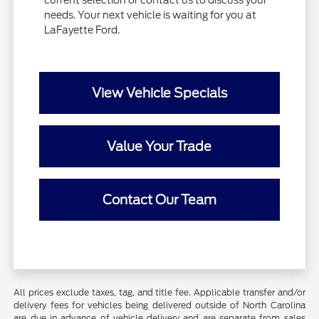
current selection or contact us to discuss your
needs. Your next vehicle is waiting for you at
LaFayette Ford.
View Vehicle Specials
Value Your Trade
Contact Our Team
All prices exclude taxes, tag, and title fee. Applicable transfer and/or
delivery fees for vehicles being delivered outside of North Carolina
are due in advance of vehicle delivery and are separate from sales