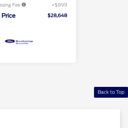
ssing Fee
+$899
 Price
$28,648
Back to Top