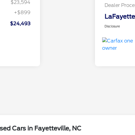
$23,594
Dealer Proce
+$899
LaFayette
$24,493
Disclosure
ed Cars in Fayetteville, NC