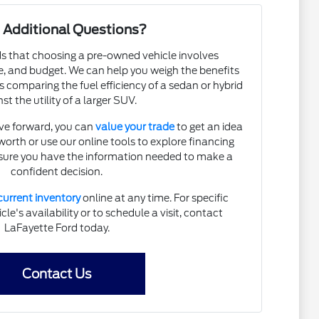
 Additional Questions?
 that choosing a pre-owned vehicle involves
, and budget. We can help you weigh the benefits
s comparing the fuel efficiency of a sedan or hybrid
st the utility of a larger SUV.
ve forward, you can
value your trade
to get an idea
 worth or use our online tools to explore financing
nsure you have the information needed to make a
confident decision.
current inventory
online at any time. For specific
le's availability or to schedule a visit, contact
LaFayette Ford today.
Contact Us