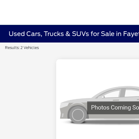
Used Cars, Trucks & SUVs for Sale in Fayet
Results: 2 Vehicles