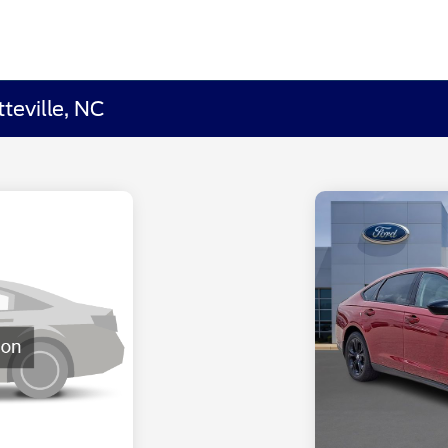
teville, NC