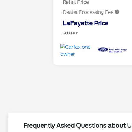
Retail Price
Dealer Processing Fee
LaFayette Price
Disclosure
Frequently Asked Questions about Us