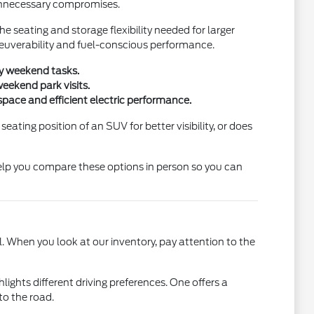
 unnecessary compromises.
e seating and storage flexibility needed for larger
neuverability and fuel-conscious performance.
ty weekend tasks.
eekend park visits.
space and efficient electric performance.
ting position of an SUV for better visibility, or does
help you compare these options in person so you can
. When you look at our inventory, pay attention to the
ghts different driving preferences. One offers a
to the road.