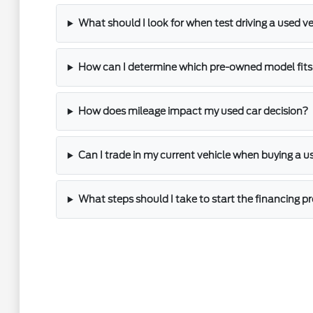
What should I look for when test driving a used v
How can I determine which pre-owned model fits 
How does mileage impact my used car decision?
Can I trade in my current vehicle when buying a u
What steps should I take to start the financing p