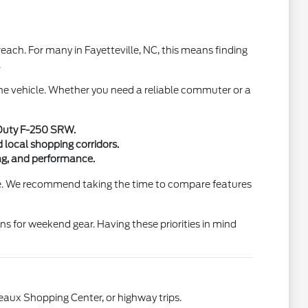
ach. For many in Fayetteville, NC, this means finding
.
 the vehicle. Whether you need a reliable commuter or a
r Duty F-250 SRW.
 local shopping corridors.
ting, and performance.
tine. We recommend taking the time to compare features
ons for weekend gear. Having these priorities in mind
deaux Shopping Center, or highway trips.