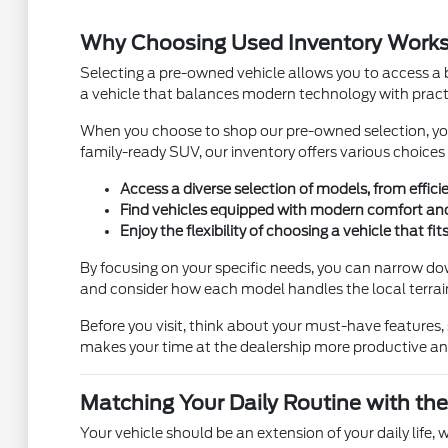
Why Choosing Used Inventory Works f
Selecting a pre-owned vehicle allows you to access a b
a vehicle that balances modern technology with practi
When you choose to shop our pre-owned selection, you a
family-ready SUV, our inventory offers various choices to
Access a diverse selection of models, from effic
Find vehicles equipped with modern comfort and 
Enjoy the flexibility of choosing a vehicle that f
By focusing on your specific needs, you can narrow do
and consider how each model handles the local terrai
Before you visit, think about your must-have features, 
makes your time at the dealership more productive and 
Matching Your Daily Routine with the
Your vehicle should be an extension of your daily life