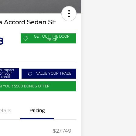
 Accord Sedan SE
GET OUT THE DOOR
8
PRICE
o impact
on your
VALUE YOUR TRADE
credit
M YOUR $500 BONUS OFFER
etails
Pricing
$27,749