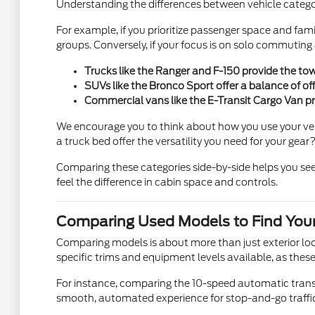
Understanding the differences between vehicle catego
For example, if you prioritize passenger space and fami
groups. Conversely, if your focus is on solo commutin
Trucks like the Ranger and F-150 provide the to
SUVs like the Bronco Sport offer a balance of of
Commercial vans like the E-Transit Cargo Van pro
We encourage you to think about how you use your vehic
a truck bed offer the versatility you need for your gear
Comparing these categories side-by-side helps you see 
feel the difference in cabin space and controls.
Comparing Used Models to Find Your
Comparing models is about more than just exterior look
specific trims and equipment levels available, as these 
For instance, comparing the 10-speed automatic transmi
smooth, automated experience for stop-and-go traffic