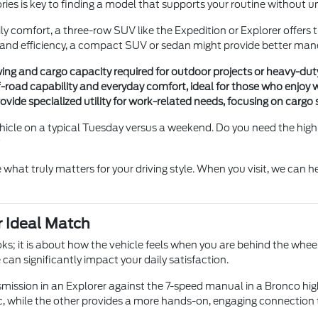
ries is key to finding a model that supports your routine without
ly comfort, a three-row SUV like the Expedition or Explorer offers th
g and efficiency, a compact SUV or sedan might provide better ma
wing and cargo capacity required for outdoor projects or heavy-du
f-road capability and everyday comfort, ideal for those who enjoy w
vide specialized utility for work-related needs, focusing on cargo 
le on a typical Tuesday versus a weekend. Do you need the high sea
?
what truly matters for your driving style. When you visit, we can 
 Ideal Match
s; it is about how the vehicle feels when you are behind the wheel
can significantly impact your daily satisfaction.
ssion in an Explorer against the 7-speed manual in a Bronco highli
, while the other provides a more hands-on, engaging connection 