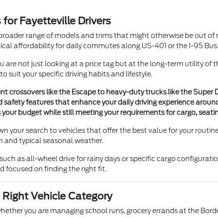
or Fayetteville Drivers
roader range of models and trims that might otherwise be out of re
cal affordability for daily commutes along US-401 or the I-95 Bus
re not just looking at a price tag but at the long-term utility of
 suit your specific driving habits and lifestyle.
ient crossovers like the Escape to heavy-duty trucks like the Supe
safety features that enhance your daily driving experience around
its your budget while still meeting your requirements for cargo, sea
wn your search to vehicles that offer the best value for your rou
n and typical seasonal weather.
such as all-wheel drive for rainy days or specific cargo configurati
focused on finding the right fit.
 Right Vehicle Category
, whether you are managing school runs, grocery errands at the Bor