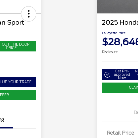
n Sport
2025 Honda
LaFayette Price
$28,64
T OUT THE DOOR
PRICE
Disclosure
Get Pre-
N
approved
Now
ALUE YOUR TRADE
CLAI
OFFER
D
ng
Retail Price