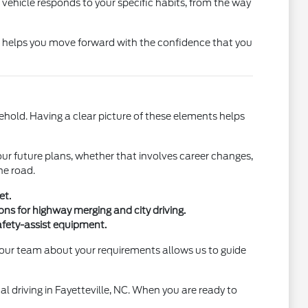
the vehicle responds to your specific habits, from the way
ns helps you move forward with the confidence that you
ehold. Having a clear picture of these elements helps
our future plans, whether that involves career changes,
he road.
et.
s for highway merging and city driving.
afety-assist equipment.
h our team about your requirements allows us to guide
al driving in Fayetteville, NC. When you are ready to