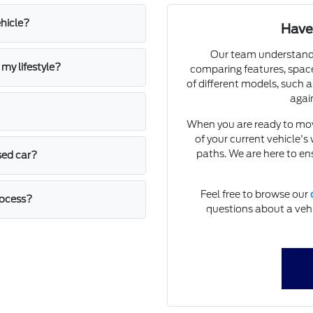
ehicle?
Have
Our team understands
my lifestyle?
comparing features, space
of different models, such a
again
When you are ready to mo
of your current vehicle's
paths. We are here to e
sed car?
Feel free to browse our
rocess?
questions about a vehic