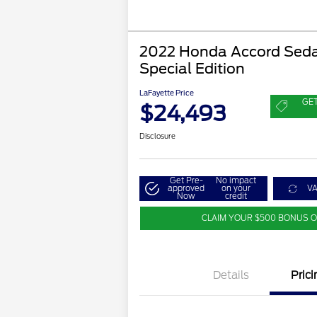
2022 Honda Accord Seda
Special Edition
LaFayette Price
GE
$24,493
Disclosure
Get Pre-
No impact
approved
on your
V
Now
credit
CLAIM YOUR $500 BONUS 
Details
Prici