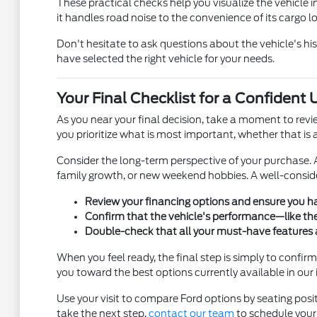
These practical checks help you visualize the vehicle in 
it handles road noise to the convenience of its cargo l
Don't hesitate to ask questions about the vehicle's h
have selected the right vehicle for your needs.
Your Final Checklist for a Confident
As you near your final decision, take a moment to revi
you prioritize what is most important, whether that is a 
Consider the long-term perspective of your purchase. A
family growth, or new weekend hobbies. A well-consid
Review your financing options and ensure you h
Confirm that the vehicle's performance—like th
Double-check that all your must-have features a
When you feel ready, the final step is simply to conf
you toward the best options currently available in our 
Use your visit to compare Ford options by seating positi
take the next step,
contact our team
to schedule your 