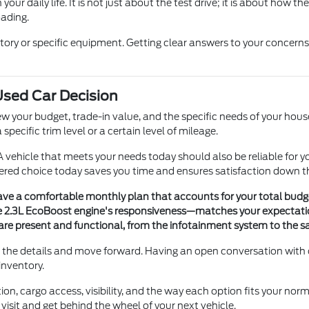
your daily life. It is not just about the test drive; it is about how 
oading.
istory or specific equipment. Getting clear answers to your concer
 Used Car Decision
ew your budget, trade-in value, and the specific needs of your hous
specific trim level or a certain level of mileage.
 vehicle that meets your needs today should also be reliable for y
ered choice today saves you time and ensures satisfaction down t
ave a comfortable monthly plan that accounts for your total budg
e 2.3L EcoBoost engine's responsiveness—matches your expectation
re present and functional, from the infotainment system to the s
irm the details and move forward. Having an open conversation wit
inventory.
on, cargo access, visibility, and the way each option fits your norm
visit and get behind the wheel of your next vehicle.