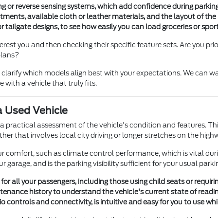
ring or reverse sensing systems, which add confidence during parkin
tments, available cloth or leather materials, and the layout of the
or tailgate designs, to see how easily you can load groceries or spo
st you and then checking their specific feature sets. Are you priorit
plans?
larify which models align best with your expectations. We can wal
with a vehicle that truly fits.
a Used Vehicle
gh a practical assessment of the vehicle's condition and features. T
er that involves local city driving or longer stretches on the high
 your comfort, such as climate control performance, which is vital 
ur garage, and is the parking visibility sufficient for your usual park
 for all your passengers, including those using child seats or requiri
enance history to understand the vehicle's current state of readin
o controls and connectivity, is intuitive and easy for you to use whil