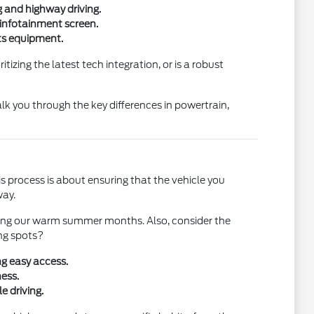
g and highway driving.
 infotainment screen.
rts equipment.
izing the latest tech integration, or is a robust
k you through the key differences in powertrain,
his process is about ensuring that the vehicle you
way.
during our warm summer months. Also, consider the
ing spots?
ng easy access.
ess.
e driving.