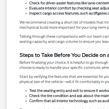
Check for driver-assist features like lane-cente
Evaluate interior comfort by checking seat adjus
Inspect cargo access features, such as liftgates 
We recommend creating a short list of models that intere
mechanical build more important for your long-term 
Talking through these comparisons with our team can c
seating capacity, and cargo volume to ensure you leave 
Steps to Take Before You Decide on 
Before finalizing your choice, it is helpful to go throu
choose is ready to handle your specific commute, wheth
Start by verifying the features that are essential for
physical size of the vehicle—will it fit comfortably in yo
Test the seating entry and exit to ensure it works
Check the tire condition and ask about the maint
Confirm that all interior technology, such as audi