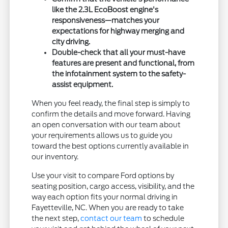
like the 2.3L EcoBoost engine's
responsiveness—matches your
expectations for highway merging and
city driving.
Double-check that all your must-have
features are present and functional, from
the infotainment system to the safety-
assist equipment.
When you feel ready, the final step is simply to
confirm the details and move forward. Having
an open conversation with our team about
your requirements allows us to guide you
toward the best options currently available in
our inventory.
Use your visit to compare Ford options by
seating position, cargo access, visibility, and the
way each option fits your normal driving in
Fayetteville, NC. When you are ready to take
the next step,
contact our team
to schedule