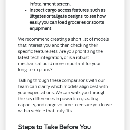
infotainment screen.
Inspect cargo access features, such as
liftgates or tailgate designs, to see how
easily you can load groceries or sports
equipment.
We recommend creating a short list of models
that interest you and then checking their
specific feature sets. Are you prioritizing the
latest tech integration, or is a robust
mechanical build more important for your
long-term plans?
Talking through these comparisons with our
team can clarify which models align best with
your expectations. We can walk you through
the key differences in powertrain, seating
capacity, and cargo volume to ensure you leave
with a vehicle that truly fits.
Steps to Take Before You