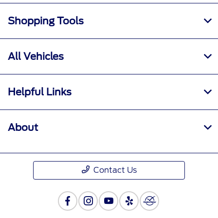
Shopping Tools
All Vehicles
Helpful Links
About
Contact Us