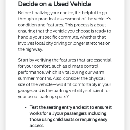
Decide on a Used Vehicle
Before finalizing your choice, it is helpful to go
through a practical assessment of the vehicle's
condition and features. This process is about
ensuring that the vehicle you choose is ready to
handle your specific commute, whether that
involves local city driving or longer stretches on
the highway.
Start by verifying the features that are essential
for your comfort, such as climate control
performance, which is vital during our warm
summer months. Also, consider the physical
size of the vehicle—will it fit comfortably in your
garage, and is the parking visibility sufficient for
your usual parking spots?
Test the seating entry and exit to ensure it
works for all your passengers, including
those using child seats or requiring easy
access.