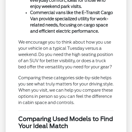
everyday comfort, ideal for those who
enjoy weekend park visits.
Commercial vans like the E-Transit Cargo
Van provide specialized utility for work-
related needs, focusing on cargo space
and efficient electric performance.
We encourage you to think about how you use
your vehicle on a typical Tuesday versus a
weekend. Do you need the high seating position
of an SUV for better visibility, or does a truck
bed offer the versatility you need for your gear?
Comparing these categories side-by-side helps
you see what truly matters for your driving style.
When you visit, we can help you compare these
options in person so you can feel the difference
in cabin space and controls.
Comparing Used Models to Find
Your Ideal Match