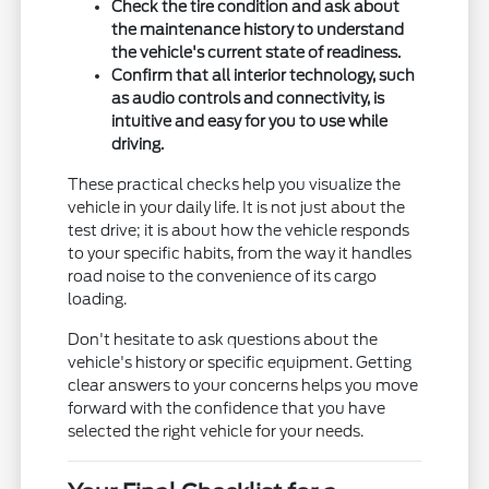
Check the tire condition and ask about
the maintenance history to understand
the vehicle's current state of readiness.
Confirm that all interior technology, such
as audio controls and connectivity, is
intuitive and easy for you to use while
driving.
These practical checks help you visualize the
vehicle in your daily life. It is not just about the
test drive; it is about how the vehicle responds
to your specific habits, from the way it handles
road noise to the convenience of its cargo
loading.
Don't hesitate to ask questions about the
vehicle's history or specific equipment. Getting
clear answers to your concerns helps you move
forward with the confidence that you have
selected the right vehicle for your needs.