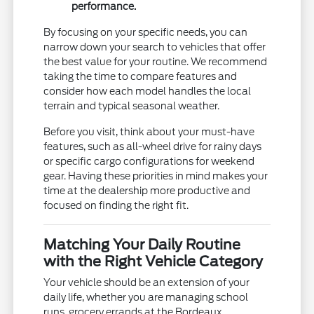
performance.
By focusing on your specific needs, you can
narrow down your search to vehicles that offer
the best value for your routine. We recommend
taking the time to compare features and
consider how each model handles the local
terrain and typical seasonal weather.
Before you visit, think about your must-have
features, such as all-wheel drive for rainy days
or specific cargo configurations for weekend
gear. Having these priorities in mind makes your
time at the dealership more productive and
focused on finding the right fit.
Matching Your Daily Routine
with the Right Vehicle Category
Your vehicle should be an extension of your
daily life, whether you are managing school
runs, grocery errands at the Bordeaux