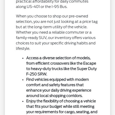
practical affordability for daily commutes
along US-401 or the I-95 Bus.
When you choose to shop our pre-owned
selection, you are not just looking at a price tag
but at the long-term utility of the vehicle.
Whether you need a reliable commuter or a
family-ready SUV, our inventory offers various
choices to suit your specific driving habits and
lifestyle.
Access a diverse selection of models,
from efficient crossovers like the Escape
to heavy-duty trucks like the Super Duty
F-250 SRW.
Find vehicles equipped with modern
comfort and safety features that
enhance your daily driving experience
around local shopping corridors.
Enjoy the flexibility of choosing a vehicle
that fits your budget while still meeting
your requirements for cargo, seating, and