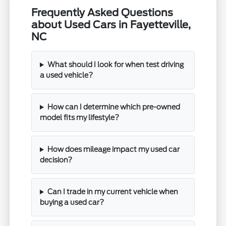
Frequently Asked Questions
about Used Cars in Fayetteville,
NC
What should I look for when test driving
a used vehicle?
How can I determine which pre-owned
model fits my lifestyle?
How does mileage impact my used car
decision?
Can I trade in my current vehicle when
buying a used car?