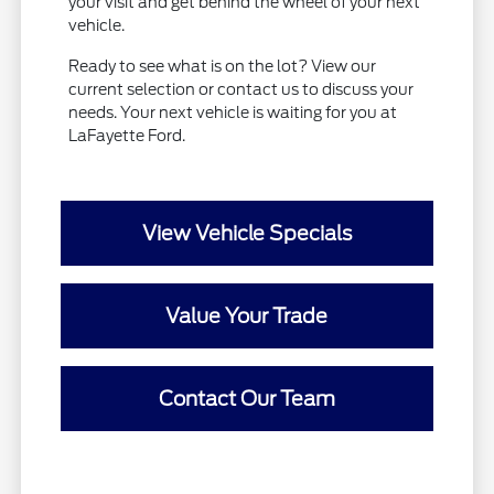
your visit and get behind the wheel of your next
vehicle.
Ready to see what is on the lot? View our
current selection or contact us to discuss your
needs. Your next vehicle is waiting for you at
LaFayette Ford.
View Vehicle Specials
Value Your Trade
Contact Our Team