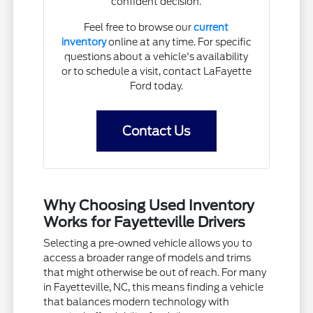
confident decision.
Feel free to browse our
current
inventory
online at any time. For specific
questions about a vehicle's availability
or to schedule a visit, contact LaFayette
Ford today.
Contact Us
Why Choosing Used Inventory
Works for Fayetteville Drivers
Selecting a pre-owned vehicle allows you to
access a broader range of models and trims
that might otherwise be out of reach. For many
in Fayetteville, NC, this means finding a vehicle
that balances modern technology with