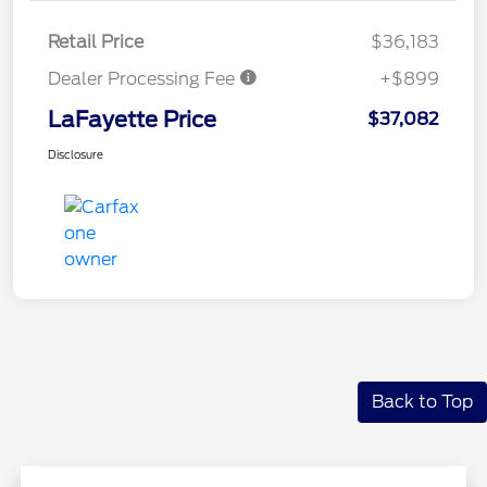
Retail Price
$36,183
Dealer Processing Fee
+$899
LaFayette Price
$37,082
Disclosure
Back to Top