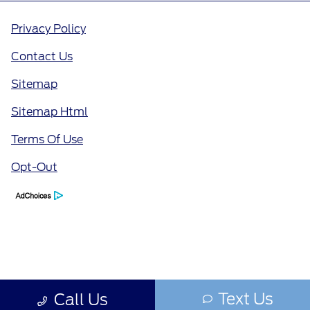
Privacy Policy
Contact Us
Sitemap
Sitemap Html
Terms Of Use
Opt-Out
Text Us
Call Us