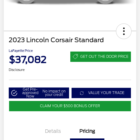
2023 Lincoln Corsair Standard
LaFayette Price
$37,082
GET OUT THE DOOR PRICE
Disclosure
Get Pre-
No impact on
approved
VALUE YOUR TRADE
your credit
Now
CLAIM YOUR $500 BONUS OFFER
Details
Pricing