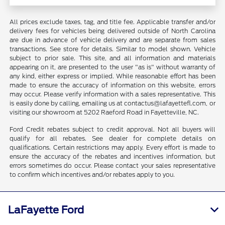
All prices exclude taxes, tag, and title fee. Applicable transfer and/or
delivery fees for vehicles being delivered outside of North Carolina
are due in advance of vehicle delivery and are separate from sales
transactions. See store for details. Similar to model shown. Vehicle
subject to prior sale. This site, and all information and materials
appearing on it, are presented to the user "as is" without warranty of
any kind, either express or implied. While reasonable effort has been
made to ensure the accuracy of information on this website, errors
may occur. Please verify information with a sales representative. This
is easily done by calling, emailing us at contactus@lafayettefl.com, or
visiting our showroom at 5202 Raeford Road in Fayetteville, NC.
Ford Credit rebates subject to credit approval. Not all buyers will
qualify for all rebates. See dealer for complete details on
qualifications. Certain restrictions may apply. Every effort is made to
ensure the accuracy of the rebates and incentives information, but
errors sometimes do occur. Please contact your sales representative
to confirm which incentives and/or rebates apply to you.
LaFayette Ford