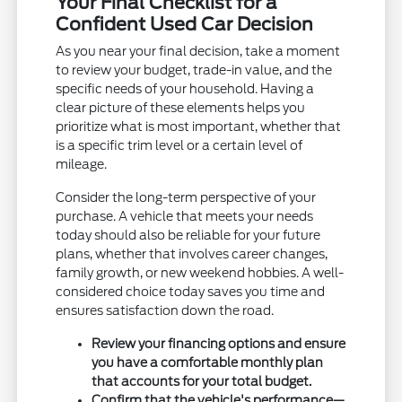
Your Final Checklist for a
Confident Used Car Decision
As you near your final decision, take a moment
to review your budget, trade-in value, and the
specific needs of your household. Having a
clear picture of these elements helps you
prioritize what is most important, whether that
is a specific trim level or a certain level of
mileage.
Consider the long-term perspective of your
purchase. A vehicle that meets your needs
today should also be reliable for your future
plans, whether that involves career changes,
family growth, or new weekend hobbies. A well-
considered choice today saves you time and
ensures satisfaction down the road.
Review your financing options and ensure
you have a comfortable monthly plan
that accounts for your total budget.
Confirm that the vehicle's performance—