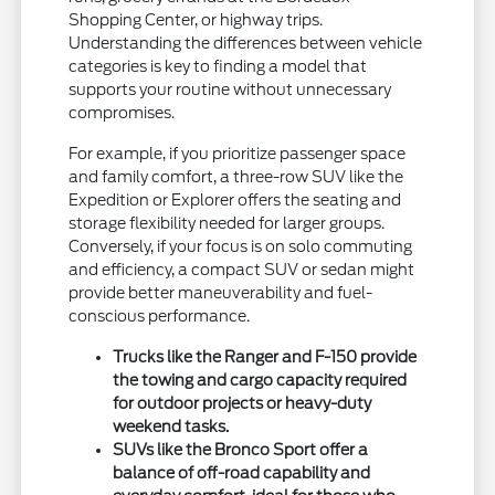
Shopping Center, or highway trips.
Understanding the differences between vehicle
categories is key to finding a model that
supports your routine without unnecessary
compromises.
For example, if you prioritize passenger space
and family comfort, a three-row SUV like the
Expedition or Explorer offers the seating and
storage flexibility needed for larger groups.
Conversely, if your focus is on solo commuting
and efficiency, a compact SUV or sedan might
provide better maneuverability and fuel-
conscious performance.
Trucks like the Ranger and F-150 provide
the towing and cargo capacity required
for outdoor projects or heavy-duty
weekend tasks.
SUVs like the Bronco Sport offer a
balance of off-road capability and