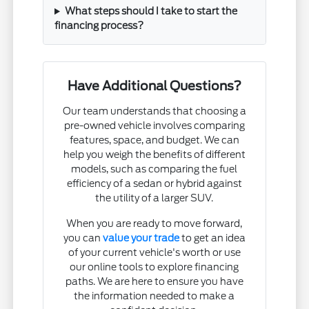
What steps should I take to start the
financing process?
Have Additional Questions?
Our team understands that choosing a
pre-owned vehicle involves comparing
features, space, and budget. We can
help you weigh the benefits of different
models, such as comparing the fuel
efficiency of a sedan or hybrid against
the utility of a larger SUV.
When you are ready to move forward,
you can
value your trade
to get an idea
of your current vehicle's worth or use
our online tools to explore financing
paths. We are here to ensure you have
the information needed to make a