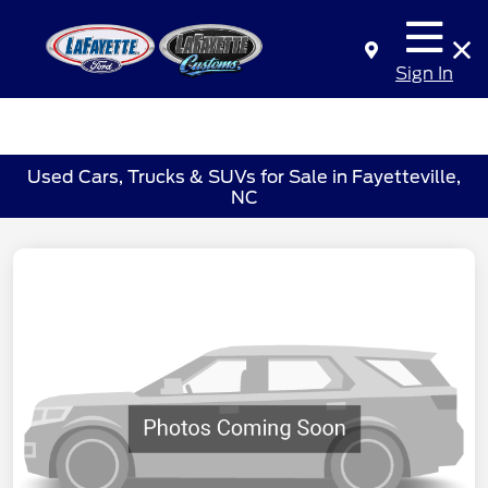
Sign In
Used Cars, Trucks & SUVs for Sale in Fayetteville,
NC