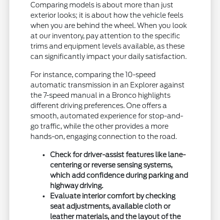
Comparing models is about more than just
exterior looks; it is about how the vehicle feels
when you are behind the wheel. When you look
at our inventory, pay attention to the specific
trims and equipment levels available, as these
can significantly impact your daily satisfaction.
For instance, comparing the 10-speed
automatic transmission in an Explorer against
the 7-speed manual in a Bronco highlights
different driving preferences. One offers a
smooth, automated experience for stop-and-
go traffic, while the other provides a more
hands-on, engaging connection to the road.
Check for driver-assist features like lane-
centering or reverse sensing systems,
which add confidence during parking and
highway driving.
Evaluate interior comfort by checking
seat adjustments, available cloth or
leather materials, and the layout of the