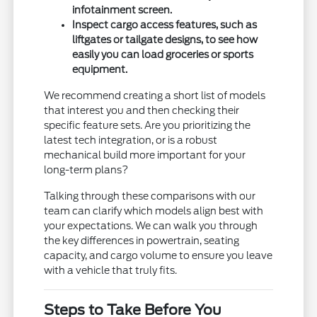
infotainment screen.
Inspect cargo access features, such as
liftgates or tailgate designs, to see how
easily you can load groceries or sports
equipment.
We recommend creating a short list of models
that interest you and then checking their
specific feature sets. Are you prioritizing the
latest tech integration, or is a robust
mechanical build more important for your
long-term plans?
Talking through these comparisons with our
team can clarify which models align best with
your expectations. We can walk you through
the key differences in powertrain, seating
capacity, and cargo volume to ensure you leave
with a vehicle that truly fits.
Steps to Take Before You