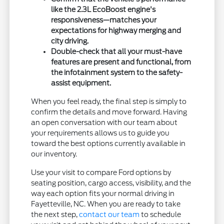
like the 2.3L EcoBoost engine's
responsiveness—matches your
expectations for highway merging and
city driving.
Double-check that all your must-have
features are present and functional, from
the infotainment system to the safety-
assist equipment.
When you feel ready, the final step is simply to
confirm the details and move forward. Having
an open conversation with our team about
your requirements allows us to guide you
toward the best options currently available in
our inventory.
Use your visit to compare Ford options by
seating position, cargo access, visibility, and the
way each option fits your normal driving in
Fayetteville, NC. When you are ready to take
the next step,
contact our team
to schedule