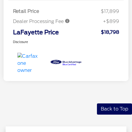
Retail Price
$17,899
Dealer Processing Fee
+$899
LaFayette Price
$18,798
Disclosure
Back to Top