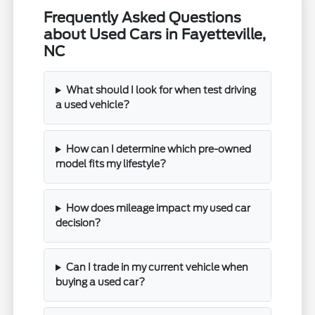
Frequently Asked Questions
about Used Cars in Fayetteville,
NC
What should I look for when test driving
a used vehicle?
How can I determine which pre-owned
model fits my lifestyle?
How does mileage impact my used car
decision?
Can I trade in my current vehicle when
buying a used car?