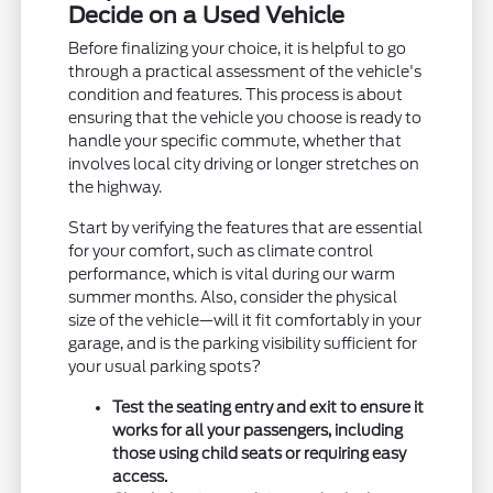
Decide on a Used Vehicle
Before finalizing your choice, it is helpful to go
through a practical assessment of the vehicle's
condition and features. This process is about
ensuring that the vehicle you choose is ready to
handle your specific commute, whether that
involves local city driving or longer stretches on
the highway.
Start by verifying the features that are essential
for your comfort, such as climate control
performance, which is vital during our warm
summer months. Also, consider the physical
size of the vehicle—will it fit comfortably in your
garage, and is the parking visibility sufficient for
your usual parking spots?
Test the seating entry and exit to ensure it
works for all your passengers, including
those using child seats or requiring easy
access.