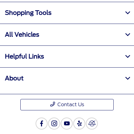
Shopping Tools
All Vehicles
Helpful Links
About
Contact Us