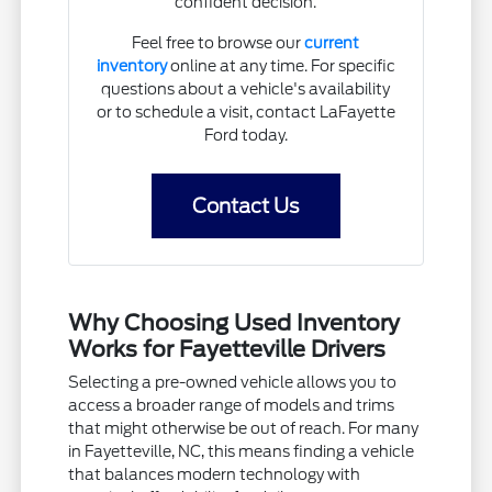
confident decision.
Feel free to browse our
current
inventory
online at any time. For specific
questions about a vehicle's availability
or to schedule a visit, contact LaFayette
Ford today.
Contact Us
Why Choosing Used Inventory
Works for Fayetteville Drivers
Selecting a pre-owned vehicle allows you to
access a broader range of models and trims
that might otherwise be out of reach. For many
in Fayetteville, NC, this means finding a vehicle
that balances modern technology with