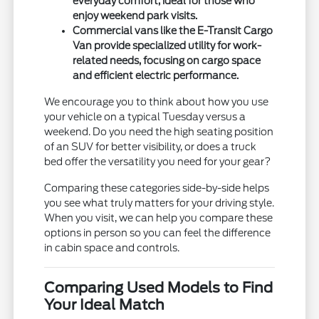
everyday comfort, ideal for those who
enjoy weekend park visits.
Commercial vans like the E-Transit Cargo
Van provide specialized utility for work-
related needs, focusing on cargo space
and efficient electric performance.
We encourage you to think about how you use
your vehicle on a typical Tuesday versus a
weekend. Do you need the high seating position
of an SUV for better visibility, or does a truck
bed offer the versatility you need for your gear?
Comparing these categories side-by-side helps
you see what truly matters for your driving style.
When you visit, we can help you compare these
options in person so you can feel the difference
in cabin space and controls.
Comparing Used Models to Find
Your Ideal Match