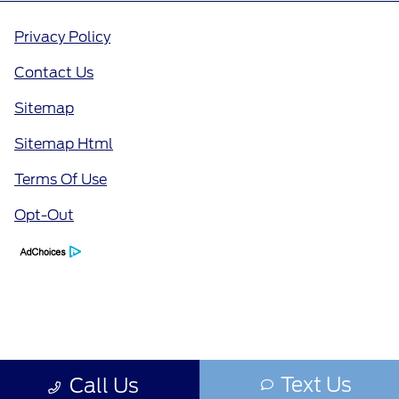
Privacy Policy
Contact Us
Sitemap
Sitemap Html
Terms Of Use
Opt-Out
Text Us
Call Us