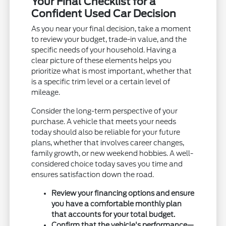
Your Final Checklist for a
Confident Used Car Decision
As you near your final decision, take a moment
to review your budget, trade-in value, and the
specific needs of your household. Having a
clear picture of these elements helps you
prioritize what is most important, whether that
is a specific trim level or a certain level of
mileage.
Consider the long-term perspective of your
purchase. A vehicle that meets your needs
today should also be reliable for your future
plans, whether that involves career changes,
family growth, or new weekend hobbies. A well-
considered choice today saves you time and
ensures satisfaction down the road.
Review your financing options and ensure
you have a comfortable monthly plan
that accounts for your total budget.
Confirm that the vehicle's performance—