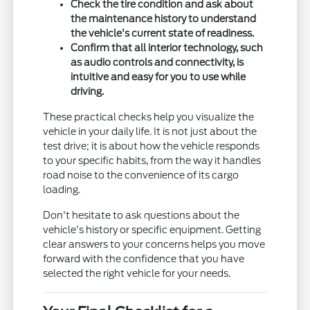
Check the tire condition and ask about
the maintenance history to understand
the vehicle's current state of readiness.
Confirm that all interior technology, such
as audio controls and connectivity, is
intuitive and easy for you to use while
driving.
These practical checks help you visualize the
vehicle in your daily life. It is not just about the
test drive; it is about how the vehicle responds
to your specific habits, from the way it handles
road noise to the convenience of its cargo
loading.
Don't hesitate to ask questions about the
vehicle's history or specific equipment. Getting
clear answers to your concerns helps you move
forward with the confidence that you have
selected the right vehicle for your needs.