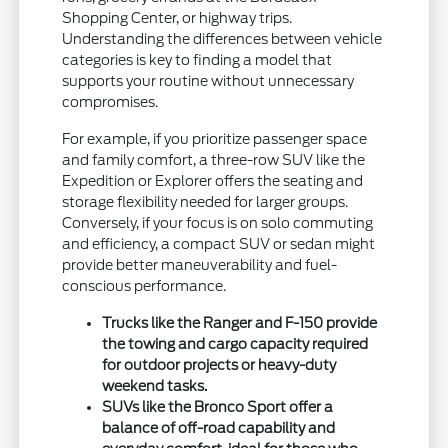
Shopping Center, or highway trips.
Understanding the differences between vehicle
categories is key to finding a model that
supports your routine without unnecessary
compromises.
For example, if you prioritize passenger space
and family comfort, a three-row SUV like the
Expedition or Explorer offers the seating and
storage flexibility needed for larger groups.
Conversely, if your focus is on solo commuting
and efficiency, a compact SUV or sedan might
provide better maneuverability and fuel-
conscious performance.
Trucks like the Ranger and F-150 provide
the towing and cargo capacity required
for outdoor projects or heavy-duty
weekend tasks.
SUVs like the Bronco Sport offer a
balance of off-road capability and