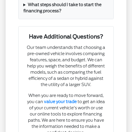
What steps should I take to start the
financing process?
Have Additional Questions?
Our team understands that choosing a
pre-owned vehicle involves comparing
features, space, and budget. We can
help you weigh the benefits of different
models, such as comparing the fuel
efficiency of a sedan or hybrid against
the utility of a larger SUV.
When you are ready to move forward,
you can
value your trade
to get an idea
of your current vehicle's worth or use
our online tools to explore financing
paths. We are here to ensure you have
the information needed to make a