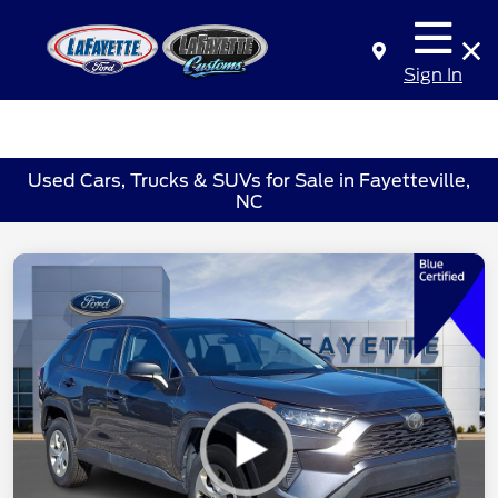
Sign In
Used Cars, Trucks & SUVs for Sale in Fayetteville,
NC