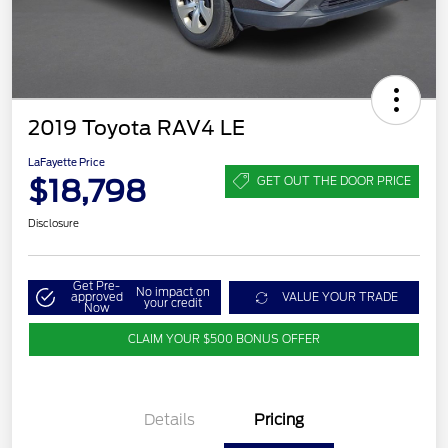
2019 Toyota RAV4 LE
LaFayette Price
$18,798
GET OUT THE DOOR PRICE
Disclosure
Get Pre-
No impact on
approved
VALUE YOUR TRADE
your credit
Now
CLAIM YOUR $500 BONUS OFFER
Details
Pricing