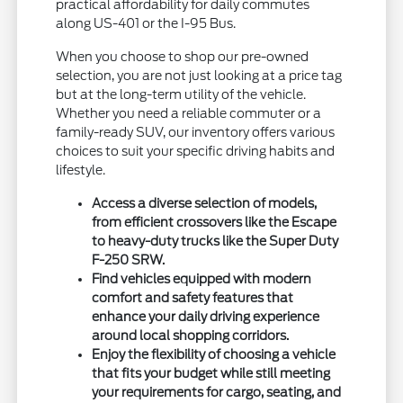
practical affordability for daily commutes
along US-401 or the I-95 Bus.
When you choose to shop our pre-owned
selection, you are not just looking at a price tag
but at the long-term utility of the vehicle.
Whether you need a reliable commuter or a
family-ready SUV, our inventory offers various
choices to suit your specific driving habits and
lifestyle.
Access a diverse selection of models,
from efficient crossovers like the Escape
to heavy-duty trucks like the Super Duty
F-250 SRW.
Find vehicles equipped with modern
comfort and safety features that
enhance your daily driving experience
around local shopping corridors.
Enjoy the flexibility of choosing a vehicle
that fits your budget while still meeting
your requirements for cargo, seating, and