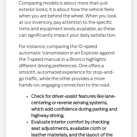
Comparing models is about more than just
exterior looks; it is about how the vehicle feels
when you are behind the wheel. When you look
at our inventory, pay attention to the specific
trims and equipment levels available, as these
can significantly impact your daily satisfaction.
For instance, comparing the 10-speed
automatic transmission in an Explorer against
the 7-speed manual in a Bronco highlights
different driving preferences. One offers a
smooth, automated experience for stop-and-
go traffic, while the other provides a more
hands-on, engaging connection to the road.
Check for driver-assist features like lane-
centering or reverse sensing systems,
which add confidence during parking and
highway driving.
Evaluate interior comfort by checking
seat adjustments, available cloth or
leather materials, and the layout of the