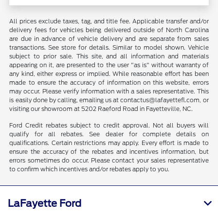
All prices exclude taxes, tag, and title fee. Applicable transfer and/or
delivery fees for vehicles being delivered outside of North Carolina
are due in advance of vehicle delivery and are separate from sales
transactions. See store for details. Similar to model shown. Vehicle
subject to prior sale. This site, and all information and materials
appearing on it, are presented to the user "as is" without warranty of
any kind, either express or implied. While reasonable effort has been
made to ensure the accuracy of information on this website, errors
may occur. Please verify information with a sales representative. This
is easily done by calling, emailing us at contactus@lafayettefl.com, or
visiting our showroom at 5202 Raeford Road in Fayetteville, NC.
Ford Credit rebates subject to credit approval. Not all buyers will
qualify for all rebates. See dealer for complete details on
qualifications. Certain restrictions may apply. Every effort is made to
ensure the accuracy of the rebates and incentives information, but
errors sometimes do occur. Please contact your sales representative
to confirm which incentives and/or rebates apply to you.
LaFayette Ford