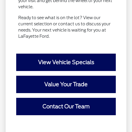
your visit and get behind the wheel of your next
vehicle.
Ready to see what is on the lot? View our
current selection or contact us to discuss your
needs. Your next vehicle is waiting for you at
LaFayette Ford.
View Vehicle Specials
Value Your Trade
Contact Our Team