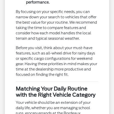
performance.
By focusing on your specific needs, you can
narrow down your search to vehicles that offer
the best value for your routine. We recommend
taking the time to compare features and
consider how each model handles the local
terrain and typical seasonal weather.
Before you visit, think about your must-have
features, such as all-wheel drive for rainy days
or specific cargo configurations for weekend
gear. Having these priorities in mind makes your
time at the dealership more productive and
focused on finding the right fit.
Matching Your Daily Routine
with the Right Vehicle Category
Your vehicle should be an extension of your
daily life, whether you are managing school
runs, grocery errands at the Bordeaux