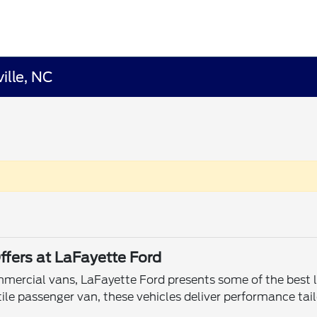
ille, NC
ffers at LaFayette Ford
ommercial vans, LaFayette Ford presents some of the best le
ile passenger van, these vehicles deliver performance tail