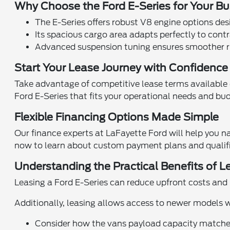
Why Choose the Ford E-Series for Your B
The E-Series offers robust V8 engine options de
Its spacious cargo area adapts perfectly to cont
Advanced suspension tuning ensures smoother rid
Start Your Lease Journey with Confidenc
Take advantage of competitive lease terms available 
Ford E-Series that fits your operational needs and bu
Flexible Financing Options Made Simple
Our finance experts at LaFayette Ford will help you na
now to learn about custom payment plans and qualific
Understanding the Practical Benefits of L
Leasing a Ford E-Series can reduce upfront costs and
Additionally, leasing allows access to newer models
Consider how the vans payload capacity matches