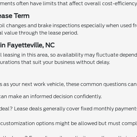
ents often have limits that affect overall cost-efficiency
ease Term
oil changes and brake inspections especially when used fr
l value through the lease period.
n Fayetteville, NC
 leasing in this area, so availability may fluctuate depe
rations that suit your business without delay.
ies as your next work vehicle, these common questions can
can make an informed decision confidently.
e deal? Lease deals generally cover fixed monthly payment
 customization options might be allowed but must comply