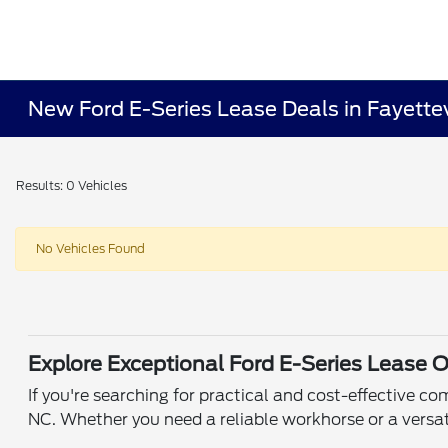
New Ford E-Series Lease Deals in Fayettev
Results: 0 Vehicles
No Vehicles Found
Explore Exceptional Ford E-Series Lease O
If you're searching for practical and cost-effective c
NC. Whether you need a reliable workhorse or a versat