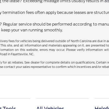
 the lease? Exceeding mileage limits usually results in ad
ly termination fees often apply because leases are structu
? Regular service should be performed according to ma
 keep your van running smoothly.
delivery fees for vehicles being delivered outside of North Carolina are due in
 This site, and all information and materials appearing on it, are presented to
mation on this website, errors may occur. Please verify information with 
oad in Fayetteville, NC.
fy for all rebates. See dealer for complete details on qualifications. Certain 
se contact your sales representative to confirm which incentives and/or reba
 Tools
All Vehicles
Helpf