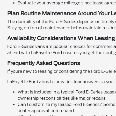
Evaluate your average mileage since lease agreem
Plan Routine Maintenance Around Your L
The durability of the Ford E-Series depends on timely 
Staying on top of maintenance helps maintain residua
Availability Considerations When Leasing i
Ford E-Series vans are popular choices for commercial
ahead with LaFayette Ford ensures you get the configu
Frequently Asked Questions
If youre new to leasing or considering the Ford E-Ser
LaFayette Ford aims to provide clear answers so you 
What is included in a typical Ford E-Series leas
ownership responsibilities like major repairs.
Can I customize my leased Ford E-Series? Some
dealer approval beforehand.