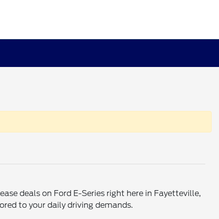
ase deals on Ford E-Series right here in Fayetteville,
ored to your daily driving demands.