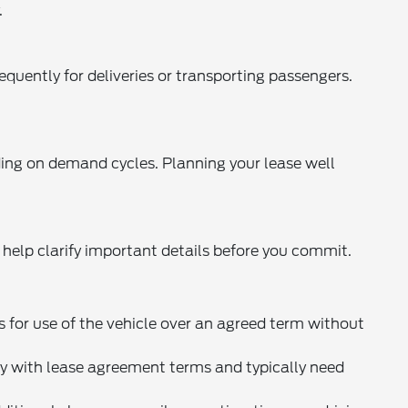
.
equently for deliveries or transporting passengers.
nding on demand cycles. Planning your lease well
 help clarify important details before you commit.
s for use of the vehicle over an agreed term without
 with lease agreement terms and typically need