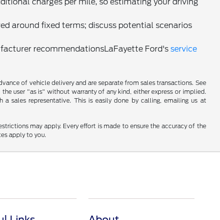
ditional charges per mile, so estimating your driving
red around fixed terms; discuss potential scenarios
nufacturer recommendationsLaFayette Ford's
service
 advance of vehicle delivery and are separate from sales transactions. See
 the user "as is" without warranty of any kind, either express or implied.
a sales representative. This is easily done by calling, emailing us at
restrictions may apply. Every effort is made to ensure the accuracy of the
tes apply to you.
ul Links
About