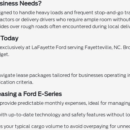
usiness Needs?
signed to handle heavy loads and frequent stop-and-go tr
ractors or delivery drivers who require ample room without
es over rough roads often encountered during local deliv
e Today
exclusively at LaFayette Ford serving Fayetteville, NC. B
dget.
vigate lease packages tailored for businesses operating in
ation criteria.
easing a Ford E-Series
 provide predictable monthly expenses, ideal for managing
 with up-to-date technology and safety features without
 your typical cargo volume to avoid overpaying for unne