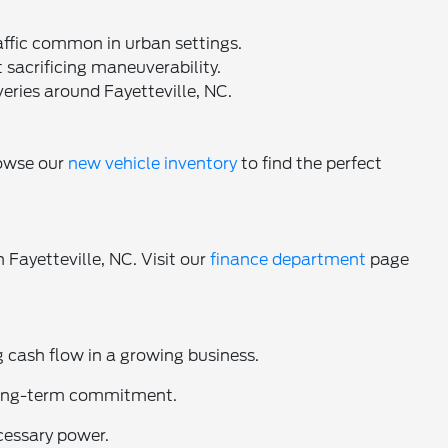
affic common in urban settings.
 sacrificing maneuverability.
eries around Fayetteville, NC.
rowse our
new vehicle inventory
to find the perfect
 Fayetteville, NC. Visit our
finance department
page
 cash flow in a growing business.
 long-term commitment.
cessary power.