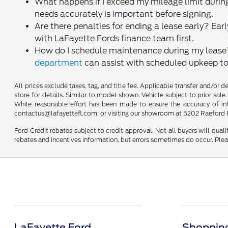
What happens if I exceed my mileage limit during
needs accurately is important before signing.
Are there penalties for ending a lease early? Ear
with LaFayette Fords finance team first.
How do I schedule maintenance during my lease
department
can assist with scheduled upkeep to
All prices exclude taxes, tag, and title fee. Applicable transfer and/or 
store for details. Similar to model shown. Vehicle subject to prior sale.
While reasonable effort has been made to ensure the accuracy of infor
contactus@lafayettefl.com, or visiting our showroom at 5202 Raeford R
Ford Credit rebates subject to credit approval. Not all buyers will quali
rebates and incentives information, but errors sometimes do occur. Plea
LaFayette Ford
Shopping