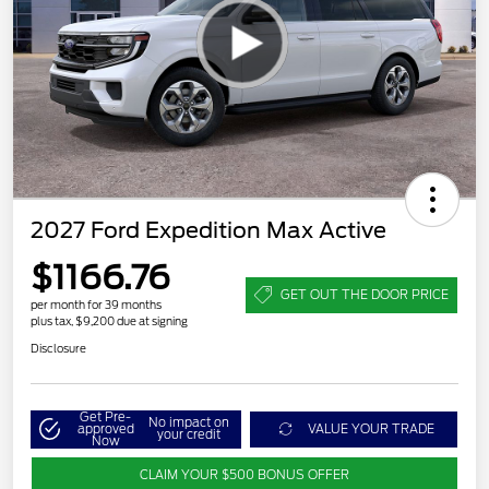
2027 Ford Expedition Max Active
$1166.76
GET OUT THE DOOR PRICE
per month for 39 months
plus tax, $9,200 due at signing
Disclosure
Get Pre-
No impact on
approved
VALUE YOUR TRADE
your credit
Now
CLAIM YOUR $500 BONUS OFFER