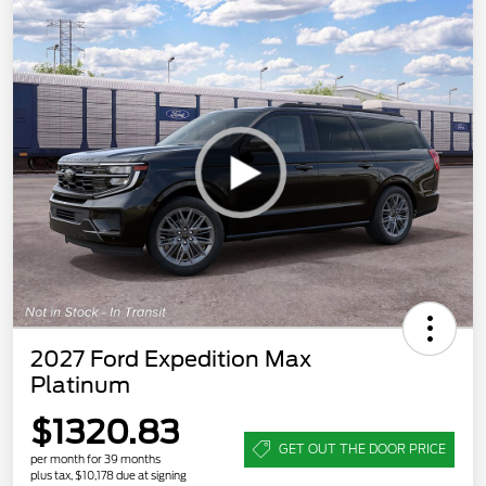
2027 Ford Expedition Max
Platinum
$1320.83
GET OUT THE DOOR PRICE
per month for 39 months
plus tax, $10,178 due at signing