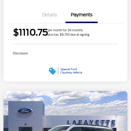
Details
Payments
$1110.75
per month for 39 months
plus tax, $8,700 due at signing
Disclosure