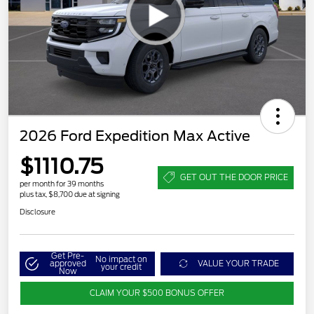
2026 Ford Expedition Max Active
$1110.75
GET OUT THE DOOR PRICE
per month for 39 months
plus tax, $8,700 due at signing
Disclosure
Get Pre-
No impact on
approved
VALUE YOUR TRADE
your credit
Now
CLAIM YOUR $500 BONUS OFFER