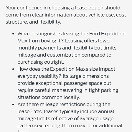
Your confidence in choosing a lease option should
come from clear information about vehicle use, cost
structure, and flexibility.
What distinguishes leasing the Ford Expedition
Max from buying it? Leasing offers lower
monthly payments and flexibility but limits
mileage and customization compared to
purchasing outright.
How does the Expedition Maxs size impact
everyday usability? Its large dimensions
provide exceptional passenger space but
require careful maneuvering in tight parking
situations common locally.
Are there mileage restrictions during the
lease? Yes; leases typically include annual
mileage limits reflective of average usage
patternsexceeding them may incur additional