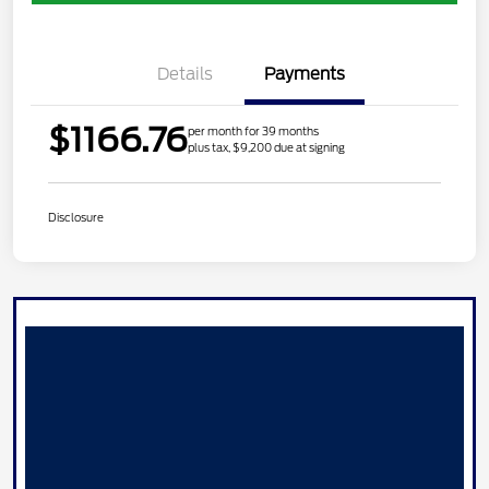
Details
Payments
$1166.76
per month for 39 months
plus tax, $9,200 due at signing
Disclosure