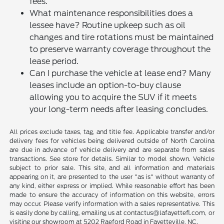
fees.
What maintenance responsibilities does a
lessee have? Routine upkeep such as oil
changes and tire rotations must be maintained
to preserve warranty coverage throughout the
lease period.
Can I purchase the vehicle at lease end? Many
leases include an option-to-buy clause
allowing you to acquire the SUV if it meets
your long-term needs after leasing concludes.
All prices exclude taxes, tag, and title fee. Applicable transfer and/or
delivery fees for vehicles being delivered outside of North Carolina
are due in advance of vehicle delivery and are separate from sales
transactions. See store for details. Similar to model shown. Vehicle
subject to prior sale. This site, and all information and materials
appearing on it, are presented to the user "as is" without warranty of
any kind, either express or implied. While reasonable effort has been
made to ensure the accuracy of information on this website, errors
may occur. Please verify information with a sales representative. This
is easily done by calling, emailing us at contactus@lafayettefl.com, or
visiting our showroom at 5202 Raeford Road in Fayetteville, NC.