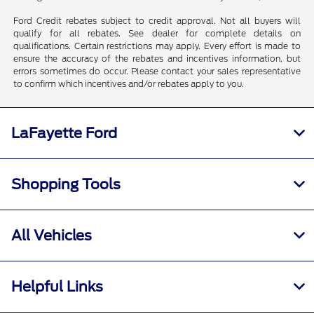
Ford Credit rebates subject to credit approval. Not all buyers will
qualify for all rebates. See dealer for complete details on
qualifications. Certain restrictions may apply. Every effort is made to
ensure the accuracy of the rebates and incentives information, but
errors sometimes do occur. Please contact your sales representative
to confirm which incentives and/or rebates apply to you.
LaFayette Ford
Shopping Tools
All Vehicles
Helpful Links