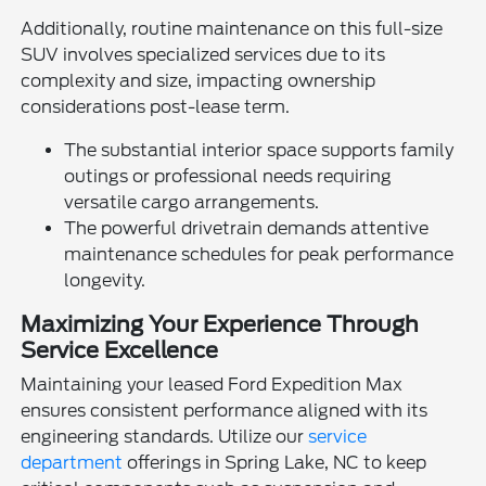
Additionally, routine maintenance on this full-size
SUV involves specialized services due to its
complexity and size, impacting ownership
considerations post-lease term.
The substantial interior space supports family
outings or professional needs requiring
versatile cargo arrangements.
The powerful drivetrain demands attentive
maintenance schedules for peak performance
longevity.
Maximizing Your Experience Through
Service Excellence
Maintaining your leased Ford Expedition Max
ensures consistent performance aligned with its
engineering standards. Utilize our
service
department
offerings in Spring Lake, NC to keep