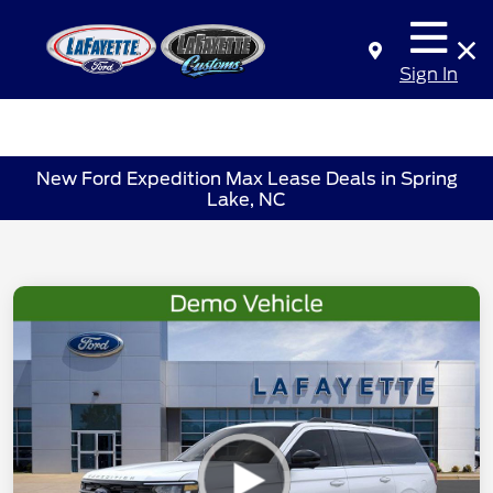
Sign In
New Ford Expedition Max Lease Deals in Spring
Lake, NC