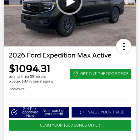
2026 Ford Expedition Max Active
$1094.31
GET OUT THE DOOR PRICE
per month for 39 months
plus tax, $8,478 due at signing
Disclosure
Get Pre-
No impact on
approved
VALUE YOUR TRADE
your credit
Now
CLAIM YOUR $500 BONUS OFFER