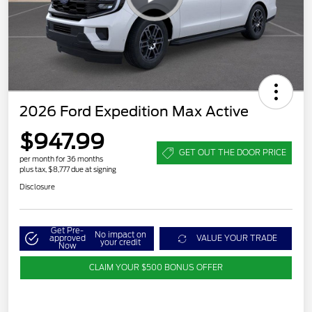
2026 Ford Expedition Max Active
$947.99
GET OUT THE DOOR PRICE
per month for 36 months
plus tax, $8,777 due at signing
Disclosure
Get Pre-
No impact on
approved
VALUE YOUR TRADE
your credit
Now
CLAIM YOUR $500 BONUS OFFER