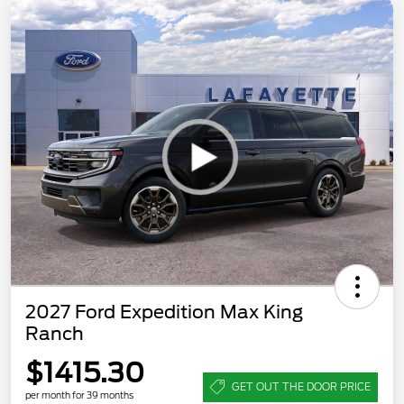
2027 Ford Expedition Max King
Ranch
$1415.30
GET OUT THE DOOR PRICE
per month for 39 months