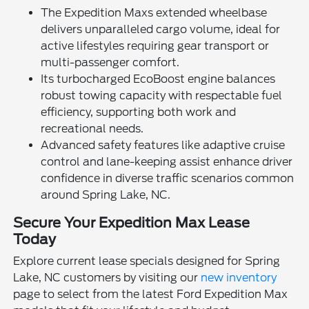
The Expedition Maxs extended wheelbase
delivers unparalleled cargo volume, ideal for
active lifestyles requiring gear transport or
multi-passenger comfort.
Its turbocharged EcoBoost engine balances
robust towing capacity with respectable fuel
efficiency, supporting both work and
recreational needs.
Advanced safety features like adaptive cruise
control and lane-keeping assist enhance driver
confidence in diverse traffic scenarios common
around Spring Lake, NC.
Secure Your Expedition Max Lease
Today
Explore current lease specials designed for Spring
Lake, NC customers by visiting our
new inventory
page to select from the latest Ford Expedition Max