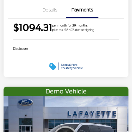
Details
Payments
$1094.31
per month for 39 months
plus tax, $8,478 due at signing
Disclosure