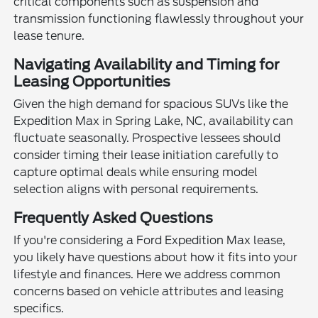
critical components such as suspension and
transmission functioning flawlessly throughout your
lease tenure.
Navigating Availability and Timing for
Leasing Opportunities
Given the high demand for spacious SUVs like the
Expedition Max in Spring Lake, NC, availability can
fluctuate seasonally. Prospective lessees should
consider timing their lease initiation carefully to
capture optimal deals while ensuring model
selection aligns with personal requirements.
Frequently Asked Questions
If you're considering a Ford Expedition Max lease,
you likely have questions about how it fits into your
lifestyle and finances. Here we address common
concerns based on vehicle attributes and leasing
specifics.