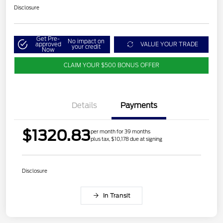
Disclosure
Get Pre-
No impact on
approved
VALUE YOUR TRADE
your credit
Now
CLAIM YOUR $500 BONUS OFFER
Details
Payments
$1320.83
per month for 39 months
plus tax, $10,178 due at signing
Disclosure
In Transit