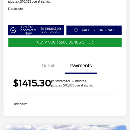
plus tax, $10,785 due at signing
Disclosure
Get Pre-
No impact on
approved
VALUE YOUR TRADE
your credit
Now
CLAIM YOUR $500 BONUS OFFER
Details
Payments
$1415.30
per month for 39 months
plus tax, $10,785 due at signing
Disclosure