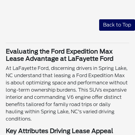
Back to Top
Evaluating the Ford Expedition Max
Lease Advantage at LaFayette Ford
At LaFayette Ford, discerning drivers in Spring Lake,
NC understand that leasing a Ford Expedition Max
is about optimizing space and performance without
long-term ownership burdens. This SUVs expansive
interior and commanding V6 engine offer distinct
benefits tailored for family road trips or daily
hauling within Spring Lake, NC's varied driving
conditions.
Key Attributes Driving Lease Appeal