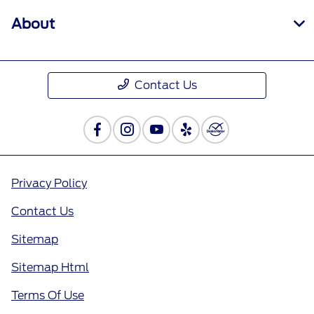
About
Contact Us
Privacy Policy
Contact Us
Sitemap
Sitemap Html
Terms Of Use