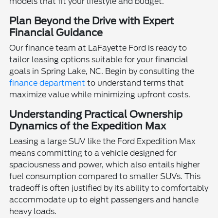
models that fit your lifestyle and budget.
Plan Beyond the Drive with Expert
Financial Guidance
Our finance team at LaFayette Ford is ready to
tailor leasing options suitable for your financial
goals in Spring Lake, NC. Begin by consulting the
finance department
to understand terms that
maximize value while minimizing upfront costs.
Understanding Practical Ownership
Dynamics of the Expedition Max
Leasing a large SUV like the Ford Expedition Max
means committing to a vehicle designed for
spaciousness and power, which also entails higher
fuel consumption compared to smaller SUVs. This
tradeoff is often justified by its ability to comfortably
accommodate up to eight passengers and handle
heavy loads.