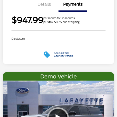
Details
Payments
$947.99
per month for 36 months
plus tax, $8,777 due at signing
Disclosure