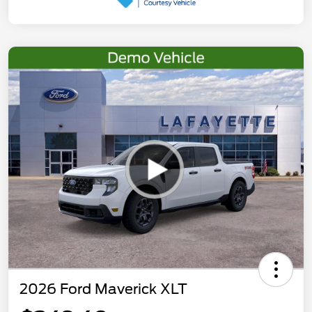
2026 Ford Maverick XLT