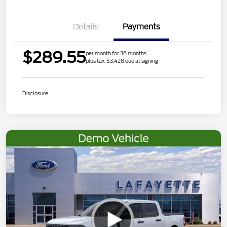
Details
Payments
$289.55
per month for 36 months
plus tax, $3,428 due at signing
Disclosure