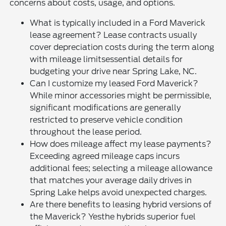
concerns about costs, usage, and options.
What is typically included in a Ford Maverick
lease agreement? Lease contracts usually
cover depreciation costs during the term along
with mileage limitsessential details for
budgeting your drive near Spring Lake, NC.
Can I customize my leased Ford Maverick?
While minor accessories might be permissible,
significant modifications are generally
restricted to preserve vehicle condition
throughout the lease period.
How does mileage affect my lease payments?
Exceeding agreed mileage caps incurs
additional fees; selecting a mileage allowance
that matches your average daily drives in
Spring Lake helps avoid unexpected charges.
Are there benefits to leasing hybrid versions of
the Maverick? Yesthe hybrids superior fuel