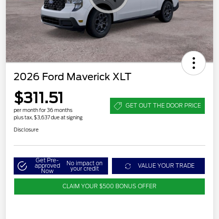
2026 Ford Maverick XLT
$311.51
GET OUT THE DOOR PRICE
per month for 36 months
plus tax, $3,637 due at signing
Disclosure
Get Pre-
No impact on
approved
VALUE YOUR TRADE
your credit
Now
CLAIM YOUR $500 BONUS OFFER