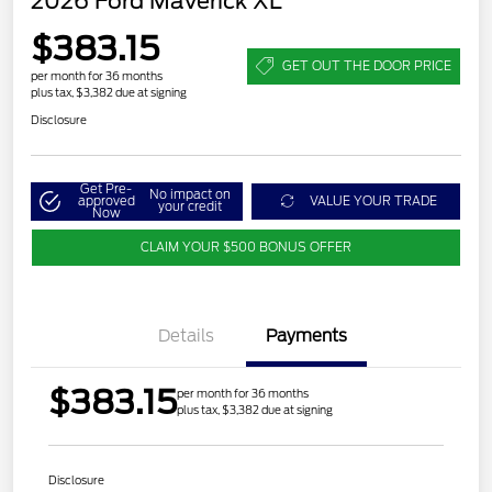
2026 Ford Maverick XL
$383.15
GET OUT THE DOOR PRICE
per month for 36 months
plus tax, $3,382 due at signing
Disclosure
Get Pre-
No impact on
approved
VALUE YOUR TRADE
your credit
Now
CLAIM YOUR $500 BONUS OFFER
Details
Payments
$383.15
per month for 36 months
plus tax, $3,382 due at signing
Disclosure