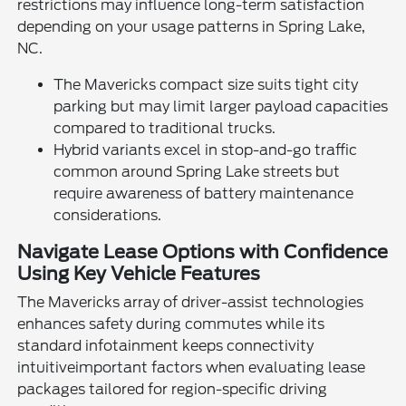
restrictions may influence long-term satisfaction
depending on your usage patterns in Spring Lake,
NC.
The Mavericks compact size suits tight city
parking but may limit larger payload capacities
compared to traditional trucks.
Hybrid variants excel in stop-and-go traffic
common around Spring Lake streets but
require awareness of battery maintenance
considerations.
Navigate Lease Options with Confidence
Using Key Vehicle Features
The Mavericks array of driver-assist technologies
enhances safety during commutes while its
standard infotainment keeps connectivity
intuitiveimportant factors when evaluating lease
packages tailored for region-specific driving