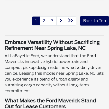
1
2
3
Back to Top
Embrace Versatility Without Sacrificing
Refinement Near Spring Lake, NC
At LaFayette Ford, we understand that the Ford
Mavericks innovative hybrid powertrain and
compact pickup design redefine what a daily driver
can be. Leasing this model near Spring Lake, NC lets
you experience its blend of urban agility and
surprising cargo capacity without long-term
commitment.
What Makes the Ford Maverick Stand
Out for Lease Customers