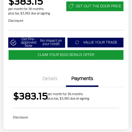
$383.15
GET OUT THE DOOR PRICE
per month for 36 months
plus tax, $3,382 due at signing
Disclosure
Get Pre-
No impact on
approved
VALUE YOUR TRADE
your credit
Now
CLAIM YOUR $500 BONUS OFFER
Details
Payments
$383.15
per month for 36 months
plus tax, $3,382 due at signing
Disclosure