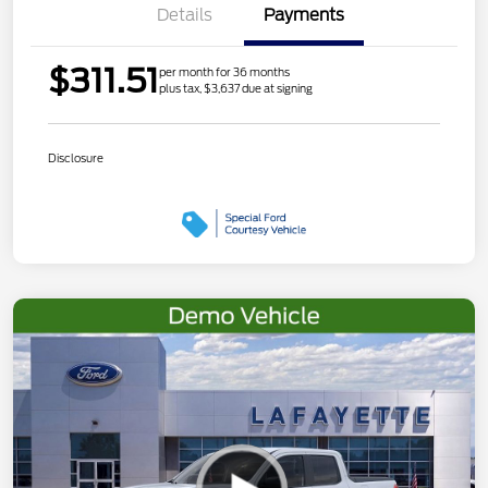
Details
Payments
$311.51
per month for 36 months
plus tax, $3,637 due at signing
Disclosure