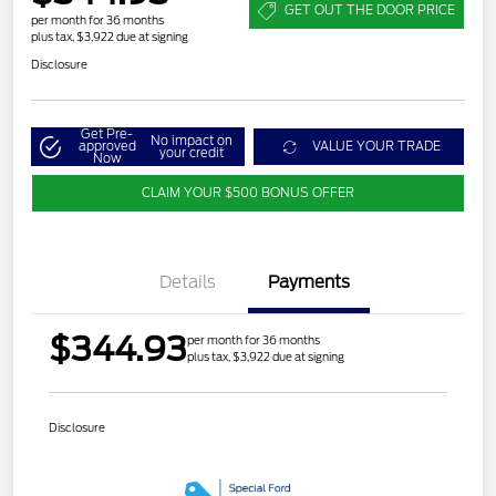
GET OUT THE DOOR PRICE
per month for 36 months
plus tax, $3,922 due at signing
Disclosure
Get Pre-
No impact on
approved
VALUE YOUR TRADE
your credit
Now
CLAIM YOUR $500 BONUS OFFER
Details
Payments
$344.93
per month for 36 months
plus tax, $3,922 due at signing
Disclosure