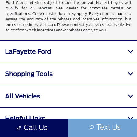
Ford Credit rebates subject to credit approval. Not all buyers will
qualify for all rebates. See dealer for complete details on
qualifications. Certain restrictions may apply. Every effort is made to
ensure the accuracy of the rebates and incentives information, but
errors sometimes do occur. Please contact your sales representative
to confirm which incentives and/or rebates apply to you.
LaFayette Ford
Shopping Tools
All Vehicles
Helpful Links
Text Us
Call Us