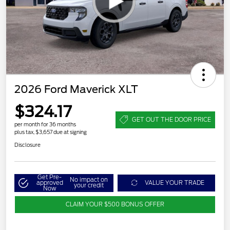
2026 Ford Maverick XLT
$324.17
GET OUT THE DOOR PRICE
per month for 36 months
plus tax, $3,657 due at signing
Disclosure
Get Pre-
No impact on
approved
VALUE YOUR TRADE
your credit
Now
CLAIM YOUR $500 BONUS OFFER