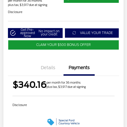
per month for 36 months
plus tax, $3,917 due at signing
Disclosure
Get Pre-
No impact on
approved
VALUE YOUR TRADE
your credit
Now
CLAIM YOUR $500 BONUS OFFER
Details
Payments
$340.16
per month for 36 months
plus tax, $3,917 due at signing
Disclosure