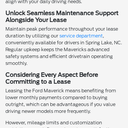
align with your daily driving needs.
Unlock Seamless Maintenance Support
Alongside Your Lease
Maintain peak performance throughout your lease
duration by utilizing our
service department
,
conveniently available for drivers in Spring Lake, NC.
Regular upkeep keeps the Mavericks advanced
safety systems and efficient drivetrain operating
smoothly.
Considering Every Aspect Before
Committing to a Lease
Leasing the Ford Maverick means benefiting from
lower monthly payments compared to buying
outright, which can be advantageous if you value
driving newer models more frequently.
However, mileage limits and customization