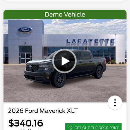
2026 Ford Maverick XLT
$340.16
GET OUT THE DOOR PRICE