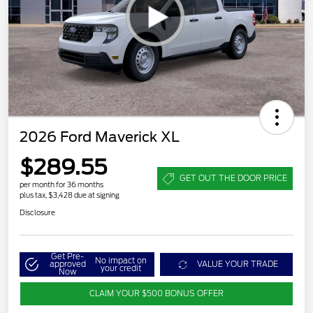
2026 Ford Maverick XL
$289.55
GET OUT THE DOOR PRICE
per month for 36 months
plus tax, $3,428 due at signing
Disclosure
Get Pre-
No impact on
approved
VALUE YOUR TRADE
your credit
Now
CLAIM YOUR $500 BONUS OFFER