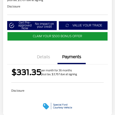
Disclosure
Get Pre-
No impact on
approved
VALUE YOUR TRADE
your credit
Now
CLAIM YOUR $500 BONUS OFFER
Details
Payments
$331.35
per month for 36 months
plus tax, $3,767 due at signing
Disclosure