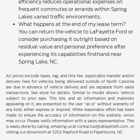
efficiency reduces operational expenses on
frequent commutes or errands within Spring
Lakes varied traffic environments.
What happens at the end of my lease term?
You can return the vehicle to LaFayette Ford or
consider purchasing it outright based on
residual value and personal preference after
experiencing its capabilities firsthand near
Spring Lake, NC.
All prices exclude taxes, tag, and title fee. Applicable transfer and/or
delivery fees for vehicles being delivered outside of North Carolina
are due in advance of vehicle delivery and are separate from sales
transactions. See store for details. Similar to model shown. Vehicle
subject to prior sale. This site, and all information and materials
appearing on it, are presented to the user "as is" without warranty of
any kind, either express or implied. While reasonable effort has been
made to ensure the accuracy of information on this website, errors
may occur. Please verify information with a sales representative. This
is easily done by calling, emailing us at contactus@lafayettefl.com, or
visiting our showroom at 5202 Raeford Road in Fayetteville, NC.