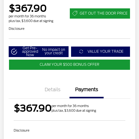
$367.90
GET OUT THE DOOR PRICE
per month for 36 months
plus tax, $3,600 due at signing
Disclosure
Get Pre-
No impact on
approved
VALUE YOUR TRADE
your credit
Now
CLAIM YOUR $500 BONUS OFFER
Details
Payments
$367.90
per month for 36 months
plus tax, $3,600 due at signing
Disclosure