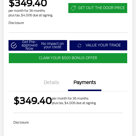
$349.40
GET OUT THE DOOR PRICE
per month for 36 months
plus tax, $4,006 due at signing
Disclosure
Get Pre-
No impact on
approved
VALUE YOUR TRADE
your credit
Now
CLAIM YOUR $500 BONUS OFFER
Details
Payments
$349.40
per month for 36 months
plus tax, $4,006 due at signing
Disclosure