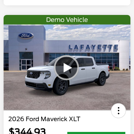
2026 Ford Maverick XLT
$344.93