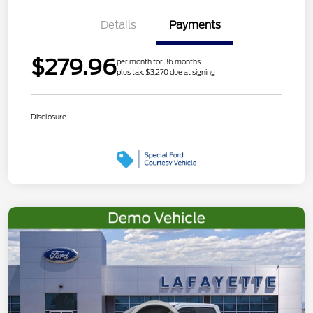
Details
Payments
$279.96
per month for 36 months
plus tax, $3,270 due at signing
Disclosure