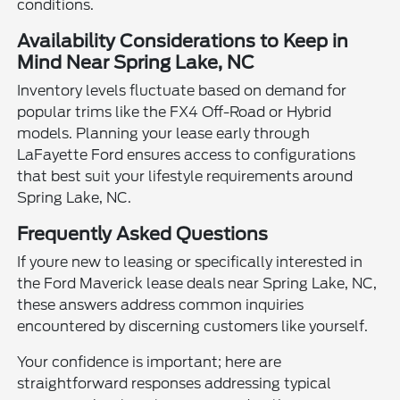
conditions.
Availability Considerations to Keep in
Mind Near Spring Lake, NC
Inventory levels fluctuate based on demand for
popular trims like the FX4 Off-Road or Hybrid
models. Planning your lease early through
LaFayette Ford ensures access to configurations
that best suit your lifestyle requirements around
Spring Lake, NC.
Frequently Asked Questions
If youre new to leasing or specifically interested in
the Ford Maverick lease deals near Spring Lake, NC,
these answers address common inquiries
encountered by discerning customers like yourself.
Your confidence is important; here are
straightforward responses addressing typical