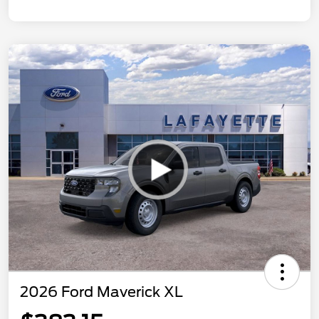
2026 Ford Maverick XL