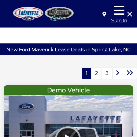
Sign In
New Ford Maverick Lease Deals in Spring Lake, NC
1
2
3