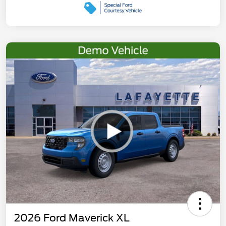
2026 Ford Maverick XL