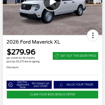
2026 Ford Maverick XL
$279.96
GET OUT THE DOOR PRICE
per month for 36 months
plus tax, $3,270 due at signing
Disclosure
Get Pre-
No impact on
approved
VALUE YOUR TRADE
your credit
Now
CLAIM YOUR $500 BONUS OFFER