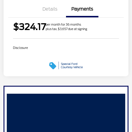
Details
Payments
$324.17
per month for 36 months
plus tax, $3,657 due at signing
Disclosure