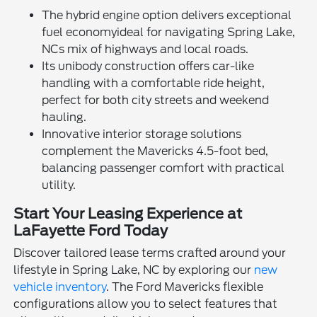
The hybrid engine option delivers exceptional
fuel economyideal for navigating Spring Lake,
NCs mix of highways and local roads.
Its unibody construction offers car-like
handling with a comfortable ride height,
perfect for both city streets and weekend
hauling.
Innovative interior storage solutions
complement the Mavericks 4.5-foot bed,
balancing passenger comfort with practical
utility.
Start Your Leasing Experience at
LaFayette Ford Today
Discover tailored lease terms crafted around your
lifestyle in Spring Lake, NC by exploring our
new
vehicle inventory
. The Ford Mavericks flexible
configurations allow you to select features that