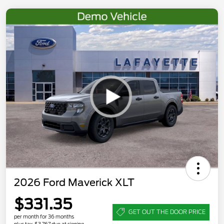
2026 Ford Maverick XLT
$331.35
GET OUT THE DOOR PRICE
per month for 36 months
plus tax, $3,767 due at signing