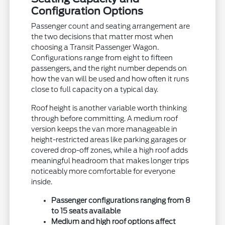
Configuration Options
Passenger count and seating arrangement are
the two decisions that matter most when
choosing a Transit Passenger Wagon.
Configurations range from eight to fifteen
passengers, and the right number depends on
how the van will be used and how often it runs
close to full capacity on a typical day.
Roof height is another variable worth thinking
through before committing. A medium roof
version keeps the van more manageable in
height-restricted areas like parking garages or
covered drop-off zones, while a high roof adds
meaningful headroom that makes longer trips
noticeably more comfortable for everyone
inside.
Passenger configurations ranging from 8
to 15 seats available
Medium and high roof options affect