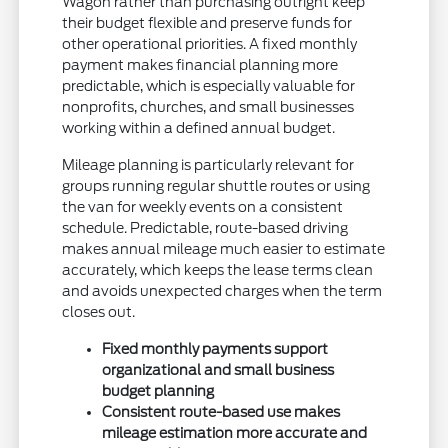
Wagon rather than purchasing outright keep
their budget flexible and preserve funds for
other operational priorities. A fixed monthly
payment makes financial planning more
predictable, which is especially valuable for
nonprofits, churches, and small businesses
working within a defined annual budget.
Mileage planning is particularly relevant for
groups running regular shuttle routes or using
the van for weekly events on a consistent
schedule. Predictable, route-based driving
makes annual mileage much easier to estimate
accurately, which keeps the lease terms clean
and avoids unexpected charges when the term
closes out.
Fixed monthly payments support
organizational and small business
budget planning
Consistent route-based use makes
mileage estimation more accurate and