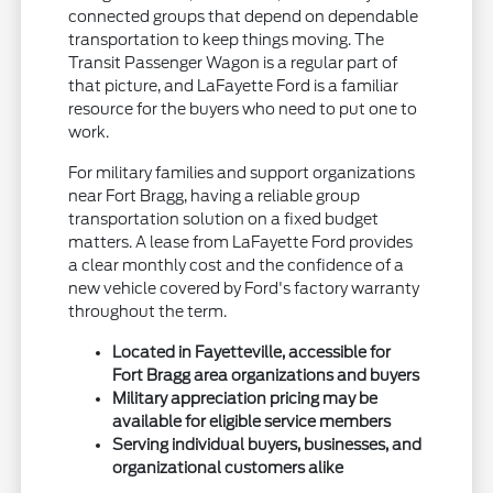
connected groups that depend on dependable
transportation to keep things moving. The
Transit Passenger Wagon is a regular part of
that picture, and LaFayette Ford is a familiar
resource for the buyers who need to put one to
work.
For military families and support organizations
near Fort Bragg, having a reliable group
transportation solution on a fixed budget
matters. A lease from LaFayette Ford provides
a clear monthly cost and the confidence of a
new vehicle covered by Ford's factory warranty
throughout the term.
Located in Fayetteville, accessible for
Fort Bragg area organizations and buyers
Military appreciation pricing may be
available for eligible service members
Serving individual buyers, businesses, and
organizational customers alike