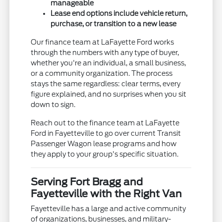
manageable
Lease end options include vehicle return,
purchase, or transition to a new lease
Our finance team at LaFayette Ford works
through the numbers with any type of buyer,
whether you're an individual, a small business,
or a community organization. The process
stays the same regardless: clear terms, every
figure explained, and no surprises when you sit
down to sign.
Reach out to the finance team at LaFayette
Ford in Fayetteville to go over current Transit
Passenger Wagon lease programs and how
they apply to your group's specific situation.
Serving Fort Bragg and
Fayetteville with the Right Van
Fayetteville has a large and active community
of organizations, businesses, and military-