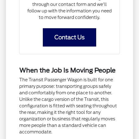
through our contact form and we'll
follow up with the information you need
to move forward confidently.
Contact Us
When the Job Is Moving People
The Transit Passenger Wagon is built for one
primary purpose: transporting groups safely
and comfortably from one place to another.
Unlike the cargo version of the Transit, this
configuration is fitted with seating throughout
the rear, making it the right tool for any
organization or business that regularly moves
more people than a standard vehicle can
accommodate.