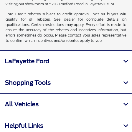
visiting our showroom at 5202 Raeford Road in Fayetteville, NC.
Ford Credit rebates subject to credit approval. Not all buyers will
qualify for all rebates. See dealer for complete details on
qualifications. Certain restrictions may apply. Every effort is made to
ensure the accuracy of the rebates and incentives information, but
errors sometimes do occur. Please contact your sales representative
to confirm which incentives and/or rebates apply to you.
LaFayette Ford
Shopping Tools
All Vehicles
Helpful Links