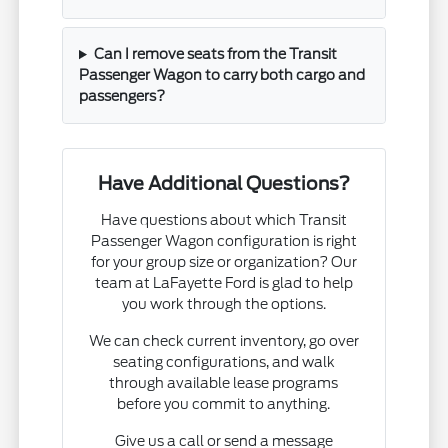
Can I remove seats from the Transit
Passenger Wagon to carry both cargo and
passengers?
Have Additional Questions?
Have questions about which Transit
Passenger Wagon configuration is right
for your group size or organization? Our
team at LaFayette Ford is glad to help
you work through the options.
We can check current inventory, go over
seating configurations, and walk
through available lease programs
before you commit to anything.
Give us a call or send a message