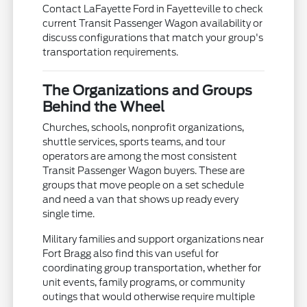
Contact LaFayette Ford in Fayetteville to check
current Transit Passenger Wagon availability or
discuss configurations that match your group's
transportation requirements.
The Organizations and Groups
Behind the Wheel
Churches, schools, nonprofit organizations,
shuttle services, sports teams, and tour
operators are among the most consistent
Transit Passenger Wagon buyers. These are
groups that move people on a set schedule
and need a van that shows up ready every
single time.
Military families and support organizations near
Fort Bragg also find this van useful for
coordinating group transportation, whether for
unit events, family programs, or community
outings that would otherwise require multiple