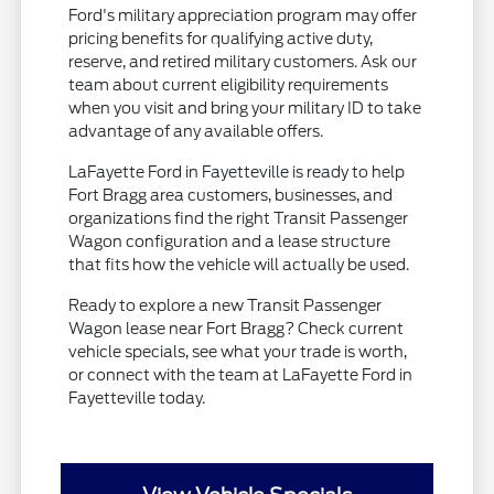
Ford's military appreciation program may offer
pricing benefits for qualifying active duty,
reserve, and retired military customers. Ask our
team about current eligibility requirements
when you visit and bring your military ID to take
advantage of any available offers.
LaFayette Ford in Fayetteville is ready to help
Fort Bragg area customers, businesses, and
organizations find the right Transit Passenger
Wagon configuration and a lease structure
that fits how the vehicle will actually be used.
Ready to explore a new Transit Passenger
Wagon lease near Fort Bragg? Check current
vehicle specials, see what your trade is worth,
or connect with the team at LaFayette Ford in
Fayetteville today.