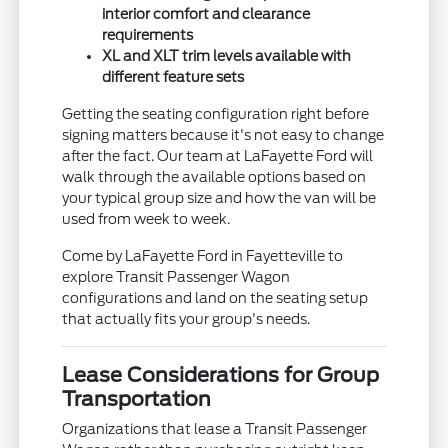
interior comfort and clearance
requirements
XL and XLT trim levels available with
different feature sets
Getting the seating configuration right before
signing matters because it's not easy to change
after the fact. Our team at LaFayette Ford will
walk through the available options based on
your typical group size and how the van will be
used from week to week.
Come by LaFayette Ford in Fayetteville to
explore Transit Passenger Wagon
configurations and land on the seating setup
that actually fits your group's needs.
Lease Considerations for Group
Transportation
Organizations that lease a Transit Passenger