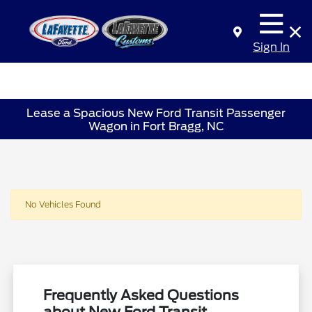
Sign In
Lease a Spacious New Ford Transit Passenger
Wagon in Fort Bragg, NC
No Vehicles Found
Frequently Asked Questions