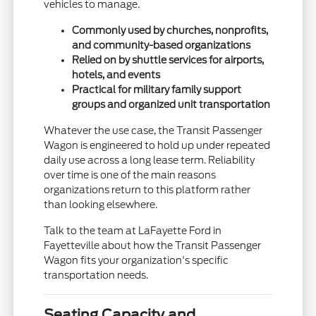
vehicles to manage.
Commonly used by churches, nonprofits,
and community-based organizations
Relied on by shuttle services for airports,
hotels, and events
Practical for military family support
groups and organized unit transportation
Whatever the use case, the Transit Passenger
Wagon is engineered to hold up under repeated
daily use across a long lease term. Reliability
over time is one of the main reasons
organizations return to this platform rather
than looking elsewhere.
Talk to the team at LaFayette Ford in
Fayetteville about how the Transit Passenger
Wagon fits your organization's specific
transportation needs.
Seating Capacity and