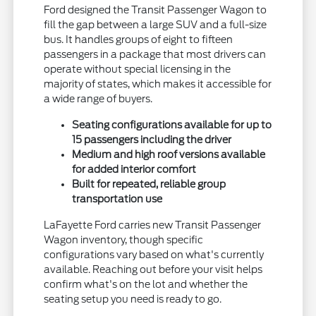
Ford designed the Transit Passenger Wagon to
fill the gap between a large SUV and a full-size
bus. It handles groups of eight to fifteen
passengers in a package that most drivers can
operate without special licensing in the
majority of states, which makes it accessible for
a wide range of buyers.
Seating configurations available for up to
15 passengers including the driver
Medium and high roof versions available
for added interior comfort
Built for repeated, reliable group
transportation use
LaFayette Ford carries new Transit Passenger
Wagon inventory, though specific
configurations vary based on what's currently
available. Reaching out before your visit helps
confirm what's on the lot and whether the
seating setup you need is ready to go.