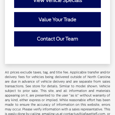
View Vehicle Specials
Value Your Trade
Contact Our Team
All prices exclude taxes, tag, and title fee. Applicable transfer and/or
delivery fees for vehicles being delivered outside of North Carolina
are due in advance of vehicle delivery and are separate from sales
transactions. See store for details. Similar to model shown. Vehicle
subject to prior sale. This site, and all information and materials
appearing on it, are presented to the user "as is" without warranty of
any kind, either express or implied. While reasonable effort has been
made to ensure the accuracy of information on this website, errors
may occur. Please verify information with a sales representative. This
is easily done by calling, emailing us at contactus@lafayettefl.com, or