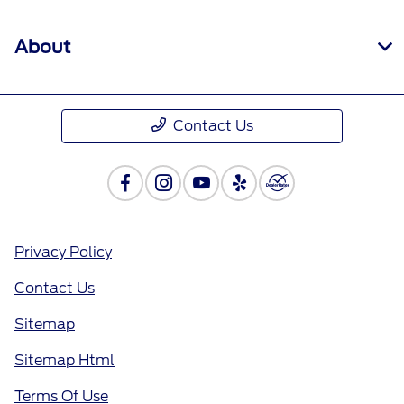
About
Contact Us
Privacy Policy
Contact Us
Sitemap
Sitemap Html
Terms Of Use