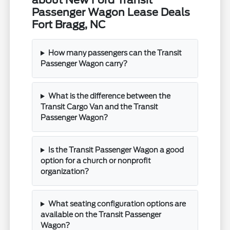
about New Ford Transit
Passenger Wagon Lease Deals
Fort Bragg, NC
How many passengers can the Transit
Passenger Wagon carry?
What is the difference between the
Transit Cargo Van and the Transit
Passenger Wagon?
Is the Transit Passenger Wagon a good
option for a church or nonprofit
organization?
What seating configuration options are
available on the Transit Passenger
Wagon?