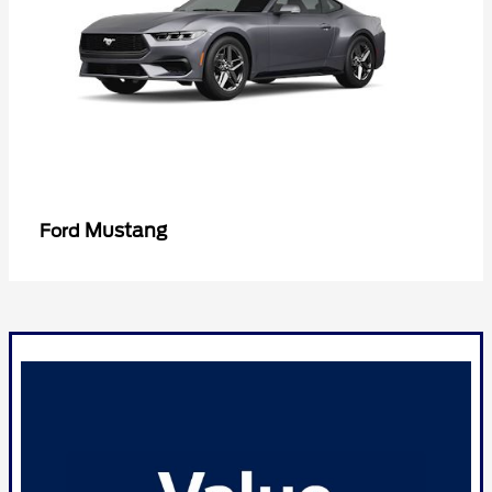
Mustang
Ford