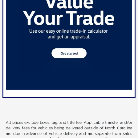
All prices exclude taxes, tag, and title fee. Applicable transfer and/or
delivery fees for vehicles being delivered outside of North Carolina
are due in advance of vehicle delivery and are separate from sales