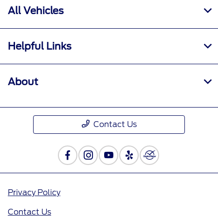
All Vehicles
Helpful Links
About
Contact Us
Privacy Policy
Contact Us