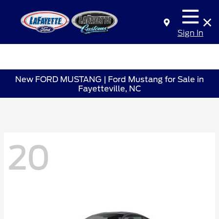
Sign In
New FORD MUSTANG | Ford Mustang for Sale in
Fayetteville, NC
20