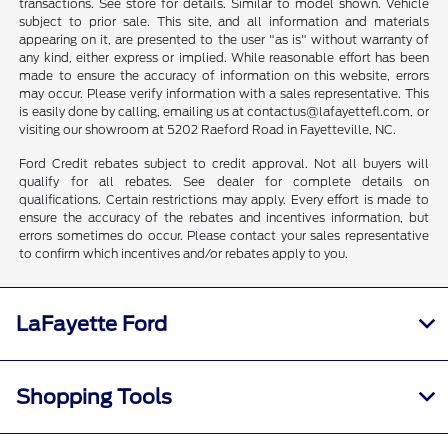
transactions. See store for details. Similar to model shown. Vehicle
subject to prior sale. This site, and all information and materials
appearing on it, are presented to the user "as is" without warranty of
any kind, either express or implied. While reasonable effort has been
made to ensure the accuracy of information on this website, errors
may occur. Please verify information with a sales representative. This
is easily done by calling, emailing us at contactus@lafayettefl.com, or
visiting our showroom at 5202 Raeford Road in Fayetteville, NC.
Ford Credit rebates subject to credit approval. Not all buyers will
qualify for all rebates. See dealer for complete details on
qualifications. Certain restrictions may apply. Every effort is made to
ensure the accuracy of the rebates and incentives information, but
errors sometimes do occur. Please contact your sales representative
to confirm which incentives and/or rebates apply to you.
LaFayette Ford
Shopping Tools