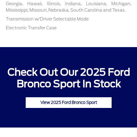
Georgia, Hawaii, Illinois, Indiana, Louisiana, Michigan,
Mississippi, Missouri, Nebraska, South Carolina and Texas.
Transmission w/Driver Selectable Mode
Electronic Transfer Case
Check Out Our 2025 Ford
Bronco Sport In Stock
View 2025 Ford Bronco Sport