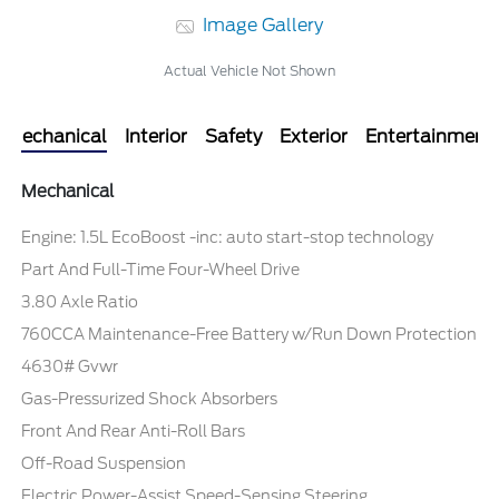
Image Gallery
Actual Vehicle Not Shown
Mechanical
Interior
Safety
Exterior
Entertainment
Mechanical
Engine: 1.5L EcoBoost -inc: auto start-stop technology
Part And Full-Time Four-Wheel Drive
3.80 Axle Ratio
760CCA Maintenance-Free Battery w/Run Down Protection
4630# Gvwr
Gas-Pressurized Shock Absorbers
Front And Rear Anti-Roll Bars
Off-Road Suspension
Electric Power-Assist Speed-Sensing Steering