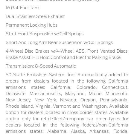
16 Gal. Fuel Tank
Dual Stainless Steel Exhaust
Permanent Locking Hubs
Strut Front Suspension w/Coil Springs
Short And Long Arm Rear Suspension w/Coil Springs
4-Wheel Disc Brakes w/4-Wheel ABS, Front Vented Discs,
Brake Assist, Hill Hold Control and Electric Parking Brake
Transmission: 8-Speed Automatic
50-State Emissions System -inc: Automatically added to
orders from dealers located in the following California
emissions states: California, Colorado, Connecticut,
Delaware, Massachusetts, Maryland, Maine, Minnesota,
New Jersey, New York, Nevada, Oregon, Pennsylvania,
Rhode Island, Virginia, Vermont and Washington, Available
option for dealers located in cross border states Available
option only for retail/fleet/company car order types for
dealers located in the following federal/non-California
emissions states: Alabama, Alaska, Arkansas, Florida,