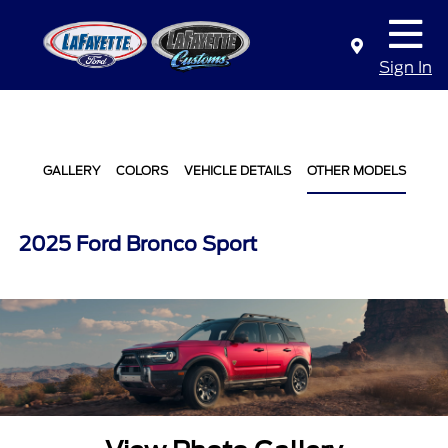
Sign In
GALLERY
COLORS
VEHICLE DETAILS
OTHER MODELS
2025 Ford Bronco Sport