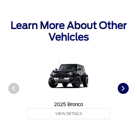
Learn More About Other
Vehicles
2025 Bronco
VIEW DETAILS