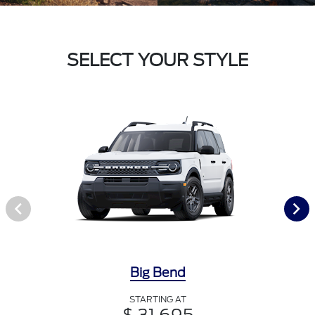
SELECT YOUR STYLE
Big Bend
STARTING AT