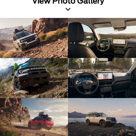
View Photo Gallery