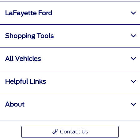
LaFayette Ford
Shopping Tools
All Vehicles
Helpful Links
About
Contact Us