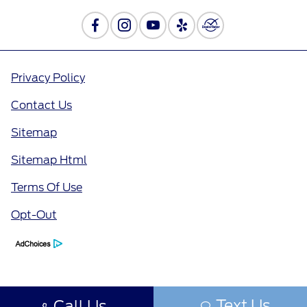
Privacy Policy
Contact Us
Sitemap
Sitemap Html
Terms Of Use
Opt-Out
Text Us
Call Us