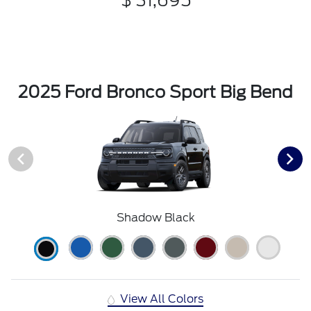
$ 31,695
2025 Ford Bronco Sport Big Bend
Shadow Black
View All Colors