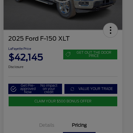
2025 Ford F-150 XLT
LaFayette Price
GET OUT THE DOOR
$42,145
PRICE
Disclosure
Get Pre-
No impact
approved
on your
VALUE YOUR TRADE
Now
credit
CLAIM YOUR $500 BONUS OFFER
Details
Pricing