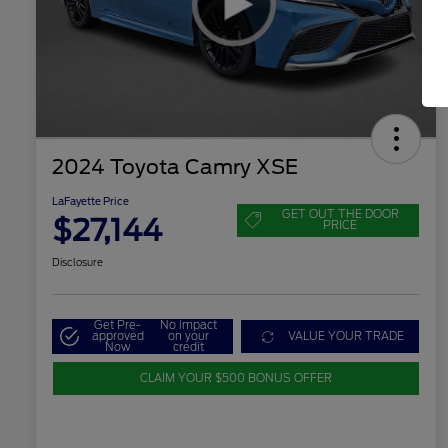
2024 Toyota Camry XSE
LaFayette Price
GET OUT THE DOOR
$27,144
PRICE
Disclosure
Get Pre-
No impact
approved
on your
VALUE YOUR TRADE
Now
credit
CLAIM YOUR $500 BONUS OFFER