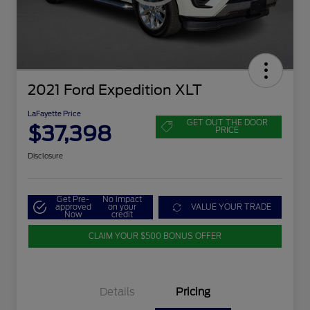
2021 Ford Expedition XLT
LaFayette Price
GET OUT THE DOOR
$37,398
PRICE
Disclosure
Get Pre-
No impact
approved
on your
VALUE YOUR TRADE
Now
credit
CLAIM YOUR $500 BONUS OFFER
Details
Pricing