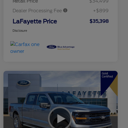
Retail Price
$34,499
Dealer Processing Fee
+$899
LaFayette Price
$35,398
Disclosure