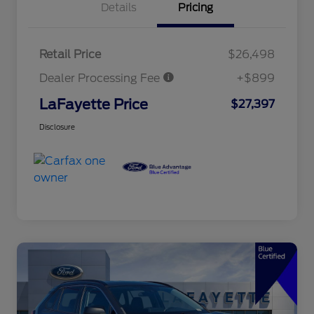
Details
Pricing
Retail Price
$26,498
Dealer Processing Fee
+$899
LaFayette Price
$27,397
Disclosure