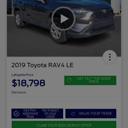
2019 Toyota RAV4 LE
LaFayette Price
GET OUT THE DOOR
$18,798
PRICE
Disclosure
Get Pre-
No impact
approved
on your
VALUE YOUR TRADE
Now
credit
CLAIM YOUR $500 BONUS OFFER