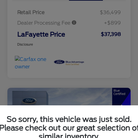
Retail Price
$36,499
Dealer Processing Fee
+$899
LaFayette Price
$37,398
Disclosure
So sorry, this vehicle was just sold.
Please check out our great selection o
similar inventory.