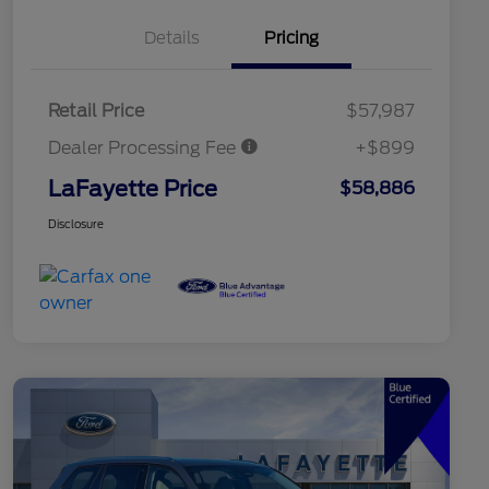
Details
Pricing
Retail Price
$57,987
Dealer Processing Fee
+$899
LaFayette Price
$58,886
Disclosure