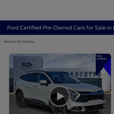
Ford Certified Pre-Owned Cars for Sale in 
Results: 96 Vehicles