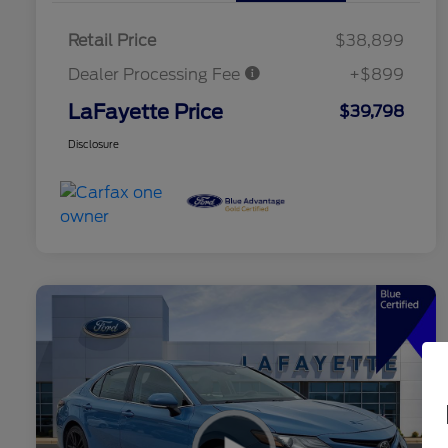
Retail Price
$38,899
Dealer Processing Fee
+$899
LaFayette Price
$39,798
Disclosure