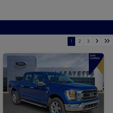
1
2
3