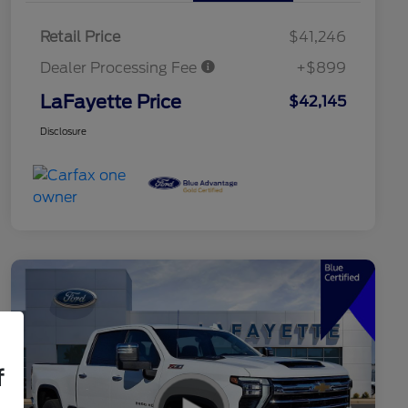
Retail Price
$41,246
Dealer Processing Fee
+$899
LaFayette Price
$42,145
Disclosure
f