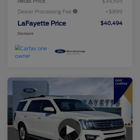
Retail Price
$39,595
Dealer Processing Fee
+$899
LaFayette Price
$40,494
Disclosure