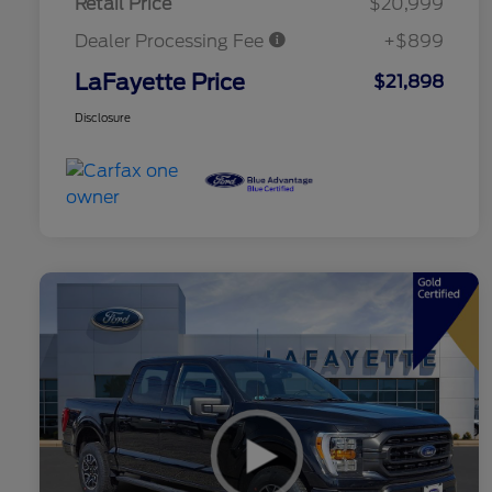
Retail Price
$20,999
Dealer Processing Fee
+$899
LaFayette Price
$21,898
Disclosure