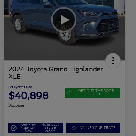
2024 Toyota Grand Highlander
XLE
LaFayette Price
GET OUT THE DOOR
$40,898
PRICE
Disclosure
Get Pre-
No impact
approved
on your
VALUE YOUR TRADE
Now
credit