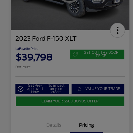
2023 Ford F-150 XLT
LaFayette Price
GET OUT THE DOOR
$39,798
PRICE
Disclosure
Get Pre-
No impact
approved
on your
VALUE YOUR TRADE
Now
credit
CLAIM YOUR $500 BONUS OFFER
Details
Pricing