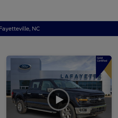
Fayetteville, NC