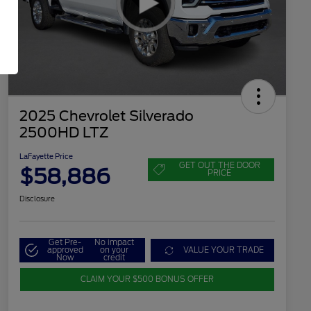
2025 Chevrolet Silverado
2500HD LTZ
LaFayette Price
GET OUT THE DOOR
$58,886
PRICE
Disclosure
Get Pre-
No impact
approved
on your
VALUE YOUR TRADE
Now
credit
CLAIM YOUR $500 BONUS OFFER