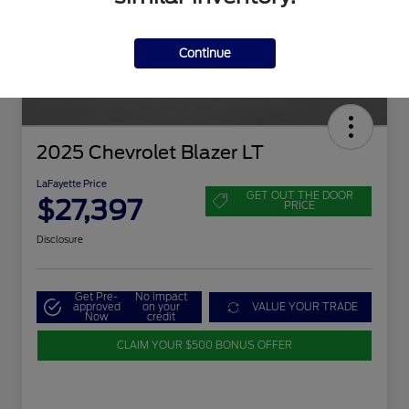
Continue
2025 Chevrolet Blazer LT
LaFayette Price
GET OUT THE DOOR
$27,397
PRICE
Disclosure
Get Pre-
No impact
approved
on your
VALUE YOUR TRADE
Now
credit
CLAIM YOUR $500 BONUS OFFER