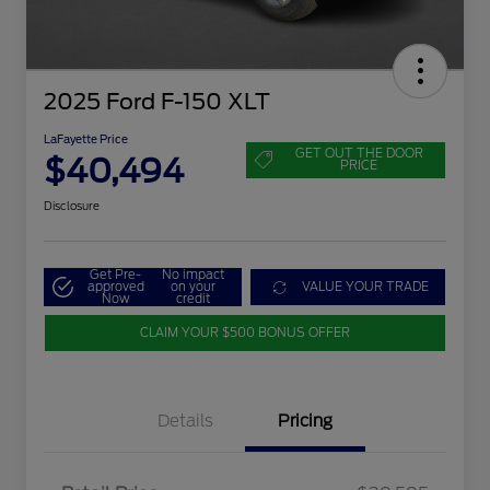
2025 Ford F-150 XLT
LaFayette Price
GET OUT THE DOOR
$40,494
PRICE
Disclosure
Get Pre-
No impact
approved
on your
VALUE YOUR TRADE
Now
credit
CLAIM YOUR $500 BONUS OFFER
Details
Pricing