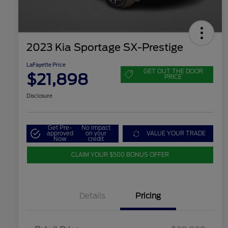
2023 Kia Sportage SX-Prestige
LaFayette Price
GET OUT THE DOOR
$21,898
PRICE
Disclosure
Get Pre-
No impact
approved
on your
VALUE YOUR TRADE
Now
credit
CLAIM YOUR $500 BONUS OFFER
Details
Pricing