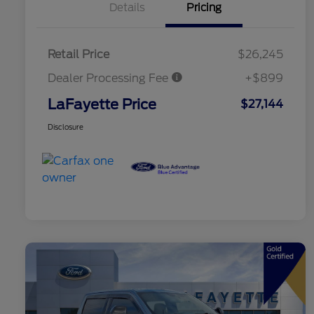
Details
Pricing
Retail Price
$26,245
Dealer Processing Fee
+$899
LaFayette Price
$27,144
Disclosure