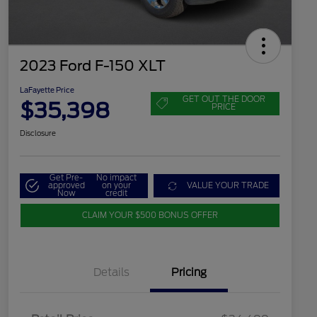
2023 Ford F-150 XLT
LaFayette Price
GET OUT THE DOOR
$35,398
PRICE
Disclosure
Get Pre-
No impact
approved
on your
VALUE YOUR TRADE
Now
credit
CLAIM YOUR $500 BONUS OFFER
Details
Pricing