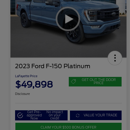
2023 Ford F-150 Platinum
LaFayette Price
GET OUT THE DOOR
$49,898
PRICE
Disclosure
Get Pre-
No impact
approved
on your
VALUE YOUR TRADE
Now
credit
CLAIM YOUR $500 BONUS OFFER