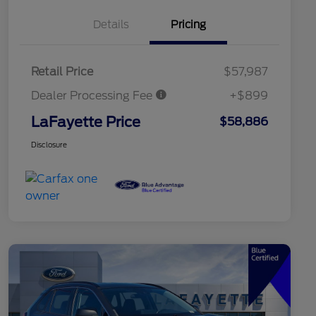
Details
Pricing
Retail Price
$57,987
Dealer Processing Fee
+$899
LaFayette Price
$58,886
Disclosure