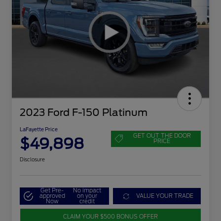
2023 Ford F-150 Platinum
LaFayette Price
GET OUT THE DOOR
$49,898
PRICE
Disclosure
Get Pre-
No impact
approved
on your
VALUE YOUR TRADE
Now
credit
CLAIM YOUR $500 BONUS OFFER