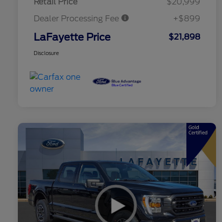
Retail Price
$20,999
Dealer Processing Fee
+$899
LaFayette Price
$21,898
Disclosure