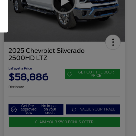
2025 Chevrolet Silverado
2500HD LTZ
LaFayette Price
GET OUT THE DOOR
$58,886
PRICE
Disclosure
Get Pre-
No impact
approved
on your
VALUE YOUR TRADE
Now
credit
CLAIM YOUR $500 BONUS OFFER