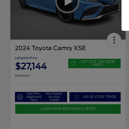
2024 Toyota Camry XSE
LaFayette Price
GET OUT THE DOOR
$27,144
PRICE
Disclosure
Get Pre-
No impact
approved
on your
VALUE YOUR TRADE
Now
credit
CLAIM YOUR $500 BONUS OFFER