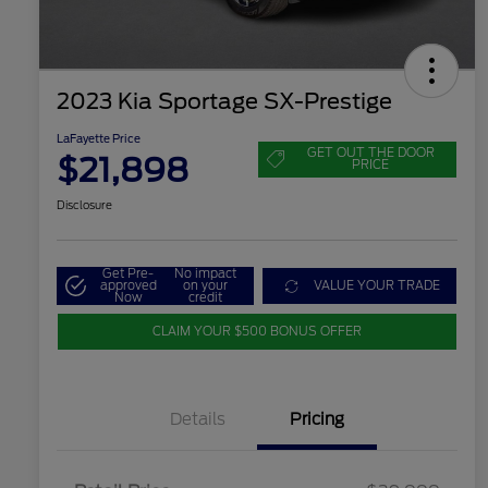
2023 Kia Sportage SX-Prestige
LaFayette Price
GET OUT THE DOOR
$21,898
PRICE
Disclosure
Get Pre-
No impact
approved
on your
VALUE YOUR TRADE
Now
credit
CLAIM YOUR $500 BONUS OFFER
Details
Pricing