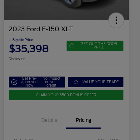
2023 Ford F-150 XLT
LaFayette Price
GET OUT THE DOOR
$35,398
PRICE
Disclosure
Get Pre-
No impact
approved
on your
VALUE YOUR TRADE
Now
credit
CLAIM YOUR $500 BONUS OFFER
Details
Pricing