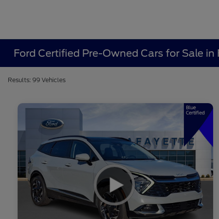
Ford Certified Pre-Owned Cars for Sale in 
Results: 99 Vehicles