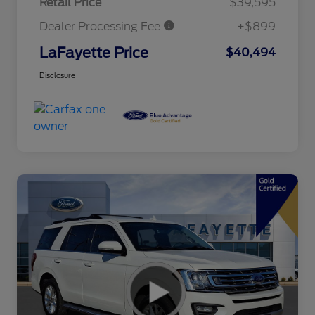
Retail Price
$39,595
Dealer Processing Fee
+$899
LaFayette Price
$40,494
Disclosure