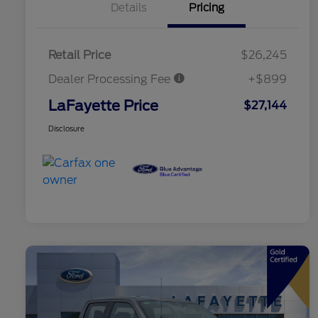
Details
Pricing
Retail Price
$26,245
Dealer Processing Fee
+$899
LaFayette Price
$27,144
Disclosure