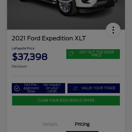
2021 Ford Expedition XLT
LaFayette Price
GET OUT THE DOOR
$37,398
PRICE
Disclosure
Get Pre-
No impact
approved
on your
VALUE YOUR TRADE
Now
credit
CLAIM YOUR $500 BONUS OFFER
Details
Pricing