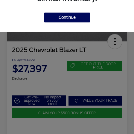
Continue
2025 Chevrolet Blazer LT
LaFayette Price
GET OUT THE DOOR
$27,397
PRICE
Disclosure
Get Pre-
No impact
approved
on your
VALUE YOUR TRADE
Now
credit
CLAIM YOUR $500 BONUS OFFER