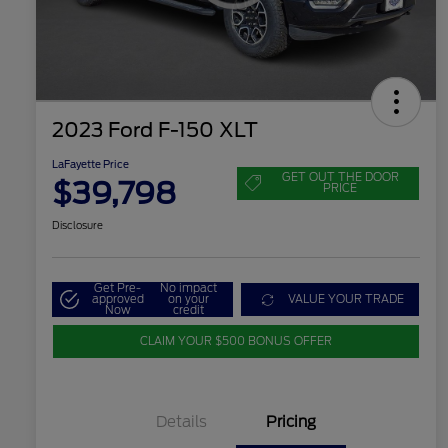
2023 Ford F-150 XLT
LaFayette Price
GET OUT THE DOOR
$39,798
PRICE
Disclosure
Get Pre-
No impact
approved
on your
VALUE YOUR TRADE
Now
credit
CLAIM YOUR $500 BONUS OFFER
Details
Pricing