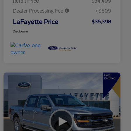
Retail Price
$34,499
Dealer Processing Fee
+$899
LaFayette Price
$35,398
Disclosure