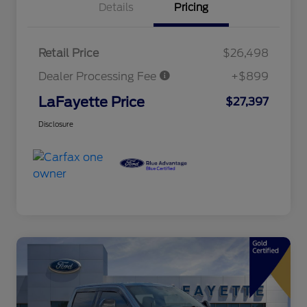
Details
Pricing
Retail Price
$26,498
Dealer Processing Fee
+$899
LaFayette Price
$27,397
Disclosure