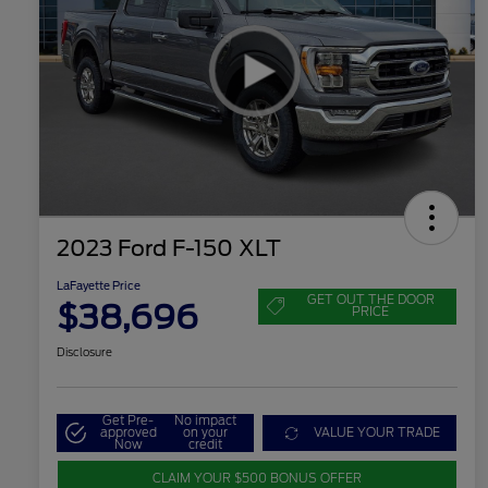
2023 Ford F-150 XLT
LaFayette Price
GET OUT THE DOOR
$38,696
PRICE
Disclosure
Get Pre-
No impact
approved
on your
VALUE YOUR TRADE
Now
credit
CLAIM YOUR $500 BONUS OFFER