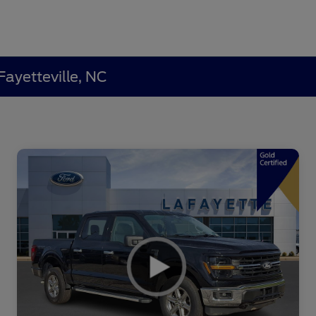
Fayetteville, NC