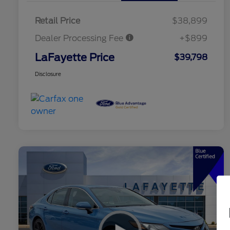
Retail Price
$38,899
Dealer Processing Fee
+$899
LaFayette Price
$39,798
Disclosure