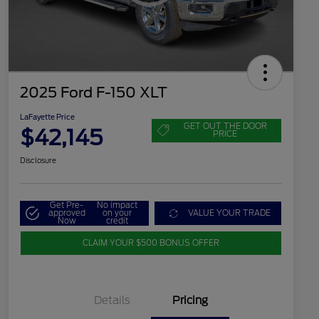
2025 Ford F-150 XLT
LaFayette Price
GET OUT THE DOOR
$42,145
PRICE
Disclosure
Get Pre-
No impact
approved
on your
VALUE YOUR TRADE
Now
credit
CLAIM YOUR $500 BONUS OFFER
Details
Pricing