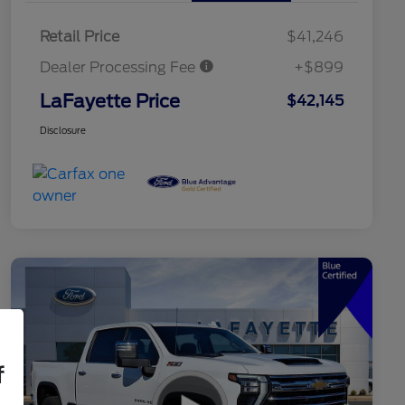
Retail Price
$41,246
Dealer Processing Fee
+$899
LaFayette Price
$42,145
Disclosure
f