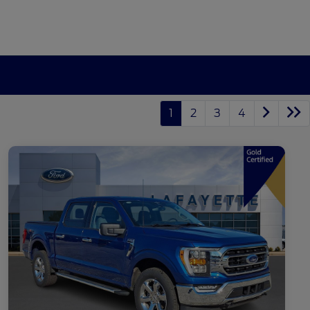
1
2
3
4