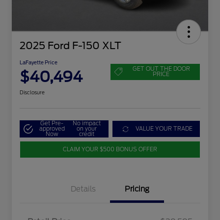
2025 Ford F-150 XLT
LaFayette Price
GET OUT THE DOOR
$40,494
PRICE
Disclosure
Get Pre-
No impact
approved
on your
VALUE YOUR TRADE
Now
credit
CLAIM YOUR $500 BONUS OFFER
Details
Pricing