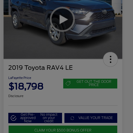
2019 Toyota RAV4 LE
LaFayette Price
GET OUT THE DOOR
$18,798
PRICE
Disclosure
Get Pre-
No impact
approved
on your
VALUE YOUR TRADE
Now
credit
CLAIM YOUR $500 BONUS OFFER