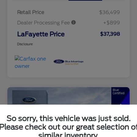
Retail Price
$36,499
Dealer Processing Fee
+$899
LaFayette Price
$37,398
Disclosure
So sorry, this vehicle was just sold.
Please check out our great selection o
similar inventory.