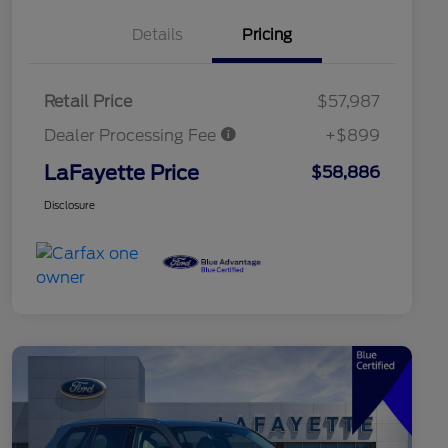
Details
Pricing
Retail Price
$57,987
Dealer Processing Fee
+$899
LaFayette Price
$58,886
Disclosure