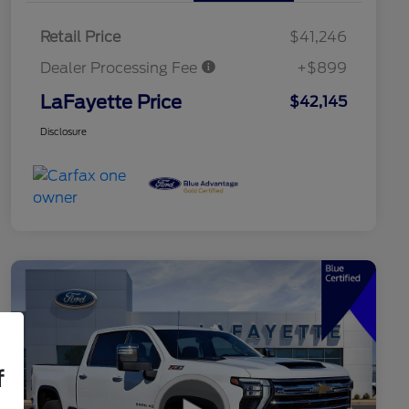
Retail Price
$41,246
Dealer Processing Fee
+$899
LaFayette Price
$42,145
Disclosure
f