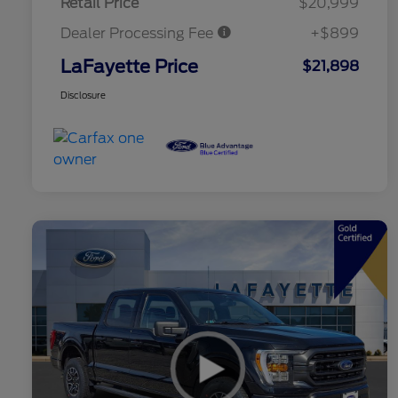
Retail Price
$20,999
Dealer Processing Fee
+$899
LaFayette Price
$21,898
Disclosure