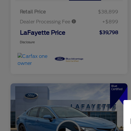
Retail Price
$38,899
Dealer Processing Fee
+$899
LaFayette Price
$39,798
Disclosure