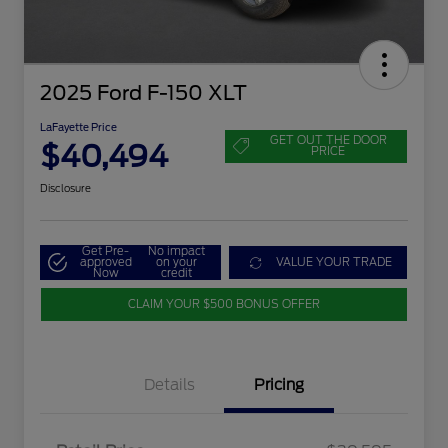
2025 Ford F-150 XLT
LaFayette Price
GET OUT THE DOOR
$40,494
PRICE
Disclosure
Get Pre-
No impact
approved
on your
VALUE YOUR TRADE
Now
credit
CLAIM YOUR $500 BONUS OFFER
Details
Pricing