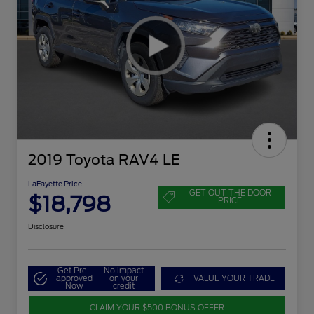
2019 Toyota RAV4 LE
LaFayette Price
GET OUT THE DOOR
$18,798
PRICE
Disclosure
Get Pre-
No impact
approved
on your
VALUE YOUR TRADE
Now
credit
CLAIM YOUR $500 BONUS OFFER