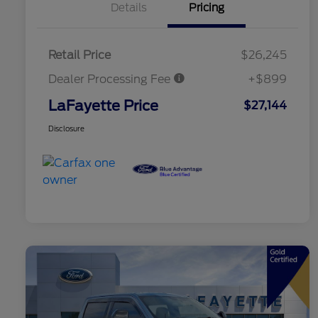
Details
Pricing
Retail Price
$26,245
Dealer Processing Fee
+$899
LaFayette Price
$27,144
Disclosure