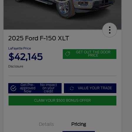
2025 Ford F-150 XLT
LaFayette Price
GET OUT THE DOOR
$42,145
PRICE
Disclosure
Get Pre-
No impact
approved
on your
VALUE YOUR TRADE
Now
credit
CLAIM YOUR $500 BONUS OFFER
Details
Pricing