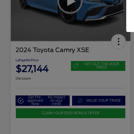
2024 Toyota Camry XSE
LaFayette Price
GET OUT THE DOOR
$27,144
PRICE
Disclosure
Get Pre-
No impact
approved
on your
VALUE YOUR TRADE
Now
credit
CLAIM YOUR $500 BONUS OFFER