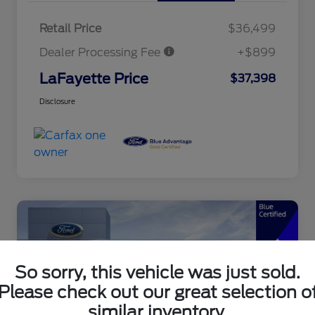
Retail Price
$36,499
Dealer Processing Fee
+$899
LaFayette Price
$37,398
Disclosure
So sorry, this vehicle was just sold.
Please check out our great selection o
similar inventory.