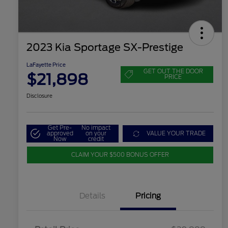
2023 Kia Sportage SX-Prestige
LaFayette Price
GET OUT THE DOOR
$21,898
PRICE
Disclosure
Get Pre-
No impact
approved
on your
VALUE YOUR TRADE
Now
credit
CLAIM YOUR $500 BONUS OFFER
Details
Pricing