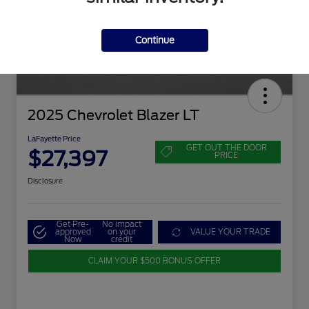
Continue
2025 Chevrolet Blazer LT
LaFayette Price
GET OUT THE DOOR
$27,397
PRICE
Disclosure
Get Pre-
No impact
approved
on your
VALUE YOUR TRADE
Now
credit
CLAIM YOUR $500 BONUS OFFER