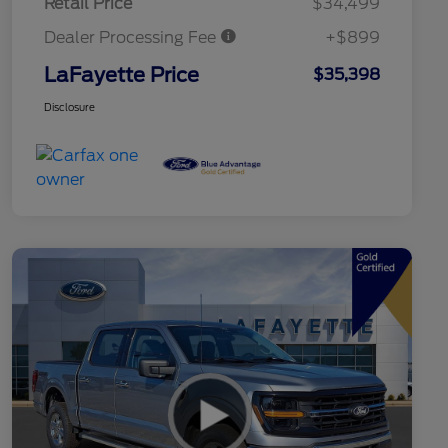
Retail Price
$34,499
Dealer Processing Fee
+$899
LaFayette Price
$35,398
Disclosure