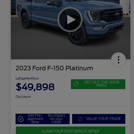
2023 Ford F-150 Platinum
LaFayette Price
GET OUT THE DOOR
$49,898
PRICE
Disclosure
Get Pre-
No impact
approved
on your
VALUE YOUR TRADE
Now
credit
CLAIM YOUR $500 BONUS OFFER