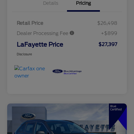
Details
Pricing
Retail Price
$26,498
Dealer Processing Fee
+$899
LaFayette Price
$27,397
Disclosure