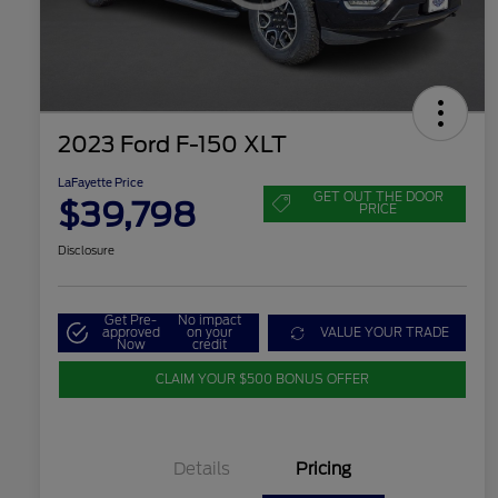
2023 Ford F-150 XLT
LaFayette Price
GET OUT THE DOOR
$39,798
PRICE
Disclosure
Get Pre-
No impact
approved
on your
VALUE YOUR TRADE
Now
credit
CLAIM YOUR $500 BONUS OFFER
Details
Pricing