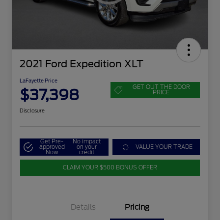
2021 Ford Expedition XLT
LaFayette Price
GET OUT THE DOOR
$37,398
PRICE
Disclosure
Get Pre-
No impact
approved
on your
VALUE YOUR TRADE
Now
credit
CLAIM YOUR $500 BONUS OFFER
Details
Pricing