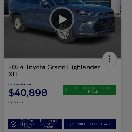
2024 Toyota Grand Highlander
XLE
LaFayette Price
GET OUT THE DOOR
$40,898
PRICE
Disclosure
Get Pre-
No impact
approved
on your
VALUE YOUR TRADE
Now
credit