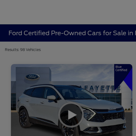
Ford Certified Pre-Owned Cars for Sale in 
Results: 98 Vehicles