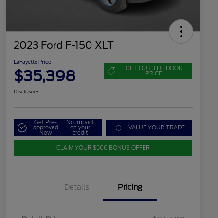
2023 Ford F-150 XLT
LaFayette Price
GET OUT THE DOOR
$35,398
PRICE
Disclosure
Get Pre-
No impact
approved
on your
VALUE YOUR TRADE
Now
credit
CLAIM YOUR $500 BONUS OFFER
Details
Pricing