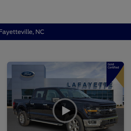
Fayetteville, NC