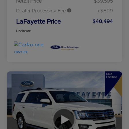
Retail Price
$39,595
Dealer Processing Fee
+$899
LaFayette Price
$40,494
Disclosure