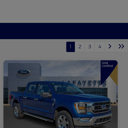
1
2
3
4