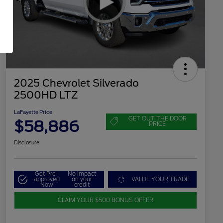
2025 Chevrolet Silverado
2500HD LTZ
LaFayette Price
GET OUT THE DOOR
$58,886
PRICE
Disclosure
Get Pre-
No impact
approved
on your
VALUE YOUR TRADE
Now
credit
CLAIM YOUR $500 BONUS OFFER