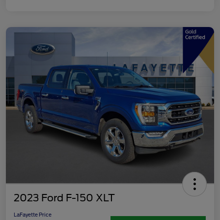
2023 Ford F-150 XLT
LaFayette Price