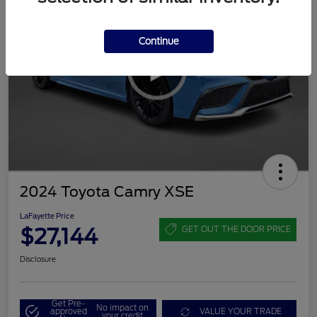
Continue
2024 Toyota Camry XSE
LaFayette Price
$27,144
GET OUT THE DOOR PRICE
Disclosure
Get Pre-
No impact on
approved
VALUE YOUR TRADE
your credit