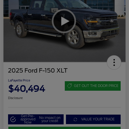
2025 Ford F-150 XLT
LaFayette Price
$40,494
GET OUT THE DOOR PRICE
Disclosure
Get Pre-
No impact on
approved
VALUE YOUR TRADE
your credit
Now