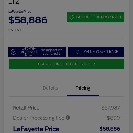
LTZ
LaFayette Price
$58,886
GET OUT THE DOOR PRICE
Disclosure
Get Pre-
No impact on
approved
VALUE YOUR TRADE
your credit
Now
CLAIM YOUR $500 BONUS OFFER
Details
Pricing
Retail Price
$57,987
Dealer Processing Fee
+$899
LaFayette Price
$58,886