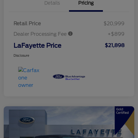
Details
Pricing
Retail Price
$20,999
Dealer Processing Fee
+$899
LaFayette Price
$21,898
Disclosure