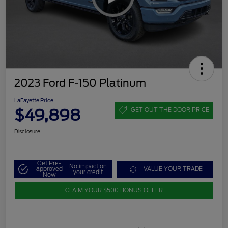
2023 Ford F-150 Platinum
LaFayette Price
$49,898
GET OUT THE DOOR PRICE
Disclosure
Get Pre-
No impact on
approved
VALUE YOUR TRADE
your credit
Now
CLAIM YOUR $500 BONUS OFFER