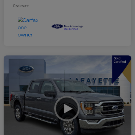
Disclosure