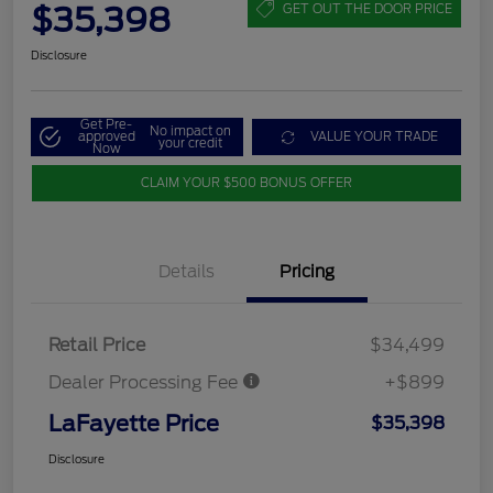
$35,398
GET OUT THE DOOR PRICE
Disclosure
Get Pre-
No impact on
approved
VALUE YOUR TRADE
your credit
Now
CLAIM YOUR $500 BONUS OFFER
Details
Pricing
Retail Price
$34,499
Dealer Processing Fee
+$899
LaFayette Price
$35,398
Disclosure