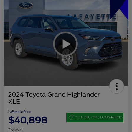
2024 Toyota Grand Highlander
XLE
LaFayette Price
$40,898
GET OUT THE DOOR PRICE
Disclosure