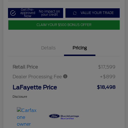
Get Pre-
No impact on
approved
VALUE YOUR TRADE
your credit
Now
CLAIM YOUR $500 BONUS OFFER
Details
Pricing
Retail Price
$17,599
Dealer Processing Fee
+$899
LaFayette Price
$18,498
Disclosure