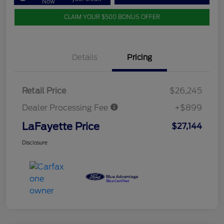
Now
CLAIM YOUR $500 BONUS OFFER
Details
Pricing
Retail Price
$26,245
Dealer Processing Fee
+$899
LaFayette Price
$27,144
Disclosure