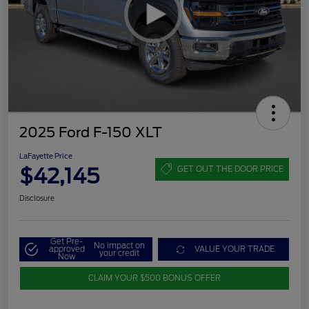
2025 Ford F-150 XLT
LaFayette Price
$42,145
GET OUT THE DOOR PRICE
Disclosure
Get Pre-
No impact on
approved
VALUE YOUR TRADE
your credit
Now
CLAIM YOUR $500 BONUS OFFER