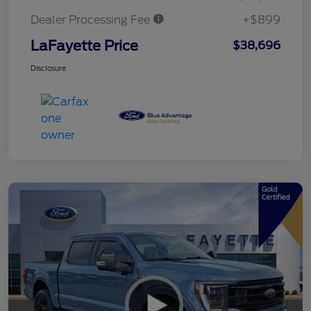
Dealer Processing Fee
+$899
LaFayette Price
$38,696
Disclosure