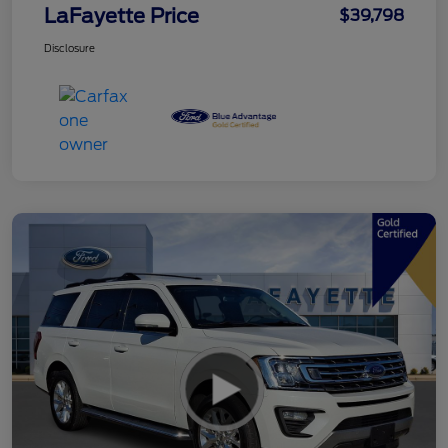
LaFayette Price
$39,798
Disclosure