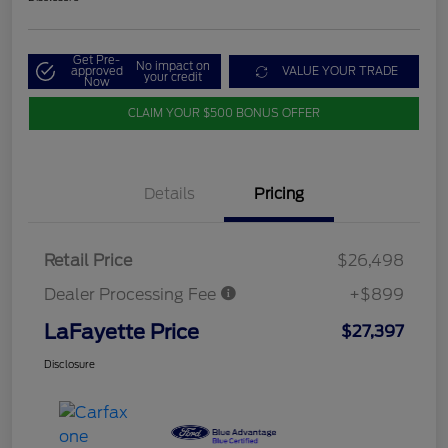
Get Pre-
No impact on
approved
VALUE YOUR TRADE
your credit
Now
CLAIM YOUR $500 BONUS OFFER
Details
Pricing
Retail Price
$26,498
Dealer Processing Fee
+$899
LaFayette Price
$27,397
Disclosure