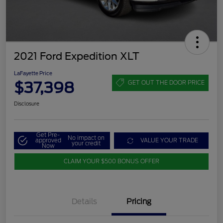
2021 Ford Expedition XLT
LaFayette Price
$37,398
GET OUT THE DOOR PRICE
Disclosure
Get Pre-
No impact on
approved
VALUE YOUR TRADE
your credit
Now
CLAIM YOUR $500 BONUS OFFER
Details
Pricing