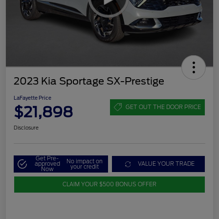
2023 Kia Sportage SX-Prestige
LaFayette Price
$21,898
GET OUT THE DOOR PRICE
Disclosure
Get Pre-
No impact on
approved
VALUE YOUR TRADE
your credit
Now
CLAIM YOUR $500 BONUS OFFER