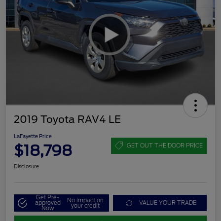
2019 Toyota RAV4 LE
LaFayette Price
$18,798
GET OUT THE DOOR PRICE
Disclosure
Get Pre-
No impact on
approved
VALUE YOUR TRADE
your credit
Now