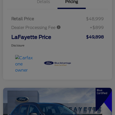
Details
Pricing
Retail Price
$48,999
Dealer Processing Fee
+$899
LaFayette Price
$49,898
Disclosure