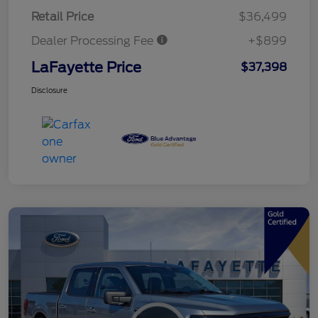
Retail Price
$36,499
Dealer Processing Fee
+$899
LaFayette Price
$37,398
Disclosure