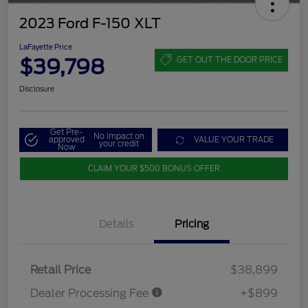
2023 Ford F-150 XLT
LaFayette Price
$39,798
GET OUT THE DOOR PRICE
Disclosure
Get Pre-
No impact on
approved
VALUE YOUR TRADE
your credit
Now
CLAIM YOUR $500 BONUS OFFER
Details
Pricing
Retail Price
$38,899
Dealer Processing Fee
+$899