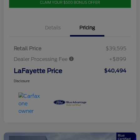
CLAIM YOUR $500 BONUS OFFER
Details
Pricing
Retail Price
$39,595
Dealer Processing Fee
+$899
LaFayette Price
$40,494
Disclosure