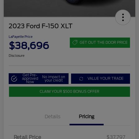
2023 Ford F-150 XLT
LaFayette Price
$38,696
GET OUT THE DOOR PRICE
Disclosure
Get Pre-
No impact on
approved
VALUE YOUR TRADE
your credit
Now
CLAIM YOUR $500 BONUS OFFER
Details
Pricing
Retail Price
$37,797