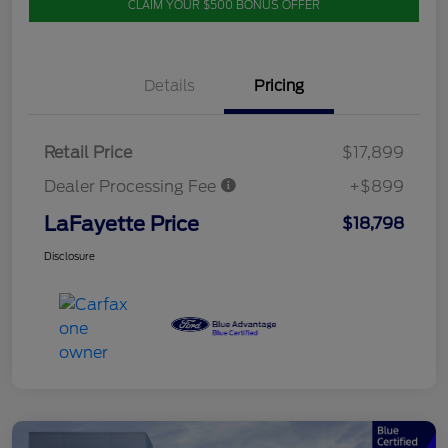
CLAIM YOUR $500 BONUS OFFER
Details
Pricing
Retail Price
$17,899
Dealer Processing Fee
+$899
LaFayette Price
$18,798
Disclosure