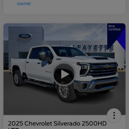
2025 Chevrolet Silverado 2500HD