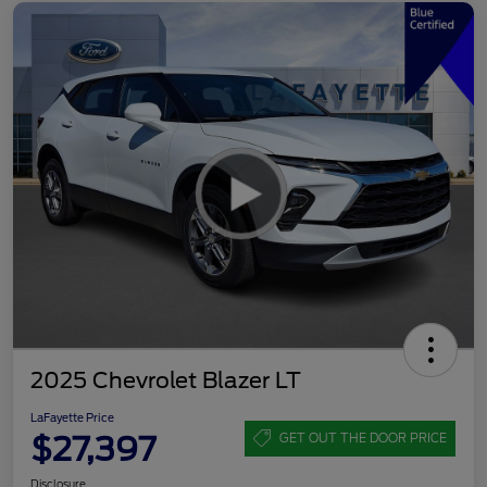
2025 Chevrolet Blazer LT
LaFayette Price
$27,397
GET OUT THE DOOR PRICE
Disclosure