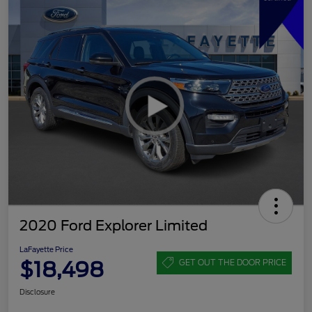
2020 Ford Explorer Limited
LaFayette Price
$18,498
GET OUT THE DOOR PRICE
Disclosure