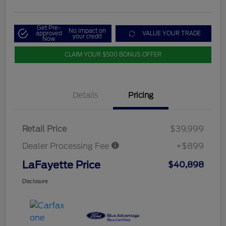
Get Pre-
No impact on
approved
VALUE YOUR TRADE
your credit
Now
CLAIM YOUR $500 BONUS OFFER
Details
Pricing
Retail Price
$39,999
Dealer Processing Fee
+$899
LaFayette Price
$40,898
Disclosure