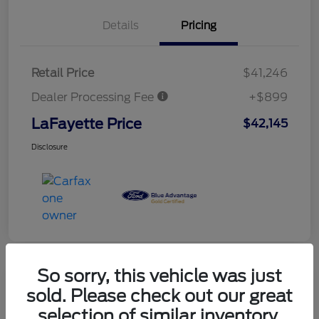
Details
Pricing
Retail Price
$41,246
Dealer Processing Fee
+$899
LaFayette Price
$42,145
Disclosure
So sorry, this vehicle was just
sold. Please check out our great
selection of similar inventory.