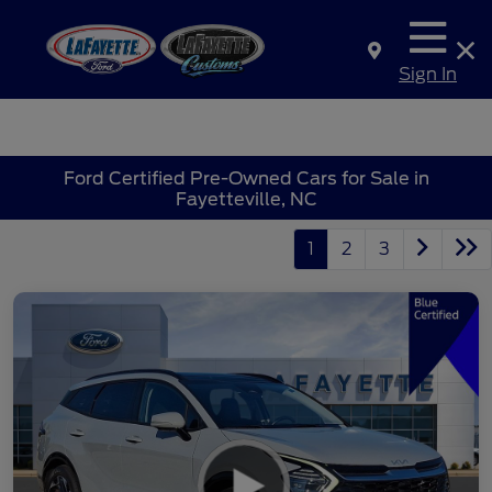
Sign In
Ford Certified Pre-Owned Cars for Sale in
Fayetteville, NC
1
2
3