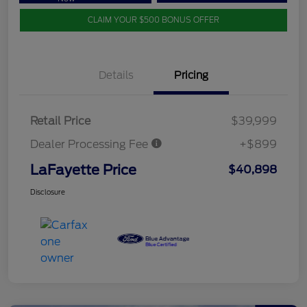
CLAIM YOUR $500 BONUS OFFER
Details
Pricing
Retail Price
$39,999
Dealer Processing Fee
+$899
LaFayette Price
$40,898
Disclosure