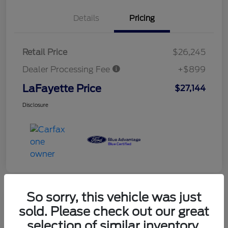
Details
Pricing
Retail Price
$26,245
Dealer Processing Fee
+$899
LaFayette Price
$27,144
Disclosure
So sorry, this vehicle was just
sold. Please check out our great
selection of similar inventory.