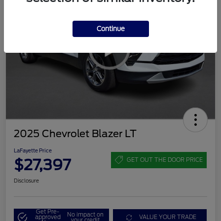
Continue
2025 Chevrolet Blazer LT
LaFayette Price
$27,397
GET OUT THE DOOR PRICE
Disclosure
Get Pre-
No impact on
approved
VALUE YOUR TRADE
your credit