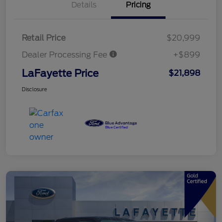
Details
Pricing
Retail Price
$20,999
Dealer Processing Fee
+$899
LaFayette Price
$21,898
Disclosure