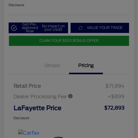
Disclosure
Get Pre-
No impact on
approved
VALUE YOUR TRADE
your credit
Now
CLAIM YOUR $500 BONUS OFFER
Details
Pricing
Retail Price
$71,994
Dealer Processing Fee
+$899
LaFayette Price
$72,893
Disclosure