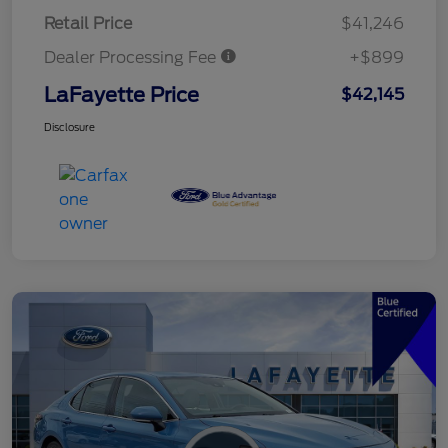
Retail Price
$41,246
Dealer Processing Fee
+$899
LaFayette Price
$42,145
Disclosure