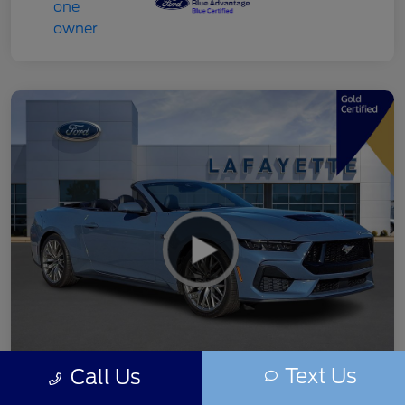
Text Us
Call Us