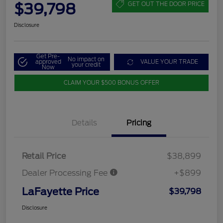
$39,798
GET OUT THE DOOR PRICE
Disclosure
Get Pre-
No impact on
approved
VALUE YOUR TRADE
your credit
Now
CLAIM YOUR $500 BONUS OFFER
Details
Pricing
Retail Price
$38,899
Dealer Processing Fee
+$899
LaFayette Price
$39,798
Disclosure