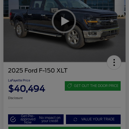
2025 Ford F-150 XLT
LaFayette Price
$40,494
GET OUT THE DOOR PRICE
Disclosure
Get Pre-
No impact on
approved
VALUE YOUR TRADE
your credit
Now