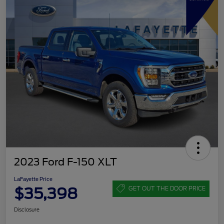
2023 Ford F-150 XLT
LaFayette Price
$35,398
GET OUT THE DOOR PRICE
Disclosure