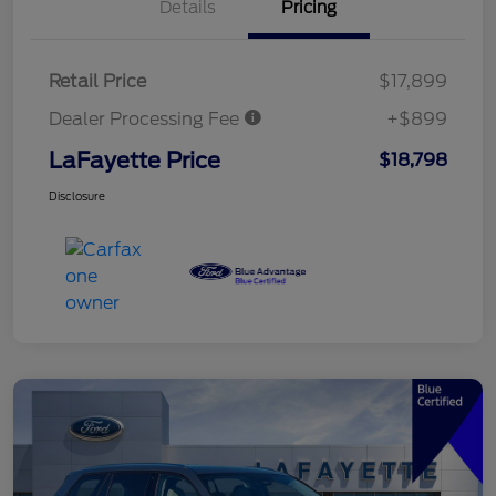
Details
Pricing
Retail Price
$17,899
Dealer Processing Fee
+$899
LaFayette Price
$18,798
Disclosure