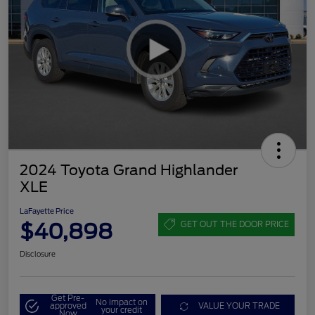
2024 Toyota Grand Highlander
XLE
LaFayette Price
$40,898
GET OUT THE DOOR PRICE
Disclosure
Get Pre-
No impact on
approved
VALUE YOUR TRADE
your credit
Now