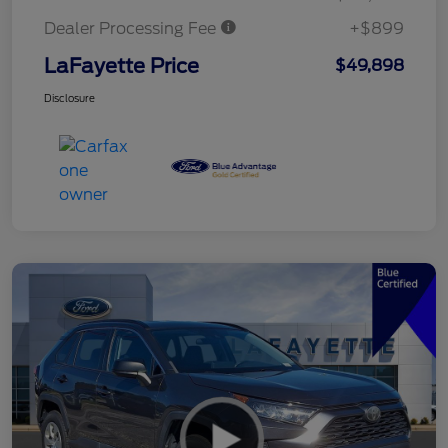
Dealer Processing Fee
+$899
LaFayette Price
$49,898
Disclosure