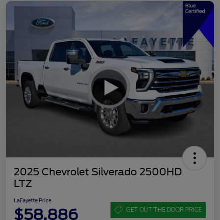
2025 Chevrolet Silverado 2500HD
LTZ
LaFayette Price
$58,886
GET OUT THE DOOR PRICE