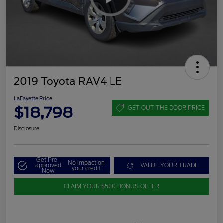
2019 Toyota RAV4 LE
LaFayette Price
$18,798
GET OUT THE DOOR PRICE
Disclosure
Get Pre-
No impact on
approved
VALUE YOUR TRADE
your credit
Now
CLAIM YOUR $500 BONUS OFFER