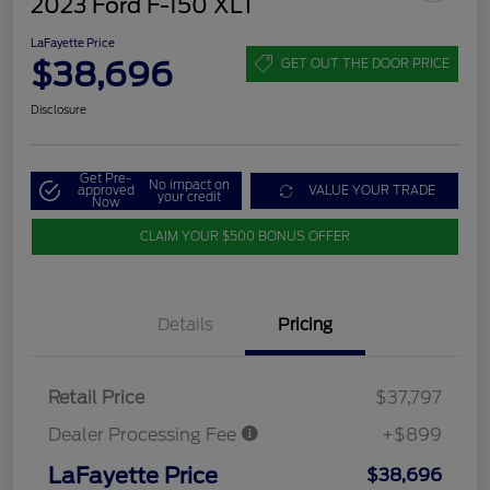
2023 Ford F-150 XLT
LaFayette Price
$38,696
GET OUT THE DOOR PRICE
Disclosure
Get Pre-
No impact on
approved
VALUE YOUR TRADE
your credit
Now
CLAIM YOUR $500 BONUS OFFER
Details
Pricing
Retail Price
$37,797
Dealer Processing Fee
+$899
LaFayette Price
$38,696