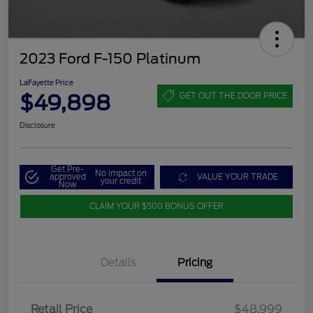
2023 Ford F-150 Platinum
LaFayette Price
$49,898
GET OUT THE DOOR PRICE
Disclosure
Get Pre-
No impact on
approved
VALUE YOUR TRADE
your credit
Now
CLAIM YOUR $500 BONUS OFFER
Details
Pricing
Retail Price
$48,999