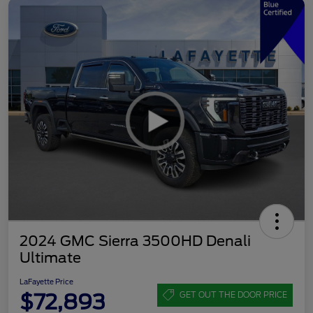
2024 GMC Sierra 3500HD Denali
Ultimate
LaFayette Price
$72,893
GET OUT THE DOOR PRICE