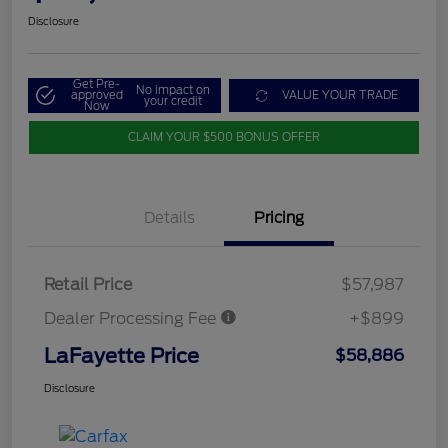
Disclosure
Get Pre-
No impact on
approved
VALUE YOUR TRADE
your credit
Now
CLAIM YOUR $500 BONUS OFFER
Details
Pricing
Retail Price
$57,987
Dealer Processing Fee
+$899
LaFayette Price
$58,886
Disclosure