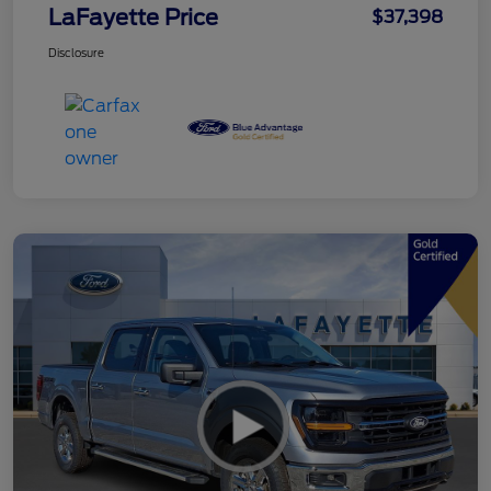
LaFayette Price
$37,398
Disclosure