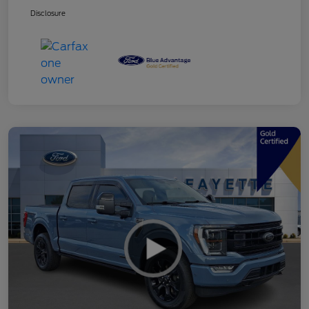
Disclosure