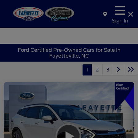
Sign In
Ford Certified Pre-Owned Cars for Sale in
Fayetteville, NC
1
2
3