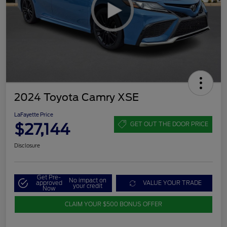
2024 Toyota Camry XSE
LaFayette Price
$27,144
GET OUT THE DOOR PRICE
Disclosure
Get Pre-
No impact on
approved
VALUE YOUR TRADE
your credit
Now
CLAIM YOUR $500 BONUS OFFER