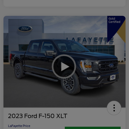
2023 Ford F-150 XLT
LaFayette Price