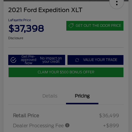
2021 Ford Expedition XLT
LaFayette Price
$37,398
GET OUT THE DOOR PRICE
Disclosure
Get Pre-
No impact on
approved
VALUE YOUR TRADE
your credit
Now
CLAIM YOUR $500 BONUS OFFER
Details
Pricing
Retail Price
$36,499
Dealer Processing Fee
+$899