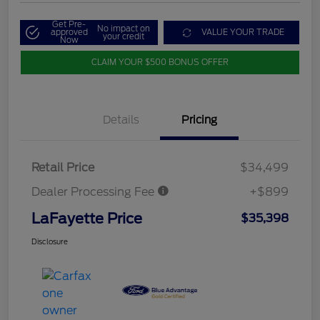
Get Pre-
No impact on
approved
VALUE YOUR TRADE
your credit
Now
CLAIM YOUR $500 BONUS OFFER
Details
Pricing
Retail Price
$34,499
Dealer Processing Fee
+$899
LaFayette Price
$35,398
Disclosure