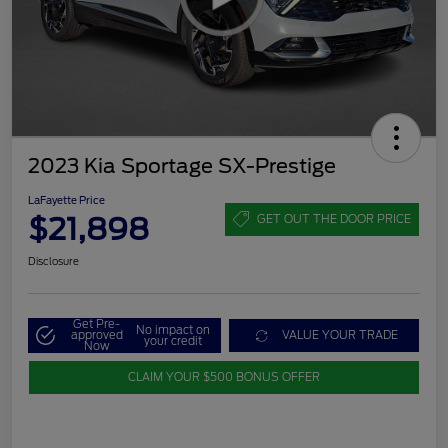
2023 Kia Sportage SX-Prestige
LaFayette Price
$21,898
GET OUT THE DOOR PRICE
Disclosure
Get Pre-
No impact on
approved
VALUE YOUR TRADE
your credit
Now
CLAIM YOUR $500 BONUS OFFER