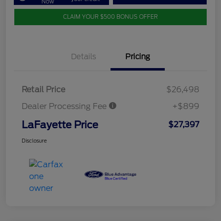
Now
CLAIM YOUR $500 BONUS OFFER
Details
Pricing
Retail Price
$26,498
Dealer Processing Fee
+$899
LaFayette Price
$27,397
Disclosure