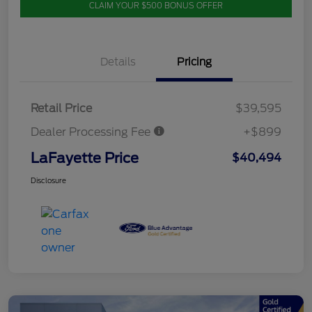
CLAIM YOUR $500 BONUS OFFER
Details
Pricing
Retail Price
$39,595
Dealer Processing Fee
+$899
LaFayette Price
$40,494
Disclosure