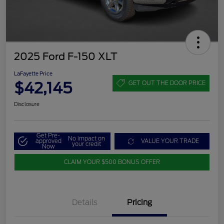
2025 Ford F-150 XLT
LaFayette Price
$42,145
GET OUT THE DOOR PRICE
Disclosure
Get Pre-
No impact on
approved
VALUE YOUR TRADE
your credit
Now
CLAIM YOUR $500 BONUS OFFER
Details
Pricing