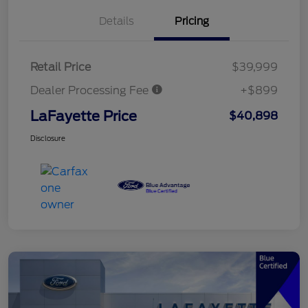
Details
Pricing
Retail Price
$39,999
Dealer Processing Fee
+$899
LaFayette Price
$40,898
Disclosure