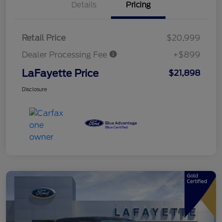
Details
Pricing
Retail Price
$20,999
Dealer Processing Fee
+$899
LaFayette Price
$21,898
Disclosure