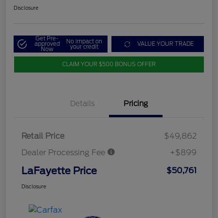
Disclosure
Get Pre-
No impact on
approved
VALUE YOUR TRADE
your credit
Now
CLAIM YOUR $500 BONUS OFFER
Details
Pricing
Retail Price
$49,862
Dealer Processing Fee
+$899
LaFayette Price
$50,761
Disclosure