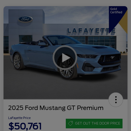
2025 Ford Mustang GT Premium
LaFayette Price
$50,761
GET OUT THE DOOR PRICE