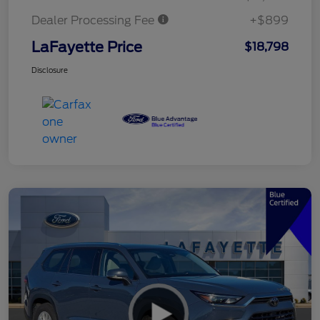
Dealer Processing Fee
+$899
LaFayette Price
$18,798
Disclosure