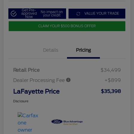
Get Pre-
No impact on
approved
VALUE YOUR TRADE
your credit
Now
CLAIM YOUR $500 BONUS OFFER
Details
Pricing
Retail Price
$34,499
Dealer Processing Fee
+$899
LaFayette Price
$35,398
Disclosure