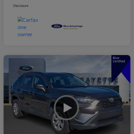
Disclosure