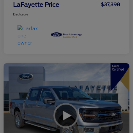
LaFayette Price
$37,398
Disclosure