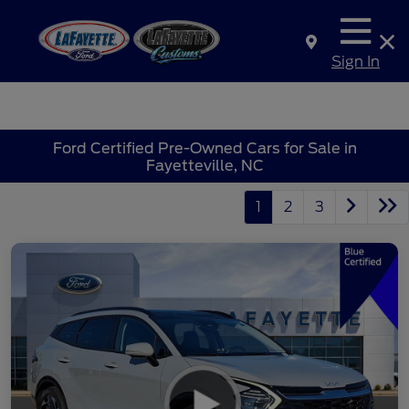
Sign In
Ford Certified Pre-Owned Cars for Sale in
Fayetteville, NC
1
2
3