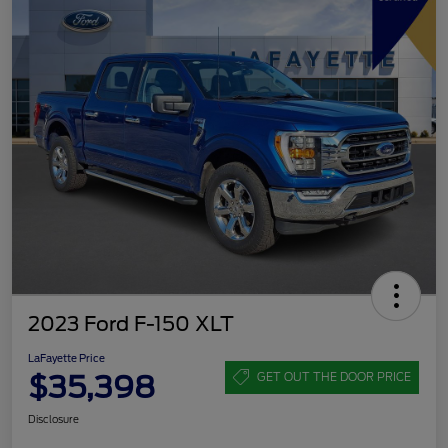
2023 Ford F-150 XLT
LaFayette Price
$35,398
GET OUT THE DOOR PRICE
Disclosure