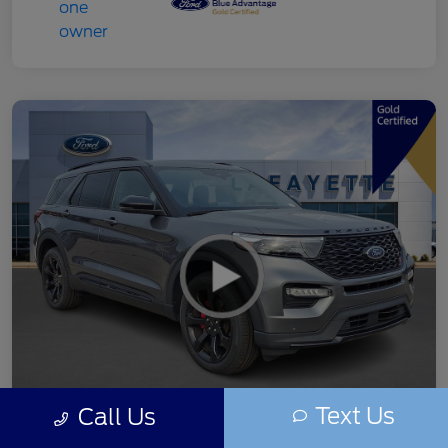
Text Us
Call Us