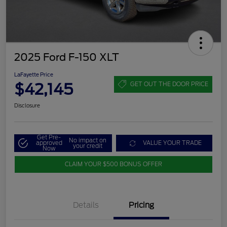
2025 Ford F-150 XLT
LaFayette Price
$42,145
GET OUT THE DOOR PRICE
Disclosure
Get Pre-
No impact on
approved
VALUE YOUR TRADE
your credit
Now
CLAIM YOUR $500 BONUS OFFER
Details
Pricing