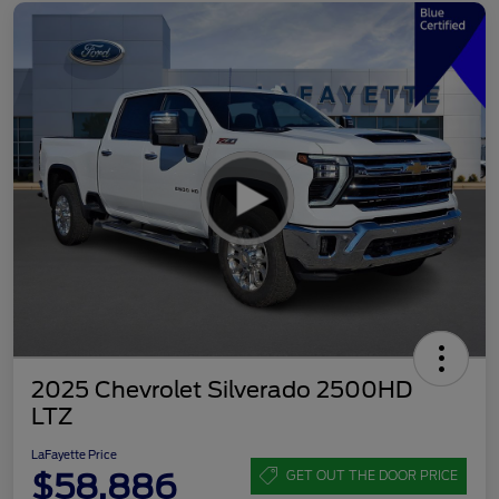
2025 Chevrolet Silverado 2500HD
LTZ
LaFayette Price
$58,886
GET OUT THE DOOR PRICE