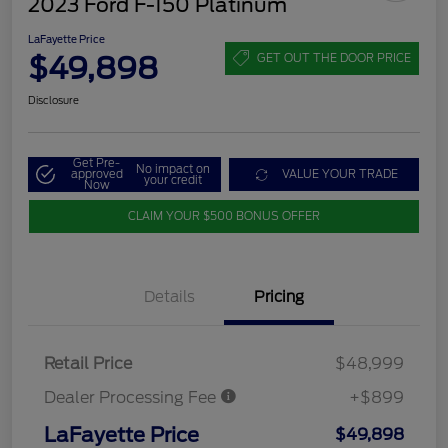
2023 Ford F-150 Platinum
LaFayette Price
$49,898
GET OUT THE DOOR PRICE
Disclosure
Get Pre-
No impact on
approved
VALUE YOUR TRADE
your credit
Now
CLAIM YOUR $500 BONUS OFFER
Details
Pricing
Retail Price
$48,999
Dealer Processing Fee
+$899
LaFayette Price
$49,898