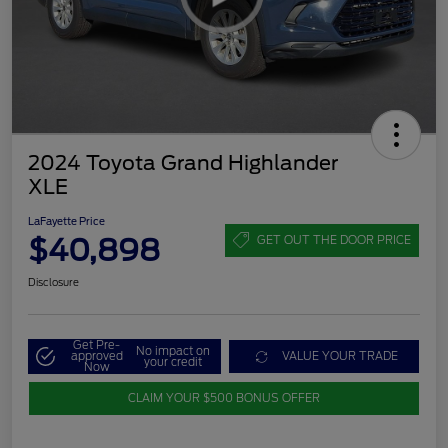
2024 Toyota Grand Highlander
XLE
LaFayette Price
$40,898
GET OUT THE DOOR PRICE
Disclosure
Get Pre-
No impact on
approved
VALUE YOUR TRADE
your credit
Now
CLAIM YOUR $500 BONUS OFFER