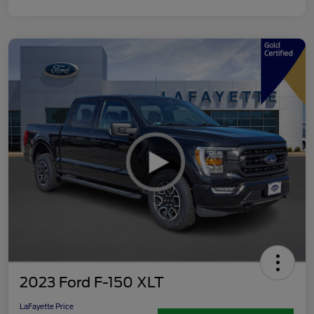
2023 Ford F-150 XLT
LaFayette Price