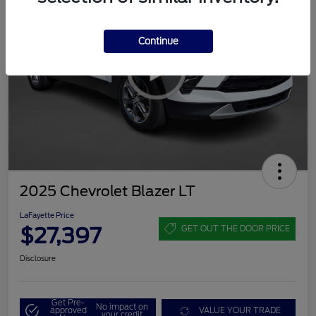
Continue
2025 Chevrolet Blazer LT
LaFayette Price
$27,397
GET OUT THE DOOR PRICE
Disclosure
Get Pre-
No impact on
approved
VALUE YOUR TRADE
your credit