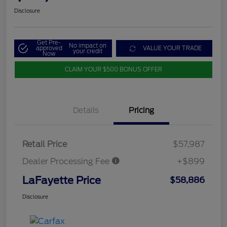
Disclosure
Get Pre-
No impact on
approved
VALUE YOUR TRADE
your credit
Now
CLAIM YOUR $500 BONUS OFFER
Details
Pricing
Retail Price
$57,987
Dealer Processing Fee
+$899
LaFayette Price
$58,886
Disclosure