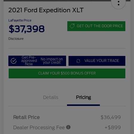
2021 Ford Expedition XLT
LaFayette Price
$37,398
GET OUT THE DOOR PRICE
Disclosure
Get Pre-
No impact on
approved
VALUE YOUR TRADE
your credit
Now
CLAIM YOUR $500 BONUS OFFER
Details
Pricing
Retail Price
$36,499
Dealer Processing Fee
+$899