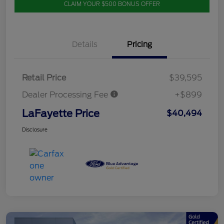
CLAIM YOUR $500 BONUS OFFER
Details
Pricing
Retail Price
$39,595
Dealer Processing Fee
+$899
LaFayette Price
$40,494
Disclosure