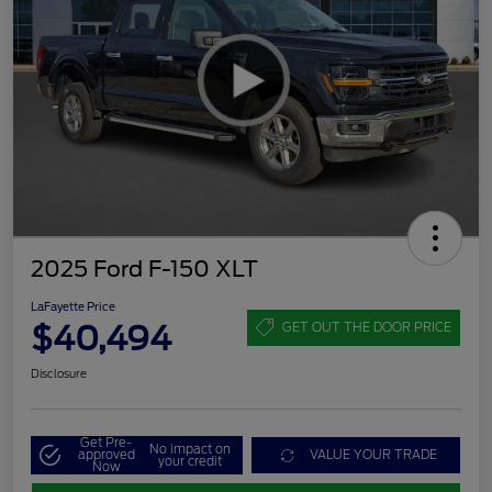
2025 Ford F-150 XLT
LaFayette Price
$40,494
GET OUT THE DOOR PRICE
Disclosure
Get Pre-
No impact on
approved
VALUE YOUR TRADE
your credit
Now