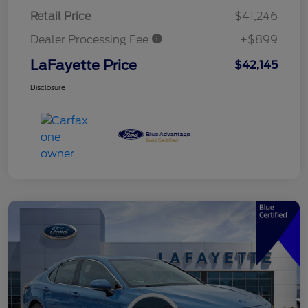
Retail Price
$41,246
Dealer Processing Fee
+$899
LaFayette Price
$42,145
Disclosure