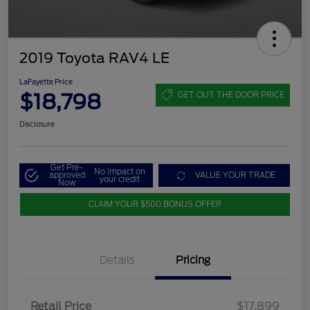
2019 Toyota RAV4 LE
LaFayette Price
$18,798
GET OUT THE DOOR PRICE
Disclosure
Get Pre-
No impact on
approved
VALUE YOUR TRADE
your credit
Now
CLAIM YOUR $500 BONUS OFFER
Details
Pricing
Retail Price
$17,899