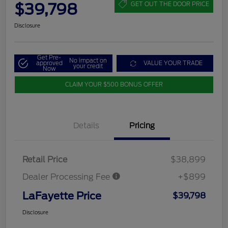
$39,798
GET OUT THE DOOR PRICE
Disclosure
Get Pre-
No impact on
approved
VALUE YOUR TRADE
your credit
Now
CLAIM YOUR $500 BONUS OFFER
Details
Pricing
Retail Price
$38,899
Dealer Processing Fee
+$899
LaFayette Price
$39,798
Disclosure