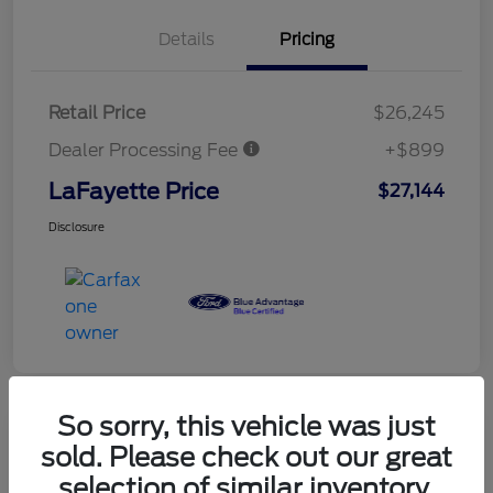
Details
Pricing
Retail Price
$26,245
Dealer Processing Fee
+$899
LaFayette Price
$27,144
Disclosure
So sorry, this vehicle was just
sold. Please check out our great
selection of similar inventory.