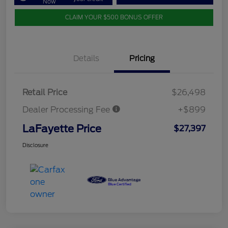
Now
CLAIM YOUR $500 BONUS OFFER
Details
Pricing
Retail Price
$26,498
Dealer Processing Fee
+$899
LaFayette Price
$27,397
Disclosure