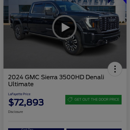
2024 GMC Sierra 3500HD Denali
Ultimate
LaFayette Price
$72,893
GET OUT THE DOOR PRICE
Disclosure