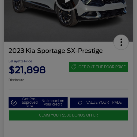
2023 Kia Sportage SX-Prestige
LaFayette Price
$21,898
GET OUT THE DOOR PRICE
Disclosure
Get Pre-
No impact on
approved
VALUE YOUR TRADE
your credit
Now
CLAIM YOUR $500 BONUS OFFER