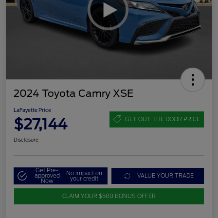
2024 Toyota Camry XSE
LaFayette Price
$27,144
GET OUT THE DOOR PRICE
Disclosure
Get Pre-
No impact on
approved
VALUE YOUR TRADE
your credit
Now
CLAIM YOUR $500 BONUS OFFER