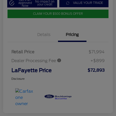
Get Pre-
No impact on
approved
VALUE YOUR TRADE
your credit
Now
CLAIM YOUR $500 BONUS OFFER
Details
Pricing
Retail Price
$71,994
Dealer Processing Fee
+$899
LaFayette Price
$72,893
Disclosure