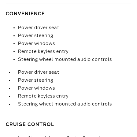
CONVENIENCE
Power driver seat
Power steering
Power windows
Remote keyless entry
Steering wheel mounted audio controls
Power driver seat
Power steering
Power windows
Remote keyless entry
Steering wheel mounted audio controls
CRUISE CONTROL