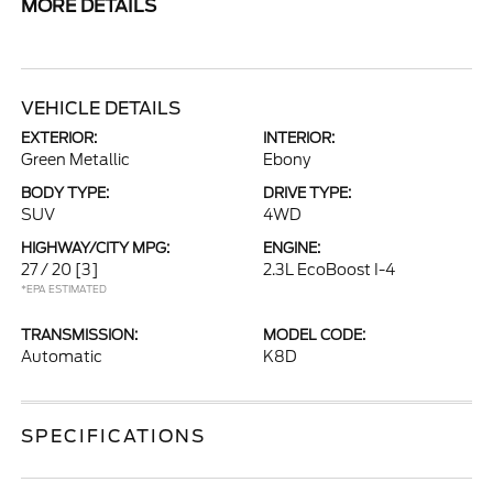
MORE DETAILS
VEHICLE DETAILS
EXTERIOR:
INTERIOR:
Green Metallic
Ebony
BODY TYPE:
DRIVE TYPE:
SUV
4WD
HIGHWAY/CITY MPG:
ENGINE:
27 / 20
[3]
2.3L EcoBoost I-4
*EPA ESTIMATED
TRANSMISSION:
MODEL CODE:
Automatic
K8D
SPECIFICATIONS