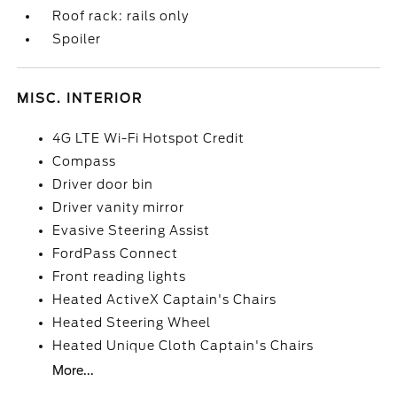
Roof rack: rails only
Spoiler
MISC. INTERIOR
4G LTE Wi-Fi Hotspot Credit
Compass
Driver door bin
Driver vanity mirror
Evasive Steering Assist
FordPass Connect
Front reading lights
Heated ActiveX Captain's Chairs
Heated Steering Wheel
Heated Unique Cloth Captain's Chairs
More...