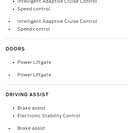
Intelligent Adaptive Cruise Control
Speed control
Intelligent Adaptive Cruise Control
Speed control
DOORS
Power Liftgate
Power Liftgate
DRIVING ASSIST
Brake assist
Electronic Stability Control
Brake assist