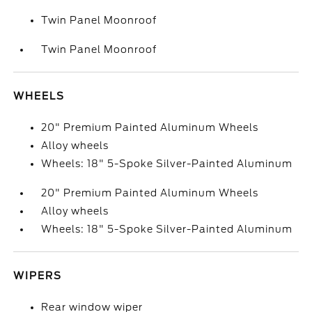
Twin Panel Moonroof
Twin Panel Moonroof
WHEELS
20" Premium Painted Aluminum Wheels
Alloy wheels
Wheels: 18" 5-Spoke Silver-Painted Aluminum
20" Premium Painted Aluminum Wheels
Alloy wheels
Wheels: 18" 5-Spoke Silver-Painted Aluminum
WIPERS
Rear window wiper