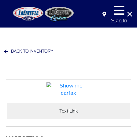
Sign In
BACK TO INVENTORY
Text Link