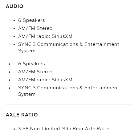
AUDIO
6 Speakers
AM/FM Stereo
AM/FM radio: SiriusXM
SYNC 3 Communications & Entertainment
System
6 Speakers
AM/FM Stereo
AM/FM radio: SiriusXM
SYNC 3 Communications & Entertainment
System
AXLE RATIO
3.58 Non-Limited-Slip Rear Axle Ratio