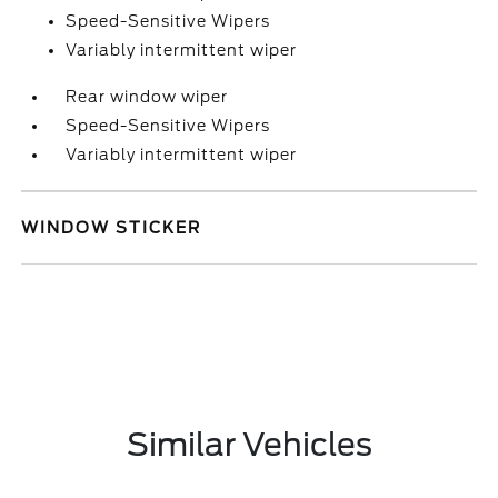
Speed-Sensitive Wipers
Variably intermittent wiper
Rear window wiper
Speed-Sensitive Wipers
Variably intermittent wiper
WINDOW STICKER
Similar Vehicles