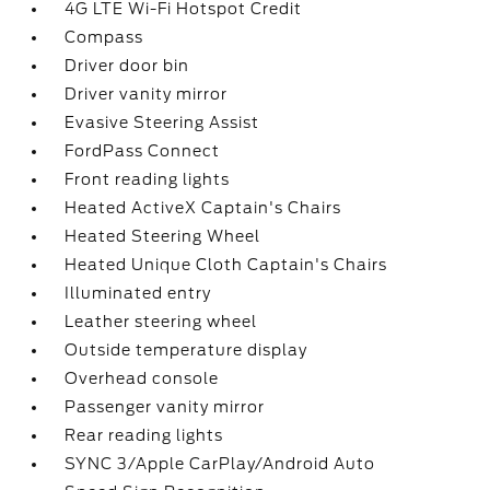
4G LTE Wi-Fi Hotspot Credit
Compass
Driver door bin
Driver vanity mirror
Evasive Steering Assist
FordPass Connect
Front reading lights
Heated ActiveX Captain's Chairs
Heated Steering Wheel
Heated Unique Cloth Captain's Chairs
Illuminated entry
Leather steering wheel
Outside temperature display
Overhead console
Passenger vanity mirror
Rear reading lights
SYNC 3/Apple CarPlay/Android Auto