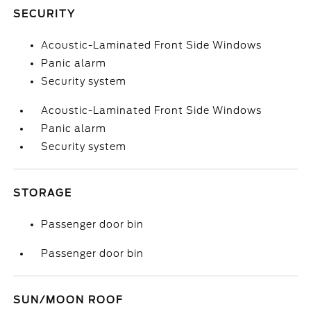
SECURITY
Acoustic-Laminated Front Side Windows
Panic alarm
Security system
Acoustic-Laminated Front Side Windows
Panic alarm
Security system
STORAGE
Passenger door bin
Passenger door bin
SUN/MOON ROOF