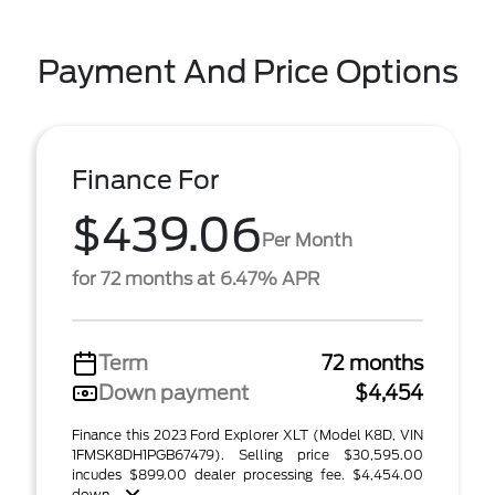
Payment And Price Options
Finance For
$439.06
Per Month
for 72 months at 6.47% APR
Term
72 months
Down payment
$4,454
Finance this 2023 Ford Explorer XLT (Model K8D, VIN
1FMSK8DH1PGB67479). Selling price $30,595.00
incudes $899.00 dealer processing fee. $4,454.00
down ...