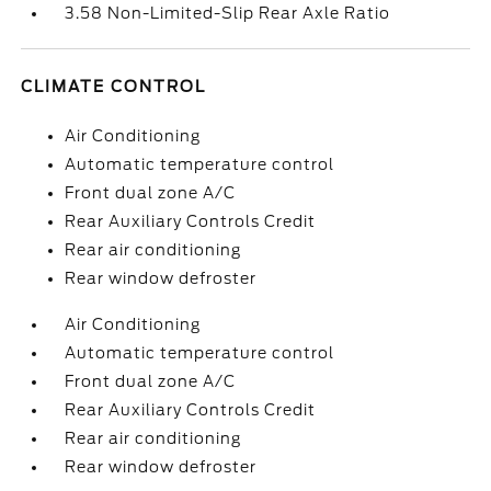
3.58 Non-Limited-Slip Rear Axle Ratio
CLIMATE CONTROL
Air Conditioning
Automatic temperature control
Front dual zone A/C
Rear Auxiliary Controls Credit
Rear air conditioning
Rear window defroster
Air Conditioning
Automatic temperature control
Front dual zone A/C
Rear Auxiliary Controls Credit
Rear air conditioning
Rear window defroster