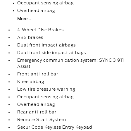
Occupant sensing airbag
Overhead airbag
More...
4-Wheel Disc Brakes
ABS brakes
Dual front impact airbags
Dual front side impact airbags
Emergency communication system: SYNC 3 911
Assist
Front anti-roll bar
Knee airbag
Low tire pressure warning
Occupant sensing airbag
Overhead airbag
Rear anti-roll bar
Remote Start System
SecuriCode Keyless Entry Keypad