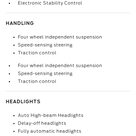
Electronic Stability Control
HANDLING
Four wheel independent suspension
Speed-sensing steering
Traction control
Four wheel independent suspension
Speed-sensing steering
Traction control
HEADLIGHTS
Auto High-beam Headlights
Delay-off headlights
Fully automatic headlights