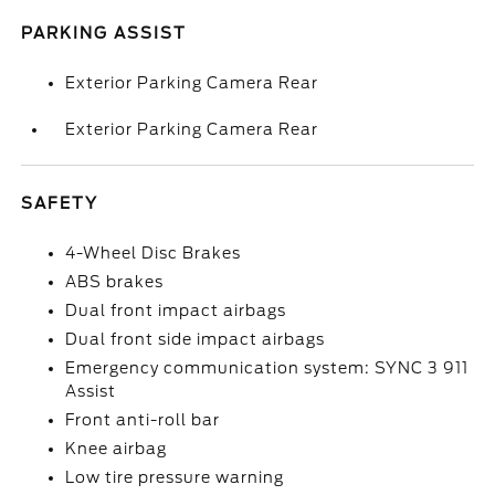
PARKING ASSIST
Exterior Parking Camera Rear
Exterior Parking Camera Rear
SAFETY
4-Wheel Disc Brakes
ABS brakes
Dual front impact airbags
Dual front side impact airbags
Emergency communication system: SYNC 3 911
Assist
Front anti-roll bar
Knee airbag
Low tire pressure warning