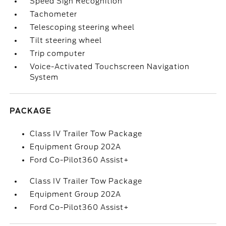
Speed Sign Recognition
Tachometer
Telescoping steering wheel
Tilt steering wheel
Trip computer
Voice-Activated Touchscreen Navigation
System
PACKAGE
Class IV Trailer Tow Package
Equipment Group 202A
Ford Co-Pilot360 Assist+
Class IV Trailer Tow Package
Equipment Group 202A
Ford Co-Pilot360 Assist+