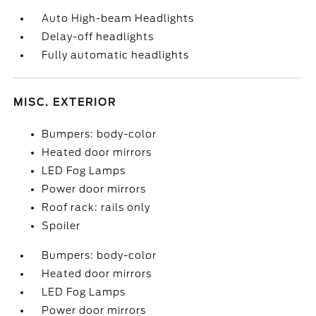
Auto High-beam Headlights
Delay-off headlights
Fully automatic headlights
MISC. EXTERIOR
Bumpers: body-color
Heated door mirrors
LED Fog Lamps
Power door mirrors
Roof rack: rails only
Spoiler
Bumpers: body-color
Heated door mirrors
LED Fog Lamps
Power door mirrors