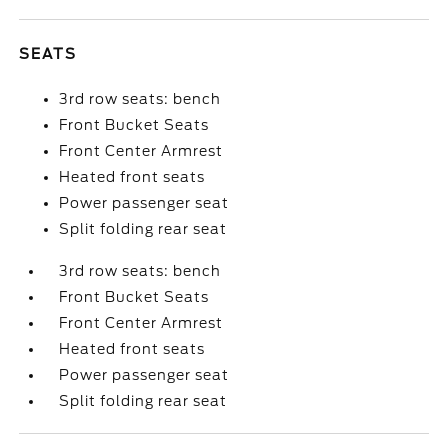
SEATS
3rd row seats: bench
Front Bucket Seats
Front Center Armrest
Heated front seats
Power passenger seat
Split folding rear seat
3rd row seats: bench
Front Bucket Seats
Front Center Armrest
Heated front seats
Power passenger seat
Split folding rear seat