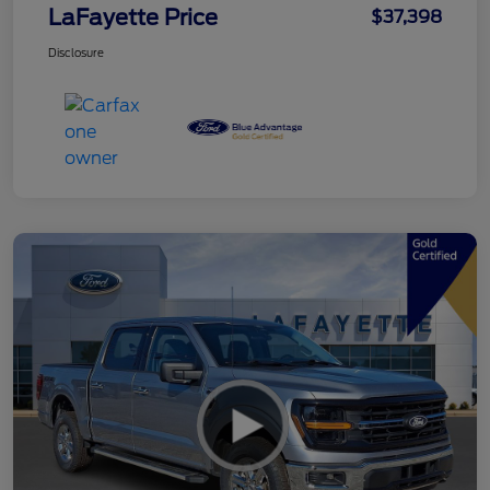
LaFayette Price
$37,398
Disclosure