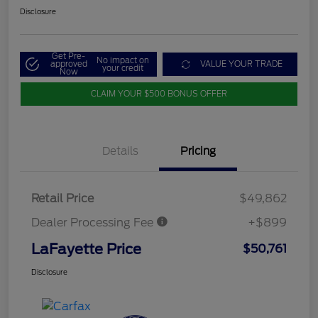
Disclosure
Get Pre-
No impact on
approved
VALUE YOUR TRADE
your credit
Now
CLAIM YOUR $500 BONUS OFFER
Details
Pricing
Retail Price
$49,862
Dealer Processing Fee
+$899
LaFayette Price
$50,761
Disclosure