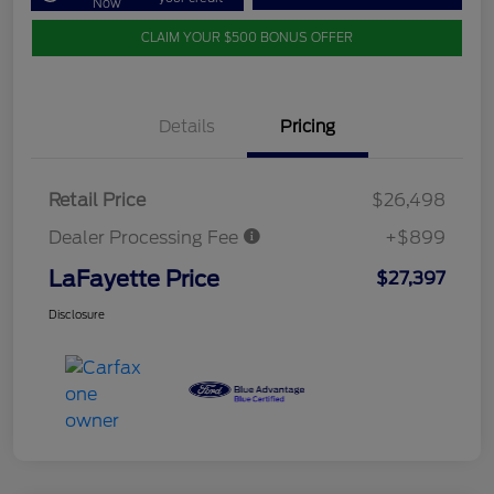
Now
CLAIM YOUR $500 BONUS OFFER
Details
Pricing
Retail Price
$26,498
Dealer Processing Fee
+$899
LaFayette Price
$27,397
Disclosure