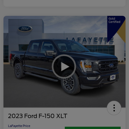
2023 Ford F-150 XLT
LaFayette Price