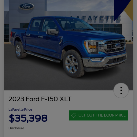
2023 Ford F-150 XLT
LaFayette Price
$35,398
GET OUT THE DOOR PRICE
Disclosure