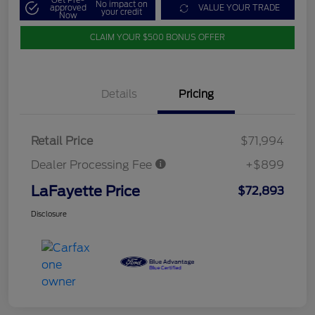
Get Pre-
No impact on
approved
VALUE YOUR TRADE
your credit
Now
CLAIM YOUR $500 BONUS OFFER
Details
Pricing
Retail Price
$71,994
Dealer Processing Fee
+$899
LaFayette Price
$72,893
Disclosure