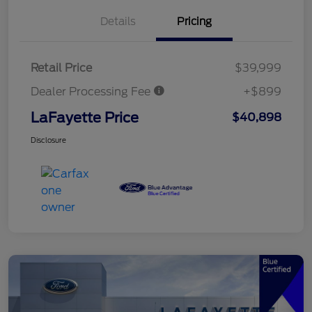
Details
Pricing
Retail Price
$39,999
Dealer Processing Fee
+$899
LaFayette Price
$40,898
Disclosure