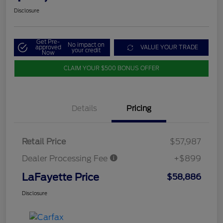
Disclosure
Get Pre-
No impact on
approved
VALUE YOUR TRADE
your credit
Now
CLAIM YOUR $500 BONUS OFFER
Details
Pricing
Retail Price
$57,987
Dealer Processing Fee
+$899
LaFayette Price
$58,886
Disclosure