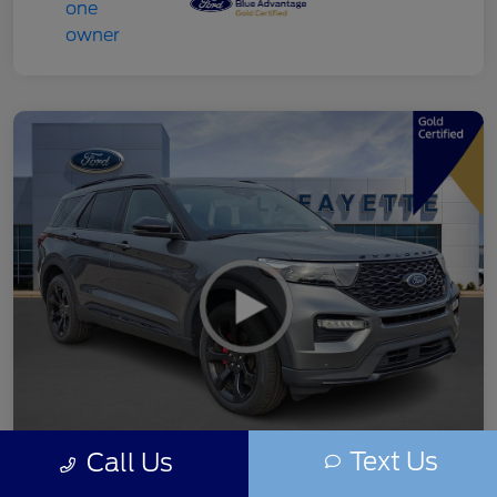
Text Us
Call Us