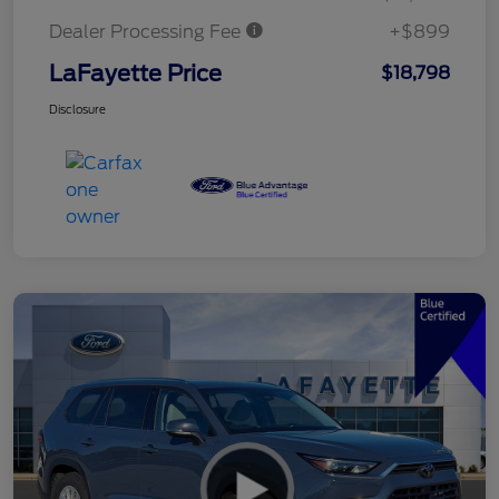
Dealer Processing Fee
+$899
LaFayette Price
$18,798
Disclosure