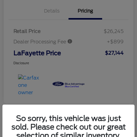
Details
Pricing
Retail Price
$26,245
Dealer Processing Fee
+$899
LaFayette Price
$27,144
Disclosure
So sorry, this vehicle was just
sold. Please check out our great
selection of similar inventory.