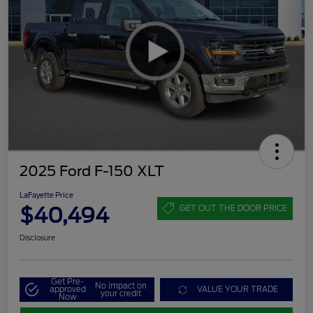
2025 Ford F-150 XLT
LaFayette Price
$40,494
GET OUT THE DOOR PRICE
Disclosure
Get Pre-
No impact on
approved
VALUE YOUR TRADE
your credit
Now