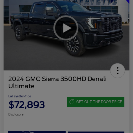
2024 GMC Sierra 3500HD Denali
Ultimate
LaFayette Price
$72,893
GET OUT THE DOOR PRICE
Disclosure