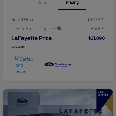
Details
Pricing
Retail Price
$20,999
Dealer Processing Fee
+$899
LaFayette Price
$21,898
Disclosure