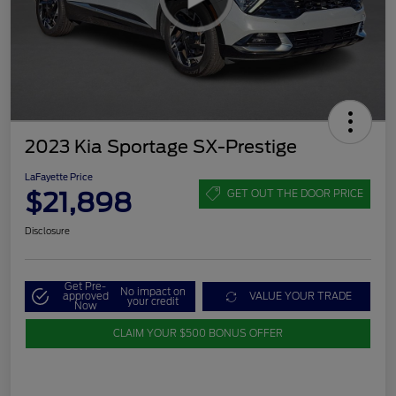
2023 Kia Sportage SX-Prestige
LaFayette Price
$21,898
GET OUT THE DOOR PRICE
Disclosure
Get Pre-
No impact on
approved
VALUE YOUR TRADE
your credit
Now
CLAIM YOUR $500 BONUS OFFER