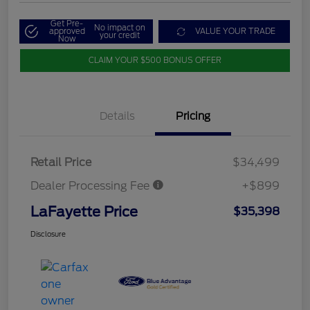
Get Pre-
No impact on
approved
VALUE YOUR TRADE
your credit
Now
CLAIM YOUR $500 BONUS OFFER
Details
Pricing
Retail Price
$34,499
Dealer Processing Fee
+$899
LaFayette Price
$35,398
Disclosure