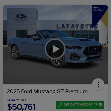
2025 Ford Mustang GT Premium
LaFayette Price
$50,761
GET OUT THE DOOR PRICE