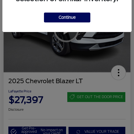
Continue
2025 Chevrolet Blazer LT
LaFayette Price
$27,397
GET OUT THE DOOR PRICE
Disclosure
Get Pre-
No impact on
approved
VALUE YOUR TRADE
your credit