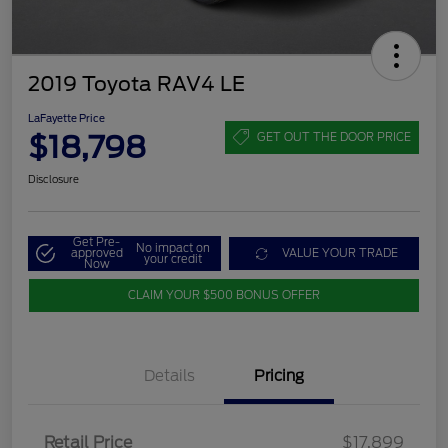
2019 Toyota RAV4 LE
LaFayette Price
$18,798
GET OUT THE DOOR PRICE
Disclosure
Get Pre-
No impact on
approved
VALUE YOUR TRADE
your credit
Now
CLAIM YOUR $500 BONUS OFFER
Details
Pricing
Retail Price
$17,899