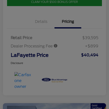
CLAIM YOUR $500 BONUS OFFER
Details
Pricing
Retail Price
$39,595
Dealer Processing Fee
+$899
LaFayette Price
$40,494
Disclosure