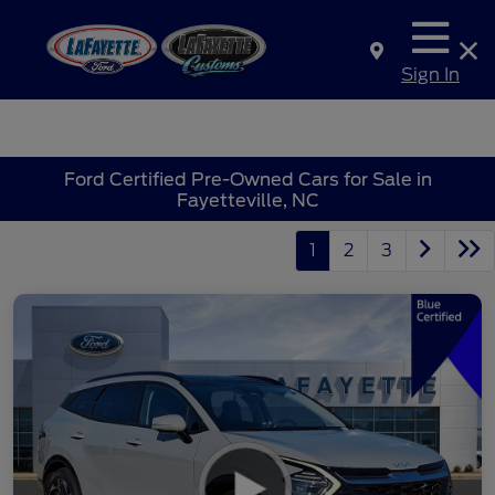
Sign In
Ford Certified Pre-Owned Cars for Sale in
Fayetteville, NC
1
2
3