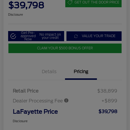
$39,798
GET OUT THE DOOR PRICE
Disclosure
Get Pre-
No impact on
approved
VALUE YOUR TRADE
your credit
Now
CLAIM YOUR $500 BONUS OFFER
Details
Pricing
Retail Price
$38,899
Dealer Processing Fee
+$899
LaFayette Price
$39,798
Disclosure