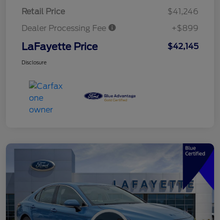
Retail Price
$41,246
Dealer Processing Fee
+$899
LaFayette Price
$42,145
Disclosure