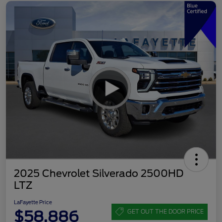
2025 Chevrolet Silverado 2500HD
LTZ
LaFayette Price
$58,886
GET OUT THE DOOR PRICE