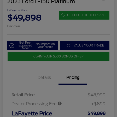
2023 Ford F-150 Platinum
LaFayette Price
$49,898
GET OUT THE DOOR PRICE
Disclosure
Get Pre-
No impact on
approved
VALUE YOUR TRADE
your credit
Now
CLAIM YOUR $500 BONUS OFFER
Details
Pricing
Retail Price
$48,999
Dealer Processing Fee
+$899
LaFayette Price
$49,898