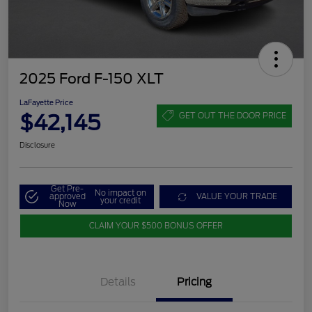
2025 Ford F-150 XLT
LaFayette Price
$42,145
GET OUT THE DOOR PRICE
Disclosure
Get Pre-
No impact on
approved
VALUE YOUR TRADE
your credit
Now
CLAIM YOUR $500 BONUS OFFER
Details
Pricing