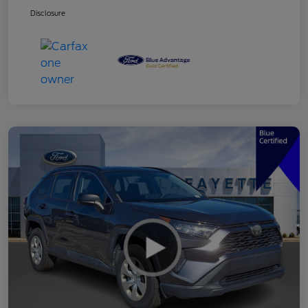
Disclosure