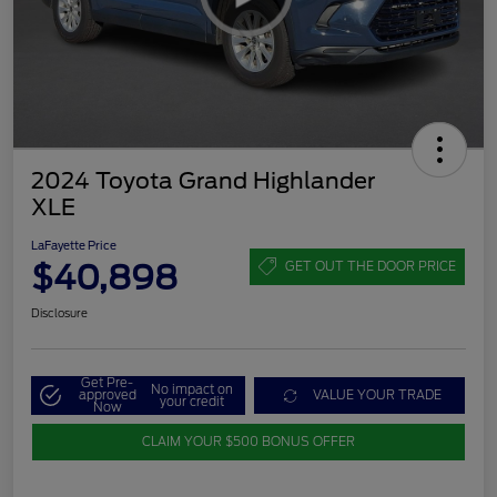
2024 Toyota Grand Highlander
XLE
LaFayette Price
$40,898
GET OUT THE DOOR PRICE
Disclosure
Get Pre-
No impact on
approved
VALUE YOUR TRADE
your credit
Now
CLAIM YOUR $500 BONUS OFFER