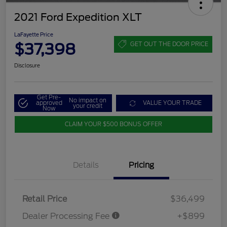
2021 Ford Expedition XLT
LaFayette Price
$37,398
GET OUT THE DOOR PRICE
Disclosure
Get Pre-
No impact on
approved
VALUE YOUR TRADE
your credit
Now
CLAIM YOUR $500 BONUS OFFER
Details
Pricing
Retail Price
$36,499
Dealer Processing Fee
+$899