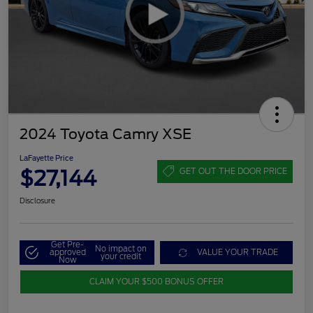
2024 Toyota Camry XSE
LaFayette Price
$27,144
GET OUT THE DOOR PRICE
Disclosure
Get Pre-
No impact on
approved
VALUE YOUR TRADE
your credit
Now
CLAIM YOUR $500 BONUS OFFER