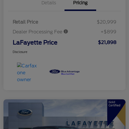
Details
Pricing
Retail Price
$20,999
Dealer Processing Fee
+$899
LaFayette Price
$21,898
Disclosure