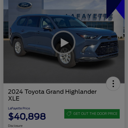
2024 Toyota Grand Highlander
XLE
LaFayette Price
$40,898
GET OUT THE DOOR PRICE
Disclosure