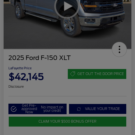
2025 Ford F-150 XLT
LaFayette Price
$42,145
GET OUT THE DOOR PRICE
Disclosure
Get Pre-
No impact on
approved
VALUE YOUR TRADE
your credit
Now
CLAIM YOUR $500 BONUS OFFER