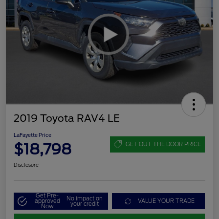
2019 Toyota RAV4 LE
LaFayette Price
$18,798
GET OUT THE DOOR PRICE
Disclosure
Get Pre-
No impact on
approved
VALUE YOUR TRADE
your credit
Now