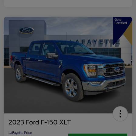
2023 Ford F-150 XLT
LaFayette Price