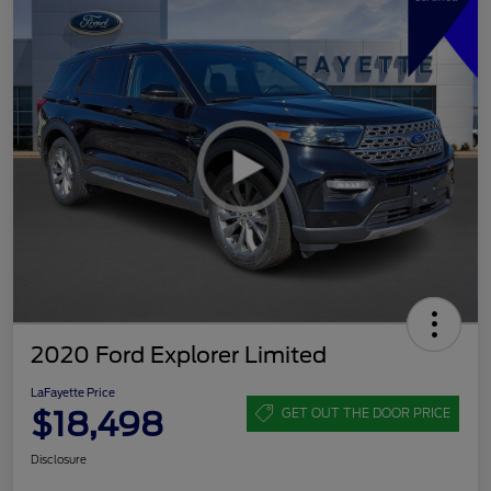
2020 Ford Explorer Limited
LaFayette Price
$18,498
GET OUT THE DOOR PRICE
Disclosure