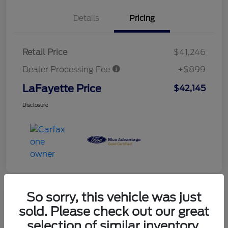
Details
Pricing
Retail Price
$41,246
Dealer Processing Fee
+$899
LaFayette Price
$42,145
Disclosure
So sorry, this vehicle was just
sold. Please check out our great
selection of similar inventory.