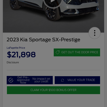
2023 Kia Sportage SX-Prestige
LaFayette Price
$21,898
GET OUT THE DOOR PRICE
Disclosure
Get Pre-
No impact on
approved
VALUE YOUR TRADE
your credit
Now
CLAIM YOUR $500 BONUS OFFER