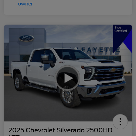
2025 Chevrolet Silverado 2500HD