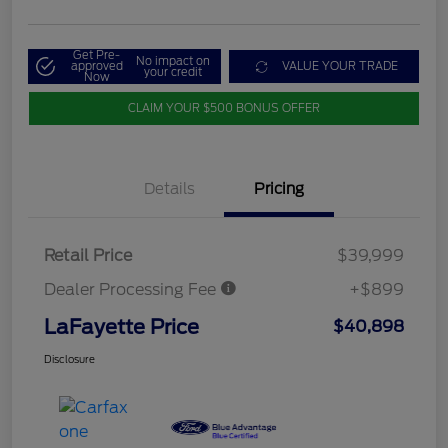
Get Pre-
No impact on
approved
VALUE YOUR TRADE
your credit
Now
CLAIM YOUR $500 BONUS OFFER
Details
Pricing
Retail Price
$39,999
Dealer Processing Fee
+$899
LaFayette Price
$40,898
Disclosure