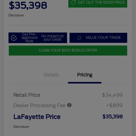
$35,398
GET OUT THE DOOR PRICE
Disclosure
Get Pre-
No impact on
approved
VALUE YOUR TRADE
your credit
Now
CLAIM YOUR $500 BONUS OFFER
Details
Pricing
Retail Price
$34,499
Dealer Processing Fee
+$899
LaFayette Price
$35,398
Disclosure