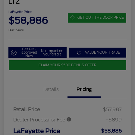
LTZ
LaFayette Price
$58,886
GET OUT THE DOOR PRICE
Disclosure
Get Pre-
No impact on
approved
VALUE YOUR TRADE
your credit
Now
CLAIM YOUR $500 BONUS OFFER
Details
Pricing
Retail Price
$57,987
Dealer Processing Fee
+$899
LaFayette Price
$58,886