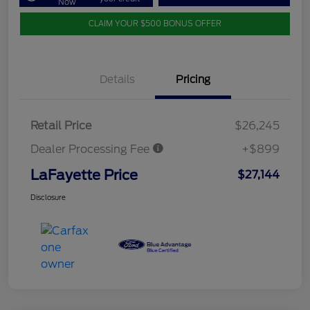
Now
CLAIM YOUR $500 BONUS OFFER
Details
Pricing
Retail Price
$26,245
Dealer Processing Fee
+$899
LaFayette Price
$27,144
Disclosure