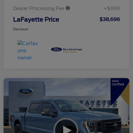
Dealer Processing Fee
+$899
LaFayette Price
$38,696
Disclosure