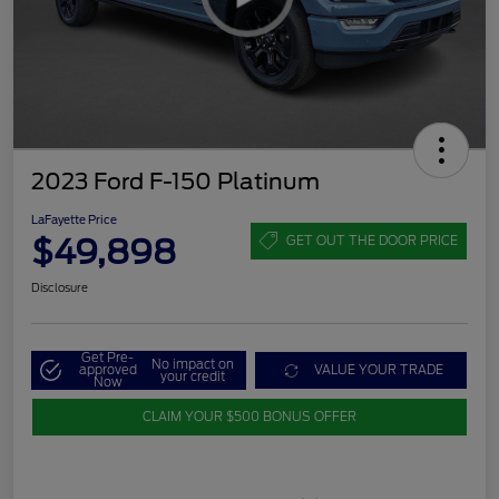
2023 Ford F-150 Platinum
LaFayette Price
$49,898
GET OUT THE DOOR PRICE
Disclosure
Get Pre-
No impact on
approved
VALUE YOUR TRADE
your credit
Now
CLAIM YOUR $500 BONUS OFFER