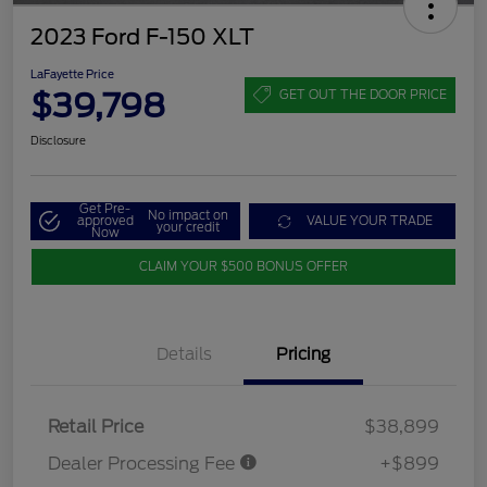
2023 Ford F-150 XLT
LaFayette Price
$39,798
GET OUT THE DOOR PRICE
Disclosure
Get Pre-
No impact on
approved
VALUE YOUR TRADE
your credit
Now
CLAIM YOUR $500 BONUS OFFER
Details
Pricing
Retail Price
$38,899
Dealer Processing Fee
+$899