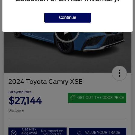
Continue
2024 Toyota Camry XSE
LaFayette Price
$27,144
GET OUT THE DOOR PRICE
Disclosure
Get Pre-
No impact on
approved
VALUE YOUR TRADE
your credit