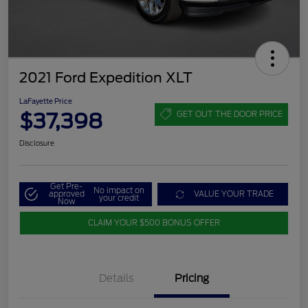
2021 Ford Expedition XLT
LaFayette Price
$37,398
GET OUT THE DOOR PRICE
Disclosure
Get Pre-
No impact on
approved
VALUE YOUR TRADE
your credit
Now
CLAIM YOUR $500 BONUS OFFER
Details
Pricing