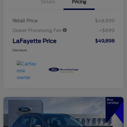
Details
Pricing
Retail Price
$48,999
Dealer Processing Fee
+$899
LaFayette Price
$49,898
Disclosure