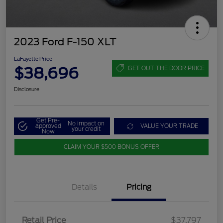
2023 Ford F-150 XLT
LaFayette Price
$38,696
GET OUT THE DOOR PRICE
Disclosure
Get Pre-
No impact on
approved
VALUE YOUR TRADE
your credit
Now
CLAIM YOUR $500 BONUS OFFER
Details
Pricing
Retail Price
$37,797