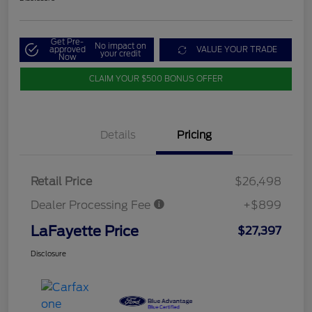
Get Pre-
No impact on
approved
VALUE YOUR TRADE
your credit
Now
CLAIM YOUR $500 BONUS OFFER
Details
Pricing
Retail Price
$26,498
Dealer Processing Fee
+$899
LaFayette Price
$27,397
Disclosure