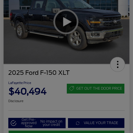
2025 Ford F-150 XLT
LaFayette Price
$40,494
GET OUT THE DOOR PRICE
Disclosure
Get Pre-
No impact on
approved
VALUE YOUR TRADE
your credit
Now