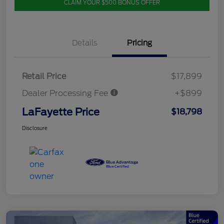
CLAIM YOUR $500 BONUS OFFER
Details
Pricing
Retail Price
$17,899
Dealer Processing Fee
+$899
LaFayette Price
$18,798
Disclosure