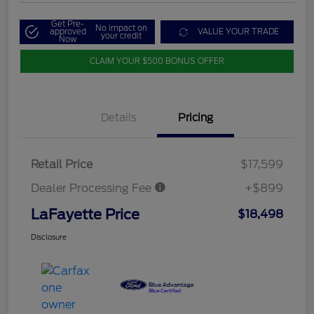
Get Pre-
No impact on
approved
VALUE YOUR TRADE
your credit
Now
CLAIM YOUR $500 BONUS OFFER
Details
Pricing
Retail Price
$17,599
Dealer Processing Fee
+$899
LaFayette Price
$18,498
Disclosure