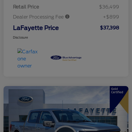
Retail Price
$36,499
Dealer Processing Fee
+$899
LaFayette Price
$37,398
Disclosure