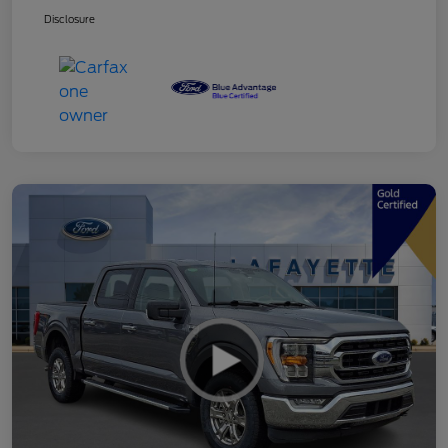
Disclosure