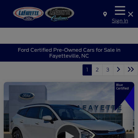
Sign In
Ford Certified Pre-Owned Cars for Sale in
Fayetteville, NC
1
2
3