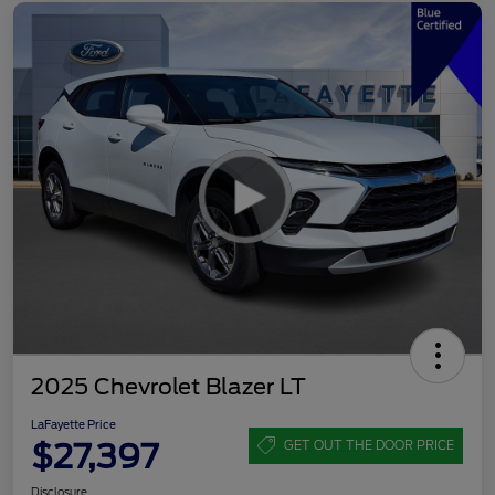
2025 Chevrolet Blazer LT
LaFayette Price
$27,397
GET OUT THE DOOR PRICE
Disclosure