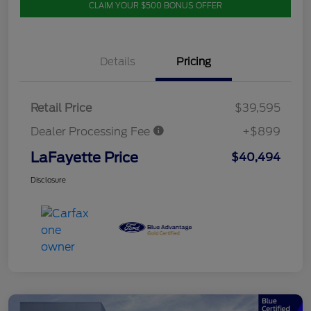
CLAIM YOUR $500 BONUS OFFER
Details
Pricing
Retail Price
$39,595
Dealer Processing Fee
+$899
LaFayette Price
$40,494
Disclosure