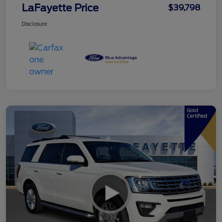
LaFayette Price
$39,798
Disclosure