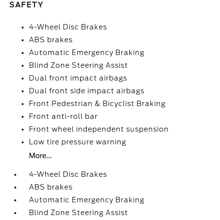
SAFETY
4-Wheel Disc Brakes
ABS brakes
Automatic Emergency Braking
Blind Zone Steering Assist
Dual front impact airbags
Dual front side impact airbags
Front Pedestrian & Bicyclist Braking
Front anti-roll bar
Front wheel independent suspension
Low tire pressure warning
More...
4-Wheel Disc Brakes
ABS brakes
Automatic Emergency Braking
Blind Zone Steering Assist