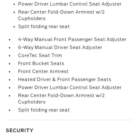
Power Driver Lumbar Control Seat Adjuster
Rear Center Fold-Down Armrest w/2
Cupholders
Split folding rear seat
4-Way Manual Front Passenger Seat Adjuster
6-Way Manual Driver Seat Adjuster
CoreTec Seat Trim
Front Bucket Seats
Front Center Armrest
Heated Driver & Front Passenger Seats
Power Driver Lumbar Control Seat Adjuster
Rear Center Fold-Down Armrest w/2
Cupholders
Split folding rear seat
SECURITY