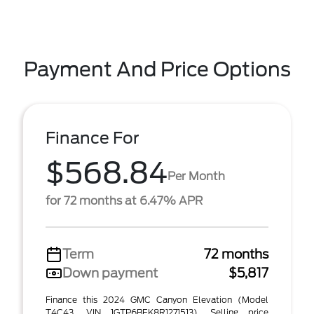
Payment And Price Options
Finance For
$568.84
Per Month
for 72 months at 6.47% APR
Term
72 months
Down payment
$5,817
Finance this 2024 GMC Canyon Elevation (Model
T4C43, VIN 1GTP6BEK8R1271513). Selling price