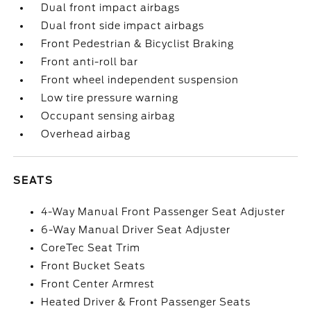
Dual front impact airbags
Dual front side impact airbags
Front Pedestrian & Bicyclist Braking
Front anti-roll bar
Front wheel independent suspension
Low tire pressure warning
Occupant sensing airbag
Overhead airbag
SEATS
4-Way Manual Front Passenger Seat Adjuster
6-Way Manual Driver Seat Adjuster
CoreTec Seat Trim
Front Bucket Seats
Front Center Armrest
Heated Driver & Front Passenger Seats