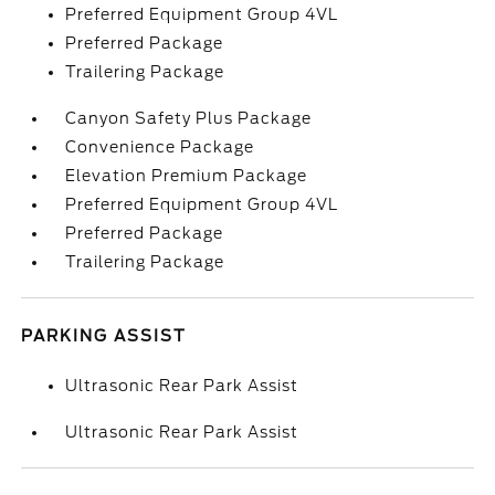
Preferred Equipment Group 4VL
Preferred Package
Trailering Package
Canyon Safety Plus Package
Convenience Package
Elevation Premium Package
Preferred Equipment Group 4VL
Preferred Package
Trailering Package
PARKING ASSIST
Ultrasonic Rear Park Assist
Ultrasonic Rear Park Assist