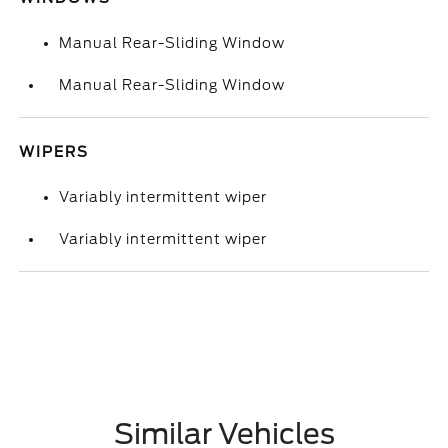
Manual Rear-Sliding Window
Manual Rear-Sliding Window
WIPERS
Variably intermittent wiper
Variably intermittent wiper
Similar Vehicles