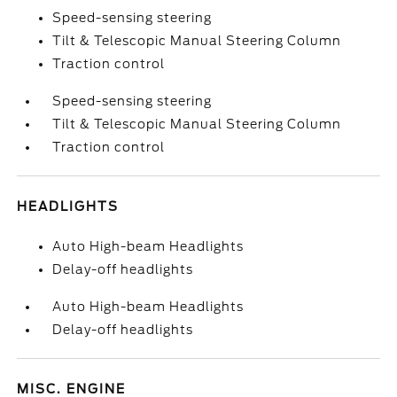
Speed-sensing steering
Tilt & Telescopic Manual Steering Column
Traction control
Speed-sensing steering
Tilt & Telescopic Manual Steering Column
Traction control
HEADLIGHTS
Auto High-beam Headlights
Delay-off headlights
Auto High-beam Headlights
Delay-off headlights
MISC. ENGINE