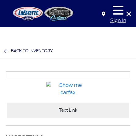
Sign In
BACK TO INVENTORY
Text Link