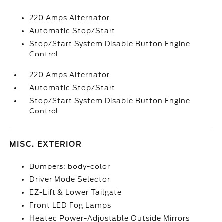
220 Amps Alternator
Automatic Stop/Start
Stop/Start System Disable Button Engine
Control
220 Amps Alternator
Automatic Stop/Start
Stop/Start System Disable Button Engine
Control
MISC. EXTERIOR
Bumpers: body-color
Driver Mode Selector
EZ-Lift & Lower Tailgate
Front LED Fog Lamps
Heated Power-Adjustable Outside Mirrors