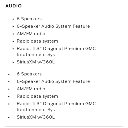
AUDIO
6 Speakers
6-Speaker Audio System Feature
AM/FM radio
Radio data system
Radio: 11.3" Diagonal Premium GMC
Infotainment Sys
SiriusXM w/360L
6 Speakers
6-Speaker Audio System Feature
AM/FM radio
Radio data system
Radio: 11.3" Diagonal Premium GMC
Infotainment Sys
SiriusXM w/360L