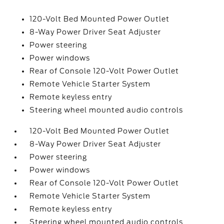
120-Volt Bed Mounted Power Outlet
8-Way Power Driver Seat Adjuster
Power steering
Power windows
Rear of Console 120-Volt Power Outlet
Remote Vehicle Starter System
Remote keyless entry
Steering wheel mounted audio controls
120-Volt Bed Mounted Power Outlet
8-Way Power Driver Seat Adjuster
Power steering
Power windows
Rear of Console 120-Volt Power Outlet
Remote Vehicle Starter System
Remote keyless entry
Steering wheel mounted audio controls