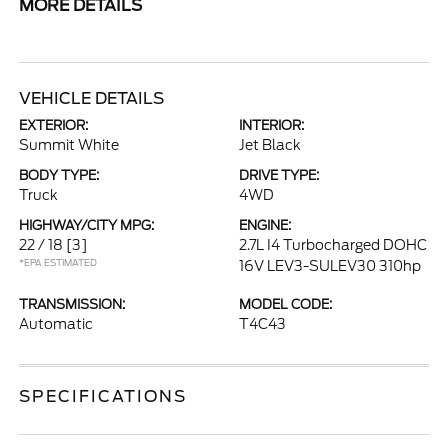
MORE DETAILS
VEHICLE DETAILS
EXTERIOR:
INTERIOR:
Summit White
Jet Black
BODY TYPE:
DRIVE TYPE:
Truck
4WD
HIGHWAY/CITY MPG:
ENGINE:
22 / 18
[3]
2.7L I4 Turbocharged DOHC
*EPA ESTIMATED
16V LEV3-SULEV30 310hp
TRANSMISSION:
MODEL CODE:
Automatic
T4C43
SPECIFICATIONS