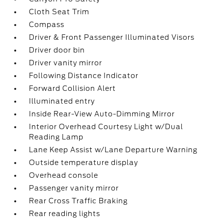
Cloth Seat Trim
Compass
Driver & Front Passenger Illuminated Visors
Driver door bin
Driver vanity mirror
Following Distance Indicator
Forward Collision Alert
Illuminated entry
Inside Rear-View Auto-Dimming Mirror
Interior Overhead Courtesy Light w/Dual
Reading Lamp
Lane Keep Assist w/Lane Departure Warning
Outside temperature display
Overhead console
Passenger vanity mirror
Rear Cross Traffic Braking
Rear reading lights