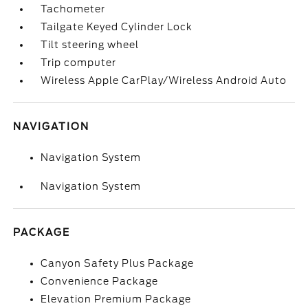
Tachometer
Tailgate Keyed Cylinder Lock
Tilt steering wheel
Trip computer
Wireless Apple CarPlay/Wireless Android Auto
NAVIGATION
Navigation System
Navigation System
PACKAGE
Canyon Safety Plus Package
Convenience Package
Elevation Premium Package