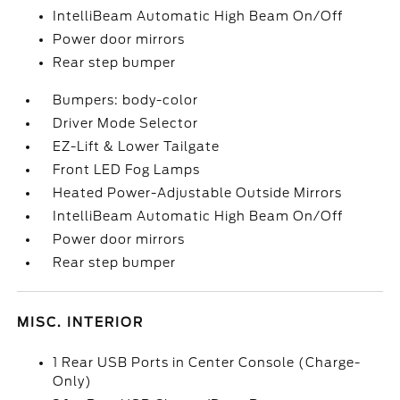
IntelliBeam Automatic High Beam On/Off
Power door mirrors
Rear step bumper
Bumpers: body-color
Driver Mode Selector
EZ-Lift & Lower Tailgate
Front LED Fog Lamps
Heated Power-Adjustable Outside Mirrors
IntelliBeam Automatic High Beam On/Off
Power door mirrors
Rear step bumper
MISC. INTERIOR
1 Rear USB Ports in Center Console (Charge-
Only)