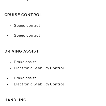
CRUISE CONTROL
Speed control
Speed control
DRIVING ASSIST
Brake assist
Electronic Stability Control
Brake assist
Electronic Stability Control
HANDLING