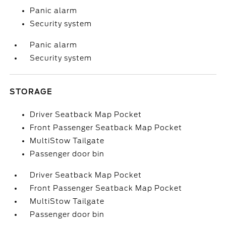
Panic alarm
Security system
Panic alarm
Security system
STORAGE
Driver Seatback Map Pocket
Front Passenger Seatback Map Pocket
MultiStow Tailgate
Passenger door bin
Driver Seatback Map Pocket
Front Passenger Seatback Map Pocket
MultiStow Tailgate
Passenger door bin