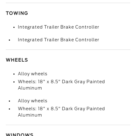
TOWING
Integrated Trailer Brake Controller
Integrated Trailer Brake Controller
WHEELS
Alloy wheels
Wheels: 18" x 8.5" Dark Gray Painted
Aluminum
Alloy wheels
Wheels: 18" x 8.5" Dark Gray Painted
Aluminum
WINDOWS