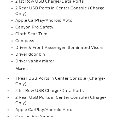
2 1st Row USB Charge/Data Ports
2 Rear USB Ports in Center Console (Charge-
Only)
Apple CarPlay/Android Auto
Canyon Pro Safety
Cloth Seat Trim
Compass
Driver & Front Passenger Illuminated Visors
Driver door bin
Driver vanity mirror
More...
1 Rear USB Ports in Center Console (Charge-
Only)
2 1st Row USB Charge/Data Ports
2 Rear USB Ports in Center Console (Charge-
Only)
Apple CarPlay/Android Auto
Canyon Pro Safety