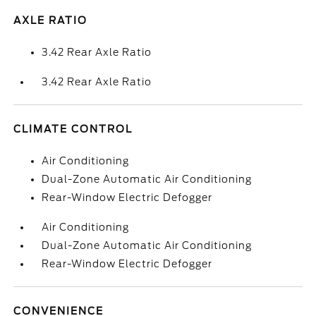
AXLE RATIO
3.42 Rear Axle Ratio
3.42 Rear Axle Ratio
CLIMATE CONTROL
Air Conditioning
Dual-Zone Automatic Air Conditioning
Rear-Window Electric Defogger
Air Conditioning
Dual-Zone Automatic Air Conditioning
Rear-Window Electric Defogger
CONVENIENCE