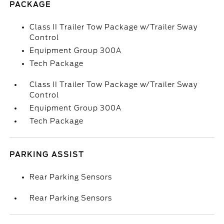
PACKAGE
Class II Trailer Tow Package w/Trailer Sway
Control
Equipment Group 300A
Tech Package
Class II Trailer Tow Package w/Trailer Sway
Control
Equipment Group 300A
Tech Package
PARKING ASSIST
Rear Parking Sensors
Rear Parking Sensors