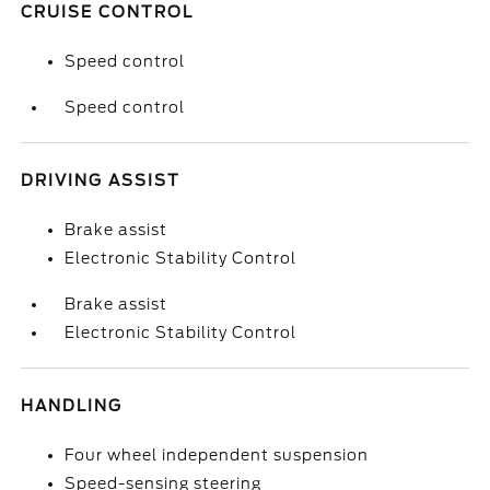
CRUISE CONTROL
Speed control
Speed control
DRIVING ASSIST
Brake assist
Electronic Stability Control
Brake assist
Electronic Stability Control
HANDLING
Four wheel independent suspension
Speed-sensing steering