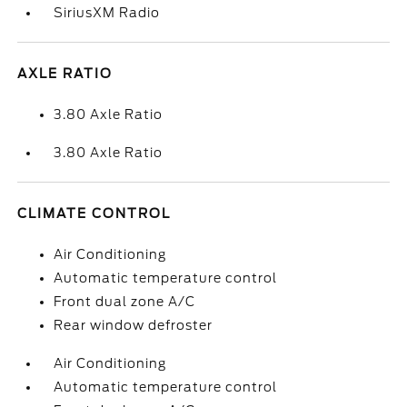
SiriusXM Radio
AXLE RATIO
3.80 Axle Ratio
3.80 Axle Ratio
CLIMATE CONTROL
Air Conditioning
Automatic temperature control
Front dual zone A/C
Rear window defroster
Air Conditioning
Automatic temperature control