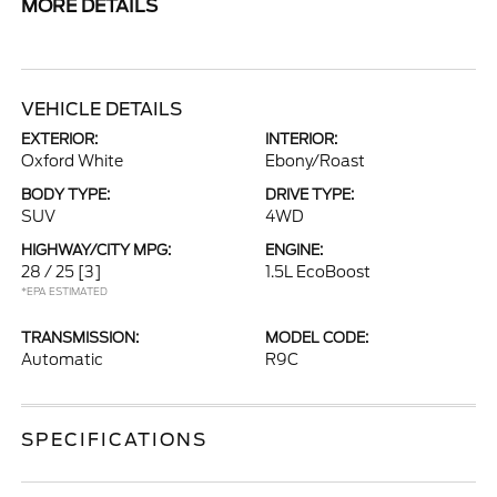
MORE DETAILS
VEHICLE DETAILS
EXTERIOR:
INTERIOR:
Oxford White
Ebony/Roast
BODY TYPE:
DRIVE TYPE:
SUV
4WD
HIGHWAY/CITY MPG:
ENGINE:
28 / 25
[3]
1.5L EcoBoost
*EPA ESTIMATED
TRANSMISSION:
MODEL CODE:
Automatic
R9C
SPECIFICATIONS