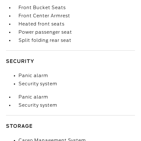
Front Bucket Seats
Front Center Armrest
Heated front seats
Power passenger seat
Split folding rear seat
SECURITY
Panic alarm
Security system
Panic alarm
Security system
STORAGE
Cargo Management System