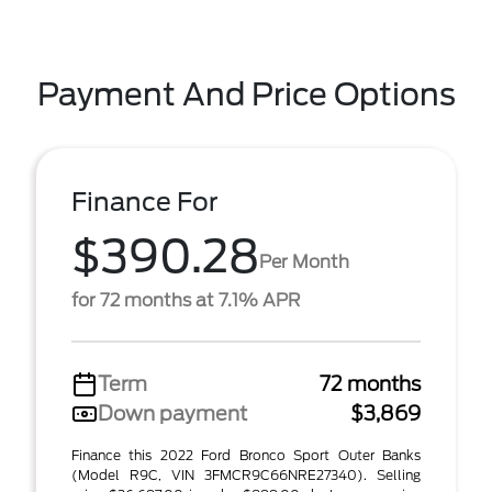
Payment And Price Options
Finance For
$390.28
Per Month
for 72 months at 7.1% APR
Term
72 months
Down payment
$3,869
Finance this 2022 Ford Bronco Sport Outer Banks
(Model R9C, VIN 3FMCR9C66NRE27340). Selling