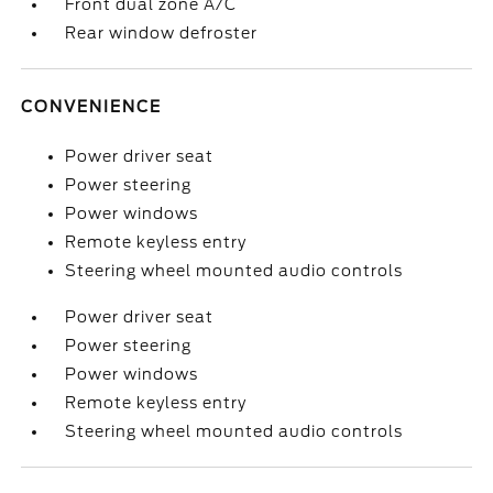
Front dual zone A/C
Rear window defroster
CONVENIENCE
Power driver seat
Power steering
Power windows
Remote keyless entry
Steering wheel mounted audio controls
Power driver seat
Power steering
Power windows
Remote keyless entry
Steering wheel mounted audio controls