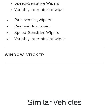
Speed-Sensitive Wipers
Variably intermittent wiper
Rain sensing wipers
Rear window wiper
Speed-Sensitive Wipers
Variably intermittent wiper
WINDOW STICKER
Similar Vehicles