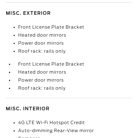
MISC. EXTERIOR
Front License Plate Bracket
Heated door mirrors
Power door mirrors
Roof rack: rails only
Front License Plate Bracket
Heated door mirrors
Power door mirrors
Roof rack: rails only
MISC. INTERIOR
4G LTE Wi-Fi Hotspot Credit
Auto-dimming Rear-View mirror