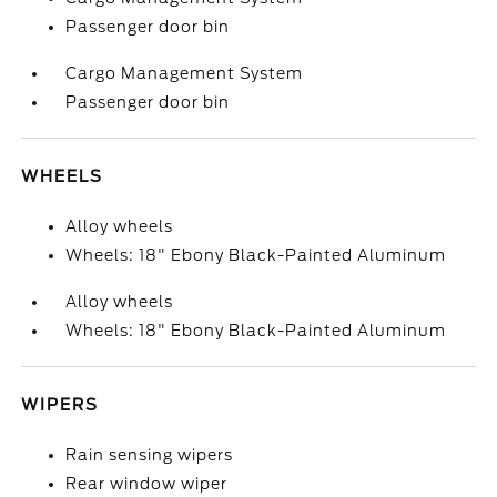
Passenger door bin
Cargo Management System
Passenger door bin
WHEELS
Alloy wheels
Wheels: 18" Ebony Black-Painted Aluminum
Alloy wheels
Wheels: 18" Ebony Black-Painted Aluminum
WIPERS
Rain sensing wipers
Rear window wiper