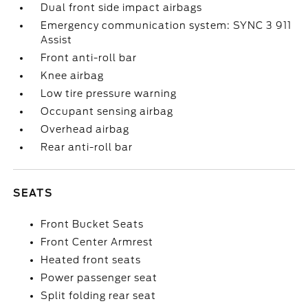
Dual front side impact airbags
Emergency communication system: SYNC 3 911
Assist
Front anti-roll bar
Knee airbag
Low tire pressure warning
Occupant sensing airbag
Overhead airbag
Rear anti-roll bar
SEATS
Front Bucket Seats
Front Center Armrest
Heated front seats
Power passenger seat
Split folding rear seat