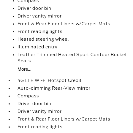
Compass
Driver door bin
Driver vanity mirror
Front & Rear Floor Liners w/Carpet Mats
Front reading lights
Heated steering wheel
Illuminated entry
Leather Trimmed Heated Sport Contour Bucket
Seats
More...
4G LTE Wi-Fi Hotspot Credit
Auto-dimming Rear-View mirror
Compass
Driver door bin
Driver vanity mirror
Front & Rear Floor Liners w/Carpet Mats
Front reading lights