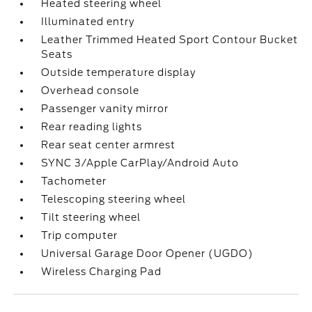
Heated steering wheel
Illuminated entry
Leather Trimmed Heated Sport Contour Bucket
Seats
Outside temperature display
Overhead console
Passenger vanity mirror
Rear reading lights
Rear seat center armrest
SYNC 3/Apple CarPlay/Android Auto
Tachometer
Telescoping steering wheel
Tilt steering wheel
Trip computer
Universal Garage Door Opener (UGDO)
Wireless Charging Pad