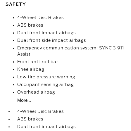
SAFETY
4-Wheel Disc Brakes
ABS brakes
Dual front impact airbags
Dual front side impact airbags
Emergency communication system: SYNC 3 911
Assist
Front anti-roll bar
Knee airbag
Low tire pressure warning
Occupant sensing airbag
Overhead airbag
More...
4-Wheel Disc Brakes
ABS brakes
Dual front impact airbags