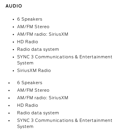
AUDIO
6 Speakers
AM/FM Stereo
AM/FM radio: SiriusXM
HD Radio
Radio data system
SYNC 3 Communications & Entertainment
System
SiriusXM Radio
6 Speakers
AM/FM Stereo
AM/FM radio: SiriusXM
HD Radio
Radio data system
SYNC 3 Communications & Entertainment
System