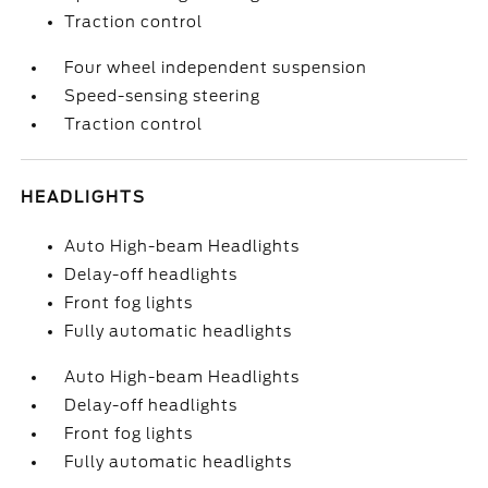
Traction control
Four wheel independent suspension
Speed-sensing steering
Traction control
HEADLIGHTS
Auto High-beam Headlights
Delay-off headlights
Front fog lights
Fully automatic headlights
Auto High-beam Headlights
Delay-off headlights
Front fog lights
Fully automatic headlights