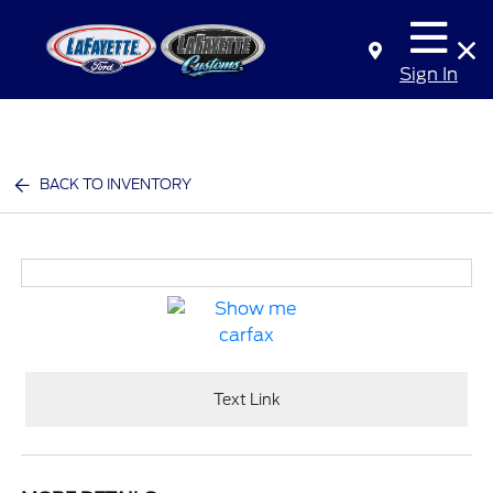
Sign In
BACK TO INVENTORY
Text Link