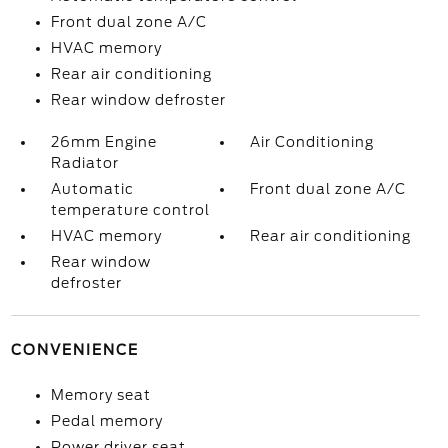
Front dual zone A/C
HVAC memory
Rear air conditioning
Rear window defroster
26mm Engine
Air Conditioning
Radiator
Automatic
Front dual zone A/C
temperature control
HVAC memory
Rear air conditioning
Rear window
defroster
CONVENIENCE
Memory seat
Pedal memory
Power driver seat