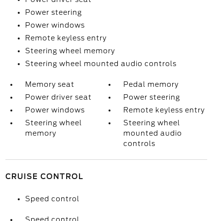
Power steering
Power windows
Remote keyless entry
Steering wheel memory
Steering wheel mounted audio controls
Memory seat
Pedal memory
Power driver seat
Power steering
Power windows
Remote keyless entry
Steering wheel
Steering wheel
memory
mounted audio
controls
CRUISE CONTROL
Speed control
Speed control