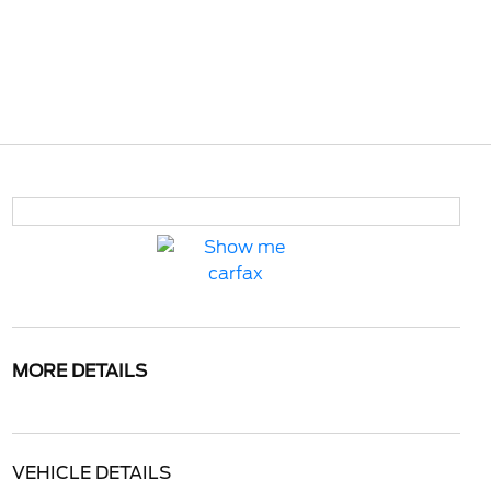
MORE DETAILS
VEHICLE DETAILS