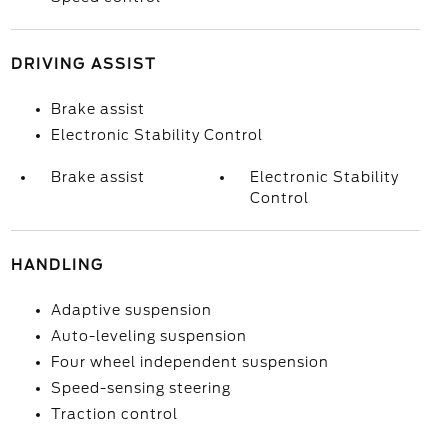
DRIVING ASSIST
Brake assist
Electronic Stability Control
Brake assist
Electronic Stability
Control
HANDLING
Adaptive suspension
Auto-leveling suspension
Four wheel independent suspension
Speed-sensing steering
Traction control