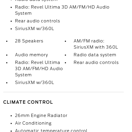
Radio: Revel Ultima 3D AM/FM/HD Audio
System
Rear audio controls
SiriusXM w/360L
28 Speakers
AM/FM radio:
SiriusXM with 360L
Audio memory
Radio data system
Radio: Revel Ultima
Rear audio controls
3D AM/FM/HD Audio
System
SiriusXM w/360L
CLIMATE CONTROL
26mm Engine Radiator
Air Conditioning
Automatic temperature control