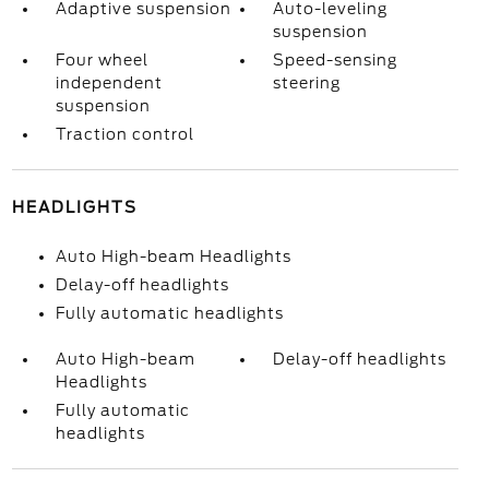
Adaptive suspension
Auto-leveling
suspension
Four wheel
Speed-sensing
independent
steering
suspension
Traction control
HEADLIGHTS
Auto High-beam Headlights
Delay-off headlights
Fully automatic headlights
Auto High-beam
Delay-off headlights
Headlights
Fully automatic
headlights