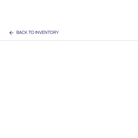
BACK TO INVENTORY