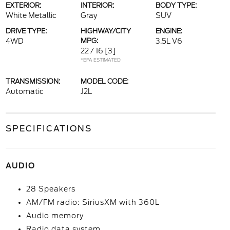
EXTERIOR:
INTERIOR:
BODY TYPE:
White Metallic
Gray
SUV
DRIVE TYPE:
HIGHWAY/CITY
ENGINE:
4WD
MPG:
3.5L V6
22 / 16
[3]
*EPA ESTIMATED
TRANSMISSION:
MODEL CODE:
Automatic
J2L
SPECIFICATIONS
AUDIO
28 Speakers
AM/FM radio: SiriusXM with 360L
Audio memory
Radio data system