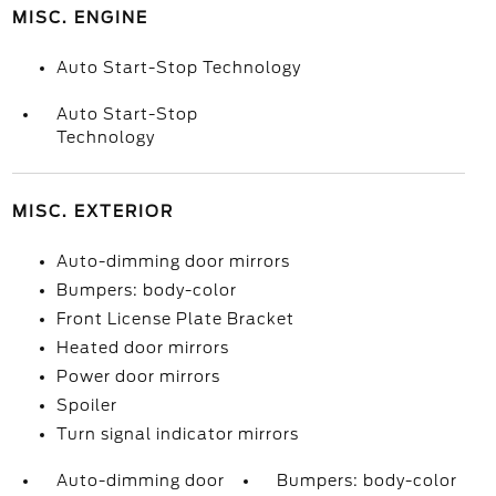
MISC. ENGINE
Auto Start-Stop Technology
Auto Start-Stop
Technology
MISC. EXTERIOR
Auto-dimming door mirrors
Bumpers: body-color
Front License Plate Bracket
Heated door mirrors
Power door mirrors
Spoiler
Turn signal indicator mirrors
Auto-dimming door
Bumpers: body-color