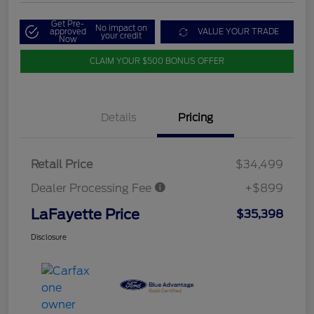
Get Pre-
No impact on
approved
VALUE YOUR TRADE
your credit
Now
CLAIM YOUR $500 BONUS OFFER
Details
Pricing
Retail Price
$34,499
Dealer Processing Fee
+$899
LaFayette Price
$35,398
Disclosure