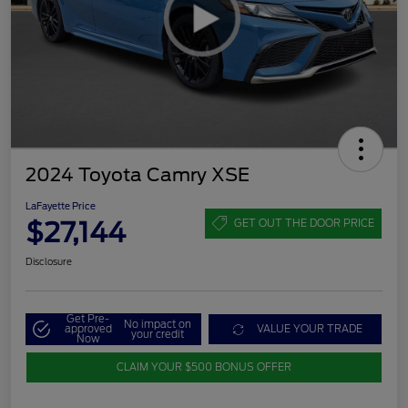
2024 Toyota Camry XSE
LaFayette Price
$27,144
GET OUT THE DOOR PRICE
Disclosure
Get Pre-
No impact on
approved
VALUE YOUR TRADE
your credit
Now
CLAIM YOUR $500 BONUS OFFER