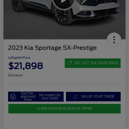
2023 Kia Sportage SX-Prestige
LaFayette Price
$21,898
GET OUT THE DOOR PRICE
Disclosure
Get Pre-
No impact on
approved
VALUE YOUR TRADE
your credit
Now
CLAIM YOUR $500 BONUS OFFER