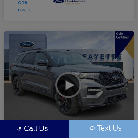
Text Us
Call Us