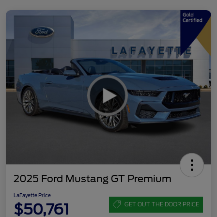
2025 Ford Mustang GT Premium
LaFayette Price
$50,761
GET OUT THE DOOR PRICE