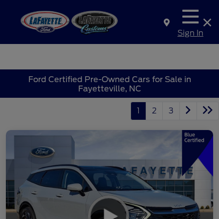
Sign In
Ford Certified Pre-Owned Cars for Sale in
Fayetteville, NC
1
2
3