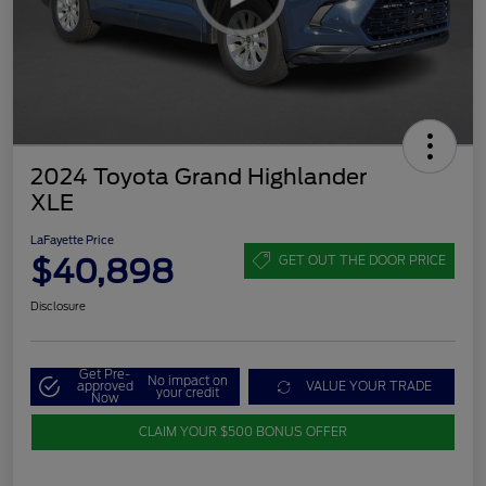
2024 Toyota Grand Highlander
XLE
LaFayette Price
$40,898
GET OUT THE DOOR PRICE
Disclosure
Get Pre-
No impact on
approved
VALUE YOUR TRADE
your credit
Now
CLAIM YOUR $500 BONUS OFFER