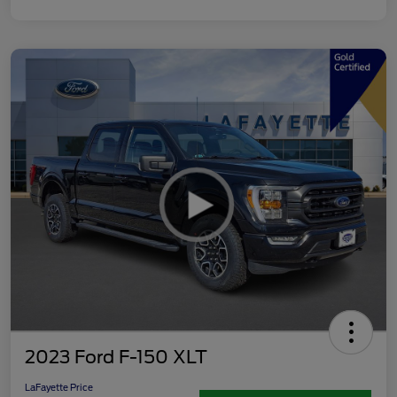
2023 Ford F-150 XLT
LaFayette Price