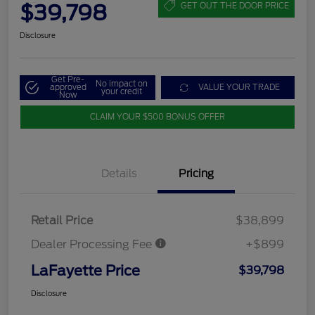
$39,798
GET OUT THE DOOR PRICE
Disclosure
Get Pre-
No impact on
approved
VALUE YOUR TRADE
your credit
Now
CLAIM YOUR $500 BONUS OFFER
Details
Pricing
Retail Price
$38,899
Dealer Processing Fee
+$899
LaFayette Price
$39,798
Disclosure