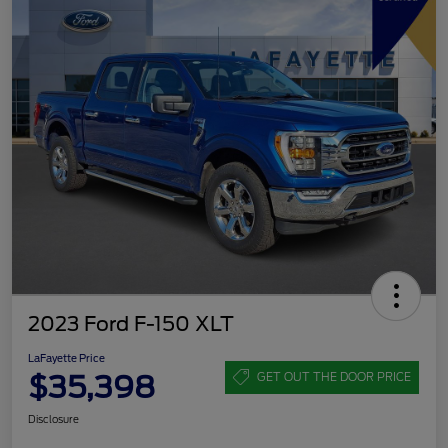
2023 Ford F-150 XLT
LaFayette Price
$35,398
GET OUT THE DOOR PRICE
Disclosure