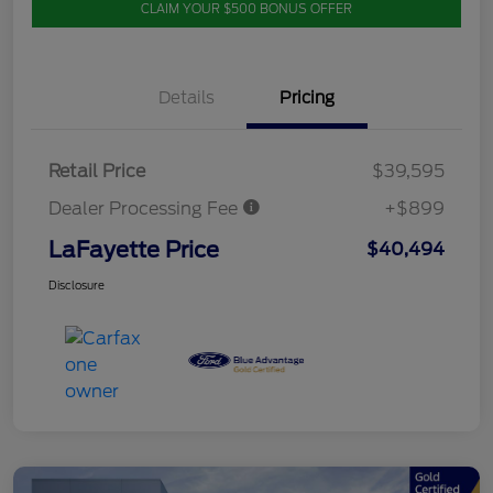
CLAIM YOUR $500 BONUS OFFER
Details
Pricing
Retail Price
$39,595
Dealer Processing Fee
+$899
LaFayette Price
$40,494
Disclosure