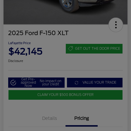
2025 Ford F-150 XLT
LaFayette Price
$42,145
GET OUT THE DOOR PRICE
Disclosure
Get Pre-
No impact on
approved
VALUE YOUR TRADE
your credit
Now
CLAIM YOUR $500 BONUS OFFER
Details
Pricing