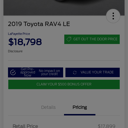
2019 Toyota RAV4 LE
LaFayette Price
$18,798
GET OUT THE DOOR PRICE
Disclosure
Get Pre-
No impact on
approved
VALUE YOUR TRADE
your credit
Now
CLAIM YOUR $500 BONUS OFFER
Details
Pricing
Retail Price
$17,899