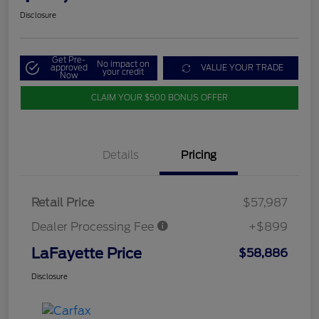
Disclosure
Get Pre-
No impact on
approved
VALUE YOUR TRADE
your credit
Now
CLAIM YOUR $500 BONUS OFFER
Details
Pricing
Retail Price
$57,987
Dealer Processing Fee
+$899
LaFayette Price
$58,886
Disclosure