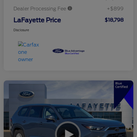
Dealer Processing Fee
+$899
LaFayette Price
$18,798
Disclosure