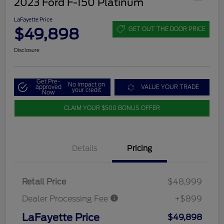
2023 Ford F-150 Platinum
LaFayette Price
$49,898
GET OUT THE DOOR PRICE
Disclosure
Get Pre-
No impact on
approved
VALUE YOUR TRADE
your credit
Now
CLAIM YOUR $500 BONUS OFFER
Details
Pricing
Retail Price
$48,999
Dealer Processing Fee
+$899
LaFayette Price
$49,898