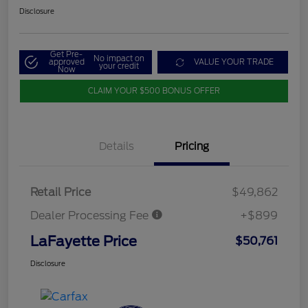
Disclosure
Get Pre-
No impact on
approved
VALUE YOUR TRADE
your credit
Now
CLAIM YOUR $500 BONUS OFFER
Details
Pricing
Retail Price
$49,862
Dealer Processing Fee
+$899
LaFayette Price
$50,761
Disclosure