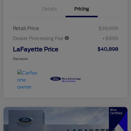
Details
Pricing
Retail Price
$39,999
Dealer Processing Fee
+$899
LaFayette Price
$40,898
Disclosure