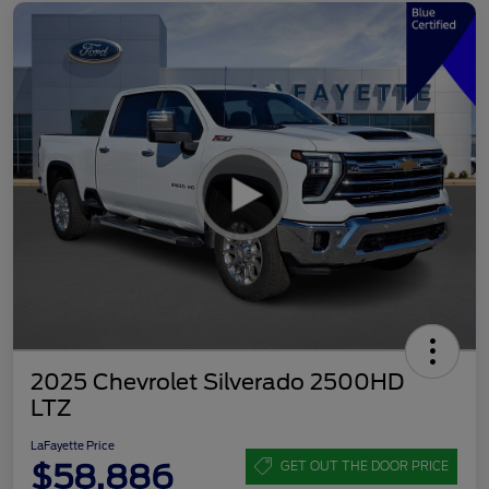
2025 Chevrolet Silverado 2500HD
LTZ
LaFayette Price
$58,886
GET OUT THE DOOR PRICE