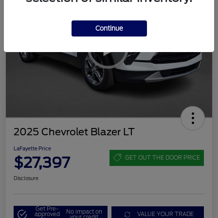
Continue
2025 Chevrolet Blazer LT
LaFayette Price
$27,397
GET OUT THE DOOR PRICE
Disclosure
Get Pre-
No impact on
approved
VALUE YOUR TRADE
your credit