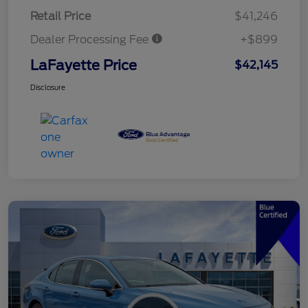
Retail Price
$41,246
Dealer Processing Fee
+$899
LaFayette Price
$42,145
Disclosure