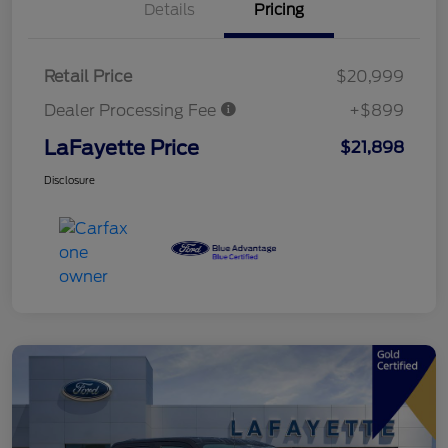
Details
Pricing
Retail Price
$20,999
Dealer Processing Fee
+$899
LaFayette Price
$21,898
Disclosure