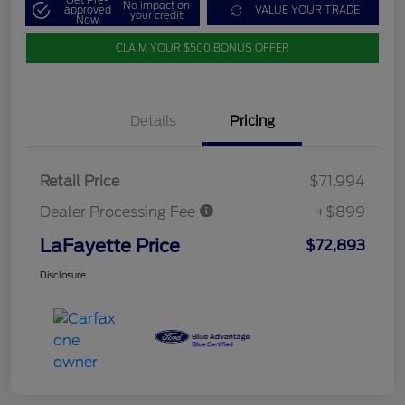
Get Pre-
No impact on
approved
VALUE YOUR TRADE
your credit
Now
CLAIM YOUR $500 BONUS OFFER
Details
Pricing
Retail Price
$71,994
Dealer Processing Fee
+$899
LaFayette Price
$72,893
Disclosure