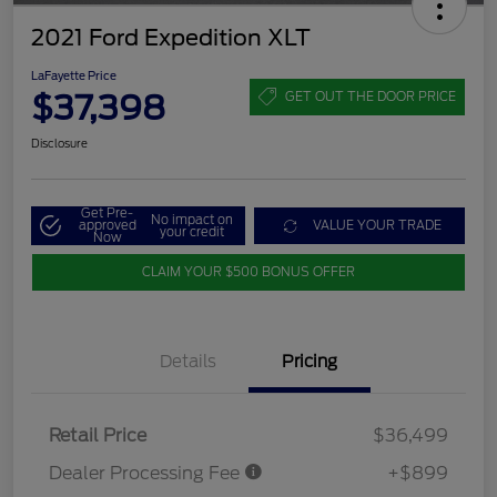
2021 Ford Expedition XLT
LaFayette Price
$37,398
GET OUT THE DOOR PRICE
Disclosure
Get Pre-
No impact on
approved
VALUE YOUR TRADE
your credit
Now
CLAIM YOUR $500 BONUS OFFER
Details
Pricing
Retail Price
$36,499
Dealer Processing Fee
+$899