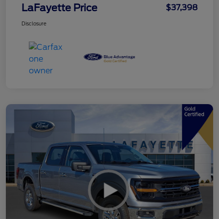
LaFayette Price
$37,398
Disclosure