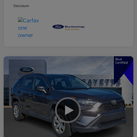
Disclosure