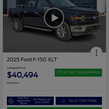
2025 Ford F-150 XLT
LaFayette Price
$40,494
GET OUT THE DOOR PRICE
Disclosure
Get Pre-
No impact on
approved
VALUE YOUR TRADE
your credit
Now