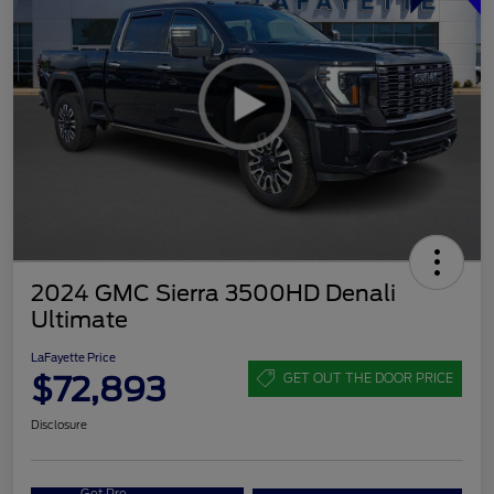
2024 GMC Sierra 3500HD Denali
Ultimate
LaFayette Price
$72,893
GET OUT THE DOOR PRICE
Disclosure