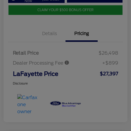
Now
CLAIM YOUR $500 BONUS OFFER
Details
Pricing
Retail Price
$26,498
Dealer Processing Fee
+$899
LaFayette Price
$27,397
Disclosure