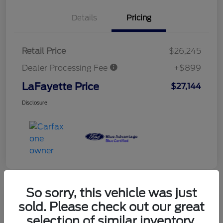
Details
Pricing
Retail Price
$26,245
Dealer Processing Fee
+$899
LaFayette Price
$27,144
Disclosure
So sorry, this vehicle was just
sold. Please check out our great
selection of similar inventory.