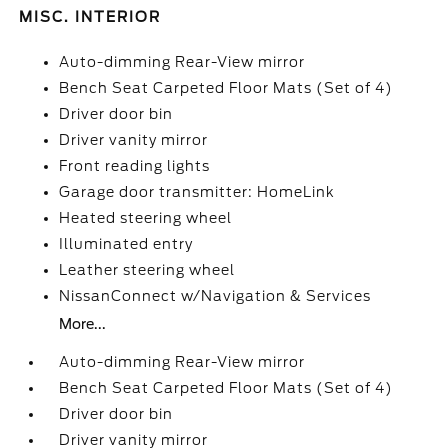
MISC. INTERIOR
Auto-dimming Rear-View mirror
Bench Seat Carpeted Floor Mats (Set of 4)
Driver door bin
Driver vanity mirror
Front reading lights
Garage door transmitter: HomeLink
Heated steering wheel
Illuminated entry
Leather steering wheel
NissanConnect w/Navigation & Services
More...
Auto-dimming Rear-View mirror
Bench Seat Carpeted Floor Mats (Set of 4)
Driver door bin
Driver vanity mirror