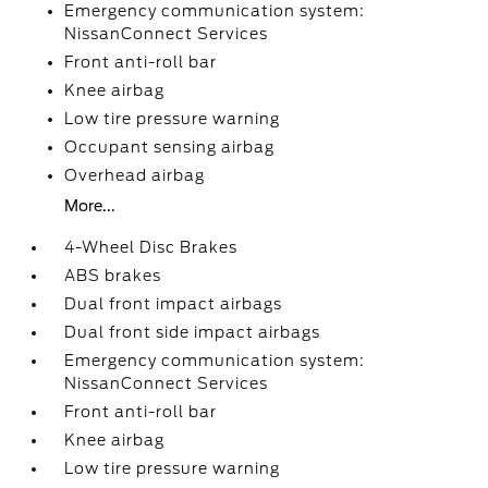
Emergency communication system:
NissanConnect Services
Front anti-roll bar
Knee airbag
Low tire pressure warning
Occupant sensing airbag
Overhead airbag
More...
4-Wheel Disc Brakes
ABS brakes
Dual front impact airbags
Dual front side impact airbags
Emergency communication system:
NissanConnect Services
Front anti-roll bar
Knee airbag
Low tire pressure warning