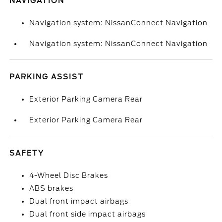
NAVIGATION
Navigation system: NissanConnect Navigation
Navigation system: NissanConnect Navigation
PARKING ASSIST
Exterior Parking Camera Rear
Exterior Parking Camera Rear
SAFETY
4-Wheel Disc Brakes
ABS brakes
Dual front impact airbags
Dual front side impact airbags