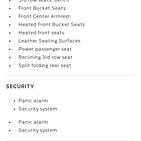
3rd row seats: bench
Front Bucket Seats
Front Center Armrest
Heated Front Bucket Seats
Heated front seats
Leather Seating Surfaces
Power passenger seat
Reclining 3rd row seat
Split folding rear seat
SECURITY
Panic alarm
Security system
Panic alarm
Security system