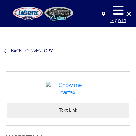
Sign In
BACK TO INVENTORY
Text Link