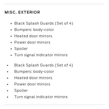
MISC. EXTERIOR
Black Splash Guards (Set of 4)
Bumpers: body-color
Heated door mirrors
Power door mirrors
Spoiler
Turn signal indicator mirrors
Black Splash Guards (Set of 4)
Bumpers: body-color
Heated door mirrors
Power door mirrors
Spoiler
Turn signal indicator mirrors