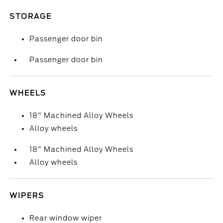
STORAGE
Passenger door bin
Passenger door bin
WHEELS
18" Machined Alloy Wheels
Alloy wheels
18" Machined Alloy Wheels
Alloy wheels
WIPERS
Rear window wiper