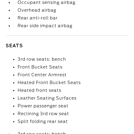
Occupant sensing airbag
Overhead airbag
Rear anti-roll bar
Rear side impact airbag
SEATS
3rd row seats: bench
Front Bucket Seats
Front Center Armrest
Heated Front Bucket Seats
Heated front seats
Leather Seating Surfaces
Power passenger seat
Reclining 3rd row seat
Split folding rear seat