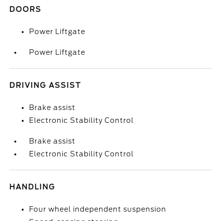
DOORS
Power Liftgate
Power Liftgate
DRIVING ASSIST
Brake assist
Electronic Stability Control
Brake assist
Electronic Stability Control
HANDLING
Four wheel independent suspension