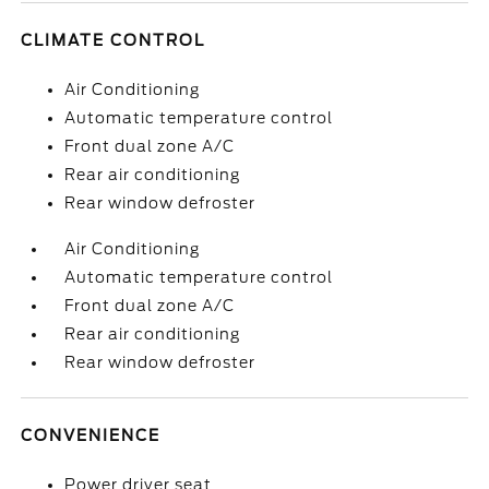
CLIMATE CONTROL
Air Conditioning
Automatic temperature control
Front dual zone A/C
Rear air conditioning
Rear window defroster
Air Conditioning
Automatic temperature control
Front dual zone A/C
Rear air conditioning
Rear window defroster
CONVENIENCE
Power driver seat