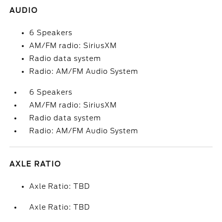
AUDIO
6 Speakers
AM/FM radio: SiriusXM
Radio data system
Radio: AM/FM Audio System
6 Speakers
AM/FM radio: SiriusXM
Radio data system
Radio: AM/FM Audio System
AXLE RATIO
Axle Ratio: TBD
Axle Ratio: TBD