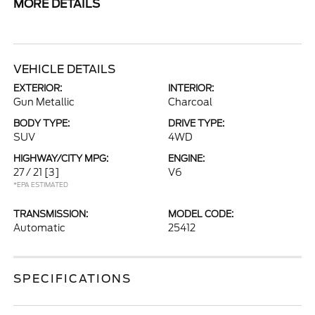
MORE DETAILS
VEHICLE DETAILS
EXTERIOR:
INTERIOR:
Gun Metallic
Charcoal
BODY TYPE:
DRIVE TYPE:
SUV
4WD
HIGHWAY/CITY MPG:
ENGINE:
27 / 21
[3]
V6
*EPA ESTIMATED
TRANSMISSION:
MODEL CODE:
Automatic
25412
SPECIFICATIONS