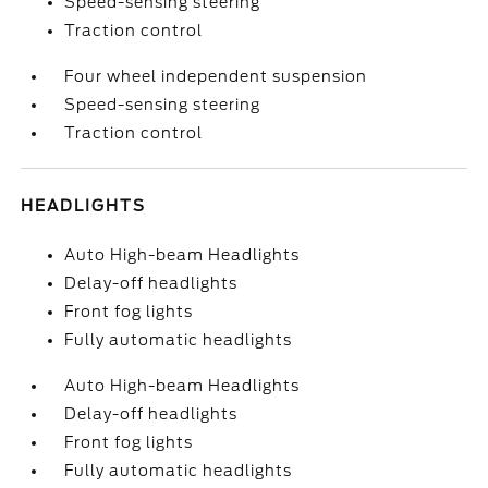
Speed-sensing steering
Traction control
Four wheel independent suspension
Speed-sensing steering
Traction control
HEADLIGHTS
Auto High-beam Headlights
Delay-off headlights
Front fog lights
Fully automatic headlights
Auto High-beam Headlights
Delay-off headlights
Front fog lights
Fully automatic headlights