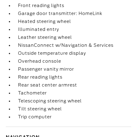
Front reading lights
Garage door transmitter: HomeLink
Heated steering wheel
Illuminated entry
Leather steering wheel
NissanConnect w/Navigation & Services
Outside temperature display
Overhead console
Passenger vanity mirror
Rear reading lights
Rear seat center armrest
Tachometer
Telescoping steering wheel
Tilt steering wheel
Trip computer