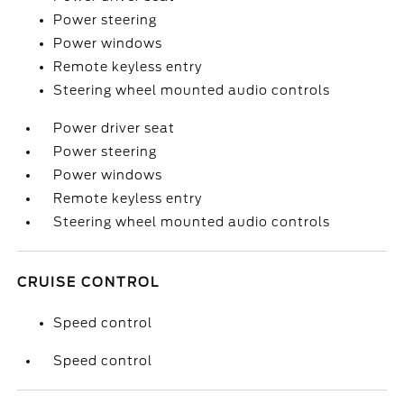
Power steering
Power windows
Remote keyless entry
Steering wheel mounted audio controls
Power driver seat
Power steering
Power windows
Remote keyless entry
Steering wheel mounted audio controls
CRUISE CONTROL
Speed control
Speed control