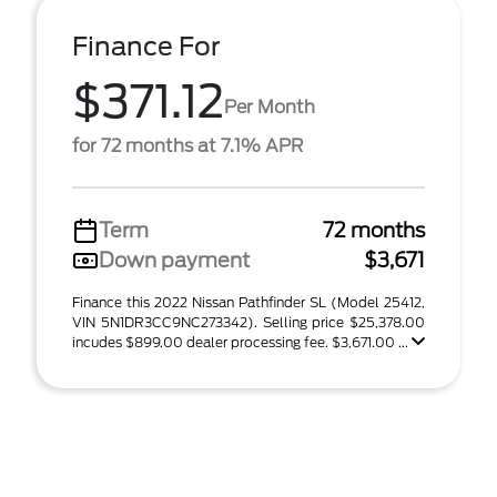
Finance For
$371.12
Per Month
for 72 months at 7.1% APR
Term
72 months
Down payment
$3,671
Finance this 2022 Nissan Pathfinder SL (Model 25412,
VIN 5N1DR3CC9NC273342). Selling price $25,378.00
incudes $899.00 dealer processing fee. $3,671.00 ...