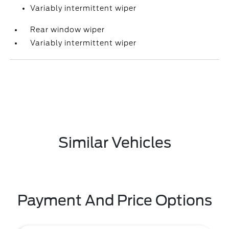
Variably intermittent wiper
Rear window wiper
Variably intermittent wiper
Similar Vehicles
Payment And Price Options